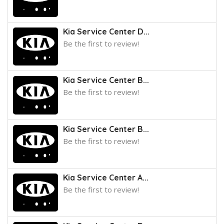
Kia Service Center D...
Be the first to review!
Kia Service Center B...
Be the first to review!
Kia Service Center B...
Be the first to review!
Kia Service Center A...
Be the first to review!