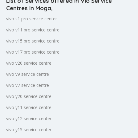
List of Services offered in Vio Service
Centres in Moga
,
vivo s1 pro service center
vivo v11 pro service centre
vivo v15 pro service centre
vivo v17 pro service centre
vivo v20 service centre
vivo v9 service centre
vivo v7 service centre
vivo y20 service centre
vivo y11 service centre
vivo y12 service center
vivo y15 service center