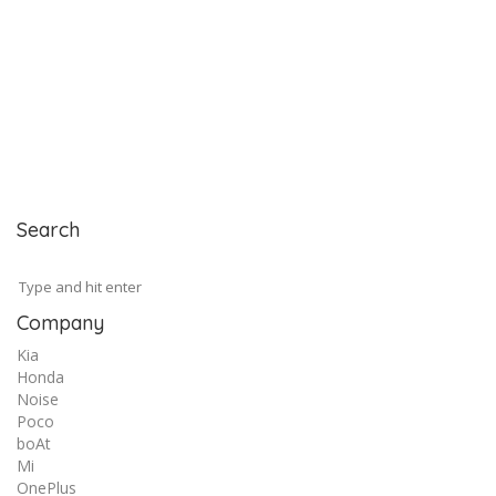
Search
Company
Kia
Honda
Noise
Poco
boAt
Mi
OnePlus