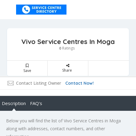
Vivo Service Centres In Moga
Ratings
0
Share
Save
Contact Listing Owner
Contact Now!
Description
FAQ's
Below you will find the list of Vivo Service Centres in Moga
along with addresses, contact numbers, and other