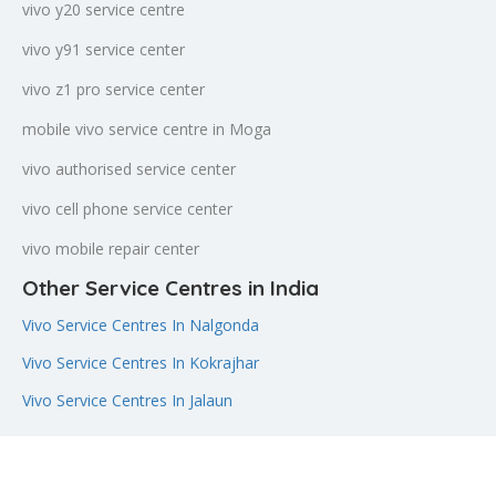
vivo y20 service centre
vivo y91 service center
vivo z1 pro service center
mobile vivo service centre in Moga
vivo authorised service center
vivo cell phone service center
vivo mobile repair center
Other Service Centres in India
Vivo Service Centres In Nalgonda
Vivo Service Centres In Kokrajhar
Vivo Service Centres In Jalaun