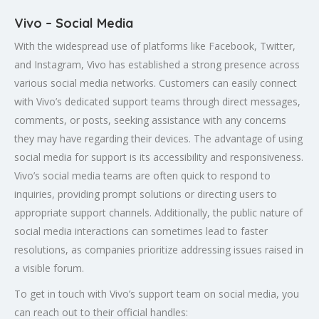
Vivo – Social Media
With the widespread use of platforms like Facebook, Twitter,
and Instagram, Vivo has established a strong presence across
various social media networks. Customers can easily connect
with Vivo’s dedicated support teams through direct messages,
comments, or posts, seeking assistance with any concerns
they may have regarding their devices. The advantage of using
social media for support is its accessibility and responsiveness.
Vivo’s social media teams are often quick to respond to
inquiries, providing prompt solutions or directing users to
appropriate support channels. Additionally, the public nature of
social media interactions can sometimes lead to faster
resolutions, as companies prioritize addressing issues raised in
a visible forum.
To get in touch with Vivo’s support team on social media, you
can reach out to their official handles: