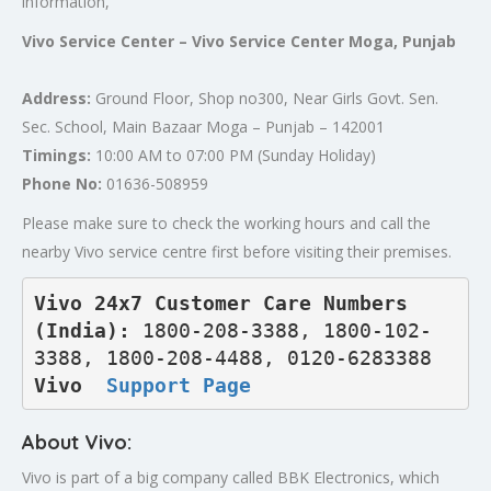
information,
Vivo Service Center – Vivo Service Center Moga, Punjab
Address:
Ground Floor, Shop no300, Near Girls Govt. Sen.
Sec. School, Main Bazaar Moga – Punjab – 142001
Timings:
10:00 AM to 07:00 PM (Sunday Holiday)
Phone No:
01636-508959
Please make sure to check the working hours and call the
nearby Vivo service centre first before visiting their premises.
Vivo 24x7 Customer Care Numbers 
(India): 
1800-208-3388, 1800-102-
3388, 1800-208-4488, 0120-6283388
Vivo  
Support Page
About Vivo:
Vivo is part of a big company called BBK Electronics, which