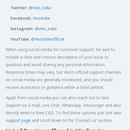
Twitter:
@Vivo_India
Facebook:
VivoIndia
Instagram:
@vivo_india
YouTube:
@VivoIndiaofficial
When using social media for customer support, be sure to
include a clear and concise description of your issue or
question and avoid sharing any personal information.
Response times may vary, but Vivo’s official support channels
on social media are generally monitored, and you should
receive assistance or guidance within a short period.
Apart from social media you can also reach out to Vivo
Support via E-mail, Live Chat, WhatsApp, Messenger and also
directly write to their CEO. To find these options just visit
vivo
support page
and scroll down to the ‘Contact-us’ section.