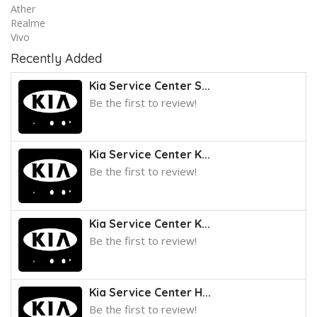
Ather
Realme
Vivo
Recently Added
Kia Service Center S...
Be the first to review!
Kia Service Center K...
Be the first to review!
Kia Service Center K...
Be the first to review!
Kia Service Center H...
Be the first to review!