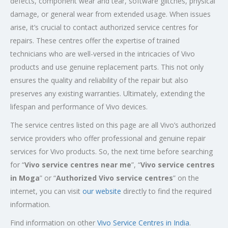
defects, component wear and tear, software glitches, physical
damage, or general wear from extended usage. When issues
arise, it’s crucial to contact authorized service centres for
repairs. These centres offer the expertise of trained
technicians who are well-versed in the intricacies of Vivo
products and use genuine replacement parts. This not only
ensures the quality and reliability of the repair but also
preserves any existing warranties. Ultimately, extending the
lifespan and performance of Vivo devices.
The service centres listed on this page are all Vivo’s authorized
service providers who offer professional and genuine repair
services for Vivo products. So, the next time before searching
for “
Vivo service centres near me
”, “
Vivo service centres
in Moga
” or “
Authorized
Vivo service centres
” on the
internet, you can visit
our website
directly to find the required
information.
Find information on other
Vivo Service Centres in India
.