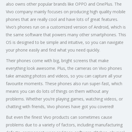
also owns other popular brands like OPPO and OnePlus. The
Vivo company mainly focuses on producing high quality mobile
phones that are really cool and have lots of great features.
Vivo’s phones run on a customized version of Android, which is
the same software that powers many other smartphones. This
OS is designed to be simple and intuitive, so you can navigate
your phone easily and find what you need quickly.
Their phones come with big, bright screens that make
everything look awesome. Plus, the cameras on Vivo phones
take amazing photos and videos, so you can capture all your
favourite moments. These phones also run super-fast, which
means you can do lots of things on them without any
problems. Whether you’re playing games, watching videos, or
chatting with friends, Vivo phones have got you covered!
But even the finest Vivo products can sometimes cause
problems due to a variety of factors, including manufacturing