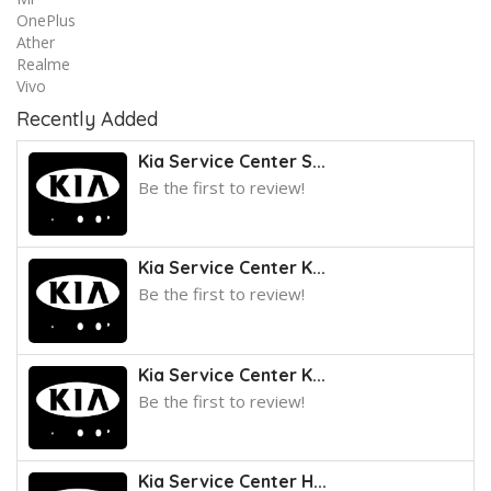
OnePlus
Ather
Realme
Vivo
Recently Added
Kia Service Center S...
Be the first to review!
Kia Service Center K...
Be the first to review!
Kia Service Center K...
Be the first to review!
Kia Service Center H...