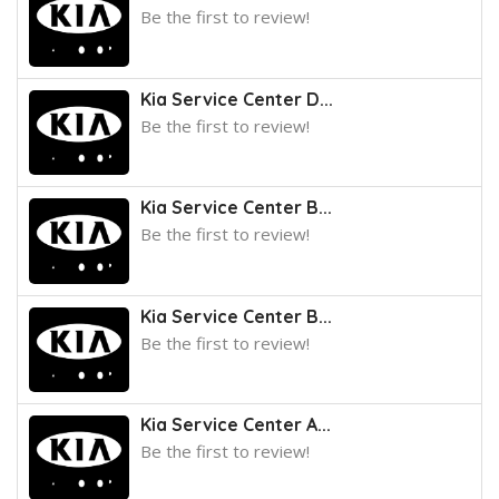
Be the first to review!
Kia Service Center D...
Be the first to review!
Kia Service Center B...
Be the first to review!
Kia Service Center B...
Be the first to review!
Kia Service Center A...
Be the first to review!