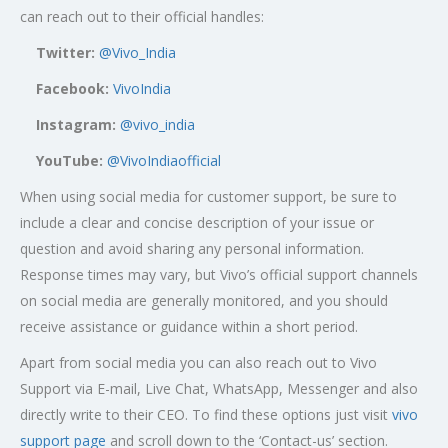
can reach out to their official handles:
Twitter:
@Vivo_India
Facebook:
VivoIndia
Instagram:
@vivo_india
YouTube:
@VivoIndiaofficial
When using social media for customer support, be sure to
include a clear and concise description of your issue or
question and avoid sharing any personal information.
Response times may vary, but Vivo’s official support channels
on social media are generally monitored, and you should
receive assistance or guidance within a short period.
Apart from social media you can also reach out to Vivo
Support via E-mail, Live Chat, WhatsApp, Messenger and also
directly write to their CEO. To find these options just visit
vivo
support page
and scroll down to the ‘Contact-us’ section.