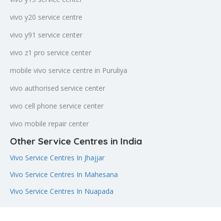
vivo y20 service centre
vivo y91 service center
vivo z1 pro service center
mobile vivo service centre in Puruliya
vivo authorised service center
vivo cell phone service center
vivo mobile repair center
Other Service Centres in India
Vivo Service Centres In Jhajjar
Vivo Service Centres In Mahesana
Vivo Service Centres In Nuapada