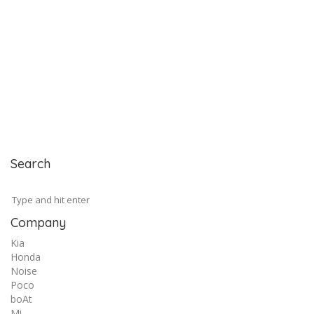
Search
Company
Kia
Honda
Noise
Poco
boAt
Mi