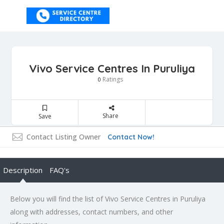
Vivo Service Centres In Puruliya
Ratings
0
Share
Save
Contact Listing Owner
Contact Now!
Description
FAQ's
Below you will find the list of Vivo Service Centres in Puruliya
along with addresses, contact numbers, and other