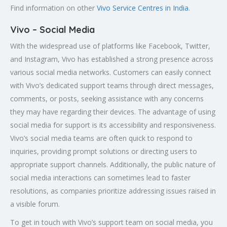
Find information on other
Vivo Service Centres in India
.
Vivo – Social Media
With the widespread use of platforms like Facebook, Twitter,
and Instagram, Vivo has established a strong presence across
various social media networks. Customers can easily connect
with Vivo’s dedicated support teams through direct messages,
comments, or posts, seeking assistance with any concerns
they may have regarding their devices. The advantage of using
social media for support is its accessibility and responsiveness.
Vivo’s social media teams are often quick to respond to
inquiries, providing prompt solutions or directing users to
appropriate support channels. Additionally, the public nature of
social media interactions can sometimes lead to faster
resolutions, as companies prioritize addressing issues raised in
a visible forum.
To get in touch with Vivo’s support team on social media, you