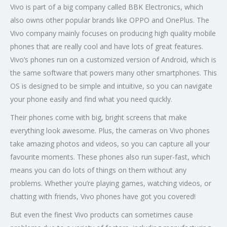
Vivo is part of a big company called BBK Electronics, which
also owns other popular brands like OPPO and OnePlus. The
Vivo company mainly focuses on producing high quality mobile
phones that are really cool and have lots of great features.
Vivo’s phones run on a customized version of Android, which is
the same software that powers many other smartphones. This
OS is designed to be simple and intuitive, so you can navigate
your phone easily and find what you need quickly.
Their phones come with big, bright screens that make
everything look awesome. Plus, the cameras on Vivo phones
take amazing photos and videos, so you can capture all your
favourite moments. These phones also run super-fast, which
means you can do lots of things on them without any
problems. Whether you’re playing games, watching videos, or
chatting with friends, Vivo phones have got you covered!
But even the finest Vivo products can sometimes cause