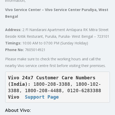
information,
Vivo Service Center – Vivo Service Center Puruliya, West
Bengal
Address:
2 Fl Nandarani Apartment Amlapara RK Mitra Street
Beside Kritik Resturant, Purulia, Purulia- West Bengal – 723101
Timings:
10:00 AM to 07:00 PM (Sunday Holiday)
Phone No:
7605014921
Please make sure to check the working hours and call the
nearby Vivo service centre first before visiting their premises.
Vivo 24x7 Customer Care Numbers 
(India): 
1800-208-3388, 1800-102-
3388, 1800-208-4488, 0120-6283388
Vivo  
Support Page
About Vivo: