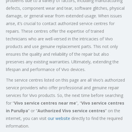
problems due to a variety of factors, including manufacturing
defects, component wear and tear, software glitches, physical
damage, or general wear from extended usage. When issues
arise, it’s crucial to contact authorized service centres for
repairs. These centres offer the expertise of trained
technicians who are well-versed in the intricacies of Vivo
products and use genuine replacement parts. This not only
ensures the quality and reliability of the repair but also
preserves any existing warranties. Ultimately, extending the
lifespan and performance of Vivo devices.
The service centres listed on this page are all Vivo’s authorized
service providers who offer professional and genuine repair
services for Vivo products. So, the next time before searching
for “
Vivo service centres near me
”, “
Vivo service centres
in Puruliya
” or “
Authorized
Vivo service centres
” on the
internet, you can visit
our website
directly to find the required
information.