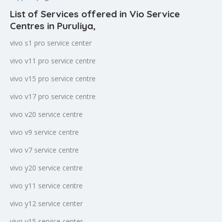
List of Services offered in Vio Service
Centres in Puruliya
,
vivo s1 pro service center
vivo v11 pro service centre
vivo v15 pro service centre
vivo v17 pro service centre
vivo v20 service centre
vivo v9 service centre
vivo v7 service centre
vivo y20 service centre
vivo y11 service centre
vivo y12 service center
vivo y15 service center