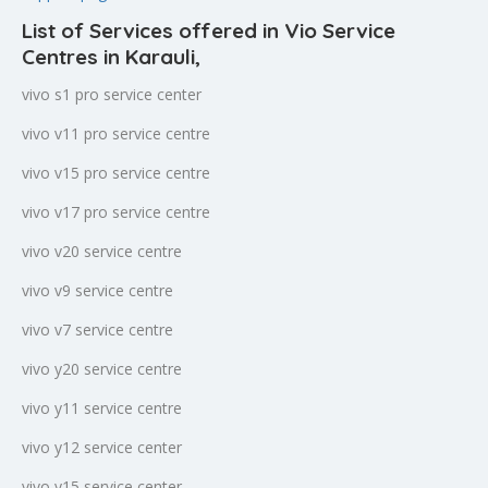
List of Services offered in Vio Service
Centres in Karauli
,
vivo s1 pro service center
vivo v11 pro service centre
vivo v15 pro service centre
vivo v17 pro service centre
vivo v20 service centre
vivo v9 service centre
vivo v7 service centre
vivo y20 service centre
vivo y11 service centre
vivo y12 service center
vivo y15 service center