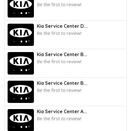
Be the first to review!
Kia Service Center D...
Be the first to review!
Kia Service Center B...
Be the first to review!
Kia Service Center B...
Be the first to review!
Kia Service Center A...
Be the first to review!