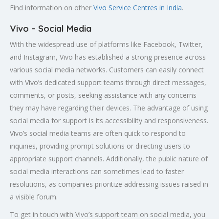
Find information on other
Vivo Service Centres in India
.
Vivo – Social Media
With the widespread use of platforms like Facebook, Twitter,
and Instagram, Vivo has established a strong presence across
various social media networks. Customers can easily connect
with Vivo’s dedicated support teams through direct messages,
comments, or posts, seeking assistance with any concerns
they may have regarding their devices. The advantage of using
social media for support is its accessibility and responsiveness.
Vivo’s social media teams are often quick to respond to
inquiries, providing prompt solutions or directing users to
appropriate support channels. Additionally, the public nature of
social media interactions can sometimes lead to faster
resolutions, as companies prioritize addressing issues raised in
a visible forum.
To get in touch with Vivo’s support team on social media, you