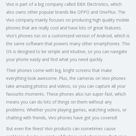
Vivo is part of a big company called BBK Electronics, which
also owns other popular brands like OPPO and OnePlus. The
Vivo company mainly focuses on producing high quality mobile
phones that are really cool and have lots of great features.
Vivo’s phones run on a customized version of Android, which is
the same software that powers many other smartphones. This
OS is designed to be simple and intuitive, so you can navigate
your phone easily and find what you need quickly.
Their phones come with big, bright screens that make
everything look awesome. Plus, the cameras on Vivo phones
take amazing photos and videos, so you can capture all your
favourite moments. These phones also run super-fast, which
means you can do lots of things on them without any
problems. Whether you’re playing games, watching videos, or
chatting with friends, Vivo phones have got you covered!
But even the finest Vivo products can sometimes cause