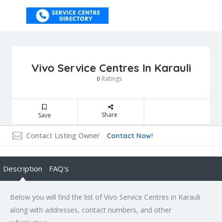
Vivo Service Centres In Karauli
Ratings
0
Share
Save
Contact Listing Owner
Contact Now!
Description
FAQ's
Below you will find the list of Vivo Service Centres in Karauli
along with addresses, contact numbers, and other