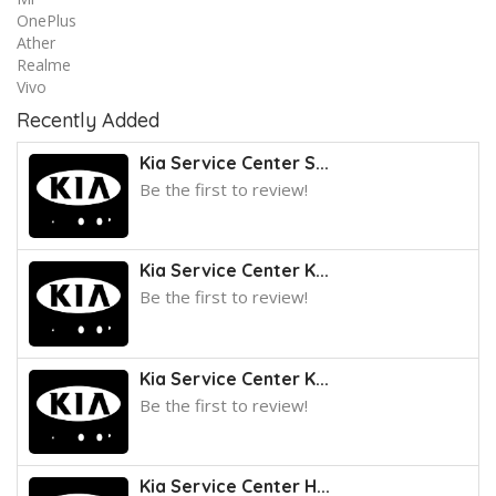
OnePlus
Ather
Realme
Vivo
Recently Added
Kia Service Center S...
Be the first to review!
Kia Service Center K...
Be the first to review!
Kia Service Center K...
Be the first to review!
Kia Service Center H...