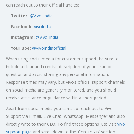
can reach out to their official handles:
Twitter:
@Vivo_India
Facebook:
VivoIndia
Instagram:
@vivo_india
YouTube:
@VivoIndiaofficial
When using social media for customer support, be sure to
include a clear and concise description of your issue or
question and avoid sharing any personal information.
Response times may vary, but Vivo’s official support channels
on social media are generally monitored, and you should
receive assistance or guidance within a short period.
Apart from social media you can also reach out to Vivo
Support via E-mail, Live Chat, WhatsApp, Messenger and also
directly write to their CEO. To find these options just visit
vivo
support page
and scroll down to the ‘Contact-us’ section.