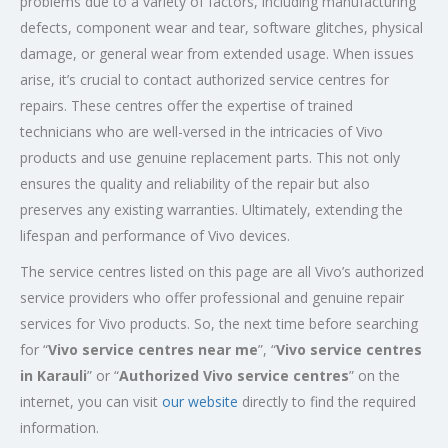
problems due to a variety of factors, including manufacturing
defects, component wear and tear, software glitches, physical
damage, or general wear from extended usage. When issues
arise, it’s crucial to contact authorized service centres for
repairs. These centres offer the expertise of trained
technicians who are well-versed in the intricacies of Vivo
products and use genuine replacement parts. This not only
ensures the quality and reliability of the repair but also
preserves any existing warranties. Ultimately, extending the
lifespan and performance of Vivo devices.
The service centres listed on this page are all Vivo’s authorized
service providers who offer professional and genuine repair
services for Vivo products. So, the next time before searching
for “
Vivo service centres near me
”, “
Vivo service centres
in Karauli
” or “
Authorized
Vivo service centres
” on the
internet, you can visit
our website
directly to find the required
information.