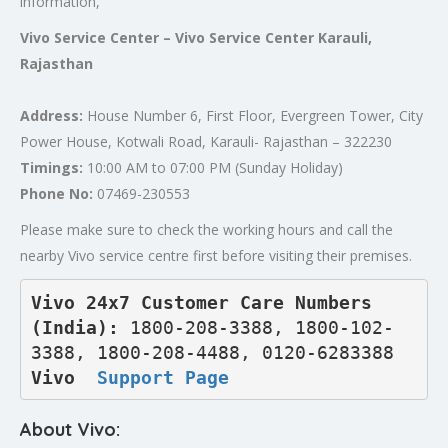
information,
Vivo Service Center – Vivo Service Center Karauli,
Rajasthan
Address:
House Number 6, First Floor, Evergreen Tower, City
Power House, Kotwali Road, Karauli- Rajasthan – 322230
Timings:
10:00 AM to 07:00 PM (Sunday Holiday)
Phone No:
07469-230553
Please make sure to check the working hours and call the
nearby Vivo service centre first before visiting their premises.
Vivo 24x7 Customer Care Numbers 
(India): 
1800-208-3388, 1800-102-
3388, 1800-208-4488, 0120-6283388
Vivo  
Support Page
About Vivo: