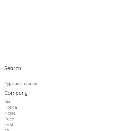
Search
Company
Kia
Honda
Noise
Poco
boAt
Mi