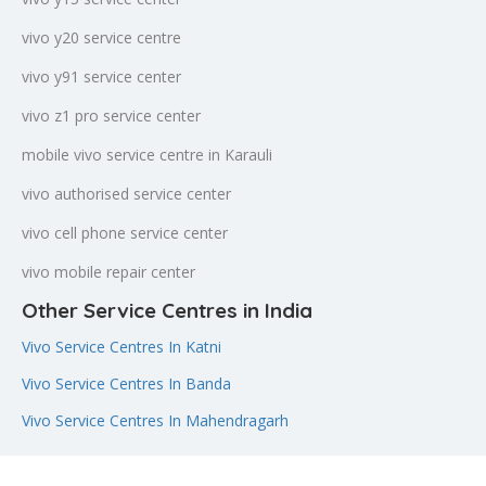
vivo y20 service centre
vivo y91 service center
vivo z1 pro service center
mobile vivo service centre in Karauli
vivo authorised service center
vivo cell phone service center
vivo mobile repair center
Other Service Centres in India
Vivo Service Centres In Katni
Vivo Service Centres In Banda
Vivo Service Centres In Mahendragarh