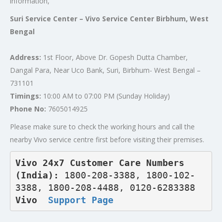
information,
Suri Service Center – Vivo Service Center Birbhum, West
Bengal
Address:
1st Floor, Above Dr. Gopesh Dutta Chamber,
Dangal Para, Near Uco Bank, Suri, Birbhum- West Bengal –
731101
Timings:
10:00 AM to 07:00 PM (Sunday Holiday)
Phone No:
7605014925
Please make sure to check the working hours and call the
nearby Vivo service centre first before visiting their premises.
Vivo 24x7 Customer Care Numbers 
(India): 
1800-208-3388, 1800-102-
3388, 1800-208-4488, 0120-6283388
Vivo  
Support Page