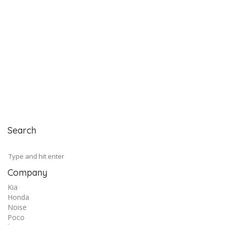
Search
Company
Kia
Honda
Noise
Poco