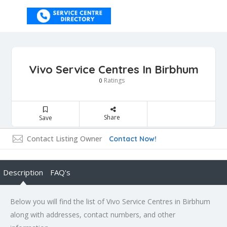
Vivo Service Centres In Birbhum
Ratings
0
Share
Save
Contact Listing Owner
Contact Now!
Description
FAQ's
Below you will find the list of Vivo Service Centres in Birbhum
along with addresses, contact numbers, and other