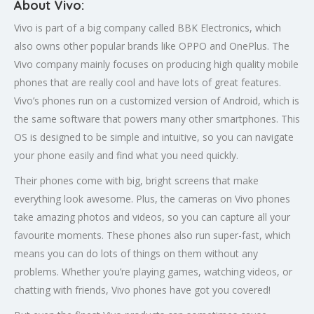
About Vivo:
Vivo is part of a big company called BBK Electronics, which
also owns other popular brands like OPPO and OnePlus. The
Vivo company mainly focuses on producing high quality mobile
phones that are really cool and have lots of great features.
Vivo’s phones run on a customized version of Android, which is
the same software that powers many other smartphones. This
OS is designed to be simple and intuitive, so you can navigate
your phone easily and find what you need quickly.
Their phones come with big, bright screens that make
everything look awesome. Plus, the cameras on Vivo phones
take amazing photos and videos, so you can capture all your
favourite moments. These phones also run super-fast, which
means you can do lots of things on them without any
problems. Whether you’re playing games, watching videos, or
chatting with friends, Vivo phones have got you covered!