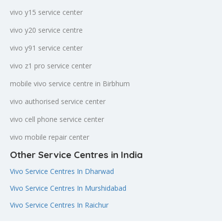
vivo y15 service center
vivo y20 service centre
vivo y91 service center
vivo z1 pro service center
mobile vivo service centre in Birbhum
vivo authorised service center
vivo cell phone service center
vivo mobile repair center
Other Service Centres in India
Vivo Service Centres In Dharwad
Vivo Service Centres In Murshidabad
Vivo Service Centres In Raichur