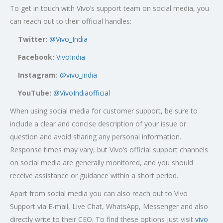
To get in touch with Vivo’s support team on social media, you
can reach out to their official handles:
Twitter:
@Vivo_India
Facebook:
VivoIndia
Instagram:
@vivo_india
YouTube:
@VivoIndiaofficial
When using social media for customer support, be sure to
include a clear and concise description of your issue or
question and avoid sharing any personal information.
Response times may vary, but Vivo’s official support channels
on social media are generally monitored, and you should
receive assistance or guidance within a short period.
Apart from social media you can also reach out to Vivo
Support via E-mail, Live Chat, WhatsApp, Messenger and also
directly write to their CEO. To find these options just visit
vivo