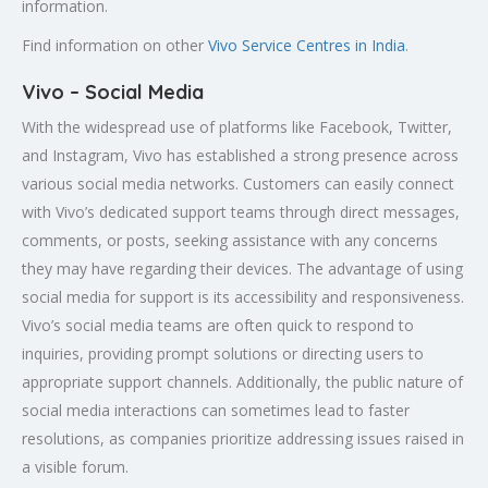
information.
Find information on other
Vivo Service Centres in India
.
Vivo – Social Media
With the widespread use of platforms like Facebook, Twitter,
and Instagram, Vivo has established a strong presence across
various social media networks. Customers can easily connect
with Vivo’s dedicated support teams through direct messages,
comments, or posts, seeking assistance with any concerns
they may have regarding their devices. The advantage of using
social media for support is its accessibility and responsiveness.
Vivo’s social media teams are often quick to respond to
inquiries, providing prompt solutions or directing users to
appropriate support channels. Additionally, the public nature of
social media interactions can sometimes lead to faster
resolutions, as companies prioritize addressing issues raised in
a visible forum.