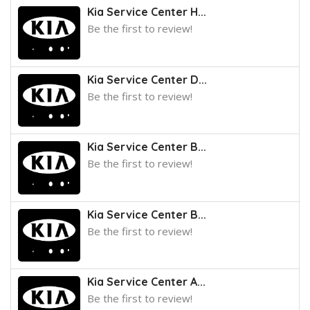
Kia Service Center H...
Be the first to review!
Kia Service Center D...
Be the first to review!
Kia Service Center B...
Be the first to review!
Kia Service Center B...
Be the first to review!
Kia Service Center A...
Be the first to review!