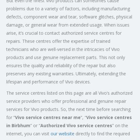
But even the finest Vivo products can sometimes cause
problems due to a variety of factors, including manufacturing
defects, component wear and tear, software glitches, physical
damage, or general wear from extended usage. When issues
arise, it’s crucial to contact authorized service centres for
repairs. These centres offer the expertise of trained
technicians who are well-versed in the intricacies of Vivo
products and use genuine replacement parts. This not only
ensures the quality and reliability of the repair but also
preserves any existing warranties. Ultimately, extending the
lifespan and performance of Vivo devices.
The service centres listed on this page are all Vivo’s authorized
service providers who offer professional and genuine repair
services for Vivo products. So, the next time before searching
for “
Vivo service centres near me
”, “
Vivo service centres
in Birbhum
” or “
Authorized
Vivo service centres
” on the
internet, you can visit
our website
directly to find the required