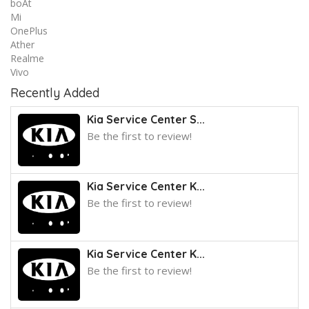
boAt
Mi
OnePlus
Ather
Realme
Vivo
Recently Added
Kia Service Center S...
Be the first to review!
Kia Service Center K...
Be the first to review!
Kia Service Center K...
Be the first to review!