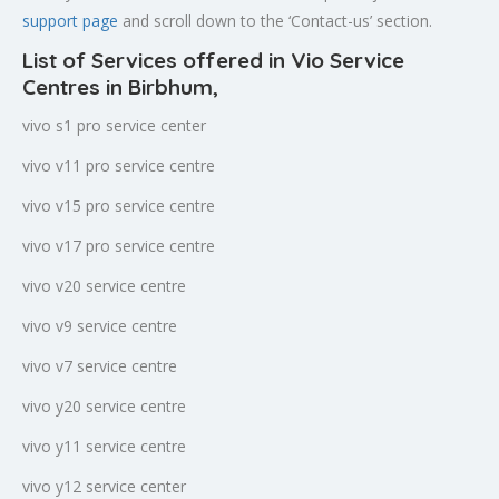
support page
and scroll down to the ‘Contact-us’ section.
List of Services offered in Vio Service
Centres in Birbhum
,
vivo s1 pro service center
vivo v11 pro service centre
vivo v15 pro service centre
vivo v17 pro service centre
vivo v20 service centre
vivo v9 service centre
vivo v7 service centre
vivo y20 service centre
vivo y11 service centre
vivo y12 service center