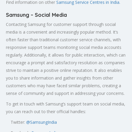
Find information on other
Samsung Service Centres in India.
Samsung – Social Media
Contacting Samsung for customer support through social
media is a convenient and increasingly popular method. It’s
often faster than traditional customer service channels, with
responsive support teams monitoring social media accounts
regularly. Additionally, it allows for public interaction, which can
encourage a prompt and satisfactory resolution as companies
strive to maintain a positive online reputation. It also enables
you to share information and gather insights from other
customers who may have faced similar problems, creating a
sense of community and support in addressing your concerns.
To get in touch with Samsung’s support team on social media,
you can reach out to their official handles:
Twitter:
@SamsungIndia