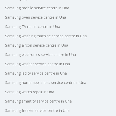
Samsung mobile service centre in Una
Samsung oven service centre in Una
Samsung TV repair centre in Una
Samsung washing machine service centre in Una
Samsung aircon service centre in Una
Samsung electronics service centre in Una
Samsung washer service centre in Una
Samsung led tv service centre in Una
Samsung home appliances service centre in Una
Samsung watch repair in Una
Samsung smart tv service centre in Una
Samsung freezer service centre in Una