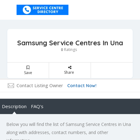
Samsung Service Centres In Una
Ratings
0
Share
Save
Contact Listing Owner
Contact Now!
Description
FAQ's
Below you will find the list of Samsung Service Centres in Una
along with addresses, contact numbers, and other