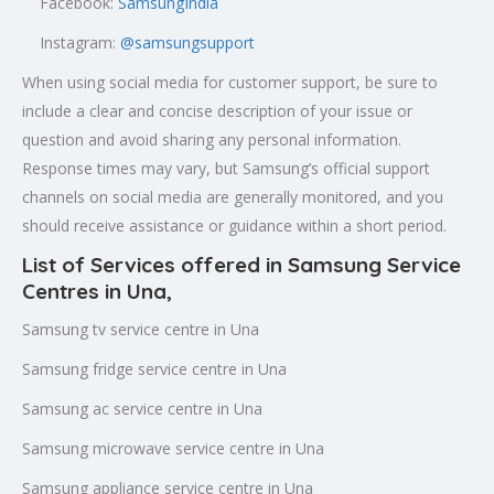
Facebook:
SamsungIndia
Instagram:
@samsungsupport
When using social media for customer support, be sure to
include a clear and concise description of your issue or
question and avoid sharing any personal information.
Response times may vary, but Samsung’s official support
channels on social media are generally monitored, and you
should receive assistance or guidance within a short period.
List of Services offered in Samsung Service
Centres in Una,
Samsung tv service centre in Una
Samsung fridge service centre in Una
Samsung ac service centre in Una
Samsung microwave service centre in Una
Samsung appliance service centre in Una