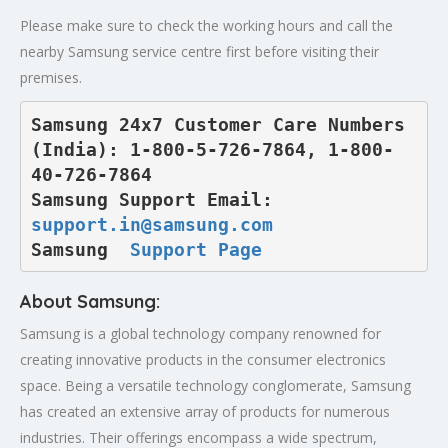
Please make sure to check the working hours and call the
nearby Samsung service centre first before visiting their
premises.
Samsung 24x7 Customer Care Numbers 
(India): 1-800-5-726-7864, 1-800-
40-726-7864

Samsung Support Email: 
support.in@samsung.com
Samsung  
Support Page
About Samsung:
Samsung is a global technology company renowned for
creating innovative products in the consumer electronics
space. Being a versatile technology conglomerate, Samsung
has created an extensive array of products for numerous
industries. Their offerings encompass a wide spectrum,