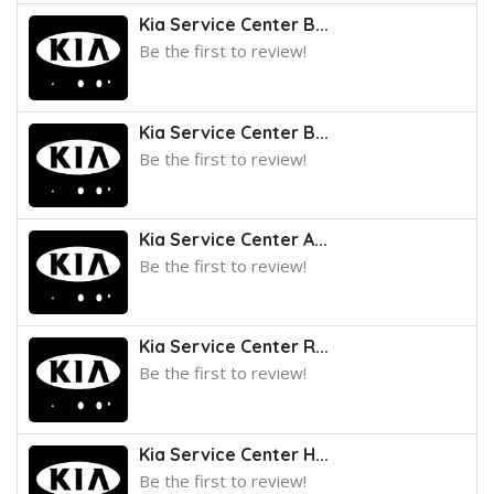
Kia Service Center B...
Be the first to review!
Kia Service Center B...
Be the first to review!
Kia Service Center A...
Be the first to review!
Kia Service Center R...
Be the first to review!
Kia Service Center H...
Be the first to review!