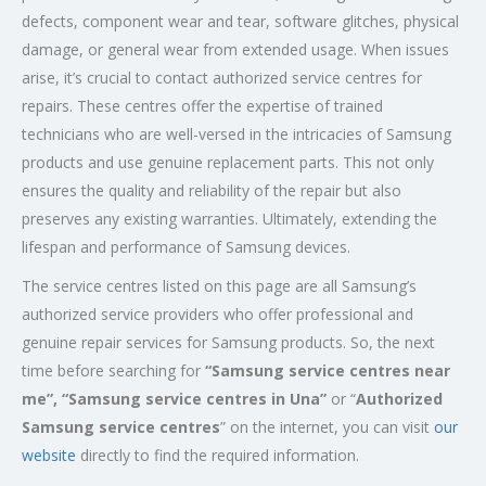
defects, component wear and tear, software glitches, physical
damage, or general wear from extended usage. When issues
arise, it’s crucial to contact authorized service centres for
repairs. These centres offer the expertise of trained
technicians who are well-versed in the intricacies of Samsung
products and use genuine replacement parts. This not only
ensures the quality and reliability of the repair but also
preserves any existing warranties. Ultimately, extending the
lifespan and performance of Samsung devices.
The service centres listed on this page are all Samsung’s
authorized service providers who offer professional and
genuine repair services for Samsung products. So, the next
time before searching for
“Samsung service centres near
me”, “Samsung service centres in Una”
or “
Authorized
Samsung service centres
” on the internet, you can visit
our
website
directly to find the required information.