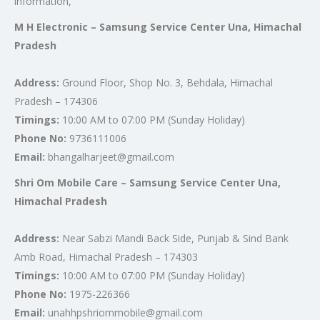
information,
M H Electronic – Samsung Service Center Una, Himachal
Pradesh
Address:
Ground Floor, Shop No. 3, Behdala, Himachal
Pradesh – 174306
Timings:
10:00 AM to 07:00 PM (Sunday Holiday)
Phone No:
9736111006
Email:
bhangalharjeet@gmail.com
Shri Om Mobile Care – Samsung Service Center Una,
Himachal Pradesh
Address:
Near Sabzi Mandi Back Side, Punjab & Sind Bank
Amb Road, Himachal Pradesh – 174303
Timings:
10:00 AM to 07:00 PM (Sunday Holiday)
Phone No:
1975-226366
Email:
unahhpshriommobile@gmail.com