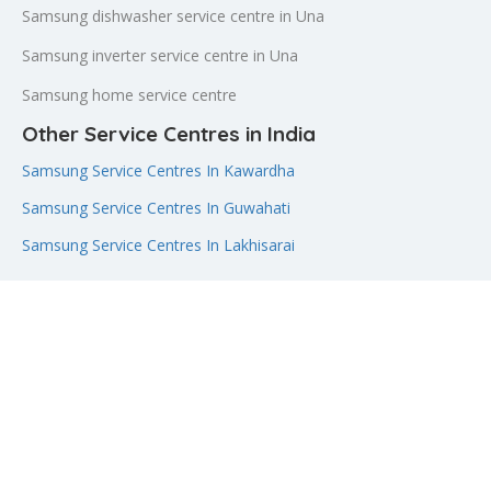
Samsung dishwasher service centre in Una
Samsung inverter service centre in Una
Samsung home service centre
Other Service Centres in India
Samsung Service Centres In Kawardha
Samsung Service Centres In Guwahati
Samsung Service Centres In Lakhisarai