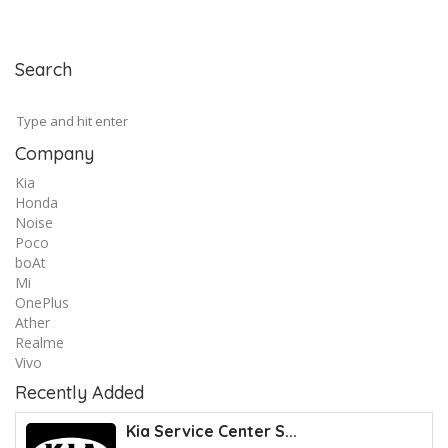
Search
Company
Kia
Honda
Noise
Poco
boAt
Mi
OnePlus
Ather
Realme
Vivo
Recently Added
Kia Service Center S...