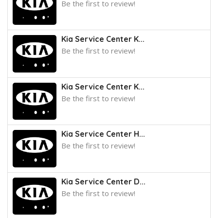
Be the first to review!
Kia Service Center K...
Be the first to review!
Kia Service Center K...
Be the first to review!
Kia Service Center H...
Be the first to review!
Kia Service Center D...
Be the first to review!