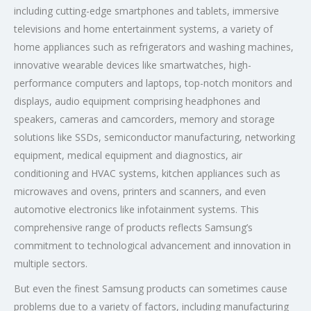
including cutting-edge smartphones and tablets, immersive
televisions and home entertainment systems, a variety of
home appliances such as refrigerators and washing machines,
innovative wearable devices like smartwatches, high-
performance computers and laptops, top-notch monitors and
displays, audio equipment comprising headphones and
speakers, cameras and camcorders, memory and storage
solutions like SSDs, semiconductor manufacturing, networking
equipment, medical equipment and diagnostics, air
conditioning and HVAC systems, kitchen appliances such as
microwaves and ovens, printers and scanners, and even
automotive electronics like infotainment systems. This
comprehensive range of products reflects Samsung’s
commitment to technological advancement and innovation in
multiple sectors.
But even the finest Samsung products can sometimes cause
problems due to a variety of factors, including manufacturing