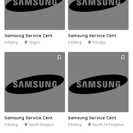
Samsung Service Cent
Samsung Service Cent
0 Rating
Siliguri
0 Rating
Puruliya
Samsung Service Cent
Samsung Service Cent
0 Rating
North Dinajpur
0 Rating
North 24 Parganas