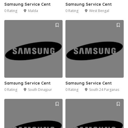
Samsung Service Cent
Samsung Service Cent
0 Rating
Malda
0 Rating
West Bengal
Samsung Service Cent
Samsung Service Cent
0 Rating
South Dinajpur
0 Rating
South 24 Parganas