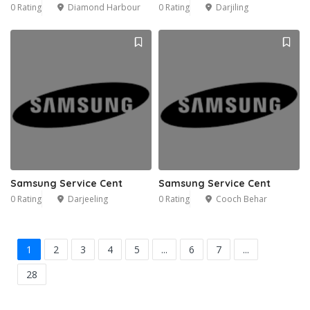
0 Rating
Diamond Harbour
0 Rating
Darjiling
Samsung Service Cent
Samsung Service Cent
0 Rating
Darjeeling
0 Rating
Cooch Behar
1
2
3
4
5
...
6
7
...
28