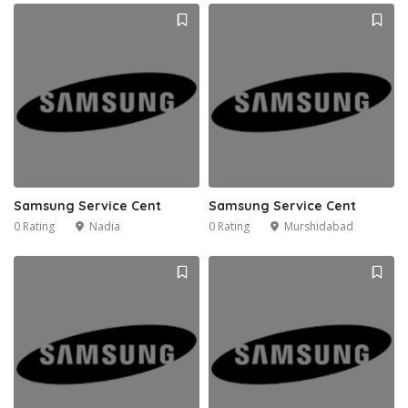
Samsung Service Cent
Samsung Service Cent
0 Rating
Nadia
0 Rating
Murshidabad