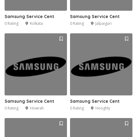
Samsung Service Cent
Samsung Service Cent
0 Rating
Kolkata
0 Rating
Jalpaiguri
Samsung Service Cent
Samsung Service Cent
0 Rating
Howrah
0 Rating
Hooghly