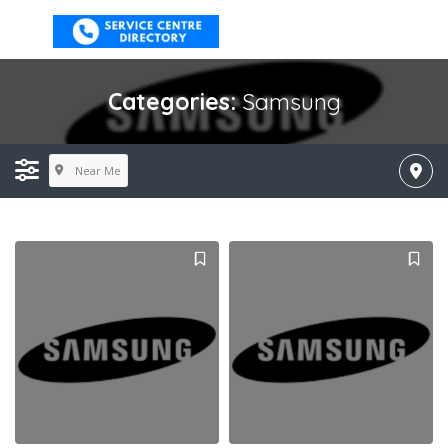
Categories:
Samsung
Near Me