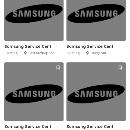
Samsung Service Cent
Samsung Service Cent
0 Rating
East Midnapore
0 Rating
Durgapur
Samsung Service Cent
Samsung Service Cent