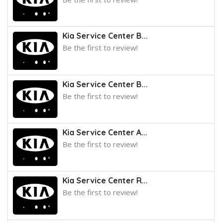
Kia Service Center B...
Be the first to review!
Kia Service Center B...
Be the first to review!
Kia Service Center A...
Be the first to review!
Kia Service Center R...
Be the first to review!