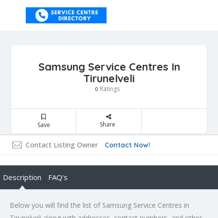
Samsung Service Centres In
Tirunelveli
Ratings
0
Share
Save
Contact Listing Owner
Contact Now!
Description
FAQ's
Below you will find the list of Samsung Service Centres in
Tirunelveli along with addresses, contact numbers, and other