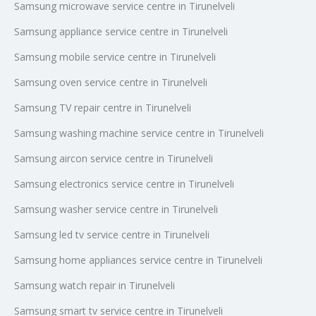
Samsung microwave service centre in Tirunelveli
Samsung appliance service centre in Tirunelveli
Samsung mobile service centre in Tirunelveli
Samsung oven service centre in Tirunelveli
Samsung TV repair centre in Tirunelveli
Samsung washing machine service centre in Tirunelveli
Samsung aircon service centre in Tirunelveli
Samsung electronics service centre in Tirunelveli
Samsung washer service centre in Tirunelveli
Samsung led tv service centre in Tirunelveli
Samsung home appliances service centre in Tirunelveli
Samsung watch repair in Tirunelveli
Samsung smart tv service centre in Tirunelveli