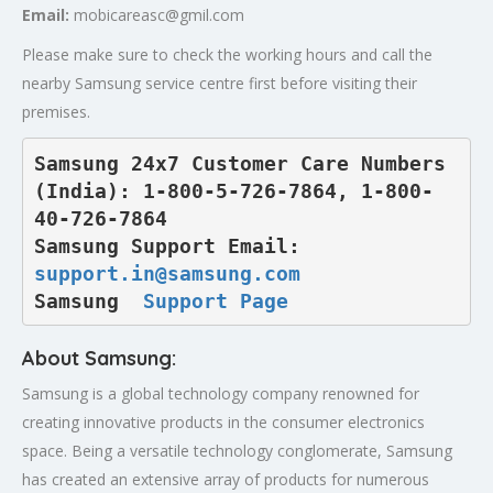
Email:
mobicareasc@gmil.com
Please make sure to check the working hours and call the
nearby Samsung service centre first before visiting their
premises.
Samsung 24x7 Customer Care Numbers 
(India): 1-800-5-726-7864, 1-800-
40-726-7864

Samsung Support Email: 
support.in@samsung.com
Samsung  
Support Page
About Samsung:
Samsung is a global technology company renowned for
creating innovative products in the consumer electronics
space. Being a versatile technology conglomerate, Samsung
has created an extensive array of products for numerous