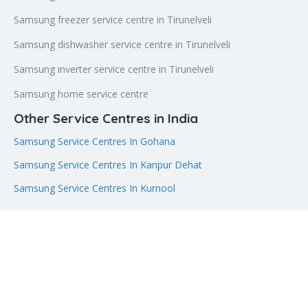
Samsung freezer service centre in Tirunelveli
Samsung dishwasher service centre in Tirunelveli
Samsung inverter service centre in Tirunelveli
Samsung home service centre
Other Service Centres in India
Samsung Service Centres In Gohana
Samsung Service Centres In Kanpur Dehat
Samsung Service Centres In Kurnool