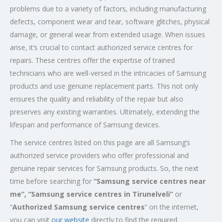
problems due to a variety of factors, including manufacturing
defects, component wear and tear, software glitches, physical
damage, or general wear from extended usage. When issues
arise, it’s crucial to contact authorized service centres for
repairs. These centres offer the expertise of trained
technicians who are well-versed in the intricacies of Samsung
products and use genuine replacement parts. This not only
ensures the quality and reliability of the repair but also
preserves any existing warranties. Ultimately, extending the
lifespan and performance of Samsung devices.
The service centres listed on this page are all Samsung’s
authorized service providers who offer professional and
genuine repair services for Samsung products. So, the next
time before searching for
“Samsung service centres near
me”, “Samsung service centres in Tirunelveli”
or
“
Authorized Samsung service centres
” on the internet,
you can visit
our website
directly to find the required