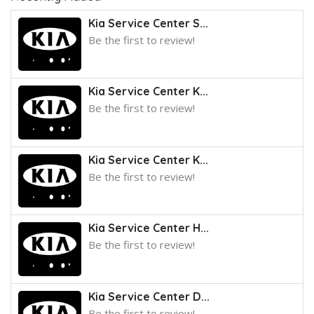
Kia Service Center S...
Be the first to review!
Kia Service Center K...
Be the first to review!
Kia Service Center K...
Be the first to review!
Kia Service Center H...
Be the first to review!
Kia Service Center D...
Be the first to review!