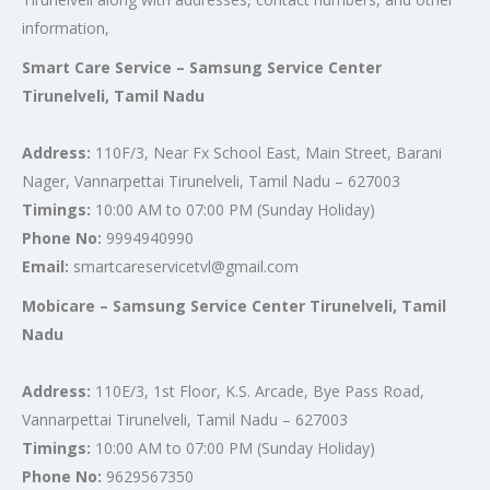
information,
Smart Care Service – Samsung Service Center
Tirunelveli, Tamil Nadu
Address:
110F/3, Near Fx School East, Main Street, Barani
Nager, Vannarpettai Tirunelveli, Tamil Nadu – 627003
Timings:
10:00 AM to 07:00 PM (Sunday Holiday)
Phone No:
9994940990
Email:
smartcareservicetvl@gmail.com
Mobicare – Samsung Service Center Tirunelveli, Tamil
Nadu
Address:
110E/3, 1st Floor, K.S. Arcade, Bye Pass Road,
Vannarpettai Tirunelveli, Tamil Nadu – 627003
Timings:
10:00 AM to 07:00 PM (Sunday Holiday)
Phone No:
9629567350