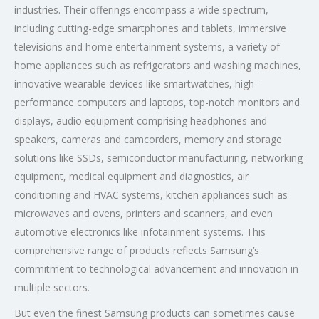
industries. Their offerings encompass a wide spectrum,
including cutting-edge smartphones and tablets, immersive
televisions and home entertainment systems, a variety of
home appliances such as refrigerators and washing machines,
innovative wearable devices like smartwatches, high-
performance computers and laptops, top-notch monitors and
displays, audio equipment comprising headphones and
speakers, cameras and camcorders, memory and storage
solutions like SSDs, semiconductor manufacturing, networking
equipment, medical equipment and diagnostics, air
conditioning and HVAC systems, kitchen appliances such as
microwaves and ovens, printers and scanners, and even
automotive electronics like infotainment systems. This
comprehensive range of products reflects Samsung’s
commitment to technological advancement and innovation in
multiple sectors.
But even the finest Samsung products can sometimes cause