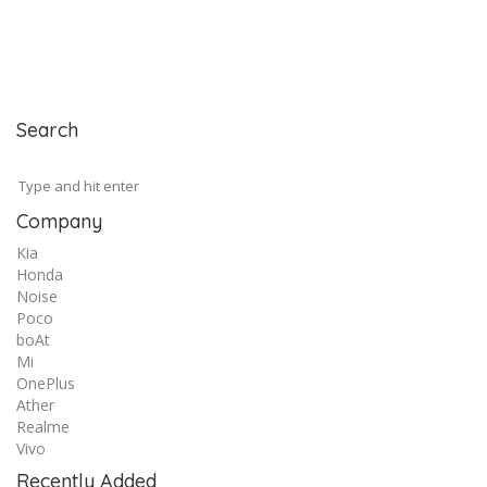
Search
Company
Kia
Honda
Noise
Poco
boAt
Mi
OnePlus
Ather
Realme
Vivo
Recently Added