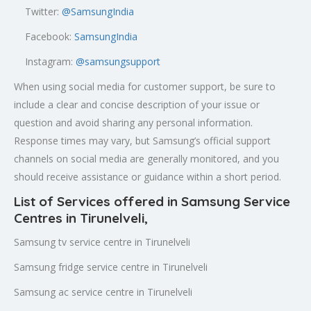
Twitter:
@SamsungIndia
Facebook:
SamsungIndia
Instagram:
@samsungsupport
When using social media for customer support, be sure to
include a clear and concise description of your issue or
question and avoid sharing any personal information.
Response times may vary, but Samsung’s official support
channels on social media are generally monitored, and you
should receive assistance or guidance within a short period.
List of Services offered in Samsung Service
Centres in Tirunelveli
,
Samsung tv service centre in Tirunelveli
Samsung fridge service centre in Tirunelveli
Samsung ac service centre in Tirunelveli