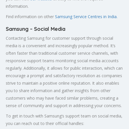
information.
Find information on other
Samsung Service Centres in India.
Samsung – Social Media
Contacting Samsung for customer support through social
media is a convenient and increasingly popular method. It’s
often faster than traditional customer service channels, with
responsive support teams monitoring social media accounts
regularly. Additionally, it allows for public interaction, which can
encourage a prompt and satisfactory resolution as companies
strive to maintain a positive online reputation. It also enables
you to share information and gather insights from other
customers who may have faced similar problems, creating a
sense of community and support in addressing your concerns.
To get in touch with Samsung’s support team on social media,
you can reach out to their official handles: