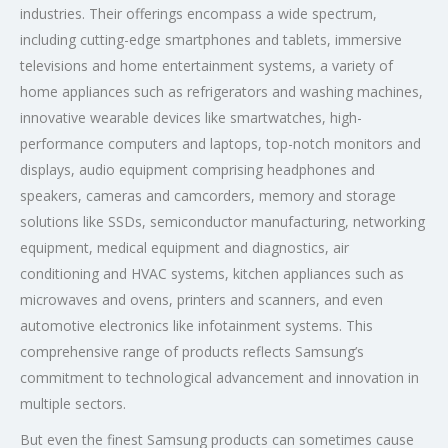
industries. Their offerings encompass a wide spectrum,
including cutting-edge smartphones and tablets, immersive
televisions and home entertainment systems, a variety of
home appliances such as refrigerators and washing machines,
innovative wearable devices like smartwatches, high-
performance computers and laptops, top-notch monitors and
displays, audio equipment comprising headphones and
speakers, cameras and camcorders, memory and storage
solutions like SSDs, semiconductor manufacturing, networking
equipment, medical equipment and diagnostics, air
conditioning and HVAC systems, kitchen appliances such as
microwaves and ovens, printers and scanners, and even
automotive electronics like infotainment systems. This
comprehensive range of products reflects Samsung’s
commitment to technological advancement and innovation in
multiple sectors.
But even the finest Samsung products can sometimes cause