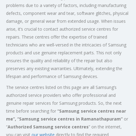
problems due to a variety of factors, including manufacturing
defects, component wear and tear, software glitches, physical
damage, or general wear from extended usage. When issues
arise, it’s crucial to contact authorized service centres for
repairs. These centres offer the expertise of trained
technicians who are well-versed in the intricacies of Samsung
products and use genuine replacement parts. This not only
ensures the quality and reliability of the repair but also
preserves any existing warranties. Ultimately, extending the
lifespan and performance of Samsung devices.
The service centres listed on this page are all Samsung’s
authorized service providers who offer professional and
genuine repair services for Samsung products. So, the next
time before searching for
“Samsung service centres near
me”, “Samsung service centres in Ramanathapuram”
or
“
Authorized Samsung service centres
” on the internet,
you can visit
our website
directly to find the required