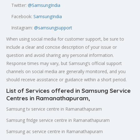
Twitter:
@SamsungIndia
Facebook:
SamsungIndia
Instagram:
@samsungsupport
When using social media for customer support, be sure to
include a clear and concise description of your issue or
question and avoid sharing any personal information.
Response times may vary, but Samsung’s official support
channels on social media are generally monitored, and you
should receive assistance or guidance within a short period.
List of Services offered in Samsung Service
Centres in Ramanathapuram,
Samsung tv service centre in Ramanathapuram
Samsung fridge service centre in Ramanathapuram
Samsung ac service centre in Ramanathapuram