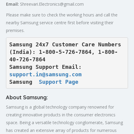
Email:
Shreevari.Electronics@gmail.com
Please make sure to check the working hours and call the
nearby Samsung service centre first before visiting their
premises.
Samsung 24x7 Customer Care Numbers 
(India): 1-800-5-726-7864, 1-800-
40-726-7864

Samsung Support Email: 
support.in@samsung.com
Samsung  
Support Page
About Samsung:
Samsung is a global technology company renowned for
creating innovative products in the consumer electronics
space. Being a versatile technology conglomerate, Samsung
has created an extensive array of products for numerous