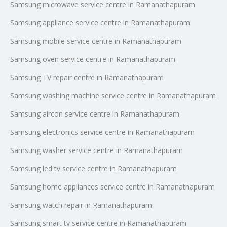
Samsung microwave service centre in Ramanathapuram
Samsung appliance service centre in Ramanathapuram
Samsung mobile service centre in Ramanathapuram
Samsung oven service centre in Ramanathapuram
Samsung TV repair centre in Ramanathapuram
Samsung washing machine service centre in Ramanathapuram
Samsung aircon service centre in Ramanathapuram
Samsung electronics service centre in Ramanathapuram
Samsung washer service centre in Ramanathapuram
Samsung led tv service centre in Ramanathapuram
Samsung home appliances service centre in Ramanathapuram
Samsung watch repair in Ramanathapuram
Samsung smart tv service centre in Ramanathapuram