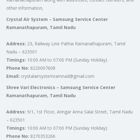
other information,
Crystal Air System – Samsung Service Center
Ramanathapuram, Tamil Nadu
Address:
23, Railway Line Pathai Ramanathapuram, Tamil
Nadu – 623501
Timings:
10:00 AM to 07:00 PM (Sunday Holiday)
Phone No:
8220007608
Email:
crystalairsystemramnad@gmail.com
Shree Vari Electronics – Samsung Service Center
Ramanathapuram, Tamil Nadu
Address:
9/1, 1st Floor, Aringar Anna Salai Street, Tamil Nadu
– 623501
Timings:
10:00 AM to 07:00 PM (Sunday Holiday)
Phone No:
8270353266