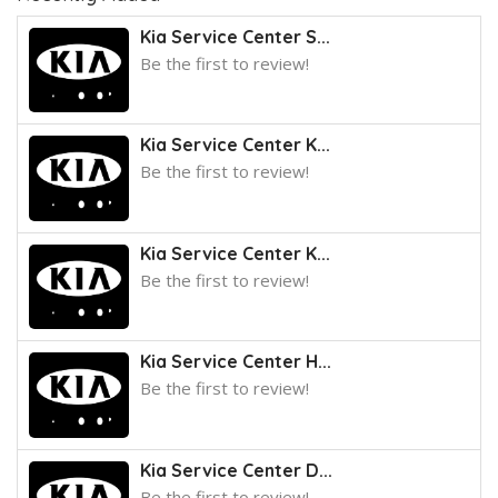
Kia Service Center S...
Be the first to review!
Kia Service Center K...
Be the first to review!
Kia Service Center K...
Be the first to review!
Kia Service Center H...
Be the first to review!
Kia Service Center D...
Be the first to review!