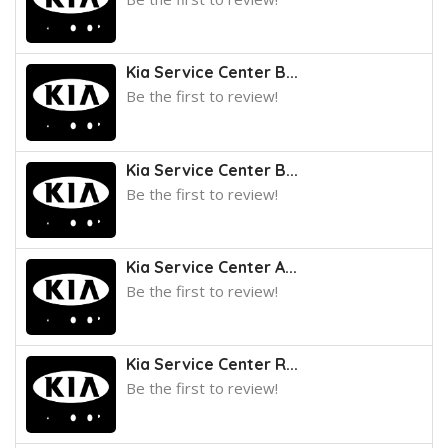
Kia Service Center B...
Be the first to review!
Kia Service Center B...
Be the first to review!
Kia Service Center A...
Be the first to review!
Kia Service Center R...
Be the first to review!