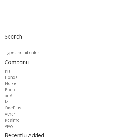
Search
Company
Kia
Honda
Noise
Poco
boAt
Mi
OnePlus
Ather
Realme
Vivo
Recently Added