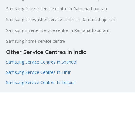
Samsung freezer service centre in Ramanathapuram
Samsung dishwasher service centre in Ramanathapuram
Samsung inverter service centre in Ramanathapuram
Samsung home service centre
Other Service Centres in India
Samsung Service Centres In Shahdol
Samsung Service Centres In Tirur
Samsung Service Centres In Tezpur