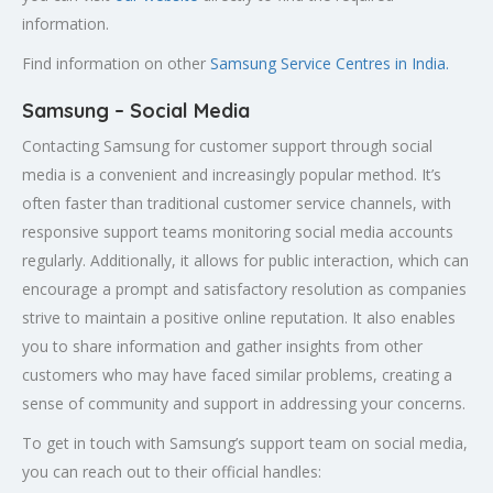
information.
Find information on other
Samsung Service Centres in India.
Samsung – Social Media
Contacting Samsung for customer support through social
media is a convenient and increasingly popular method. It’s
often faster than traditional customer service channels, with
responsive support teams monitoring social media accounts
regularly. Additionally, it allows for public interaction, which can
encourage a prompt and satisfactory resolution as companies
strive to maintain a positive online reputation. It also enables
you to share information and gather insights from other
customers who may have faced similar problems, creating a
sense of community and support in addressing your concerns.
To get in touch with Samsung’s support team on social media,
you can reach out to their official handles: