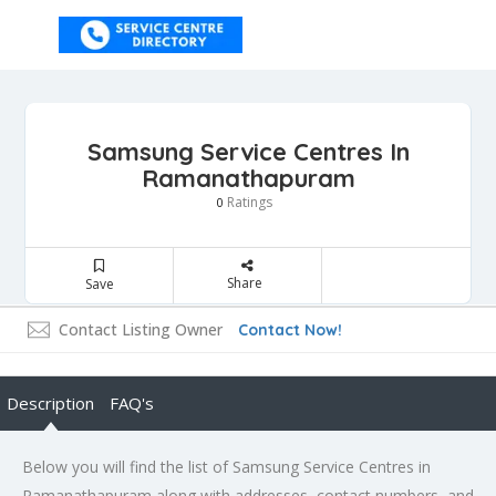
Samsung Service Centres In
Ramanathapuram
Ratings
0
Share
Save
Contact Listing Owner
Contact Now!
Description
FAQ's
Below you will find the list of Samsung Service Centres in
Ramanathapuram along with addresses, contact numbers, and