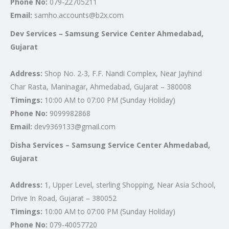
Phone No:
079-22705211
Email:
samho.accounts@b2x.com
Dev Services – Samsung Service Center Ahmedabad,
Gujarat
Address:
Shop No. 2-3, F.F. Nandi Complex, Near Jayhind
Char Rasta, Maninagar, Ahmedabad, Gujarat – 380008
Timings:
10:00 AM to 07:00 PM (Sunday Holiday)
Phone No:
9099982868
Email:
dev9369133@gmail.com
Disha Services – Samsung Service Center Ahmedabad,
Gujarat
Address:
1, Upper Level, sterling Shopping, Near Asia School,
Drive In Road, Gujarat – 380052
Timings:
10:00 AM to 07:00 PM (Sunday Holiday)
Phone No:
079-40057720