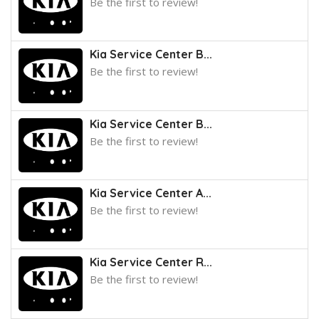
Be the first to review!
Kia Service Center B...
Be the first to review!
Kia Service Center B...
Be the first to review!
Kia Service Center A...
Be the first to review!
Kia Service Center R...
Be the first to review!