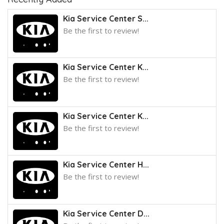
Kia Service Center S...
Be the first to review!
Kia Service Center K...
Be the first to review!
Kia Service Center K...
Be the first to review!
Kia Service Center H...
Be the first to review!
Kia Service Center D...