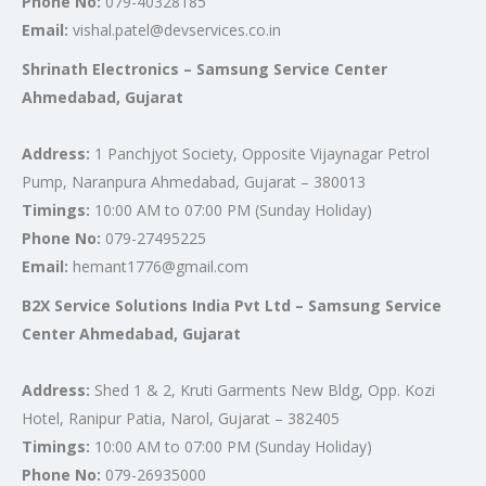
Phone No:
079-40328185
Email:
vishal.patel@devservices.co.in
Shrinath Electronics – Samsung Service Center
Ahmedabad, Gujarat
Address:
1 Panchjyot Society, Opposite Vijaynagar Petrol
Pump, Naranpura Ahmedabad, Gujarat – 380013
Timings:
10:00 AM to 07:00 PM (Sunday Holiday)
Phone No:
079-27495225
Email:
hemant1776@gmail.com
B2X Service Solutions India Pvt Ltd – Samsung Service
Center Ahmedabad, Gujarat
Address:
Shed 1 & 2, Kruti Garments New Bldg, Opp. Kozi
Hotel, Ranipur Patia, Narol, Gujarat – 382405
Timings:
10:00 AM to 07:00 PM (Sunday Holiday)
Phone No:
079-26935000