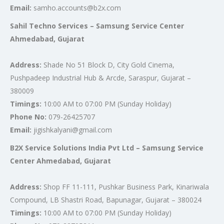
Email:
samho.accounts@b2x.com
Sahil Techno Services – Samsung Service Center
Ahmedabad, Gujarat
Address:
Shade No 51 Block D, City Gold Cinema,
Pushpadeep Industrial Hub & Arcde, Saraspur, Gujarat –
380009
Timings:
10:00 AM to 07:00 PM (Sunday Holiday)
Phone No:
079-26425707
Email:
jigishkalyani@gmail.com
B2X Service Solutions India Pvt Ltd – Samsung Service
Center Ahmedabad, Gujarat
Address:
Shop FF 11-111, Pushkar Business Park, Kinariwala
Compound, LB Shastri Road, Bapunagar, Gujarat – 380024
Timings:
10:00 AM to 07:00 PM (Sunday Holiday)