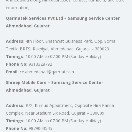
information,
Qarmatek Services Pvt Ltd – Samsung Service Center
Ahmedabad, Gujarat
Address:
4th Floor, Shashwat Buisness Park, Opp. Soma
Textile BRTS, Rakhiyal, Ahmedabad, Gujarat – 380023
Timings:
10:00 AM to 07:00 PM (Sunday Holiday)
Phone No:
9313328792
Email:
ce.ahmedabad@qarmatek.in
Shreeji Mobile Care – Samsung Service Center
Ahmedabad, Gujarat
Address:
B/2, Kumud Appartment, Opposite Hira Panna
Complex, Near Stadium Six Road, Gujarat – 380009
Timings:
10:00 AM to 07:00 PM (Sunday Holiday)
Phone No:
9879003545