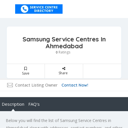
Samsung Service Centres In
Ahmedabad
Ratings
0
Share
Save
Contact Listing Owner
Contact Now!
Description
FAQ's
Below you will find the list of Samsung Service Centres in
Ahmedabad along with addresses, contact numbers, and other