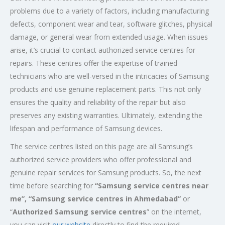
problems due to a variety of factors, including manufacturing
defects, component wear and tear, software glitches, physical
damage, or general wear from extended usage. When issues
arise, it’s crucial to contact authorized service centres for
repairs. These centres offer the expertise of trained
technicians who are well-versed in the intricacies of Samsung
products and use genuine replacement parts. This not only
ensures the quality and reliability of the repair but also
preserves any existing warranties. Ultimately, extending the
lifespan and performance of Samsung devices.
The service centres listed on this page are all Samsung’s
authorized service providers who offer professional and
genuine repair services for Samsung products. So, the next
time before searching for
“Samsung service centres near
me”, “Samsung service centres in Ahmedabad”
or
“
Authorized Samsung service centres
” on the internet,
you can visit
our website
directly to find the required