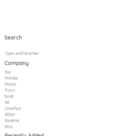
Search
Company
Kia
Honda
Noise
Poco
boAt
Mi
OnePlus
Ather
Realme
Vivo
Recently Added