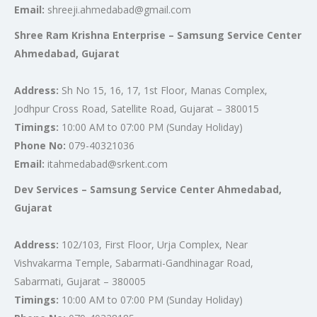
Email:
shreeji.ahmedabad@gmail.com
Shree Ram Krishna Enterprise – Samsung Service Center
Ahmedabad, Gujarat
Address:
Sh No 15, 16, 17, 1st Floor, Manas Complex,
Jodhpur Cross Road, Satellite Road, Gujarat – 380015
Timings:
10:00 AM to 07:00 PM (Sunday Holiday)
Phone No:
079-40321036
Email:
itahmedabad@srkent.com
Dev Services – Samsung Service Center Ahmedabad,
Gujarat
Address:
102/103, First Floor, Urja Complex, Near
Vishvakarma Temple, Sabarmati-Gandhinagar Road,
Sabarmati, Gujarat – 380005
Timings:
10:00 AM to 07:00 PM (Sunday Holiday)