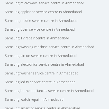
Samsung microwave service centre in Ahmedabad
Samsung appliance service centre in Ahmedabad
Samsung mobile service centre in Ahmedabad
Samsung oven service centre in Ahmedabad
Samsung TV repair centre in Ahmedabad
Samsung washing machine service centre in Ahmedabad
Samsung aircon service centre in Ahmedabad
Samsung electronics service centre in Ahmedabad
Samsung washer service centre in Ahmedabad
Samsung led tv service centre in Ahmedabad
Samsung home appliances service centre in Ahmedabad
Samsung watch repair in Ahmedabad
Samsung smart tv service centre in Ahmedabad