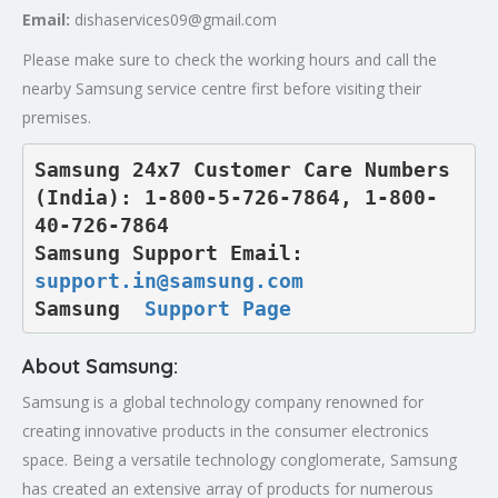
Email:
dishaservices09@gmail.com
Please make sure to check the working hours and call the
nearby Samsung service centre first before visiting their
premises.
Samsung 24x7 Customer Care Numbers 
(India): 1-800-5-726-7864, 1-800-
40-726-7864

Samsung Support Email: 
support.in@samsung.com
Samsung  
Support Page
About Samsung:
Samsung is a global technology company renowned for
creating innovative products in the consumer electronics
space. Being a versatile technology conglomerate, Samsung
has created an extensive array of products for numerous