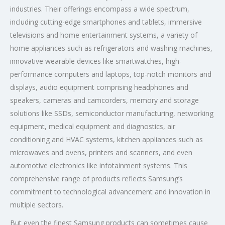
industries. Their offerings encompass a wide spectrum,
including cutting-edge smartphones and tablets, immersive
televisions and home entertainment systems, a variety of
home appliances such as refrigerators and washing machines,
innovative wearable devices like smartwatches, high-
performance computers and laptops, top-notch monitors and
displays, audio equipment comprising headphones and
speakers, cameras and camcorders, memory and storage
solutions like SSDs, semiconductor manufacturing, networking
equipment, medical equipment and diagnostics, air
conditioning and HVAC systems, kitchen appliances such as
microwaves and ovens, printers and scanners, and even
automotive electronics like infotainment systems. This
comprehensive range of products reflects Samsung’s
commitment to technological advancement and innovation in
multiple sectors.
But even the finest Samsung products can sometimes cause