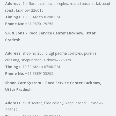
Address:
1st floor , vaibhav complex, maruti puram , faizabad
road , lucknow-226016
Timings:
10:30 AM to 07:00 PM
Phone No:
+91 9670129258
S.R & Sons – Poco Service Center Lucknow, Uttar
Pradesh
Address:
shop no 205, b ugf padma complex, purania
crossing, sitapur road, lucknow-226020
Timings:
10:30 AM to 07:00 PM
Phone No:
+91 9889155265
Shann Care System – Poco Service Center Lucknow,
Uttar Pradesh
Address:
a1 /f sector, f lda colony, kanpur road, lucknow-
226012