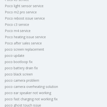
Poco light sensor service
Poco m2 pro service
Poco reboot issue service
Poco c3 service
Poco m4 service
Poco heating issue service
Poco after sales service
poco screen replacement
poco update
poco bootloop fix
poco battery drain fix
poco black screen
poco camera problem
poco camera overheating solution
poco ear speaker not working
poco fast charging not working fix
poco ghost touch issue