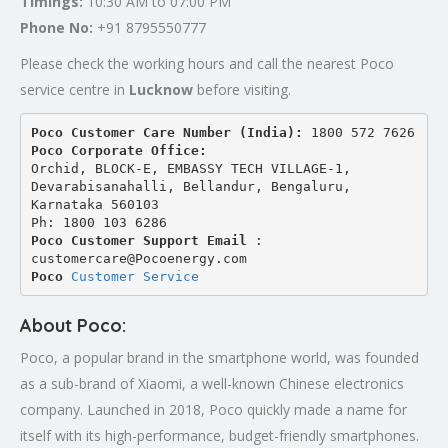
Timings:
10:30 AM to 07:00 PM
Phone No:
+91 8795550777
Please check the working hours and call the nearest Poco
service centre in
Lucknow
before visiting.
Poco Customer Care Number (India): 
1800 572 7626
Poco Corporate Office:
Orchid, BLOCK-E, EMBASSY TECH VILLAGE-1, 
Devarabisanahalli, Bellandur, Bengaluru, 
Karnataka 560103
Ph: 1800 103 6286
Poco Customer Support Email
 : 
customercare@Pocoenergy.com
Poco 
Customer Service
About Poco:
Poco, a popular brand in the smartphone world, was founded
as a sub-brand of Xiaomi, a well-known Chinese electronics
company. Launched in 2018, Poco quickly made a name for
itself with its high-performance, budget-friendly smartphones.