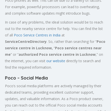
Poco phones as well. This can be due to a variety of factors.
For example, powerful processors can lead to overheating,
and complex software updates might introduce bugs.
In case of any problems, the ideal solution would be to reach
out to the nearby service centre for help. You can find the list
of all
Poco Service Centres in India
at
ServiceCentreDirectory
. So, rather than searching for “
Poco
service centre in Lucknow,
“
Poco service centres near
me
” or “
authorized Poco service centre in Lucknow
,” on
the internet, you can visit
our website
directly to search and
find the required information.
Poco – Social Media
Poco’s social media platforms are actively managed by their
dedicated teams, providing excellent customer support,
updates, and valuable information. As a Poco product owner,
you can reach out to the official Poco social media accounts