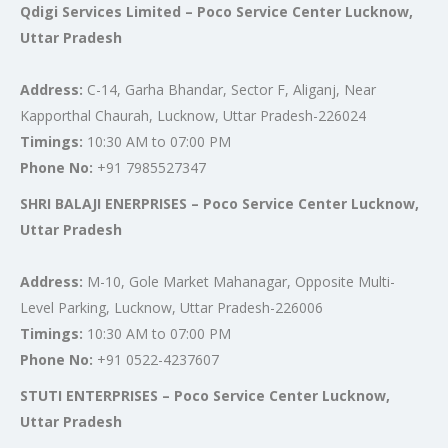
Qdigi Services Limited – Poco Service Center Lucknow,
Uttar Pradesh
Address:
C-14, Garha Bhandar, Sector F, Aliganj, Near
Kapporthal Chaurah, Lucknow, Uttar Pradesh-226024
Timings:
10:30 AM to 07:00 PM
Phone No:
+91 7985527347
SHRI BALAJI ENERPRISES – Poco Service Center Lucknow,
Uttar Pradesh
Address:
M-10, Gole Market Mahanagar, Opposite Multi-
Level Parking, Lucknow, Uttar Pradesh-226006
Timings:
10:30 AM to 07:00 PM
Phone No:
+91 0522-4237607
STUTI ENTERPRISES – Poco Service Center Lucknow,
Uttar Pradesh