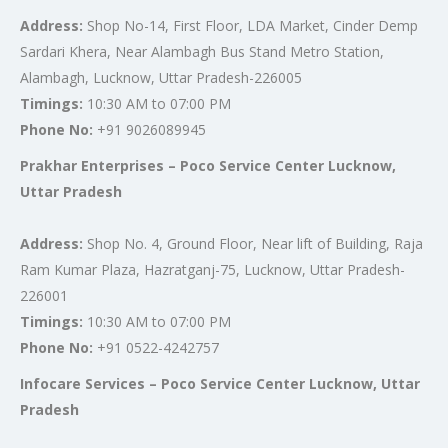
Address:
Shop No-14, First Floor, LDA Market, Cinder Demp
Sardari Khera, Near Alambagh Bus Stand Metro Station,
Alambagh, Lucknow, Uttar Pradesh-226005
Timings:
10:30 AM to 07:00 PM
Phone No:
+91 9026089945
Prakhar Enterprises – Poco Service Center Lucknow,
Uttar Pradesh
Address:
Shop No. 4, Ground Floor, Near lift of Building, Raja
Ram Kumar Plaza, Hazratganj-75, Lucknow, Uttar Pradesh-
226001
Timings:
10:30 AM to 07:00 PM
Phone No:
+91 0522-4242757
Infocare Services – Poco Service Center Lucknow, Uttar
Pradesh