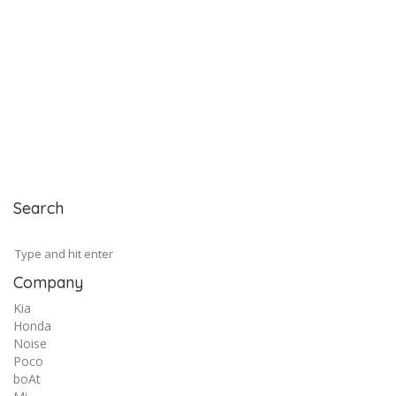
Search
Company
Kia
Honda
Noise
Poco
boAt