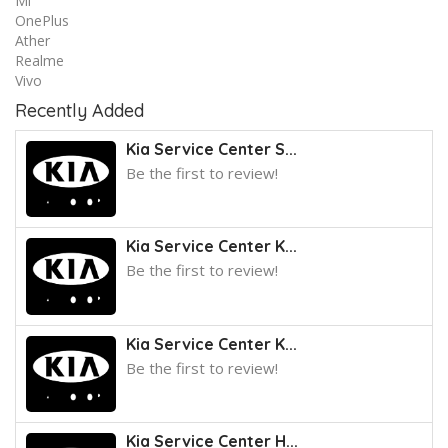
Mi
OnePlus
Ather
Realme
Vivo
Recently Added
Kia Service Center S...
Be the first to review!
Kia Service Center K...
Be the first to review!
Kia Service Center K...
Be the first to review!
Kia Service Center H...