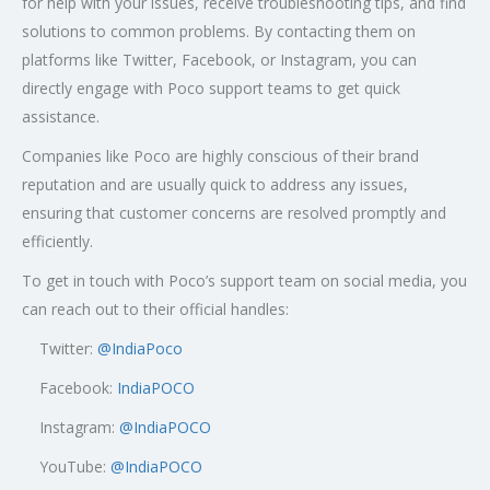
for help with your issues, receive troubleshooting tips, and find
solutions to common problems. By contacting them on
platforms like Twitter, Facebook, or Instagram, you can
directly engage with Poco support teams to get quick
assistance.
Companies like Poco are highly conscious of their brand
reputation and are usually quick to address any issues,
ensuring that customer concerns are resolved promptly and
efficiently.
To get in touch with Poco’s support team on social media, you
can reach out to their official handles:
Twitter:
@
IndiaPoco
Facebook:
IndiaPOCO
Instagram:
@IndiaPOCO
YouTube:
@IndiaPOCO