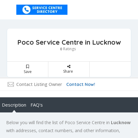
Poco Service Centre in Lucknow
Ratings
0
Share
Save
Contact Listing Owner
Contact Now!
Description
FAQ's
Below you will find the list of Poco Service Centre in
Lucknow
with addresses, contact numbers, and other information,