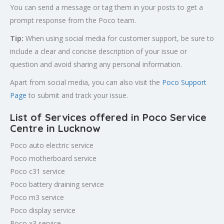
You can send a message or tag them in your posts to get a
prompt response from the Poco team.
Tip:
When using social media for customer support, be sure to
include a clear and concise description of your issue or
question and avoid sharing any personal information.
Apart from social media, you can also visit the
Poco Support
Page
to submit and track your issue.
List of Services offered in Poco Service
Centre in Lucknow
Poco auto electric service
Poco motherboard service
Poco c31 service
Poco battery draining service
Poco m3 service
Poco display service
Poco x3 service