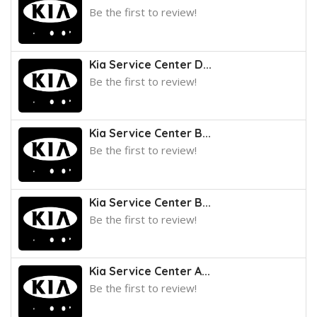
Be the first to review!
Kia Service Center D...
Be the first to review!
Kia Service Center B...
Be the first to review!
Kia Service Center B...
Be the first to review!
Kia Service Center A...
Be the first to review!