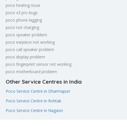
poco heating issue
poco x3 pro bugs
poco phone lagging
poco not charging
poco speaker problem
poco earpiece not working
poco call speaker problem
poco display problem
poco fingerprint sensor not working
poco motherboard problem
Other Service Centres in India
Poco Service Centre in Dharmapuri
Poco Service Centre in Rohtak
Poco Service Centre in Nagaon