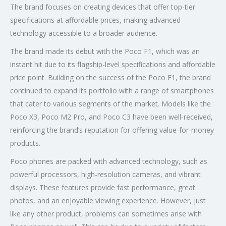
The brand focuses on creating devices that offer top-tier
specifications at affordable prices, making advanced
technology accessible to a broader audience.
The brand made its debut with the Poco F1, which was an
instant hit due to its flagship-level specifications and affordable
price point. Building on the success of the Poco F1, the brand
continued to expand its portfolio with a range of smartphones
that cater to various segments of the market. Models like the
Poco X3, Poco M2 Pro, and Poco C3 have been well-received,
reinforcing the brand’s reputation for offering value-for-money
products.
Poco phones are packed with advanced technology, such as
powerful processors, high-resolution cameras, and vibrant
displays. These features provide fast performance, great
photos, and an enjoyable viewing experience. However, just
like any other product, problems can sometimes arise with