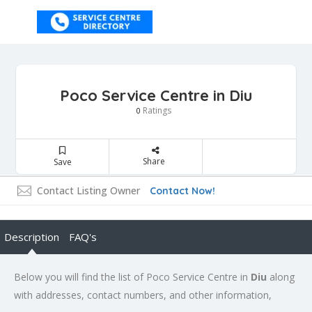
Poco Service Centre in Diu
Ratings
0
Share
Save
Contact Listing Owner
Contact Now!
Description
FAQ's
Below you will find the list of Poco Service Centre in
Diu
along
with addresses, contact numbers, and other information,