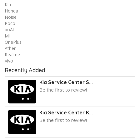
Kia
Honda
Noise
Poco
boAt
Mi
OnePlus
Ather
Realme
Vivo
Recently Added
Kia Service Center S...
Be the first to review!
Kia Service Center K...
Be the first to review!