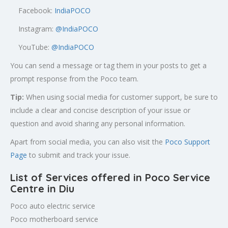
Facebook:
IndiaPOCO
Instagram:
@IndiaPOCO
YouTube:
@IndiaPOCO
You can send a message or tag them in your posts to get a
prompt response from the Poco team.
Tip:
When using social media for customer support, be sure to
include a clear and concise description of your issue or
question and avoid sharing any personal information.
Apart from social media, you can also visit the
Poco Support
Page
to submit and track your issue.
List of Services offered in Poco Service
Centre in Diu
Poco auto electric service
Poco motherboard service