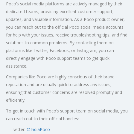
Poco’s social media platforms are actively managed by their
dedicated teams, providing excellent customer support,
updates, and valuable information. As a Poco product owner,
you can reach out to the official Poco social media accounts
for help with your issues, receive troubleshooting tips, and find
solutions to common problems. By contacting them on
platforms like Twitter, Facebook, or Instagram, you can
directly engage with Poco support teams to get quick
assistance.
Companies like Poco are highly conscious of their brand
reputation and are usually quick to address any issues,
ensuring that customer concerns are resolved promptly and
efficiently.
To get in touch with Poco’s support team on social media, you
can reach out to their official handles:
Twitter:
@
IndiaPoco