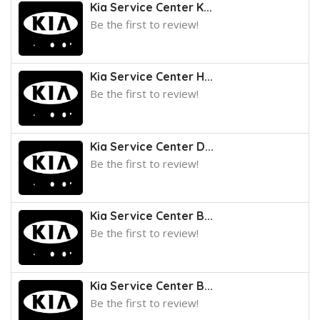
Kia Service Center K...
Be the first to review!
Kia Service Center H...
Be the first to review!
Kia Service Center D...
Be the first to review!
Kia Service Center B...
Be the first to review!
Kia Service Center B...
Be the first to review!