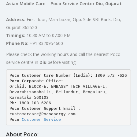
Asian Mobile Care – Poco Service Center Diu, Gujarat
Address:
First floor, Main bazar, Opp. Side SBI Bank, Diu,
Gujarat-362520
Timings:
10:30 AM to 07:00 PM
Phone No:
+91 8320954600
Please check the working hours and call the nearest Poco
service centre in
Diu
before visiting.
Poco Customer Care Number (India): 
1800 572 7626
Poco Corporate Office:
Orchid, BLOCK-E, EMBASSY TECH VILLAGE-1, 
Devarabisanahalli, Bellandur, Bengaluru, 
Karnataka 560103
Ph: 1800 103 6286
Poco Customer Support Email
 : 
customercare@Pocoenergy.com
Poco 
Customer Service
About Poco: