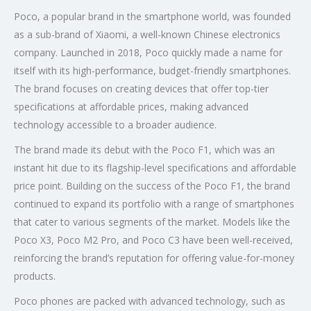
Poco, a popular brand in the smartphone world, was founded
as a sub-brand of Xiaomi, a well-known Chinese electronics
company. Launched in 2018, Poco quickly made a name for
itself with its high-performance, budget-friendly smartphones.
The brand focuses on creating devices that offer top-tier
specifications at affordable prices, making advanced
technology accessible to a broader audience.
The brand made its debut with the Poco F1, which was an
instant hit due to its flagship-level specifications and affordable
price point. Building on the success of the Poco F1, the brand
continued to expand its portfolio with a range of smartphones
that cater to various segments of the market. Models like the
Poco X3, Poco M2 Pro, and Poco C3 have been well-received,
reinforcing the brand’s reputation for offering value-for-money
products.
Poco phones are packed with advanced technology, such as