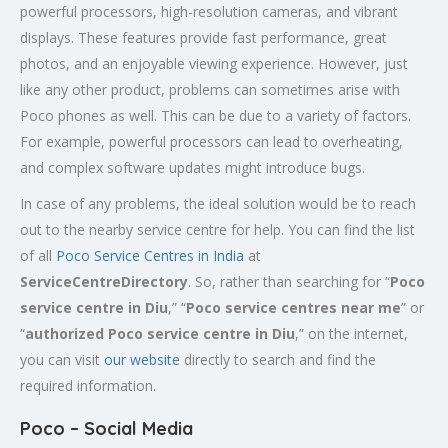
powerful processors, high-resolution cameras, and vibrant
displays. These features provide fast performance, great
photos, and an enjoyable viewing experience. However, just
like any other product, problems can sometimes arise with
Poco phones as well. This can be due to a variety of factors.
For example, powerful processors can lead to overheating,
and complex software updates might introduce bugs.
In case of any problems, the ideal solution would be to reach
out to the nearby service centre for help. You can find the list
of all
Poco Service Centres in India
at
ServiceCentreDirectory
. So, rather than searching for “
Poco
service centre in
Diu
,” “
Poco service centres near me
” or
“
authorized Poco service centre in Diu
,” on the internet,
you can visit
our website
directly to search and find the
required information.
Poco – Social Media