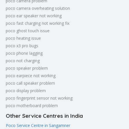
poco camera problem
poco camera overheating solution
poco ear speaker not working
poco fast charging not working fix
poco ghost touch issue
poco heating issue
poco x3 pro bugs
poco phone lagging
poco not charging
poco speaker problem
poco earpiece not working
poco call speaker problem
poco display problem
poco fingerprint sensor not working
poco motherboard problem
Other Service Centres in India
Poco Service Centre in Sangamner