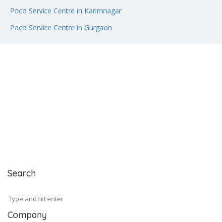
Poco Service Centre in Karimnagar
Poco Service Centre in Gurgaon
Search
Company