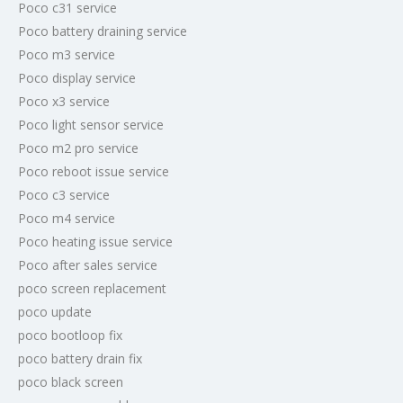
Poco c31 service
Poco battery draining service
Poco m3 service
Poco display service
Poco x3 service
Poco light sensor service
Poco m2 pro service
Poco reboot issue service
Poco c3 service
Poco m4 service
Poco heating issue service
Poco after sales service
poco screen replacement
poco update
poco bootloop fix
poco battery drain fix
poco black screen