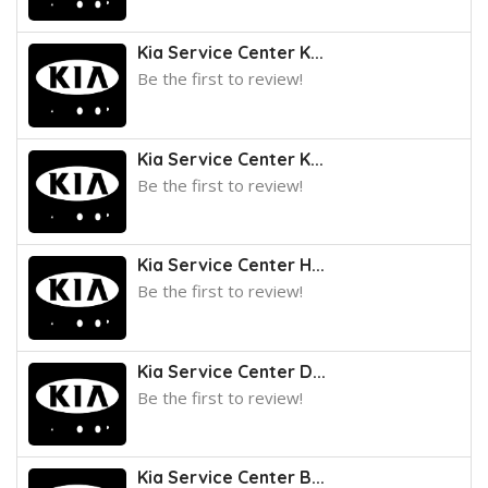
Kia Service Center K...
Be the first to review!
Kia Service Center K...
Be the first to review!
Kia Service Center H...
Be the first to review!
Kia Service Center D...
Be the first to review!
Kia Service Center B...