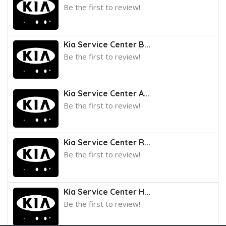
Be the first to review!
Kia Service Center B...
Be the first to review!
Kia Service Center A...
Be the first to review!
Kia Service Center R...
Be the first to review!
Kia Service Center H...
Be the first to review!