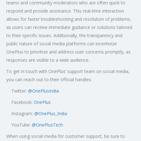
teams and community moderators who are often quick to
respond and provide assistance. This real-time interaction
allows for faster troubleshooting and resolution of problems,
as users can receive immediate guidance or solutions tailored
to their specific issues. Additionally, the transparency and
public nature of social media platforms can incentivize
OnePlus to prioritize and address user concerns promptly, as
responses are visible to a wide audience.
To get in touch with OnePlus’ support team on social media,
you can reach out to their official handles:
Twitter:
@OnePlusIndia
Facebook:
OnePlus
Instagram:
@OnePlus_India
YouTube:
@OnePlusTech
When using social media for customer support, be sure to