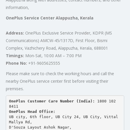
information,
OnePlus Service Center Alappuzha, Kerala
Address:
OnePlus Exclusive Service Provider, KDPR (MS
Communications) AMCW-45/1317D, First Floor, Bismi
Complex, Vazhichery Road, Alappuzha, Kerala, 688001
Timings:
Mon-Sat, 10:00 AM – 7:00 PM
Phone No:
+91-9605625555
Please make sure to check the working hours and call the
nearby OnePlus service center first before visiting their
premises.
OnePlus Customer Care Number (India): 
1800 102 
8411
OnePlus Head Office:
UB city, 6th floor, UB City 24, UB City, Vittal 
Mallya Rd,
D'Souza Layout Ashok Nagar, 