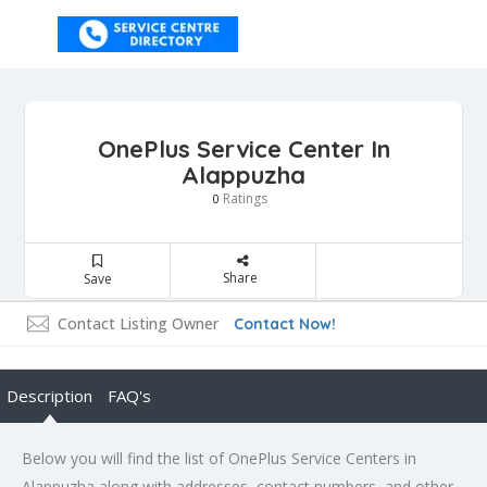
OnePlus Service Center In
Alappuzha
Ratings
0
Share
Save
Contact Listing Owner
Contact Now!
Description
FAQ's
Below you will find the list of OnePlus Service Centers in
Alappuzha along with addresses, contact numbers, and other