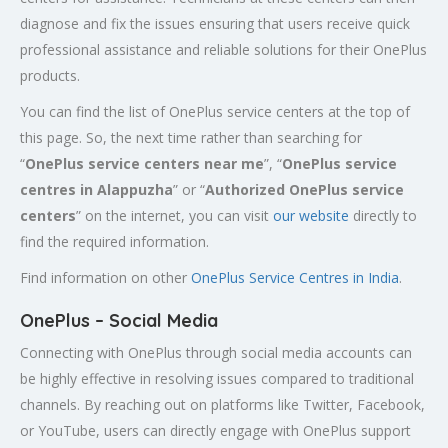
diagnose and fix the issues ensuring that users receive quick
professional assistance and reliable solutions for their OnePlus
products.
You can find the list of OnePlus service centers at the top of
this page. So, the next time rather than searching for
“
OnePlus service centers near me
”, “
OnePlus service
centres in Alappuzha
” or “
Authorized
OnePlus service
centers
” on the internet, you can visit
our website
directly to
find the required information.
Find information on other
OnePlus Service Centres in India
.
OnePlus – Social Media
Connecting with OnePlus through social media accounts can
be highly effective in resolving issues compared to traditional
channels. By reaching out on platforms like Twitter, Facebook,
or YouTube, users can directly engage with OnePlus support