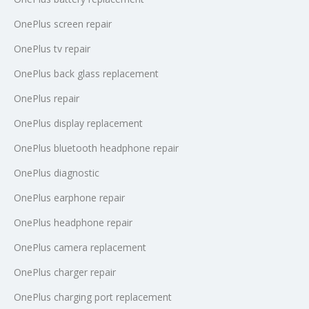
OnePlus screen repair
OnePlus tv repair
OnePlus back glass replacement
OnePlus repair
OnePlus display replacement
OnePlus bluetooth headphone repair
OnePlus diagnostic
OnePlus earphone repair
OnePlus headphone repair
OnePlus camera replacement
OnePlus charger repair
OnePlus charging port replacement