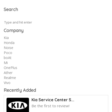
Search
Company
Kia
Honda
Noise
Poco
boAt
Mi
OnePlus
Ather
Realme
Vivo
Recently Added
Kia Service Center S...
Be the first to review!