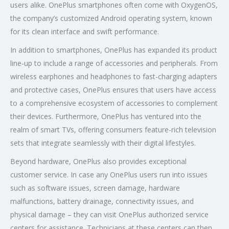
users alike. OnePlus smartphones often come with OxygenOS,
the company’s customized Android operating system, known
for its clean interface and swift performance.
In addition to smartphones, OnePlus has expanded its product
line-up to include a range of accessories and peripherals. From
wireless earphones and headphones to fast-charging adapters
and protective cases, OnePlus ensures that users have access
to a comprehensive ecosystem of accessories to complement
their devices. Furthermore, OnePlus has ventured into the
realm of smart TVs, offering consumers feature-rich television
sets that integrate seamlessly with their digital lifestyles.
Beyond hardware, OnePlus also provides exceptional
customer service. In case any OnePlus users run into issues
such as software issues, screen damage, hardware
malfunctions, battery drainage, connectivity issues, and
physical damage – they can visit OnePlus authorized service
centers for assistance. Technicians at these centers can then