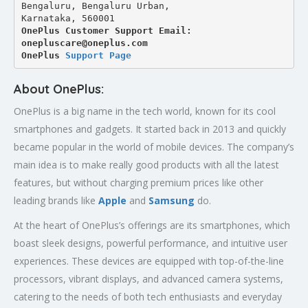
Bengaluru, Bengaluru Urban,
Karnataka, 560001
OnePlus Customer Support Email: 
onepluscare@oneplus.com
OnePlus 
Support Page
About OnePlus:
OnePlus is a big name in the tech world, known for its cool
smartphones and gadgets. It started back in 2013 and quickly
became popular in the world of mobile devices. The company’s
main idea is to make really good products with all the latest
features, but without charging premium prices like other
leading brands like
Apple
and
Samsung
do.
At the heart of OnePlus’s offerings are its smartphones, which
boast sleek designs, powerful performance, and intuitive user
experiences. These devices are equipped with top-of-the-line
processors, vibrant displays, and advanced camera systems,
catering to the needs of both tech enthusiasts and everyday