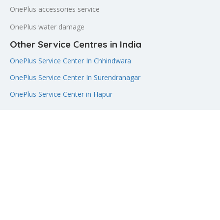
OnePlus accessories service
OnePlus water damage
Other Service Centres in India
OnePlus Service Center In Chhindwara
OnePlus Service Center In Surendranagar
OnePlus Service Center in Hapur