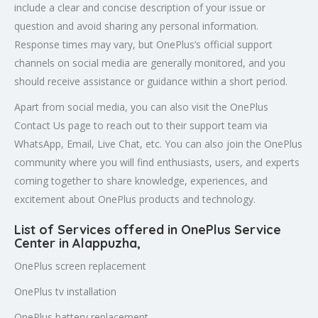
include a clear and concise description of your issue or
question and avoid sharing any personal information.
Response times may vary, but OnePlus’s official support
channels on social media are generally monitored, and you
should receive assistance or guidance within a short period.
Apart from social media, you can also visit the OnePlus
Contact Us page to reach out to their support team via
WhatsApp, Email, Live Chat, etc. You can also join the OnePlus
community where you will find enthusiasts, users, and experts
coming together to share knowledge, experiences, and
excitement about OnePlus products and technology.
List of Services offered in OnePlus Service
Center in Alappuzha
,
OnePlus screen replacement
OnePlus tv installation
OnePlus battery replacement