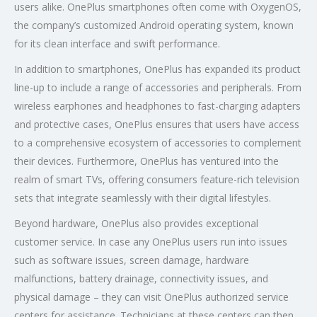
users alike. OnePlus smartphones often come with OxygenOS,
the company’s customized Android operating system, known
for its clean interface and swift performance.
In addition to smartphones, OnePlus has expanded its product
line-up to include a range of accessories and peripherals. From
wireless earphones and headphones to fast-charging adapters
and protective cases, OnePlus ensures that users have access
to a comprehensive ecosystem of accessories to complement
their devices. Furthermore, OnePlus has ventured into the
realm of smart TVs, offering consumers feature-rich television
sets that integrate seamlessly with their digital lifestyles.
Beyond hardware, OnePlus also provides exceptional
customer service. In case any OnePlus users run into issues
such as software issues, screen damage, hardware
malfunctions, battery drainage, connectivity issues, and
physical damage – they can visit OnePlus authorized service
centers for assistance. Technicians at these centers can then