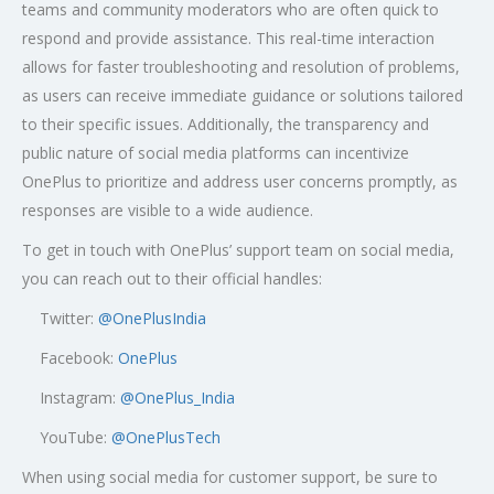
teams and community moderators who are often quick to
respond and provide assistance. This real-time interaction
allows for faster troubleshooting and resolution of problems,
as users can receive immediate guidance or solutions tailored
to their specific issues. Additionally, the transparency and
public nature of social media platforms can incentivize
OnePlus to prioritize and address user concerns promptly, as
responses are visible to a wide audience.
To get in touch with OnePlus’ support team on social media,
you can reach out to their official handles:
Twitter:
@OnePlusIndia
Facebook:
OnePlus
Instagram:
@OnePlus_India
YouTube:
@OnePlusTech
When using social media for customer support, be sure to