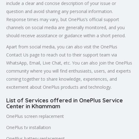
include a clear and concise description of your issue or
question and avoid sharing any personal information.
Response times may vary, but OnePlus’s official support
channels on social media are generally monitored, and you
should receive assistance or guidance within a short period.
Apart from social media, you can also visit the OnePlus
Contact Us page to reach out to their support team via
WhatsApp, Email, Live Chat, etc. You can also join the OnePlus
community where you will find enthusiasts, users, and experts
coming together to share knowledge, experiences, and
excitement about OnePlus products and technology.
List of Services offered in OnePlus Service
Center in Khammam
OnePlus screen replacement
OnePlus tv installation
OnePlus battery replacement