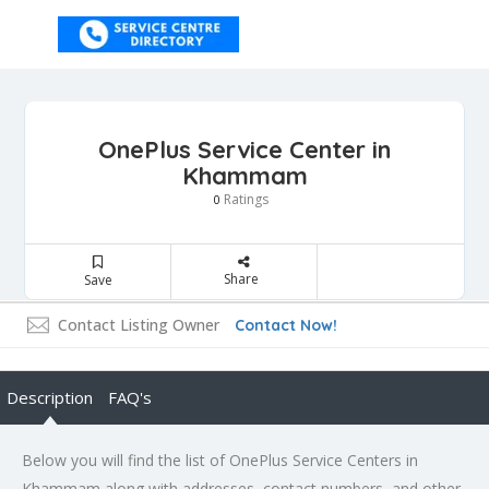
OnePlus Service Center in
Khammam
Ratings
0
Share
Save
Contact Listing Owner
Contact Now!
Description
FAQ's
Below you will find the list of OnePlus Service Centers in
Khammam along with addresses, contact numbers, and other