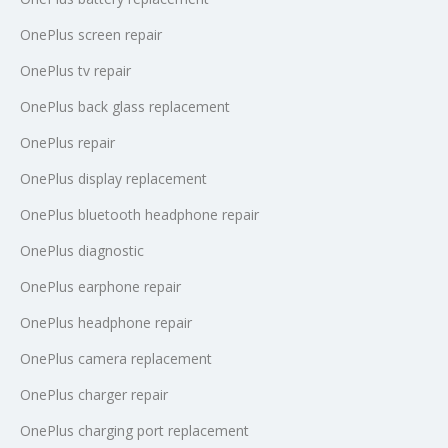
OnePlus screen repair
OnePlus tv repair
OnePlus back glass replacement
OnePlus repair
OnePlus display replacement
OnePlus bluetooth headphone repair
OnePlus diagnostic
OnePlus earphone repair
OnePlus headphone repair
OnePlus camera replacement
OnePlus charger repair
OnePlus charging port replacement