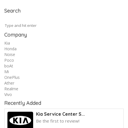
Search
Company
Kia
Honda
Noise
Poco
boAt
Mi
OnePlus
Ather
Realme
Vivo
Recently Added
Kia Service Center S...
Be the first to review!