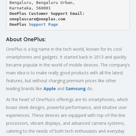
Bengaluru, Bengaluru Urban,
Karnataka, 560001
OnePlus Customer Support Email: 
onepluscare@oneplus.com
OnePlus 
Support Page
About OnePlus:
OnePlus is a big name in the tech world, known for its cool
smartphones and gadgets. It started back in 2013 and quickly
became popular in the world of mobile devices. The company’s
main idea is to make really good products with all the latest
features, but without charging premium prices like other
leading brands like
Apple
and
Samsung
do.
At the heart of OnePlus’s offerings are its smartphones, which
boast sleek designs, powerful performance, and intuitive user
experiences. These devices are equipped with top-of-the-line
processors, vibrant displays, and advanced camera systems,
catering to the needs of both tech enthusiasts and everyday