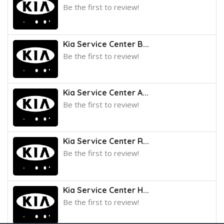
Be the first to review!
Kia Service Center B...
Be the first to review!
Kia Service Center A...
Be the first to review!
Kia Service Center R...
Be the first to review!
Kia Service Center H...
Be the first to review!