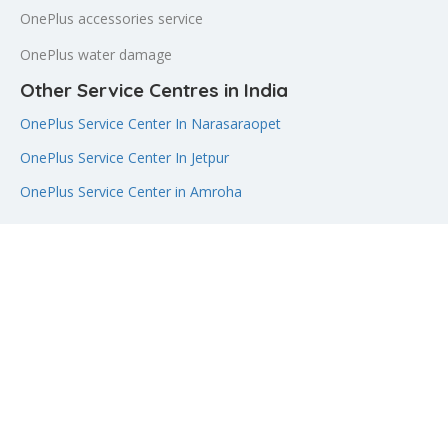
OnePlus accessories service
OnePlus water damage
Other Service Centres in India
OnePlus Service Center In Narasaraopet
OnePlus Service Center In Jetpur
OnePlus Service Center in Amroha