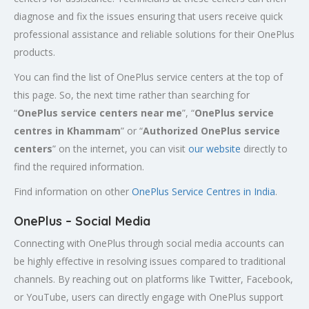
diagnose and fix the issues ensuring that users receive quick
professional assistance and reliable solutions for their OnePlus
products.
You can find the list of OnePlus service centers at the top of
this page. So, the next time rather than searching for
“
OnePlus service centers near me
”, “
OnePlus service
centres in
Khammam
” or “
Authorized
OnePlus service
centers
” on the internet, you can visit
our website
directly to
find the required information.
Find information on other
OnePlus Service Centres in India
.
OnePlus – Social Media
Connecting with OnePlus through social media accounts can
be highly effective in resolving issues compared to traditional
channels. By reaching out on platforms like Twitter, Facebook,
or YouTube, users can directly engage with OnePlus support