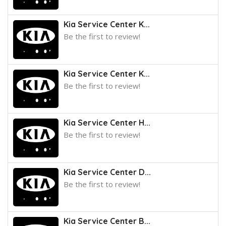
Kia Service Center K...
Be the first to review!
Kia Service Center K...
Be the first to review!
Kia Service Center H...
Be the first to review!
Kia Service Center D...
Be the first to review!
Kia Service Center B...