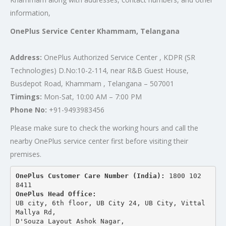
information,
OnePlus Service Center Khammam, Telangana
Address:
OnePlus Authorized Service Center , KDPR (SR
Technologies) D.No:10-2-114, near R&B Guest House,
Busdepot Road, Khammam , Telangana – 507001
Timings:
Mon-Sat, 10:00 AM – 7:00 PM
Phone No:
+91-9493983456
Please make sure to check the working hours and call the
nearby OnePlus service center first before visiting their
premises.
OnePlus Customer Care Number (India): 
1800 102 
8411
OnePlus Head Office:
UB city, 6th floor, UB City 24, UB City, Vittal 
Mallya Rd,
D'Souza Layout Ashok Nagar, 