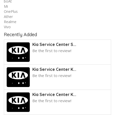
boAt
Mi
OnePlus
Ather
Realme
Vivo
Recently Added
Kia Service Center S...
Be the first to review!
Kia Service Center K...
Be the first to review!
Kia Service Center K...
Be the first to review!