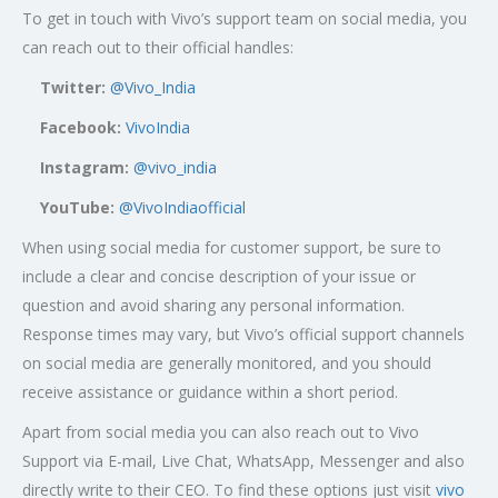
To get in touch with Vivo’s support team on social media, you
can reach out to their official handles:
Twitter:
@Vivo_India
Facebook:
VivoIndia
Instagram:
@vivo_india
YouTube:
@VivoIndiaofficial
When using social media for customer support, be sure to
include a clear and concise description of your issue or
question and avoid sharing any personal information.
Response times may vary, but Vivo’s official support channels
on social media are generally monitored, and you should
receive assistance or guidance within a short period.
Apart from social media you can also reach out to Vivo
Support via E-mail, Live Chat, WhatsApp, Messenger and also
directly write to their CEO. To find these options just visit
vivo