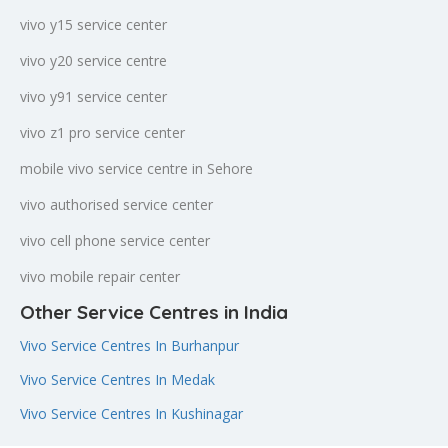
vivo y15 service center
vivo y20 service centre
vivo y91 service center
vivo z1 pro service center
mobile vivo service centre in Sehore
vivo authorised service center
vivo cell phone service center
vivo mobile repair center
Other Service Centres in India
Vivo Service Centres In Burhanpur
Vivo Service Centres In Medak
Vivo Service Centres In Kushinagar