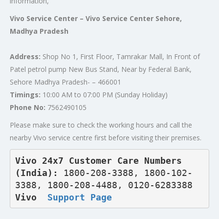
information,
Vivo Service Center – Vivo Service Center Sehore,
Madhya Pradesh
Address:
Shop No 1, First Floor, Tamrakar Mall, In Front of
Patel petrol pump New Bus Stand, Near by Federal Bank,
Sehore Madhya Pradesh- – 466001
Timings:
10:00 AM to 07:00 PM (Sunday Holiday)
Phone No:
7562490105
Please make sure to check the working hours and call the
nearby Vivo service centre first before visiting their premises.
Vivo 24x7 Customer Care Numbers 
(India): 
1800-208-3388, 1800-102-
3388, 1800-208-4488, 0120-6283388
Vivo  
Support Page