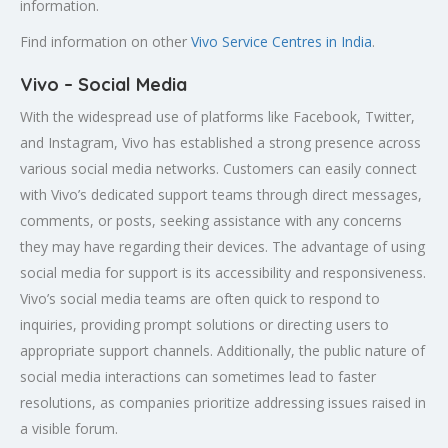
information.
Find information on other
Vivo Service Centres in India
.
Vivo – Social Media
With the widespread use of platforms like Facebook, Twitter,
and Instagram, Vivo has established a strong presence across
various social media networks. Customers can easily connect
with Vivo’s dedicated support teams through direct messages,
comments, or posts, seeking assistance with any concerns
they may have regarding their devices. The advantage of using
social media for support is its accessibility and responsiveness.
Vivo’s social media teams are often quick to respond to
inquiries, providing prompt solutions or directing users to
appropriate support channels. Additionally, the public nature of
social media interactions can sometimes lead to faster
resolutions, as companies prioritize addressing issues raised in
a visible forum.