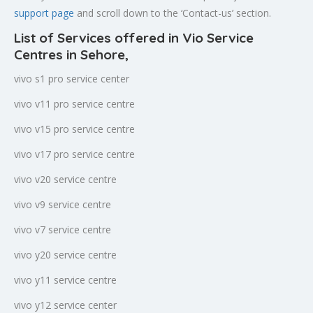
support page
and scroll down to the ‘Contact-us’ section.
List of Services offered in Vio Service
Centres in Sehore
,
vivo s1 pro service center
vivo v11 pro service centre
vivo v15 pro service centre
vivo v17 pro service centre
vivo v20 service centre
vivo v9 service centre
vivo v7 service centre
vivo y20 service centre
vivo y11 service centre
vivo y12 service center