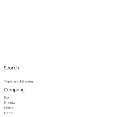
Search
Company
Kia
Honda
Noise
Poco