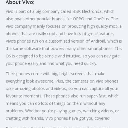
About Vivo:
Vivo is part of a big company called BBK Electronics, which
also owns other popular brands like OPPO and OnePlus. The
Vivo company mainly focuses on producing high quality mobile
phones that are really cool and have lots of great features.
Vivo’s phones run on a customized version of Android, which is
the same software that powers many other smartphones. This
OS is designed to be simple and intuitive, so you can navigate
your phone easily and find what you need quickly.
Their phones come with big, bright screens that make
everything look awesome. Plus, the cameras on Vivo phones
take amazing photos and videos, so you can capture all your
favourite moments. These phones also run super-fast, which
means you can do lots of things on them without any
problems. Whether you’re playing games, watching videos, or
chatting with friends, Vivo phones have got you covered!