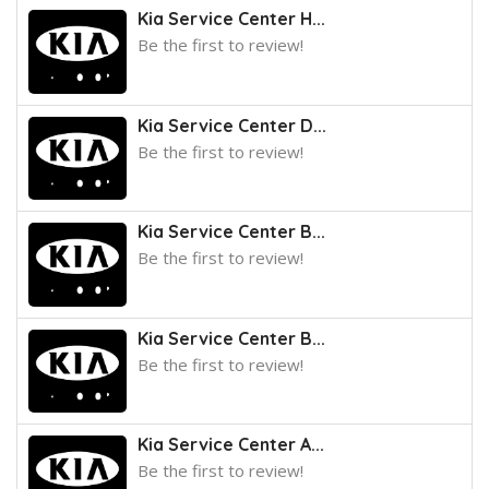
Kia Service Center H...
Be the first to review!
Kia Service Center D...
Be the first to review!
Kia Service Center B...
Be the first to review!
Kia Service Center B...
Be the first to review!
Kia Service Center A...
Be the first to review!