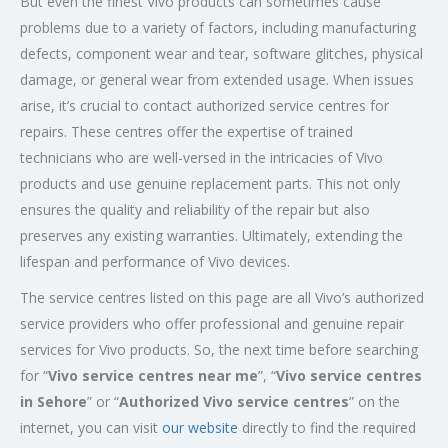
But even the finest Vivo products can sometimes cause
problems due to a variety of factors, including manufacturing
defects, component wear and tear, software glitches, physical
damage, or general wear from extended usage. When issues
arise, it’s crucial to contact authorized service centres for
repairs. These centres offer the expertise of trained
technicians who are well-versed in the intricacies of Vivo
products and use genuine replacement parts. This not only
ensures the quality and reliability of the repair but also
preserves any existing warranties. Ultimately, extending the
lifespan and performance of Vivo devices.
The service centres listed on this page are all Vivo’s authorized
service providers who offer professional and genuine repair
services for Vivo products. So, the next time before searching
for “
Vivo service centres near me
”, “
Vivo service centres
in Sehore
” or “
Authorized
Vivo service centres
” on the
internet, you can visit
our website
directly to find the required