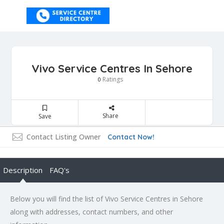
Vivo Service Centres In Sehore
Ratings
0
Share
Save
Contact Listing Owner
Contact Now!
Description
FAQ's
Below you will find the list of Vivo Service Centres in Sehore
along with addresses, contact numbers, and other