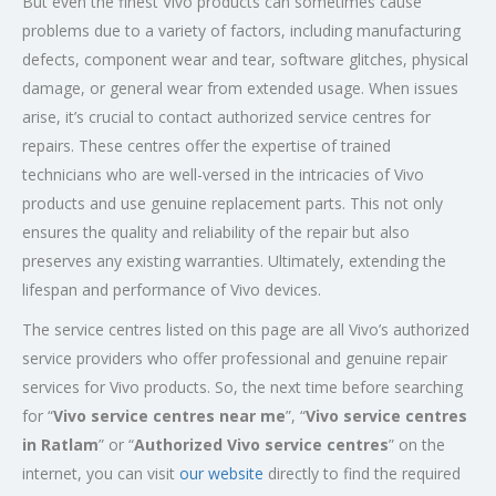
But even the finest Vivo products can sometimes cause
problems due to a variety of factors, including manufacturing
defects, component wear and tear, software glitches, physical
damage, or general wear from extended usage. When issues
arise, it’s crucial to contact authorized service centres for
repairs. These centres offer the expertise of trained
technicians who are well-versed in the intricacies of Vivo
products and use genuine replacement parts. This not only
ensures the quality and reliability of the repair but also
preserves any existing warranties. Ultimately, extending the
lifespan and performance of Vivo devices.
The service centres listed on this page are all Vivo’s authorized
service providers who offer professional and genuine repair
services for Vivo products. So, the next time before searching
for “
Vivo service centres near me
”, “
Vivo service centres
in Ratlam
” or “
Authorized
Vivo service centres
” on the
internet, you can visit
our website
directly to find the required