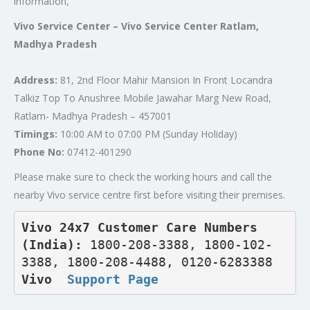
information,
Vivo Service Center – Vivo Service Center Ratlam,
Madhya Pradesh
Address:
81, 2nd Floor Mahir Mansion In Front Locandra
Talkiz Top To Anushree Mobile Jawahar Marg New Road,
Ratlam- Madhya Pradesh – 457001
Timings:
10:00 AM to 07:00 PM (Sunday Holiday)
Phone No:
07412-401290
Please make sure to check the working hours and call the
nearby Vivo service centre first before visiting their premises.
Vivo 24x7 Customer Care Numbers 
(India): 
1800-208-3388, 1800-102-
3388, 1800-208-4488, 0120-6283388
Vivo  
Support Page