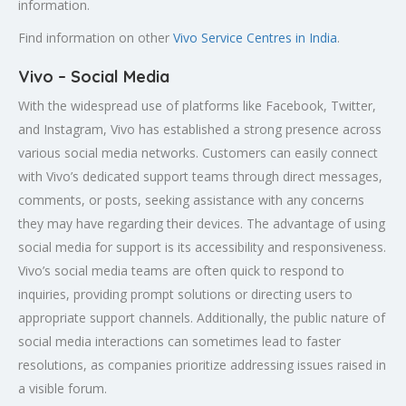
information.
Find information on other
Vivo Service Centres in India
.
Vivo – Social Media
With the widespread use of platforms like Facebook, Twitter,
and Instagram, Vivo has established a strong presence across
various social media networks. Customers can easily connect
with Vivo’s dedicated support teams through direct messages,
comments, or posts, seeking assistance with any concerns
they may have regarding their devices. The advantage of using
social media for support is its accessibility and responsiveness.
Vivo’s social media teams are often quick to respond to
inquiries, providing prompt solutions or directing users to
appropriate support channels. Additionally, the public nature of
social media interactions can sometimes lead to faster
resolutions, as companies prioritize addressing issues raised in
a visible forum.