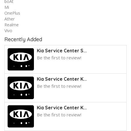
boAt
Mi
OnePlus
Ather
Realme
Vivo
Recently Added
Kia Service Center S...
Be the first to review!
Kia Service Center K...
Be the first to review!
Kia Service Center K...
Be the first to review!