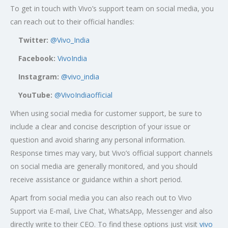
To get in touch with Vivo’s support team on social media, you
can reach out to their official handles:
Twitter:
@Vivo_India
Facebook:
VivoIndia
Instagram:
@vivo_india
YouTube:
@VivoIndiaofficial
When using social media for customer support, be sure to
include a clear and concise description of your issue or
question and avoid sharing any personal information.
Response times may vary, but Vivo’s official support channels
on social media are generally monitored, and you should
receive assistance or guidance within a short period.
Apart from social media you can also reach out to Vivo
Support via E-mail, Live Chat, WhatsApp, Messenger and also
directly write to their CEO. To find these options just visit
vivo