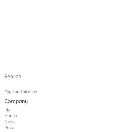
Search
Company
Kia
Honda
Noise
Poco