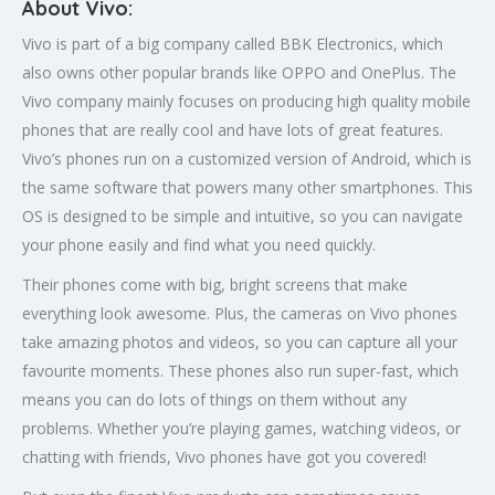
About Vivo:
Vivo is part of a big company called BBK Electronics, which
also owns other popular brands like OPPO and OnePlus. The
Vivo company mainly focuses on producing high quality mobile
phones that are really cool and have lots of great features.
Vivo’s phones run on a customized version of Android, which is
the same software that powers many other smartphones. This
OS is designed to be simple and intuitive, so you can navigate
your phone easily and find what you need quickly.
Their phones come with big, bright screens that make
everything look awesome. Plus, the cameras on Vivo phones
take amazing photos and videos, so you can capture all your
favourite moments. These phones also run super-fast, which
means you can do lots of things on them without any
problems. Whether you’re playing games, watching videos, or
chatting with friends, Vivo phones have got you covered!