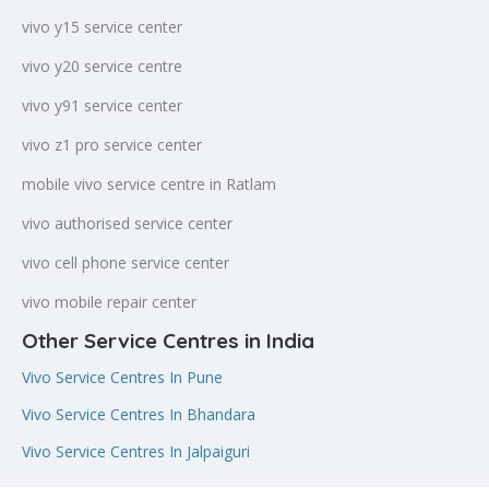
vivo y15 service center
vivo y20 service centre
vivo y91 service center
vivo z1 pro service center
mobile vivo service centre in Ratlam
vivo authorised service center
vivo cell phone service center
vivo mobile repair center
Other Service Centres in India
Vivo Service Centres In Pune
Vivo Service Centres In Bhandara
Vivo Service Centres In Jalpaiguri