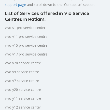
support page
and scroll down to the ‘Contact-us’ section.
List of Services offered in Vio Service
Centres in Ratlam
,
vivo s1 pro service center
vivo v11 pro service centre
vivo v15 pro service centre
vivo v17 pro service centre
vivo v20 service centre
vivo v9 service centre
vivo v7 service centre
vivo y20 service centre
vivo y11 service centre
vivo y12 service center