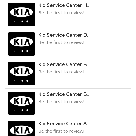
Kia Service Center H...
Be the first to review!
Kia Service Center D...
Be the first to review!
Kia Service Center B...
Be the first to review!
Kia Service Center B...
Be the first to review!
Kia Service Center A...
Be the first to review!