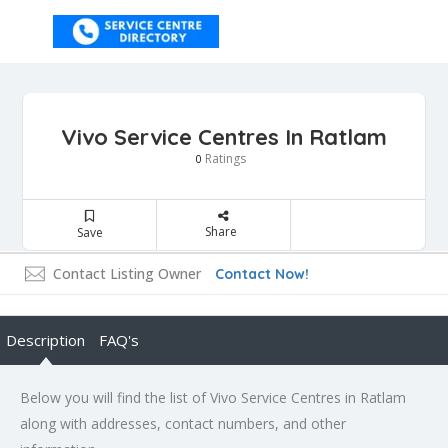
Vivo Service Centres In Ratlam
Ratings
0
Share
Save
Contact Listing Owner
Contact Now!
Description
FAQ's
Below you will find the list of Vivo Service Centres in Ratlam
along with addresses, contact numbers, and other