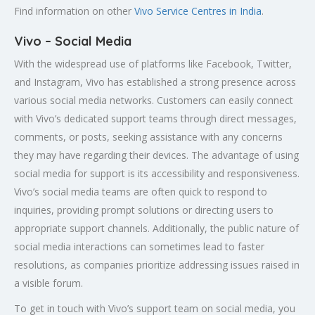
Find information on other
Vivo Service Centres in India
.
Vivo – Social Media
With the widespread use of platforms like Facebook, Twitter,
and Instagram, Vivo has established a strong presence across
various social media networks. Customers can easily connect
with Vivo’s dedicated support teams through direct messages,
comments, or posts, seeking assistance with any concerns
they may have regarding their devices. The advantage of using
social media for support is its accessibility and responsiveness.
Vivo’s social media teams are often quick to respond to
inquiries, providing prompt solutions or directing users to
appropriate support channels. Additionally, the public nature of
social media interactions can sometimes lead to faster
resolutions, as companies prioritize addressing issues raised in
a visible forum.
To get in touch with Vivo’s support team on social media, you