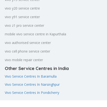
vivo y20 service centre
vivo y91 service center
vivo z1 pro service center
mobile vivo service centre in Kapurthala
vivo authorised service center
vivo cell phone service center
vivo mobile repair center
Other Service Centres in India
Vivo Service Centres In Baramulla
Vivo Service Centres In Narsinghpur
Vivo Service Centres In Pondicherry