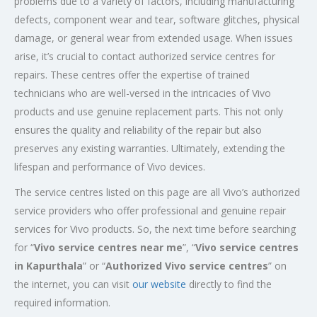
problems due to a variety of factors, including manufacturing
defects, component wear and tear, software glitches, physical
damage, or general wear from extended usage. When issues
arise, it’s crucial to contact authorized service centres for
repairs. These centres offer the expertise of trained
technicians who are well-versed in the intricacies of Vivo
products and use genuine replacement parts. This not only
ensures the quality and reliability of the repair but also
preserves any existing warranties. Ultimately, extending the
lifespan and performance of Vivo devices.
The service centres listed on this page are all Vivo’s authorized
service providers who offer professional and genuine repair
services for Vivo products. So, the next time before searching
for “
Vivo service centres near me
”, “
Vivo service centres
in Kapurthala
” or “
Authorized
Vivo service centres
” on
the internet, you can visit
our website
directly to find the
required information.