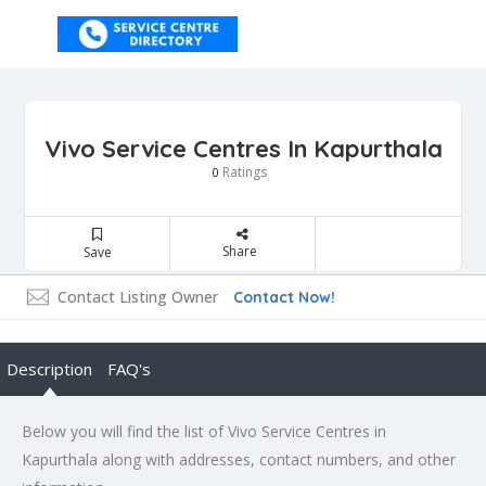
Vivo Service Centres In Kapurthala
Ratings
0
Share
Save
Contact Listing Owner
Contact Now!
Description
FAQ's
Below you will find the list of Vivo Service Centres in
Kapurthala along with addresses, contact numbers, and other