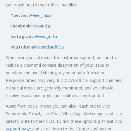
can reach out to their official handles:
Twitter:
@Vivo_India
Facebook:
VivoIndia
Instagram:
@vivo_india
YouTube:
@VivoIndiaofficial
When using social media for customer support, be sure to
include a clear and concise description of your issue or
question and avoid sharing any personal information.
Response times may vary, but Vivo’s official support channels
on social media are generally monitored, and you should
receive assistance or guidance within a short period.
Apart from social media you can also reach out to Vivo
Support via E-mail, Live Chat, WhatsApp, Messenger and also
directly write to their CEO. To find these options just visit
vivo
support page
and scroll down to the ‘Contact-us’ section.