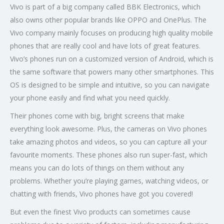
Vivo is part of a big company called BBK Electronics, which
also owns other popular brands like OPPO and OnePlus. The
Vivo company mainly focuses on producing high quality mobile
phones that are really cool and have lots of great features.
Vivo’s phones run on a customized version of Android, which is
the same software that powers many other smartphones. This
OS is designed to be simple and intuitive, so you can navigate
your phone easily and find what you need quickly.
Their phones come with big, bright screens that make
everything look awesome. Plus, the cameras on Vivo phones
take amazing photos and videos, so you can capture all your
favourite moments. These phones also run super-fast, which
means you can do lots of things on them without any
problems. Whether you’re playing games, watching videos, or
chatting with friends, Vivo phones have got you covered!
But even the finest Vivo products can sometimes cause