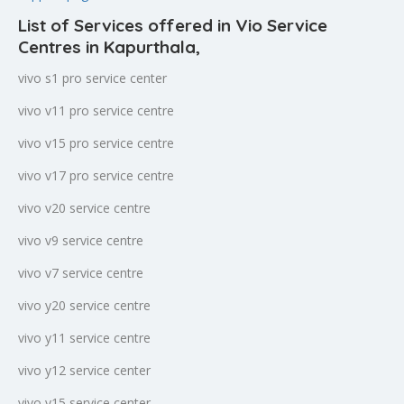
List of Services offered in Vio Service
Centres in Kapurthala
,
vivo s1 pro service center
vivo v11 pro service centre
vivo v15 pro service centre
vivo v17 pro service centre
vivo v20 service centre
vivo v9 service centre
vivo v7 service centre
vivo y20 service centre
vivo y11 service centre
vivo y12 service center
vivo y15 service center