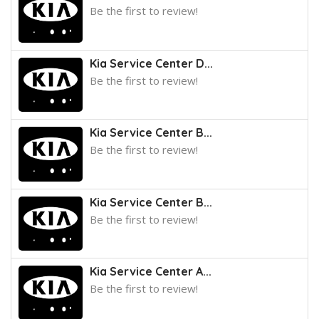
Be the first to review!
Kia Service Center D...
Be the first to review!
Kia Service Center B...
Be the first to review!
Kia Service Center B...
Be the first to review!
Kia Service Center A...
Be the first to review!