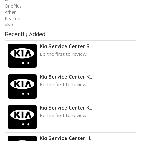
OnePlus
Ather
Realme
Vivo
Recently Added
Kia Service Center S...
Be the first to review!
Kia Service Center K...
Be the first to review!
Kia Service Center K...
Be the first to review!
Kia Service Center H...