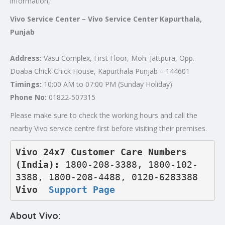
information,
Vivo Service Center – Vivo Service Center Kapurthala,
Punjab
Address:
Vasu Complex, First Floor, Moh. Jattpura, Opp.
Doaba Chick-Chick House, Kapurthala Punjab – 144601
Timings:
10:00 AM to 07:00 PM (Sunday Holiday)
Phone No:
01822-507315
Please make sure to check the working hours and call the
nearby Vivo service centre first before visiting their premises.
Vivo 24x7 Customer Care Numbers 
(India): 
1800-208-3388, 1800-102-
3388, 1800-208-4488, 0120-6283388
Vivo  
Support Page
About Vivo: