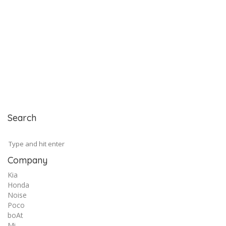
Search
Company
Kia
Honda
Noise
Poco
boAt
Mi