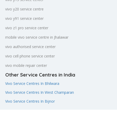
vivo y20 service centre
vivo y91 service center
vivo z1 pro service center
mobile vivo service centre in Jhalawar
vivo authorised service center
vivo cell phone service center
vivo mobile repair center
Other Service Centres in India
Vivo Service Centres In Bhilwara
Vivo Service Centres In West Champaran
Vivo Service Centres In Bijnor