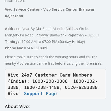
information,
Vivo Service Center – Vivo Service Center Jhalawar,
Rajasthan
Address:
Near By Mai Sanaj Mandir, Nirbhay Circle,
Mangalpura Road, Jhalawar Jhalawar – Rajasthan – 326001
Timings:
10:00 AM to 07:00 PM (Sunday Holiday)
Phone No:
0743-2233609
Please make sure to check the working hours and call the
nearby Vivo service centre first before visiting their premises.
Vivo 24x7 Customer Care Numbers 
(India): 
1800-208-3388, 1800-102-
3388, 1800-208-4488, 0120-6283388
Vivo  
Support Page
About Vivo: