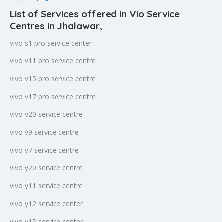
List of Services offered in Vio Service
Centres in Jhalawar
,
vivo s1 pro service center
vivo v11 pro service centre
vivo v15 pro service centre
vivo v17 pro service centre
vivo v20 service centre
vivo v9 service centre
vivo v7 service centre
vivo y20 service centre
vivo y11 service centre
vivo y12 service center
vivo y15 service center