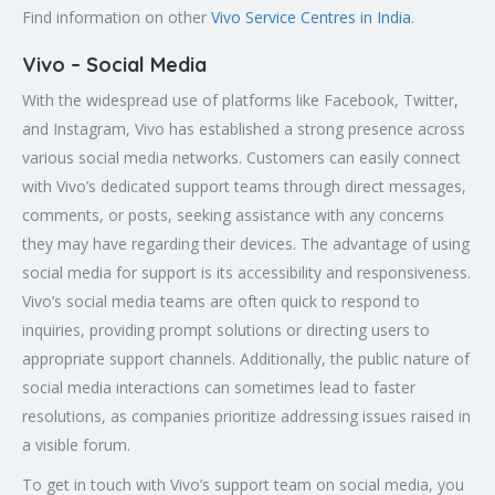
Find information on other
Vivo Service Centres in India
.
Vivo – Social Media
With the widespread use of platforms like Facebook, Twitter,
and Instagram, Vivo has established a strong presence across
various social media networks. Customers can easily connect
with Vivo’s dedicated support teams through direct messages,
comments, or posts, seeking assistance with any concerns
they may have regarding their devices. The advantage of using
social media for support is its accessibility and responsiveness.
Vivo’s social media teams are often quick to respond to
inquiries, providing prompt solutions or directing users to
appropriate support channels. Additionally, the public nature of
social media interactions can sometimes lead to faster
resolutions, as companies prioritize addressing issues raised in
a visible forum.
To get in touch with Vivo’s support team on social media, you