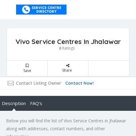
Vivo Service Centres In Jhalawar
Ratings
0
Share
Save
Contact Listing Owner
Contact Now!
Description
FAQ's
Below you will find the list of Vivo Service Centres in Jhalawar
along with addresses, contact numbers, and other