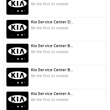
Be the first to review!
Kia Service Center D...
Be the first to review!
Kia Service Center B...
Be the first to review!
Kia Service Center B...
Be the first to review!
Kia Service Center A...
Be the first to review!