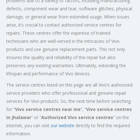
problems due to a variety of factors, including manufacturing
defects, component wear and tear, software glitches, physical
damage, or general wear from extended usage. When issues
arise, it’s crucial to contact authorized service centres for
repairs. These centres offer the expertise of trained
technicians who are well-versed in the intricacies of Vivo
products and use genuine replacement parts. This not only
ensures the quality and reliability of the repair but also
preserves any existing warranties. Ultimately, extending the
lifespan and performance of Vivo devices.
The service centres listed on this page are all Vivo’s authorized
service providers who offer professional and genuine repair
services for Vivo products. So, the next time before searching
for “
Vivo service centres near me
”, “
Vivo service centres
in Jhalawar
” or “
Authorized
Vivo service centres
” on the
internet, you can visit
our website
directly to find the required
information.