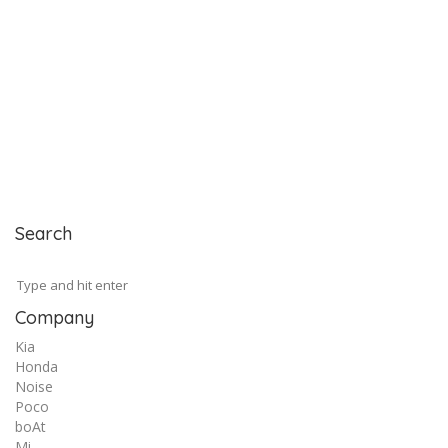
Search
Company
Kia
Honda
Noise
Poco
boAt
Mi