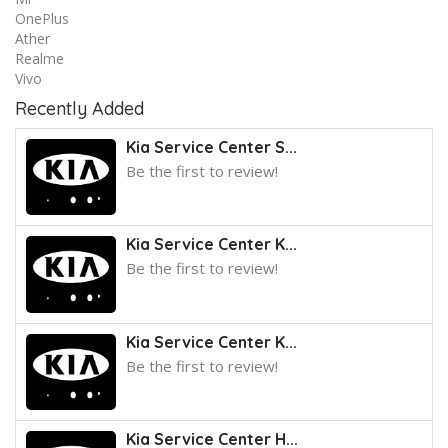
OnePlus
Ather
Realme
Vivo
Recently Added
Kia Service Center S...
Be the first to review!
Kia Service Center K...
Be the first to review!
Kia Service Center K...
Be the first to review!
Kia Service Center H...