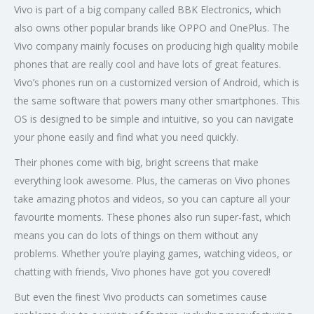
Vivo is part of a big company called BBK Electronics, which
also owns other popular brands like OPPO and OnePlus. The
Vivo company mainly focuses on producing high quality mobile
phones that are really cool and have lots of great features.
Vivo’s phones run on a customized version of Android, which is
the same software that powers many other smartphones. This
OS is designed to be simple and intuitive, so you can navigate
your phone easily and find what you need quickly.
Their phones come with big, bright screens that make
everything look awesome. Plus, the cameras on Vivo phones
take amazing photos and videos, so you can capture all your
favourite moments. These phones also run super-fast, which
means you can do lots of things on them without any
problems. Whether you’re playing games, watching videos, or
chatting with friends, Vivo phones have got you covered!
But even the finest Vivo products can sometimes cause