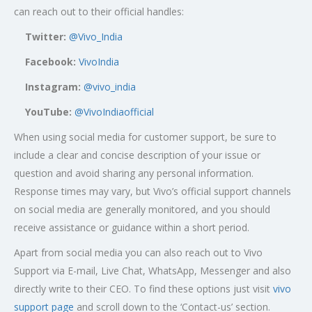
can reach out to their official handles:
Twitter:
@Vivo_India
Facebook:
VivoIndia
Instagram:
@vivo_india
YouTube:
@VivoIndiaofficial
When using social media for customer support, be sure to
include a clear and concise description of your issue or
question and avoid sharing any personal information.
Response times may vary, but Vivo’s official support channels
on social media are generally monitored, and you should
receive assistance or guidance within a short period.
Apart from social media you can also reach out to Vivo
Support via E-mail, Live Chat, WhatsApp, Messenger and also
directly write to their CEO. To find these options just visit
vivo
support page
and scroll down to the ‘Contact-us’ section.