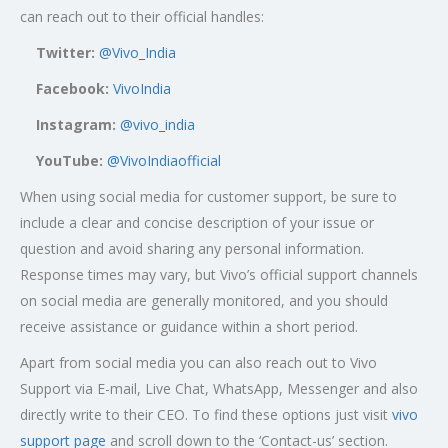
can reach out to their official handles:
Twitter:
@Vivo_India
Facebook:
VivoIndia
Instagram:
@vivo_india
YouTube:
@VivoIndiaofficial
When using social media for customer support, be sure to
include a clear and concise description of your issue or
question and avoid sharing any personal information.
Response times may vary, but Vivo’s official support channels
on social media are generally monitored, and you should
receive assistance or guidance within a short period.
Apart from social media you can also reach out to Vivo
Support via E-mail, Live Chat, WhatsApp, Messenger and also
directly write to their CEO. To find these options just visit
vivo
support page
and scroll down to the ‘Contact-us’ section.