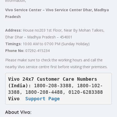
information,
Vivo Service Center – Vivo Service Center Dhar, Madhya
Pradesh
Address:
House no203 1st Floor, Near By Mohan Talkies,
Dhar Dhar – Madhya Pradesh – 454001
Timings:
10:00 AM to 07:00 PM (Sunday Holiday)
Phone No:
07292-415234
Please make sure to check the working hours and call the
nearby Vivo service centre first before visiting their premises.
Vivo 24x7 Customer Care Numbers 
(India): 
1800-208-3388, 1800-102-
3388, 1800-208-4488, 0120-6283388
Vivo  
Support Page
About Vivo: