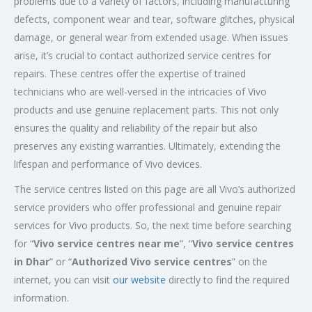
problems due to a variety of factors, including manufacturing
defects, component wear and tear, software glitches, physical
damage, or general wear from extended usage. When issues
arise, it’s crucial to contact authorized service centres for
repairs. These centres offer the expertise of trained
technicians who are well-versed in the intricacies of Vivo
products and use genuine replacement parts. This not only
ensures the quality and reliability of the repair but also
preserves any existing warranties. Ultimately, extending the
lifespan and performance of Vivo devices.
The service centres listed on this page are all Vivo’s authorized
service providers who offer professional and genuine repair
services for Vivo products. So, the next time before searching
for “
Vivo service centres near me
”, “
Vivo service centres
in Dhar
” or “
Authorized
Vivo service centres
” on the
internet, you can visit
our website
directly to find the required
information.