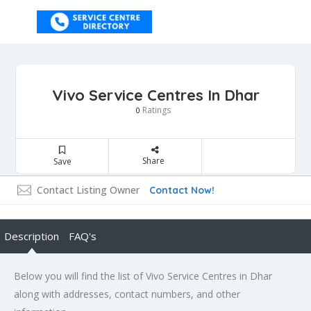
Vivo Service Centres In Dhar
Ratings
0
Share
Save
Contact Listing Owner
Contact Now!
Description
FAQ's
Below you will find the list of Vivo Service Centres in Dhar
along with addresses, contact numbers, and other