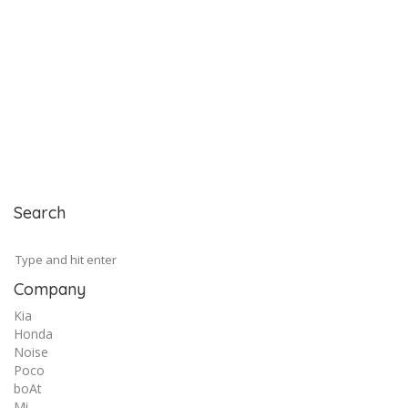
Search
Company
Kia
Honda
Noise
Poco
boAt
Mi