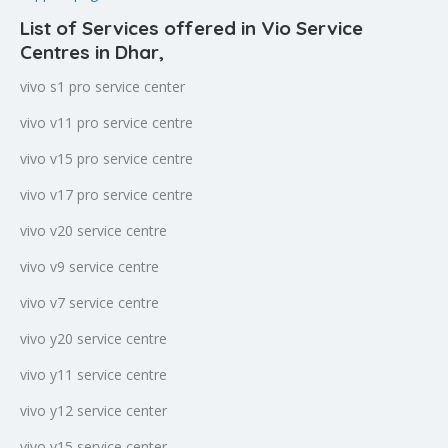
List of Services offered in Vio Service
Centres in Dhar
,
vivo s1 pro service center
vivo v11 pro service centre
vivo v15 pro service centre
vivo v17 pro service centre
vivo v20 service centre
vivo v9 service centre
vivo v7 service centre
vivo y20 service centre
vivo y11 service centre
vivo y12 service center
vivo y15 service center