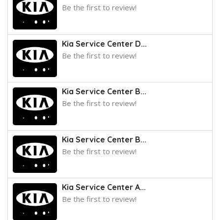
Be the first to review!
Kia Service Center D...
Be the first to review!
Kia Service Center B...
Be the first to review!
Kia Service Center B...
Be the first to review!
Kia Service Center A...
Be the first to review!