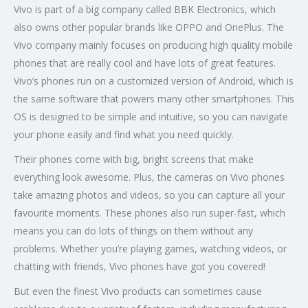
Vivo is part of a big company called BBK Electronics, which
also owns other popular brands like OPPO and OnePlus. The
Vivo company mainly focuses on producing high quality mobile
phones that are really cool and have lots of great features.
Vivo’s phones run on a customized version of Android, which is
the same software that powers many other smartphones. This
OS is designed to be simple and intuitive, so you can navigate
your phone easily and find what you need quickly.
Their phones come with big, bright screens that make
everything look awesome. Plus, the cameras on Vivo phones
take amazing photos and videos, so you can capture all your
favourite moments. These phones also run super-fast, which
means you can do lots of things on them without any
problems. Whether you’re playing games, watching videos, or
chatting with friends, Vivo phones have got you covered!
But even the finest Vivo products can sometimes cause