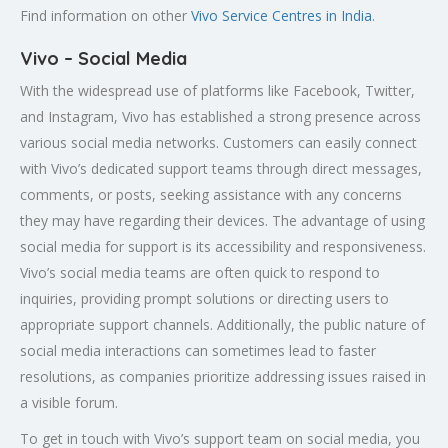
Find information on other
Vivo Service Centres in India
.
Vivo – Social Media
With the widespread use of platforms like Facebook, Twitter,
and Instagram, Vivo has established a strong presence across
various social media networks. Customers can easily connect
with Vivo’s dedicated support teams through direct messages,
comments, or posts, seeking assistance with any concerns
they may have regarding their devices. The advantage of using
social media for support is its accessibility and responsiveness.
Vivo’s social media teams are often quick to respond to
inquiries, providing prompt solutions or directing users to
appropriate support channels. Additionally, the public nature of
social media interactions can sometimes lead to faster
resolutions, as companies prioritize addressing issues raised in
a visible forum.
To get in touch with Vivo’s support team on social media, you