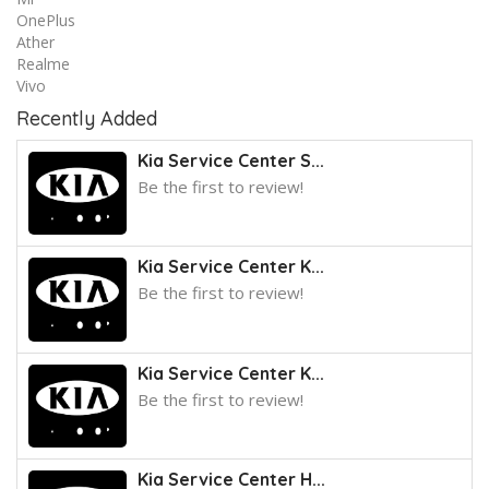
OnePlus
Ather
Realme
Vivo
Recently Added
Kia Service Center S...
Be the first to review!
Kia Service Center K...
Be the first to review!
Kia Service Center K...
Be the first to review!
Kia Service Center H...