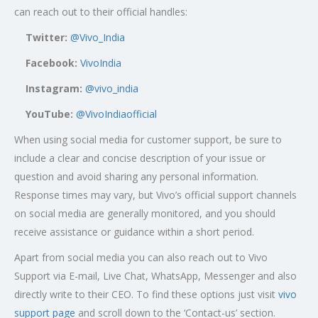
can reach out to their official handles:
Twitter:
@Vivo_India
Facebook:
VivoIndia
Instagram:
@vivo_india
YouTube:
@VivoIndiaofficial
When using social media for customer support, be sure to
include a clear and concise description of your issue or
question and avoid sharing any personal information.
Response times may vary, but Vivo’s official support channels
on social media are generally monitored, and you should
receive assistance or guidance within a short period.
Apart from social media you can also reach out to Vivo
Support via E-mail, Live Chat, WhatsApp, Messenger and also
directly write to their CEO. To find these options just visit
vivo
support page
and scroll down to the ‘Contact-us’ section.