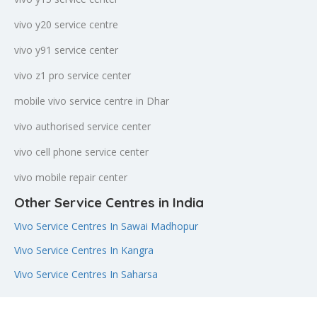
vivo y20 service centre
vivo y91 service center
vivo z1 pro service center
mobile vivo service centre in Dhar
vivo authorised service center
vivo cell phone service center
vivo mobile repair center
Other Service Centres in India
Vivo Service Centres In Sawai Madhopur
Vivo Service Centres In Kangra
Vivo Service Centres In Saharsa