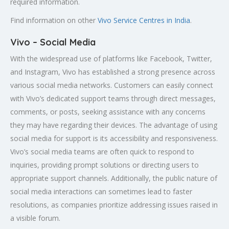
required information.
Find information on other
Vivo Service Centres in India
.
Vivo – Social Media
With the widespread use of platforms like Facebook, Twitter,
and Instagram, Vivo has established a strong presence across
various social media networks. Customers can easily connect
with Vivo’s dedicated support teams through direct messages,
comments, or posts, seeking assistance with any concerns
they may have regarding their devices. The advantage of using
social media for support is its accessibility and responsiveness.
Vivo’s social media teams are often quick to respond to
inquiries, providing prompt solutions or directing users to
appropriate support channels. Additionally, the public nature of
social media interactions can sometimes lead to faster
resolutions, as companies prioritize addressing issues raised in
a visible forum.