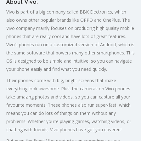
About Vivo:
Vivo is part of a big company called BBK Electronics, which
also owns other popular brands like OPPO and OnePlus. The
Vivo company mainly focuses on producing high quality mobile
phones that are really cool and have lots of great features.
Vivo’s phones run on a customized version of Android, which is
the same software that powers many other smartphones. This
OS is designed to be simple and intuitive, so you can navigate
your phone easily and find what you need quickly.
Their phones come with big, bright screens that make
everything look awesome. Plus, the cameras on Vivo phones
take amazing photos and videos, so you can capture all your
favourite moments. These phones also run super-fast, which
means you can do lots of things on them without any
problems. Whether you’re playing games, watching videos, or
chatting with friends, Vivo phones have got you covered!
But even the finest Vivo products can sometimes cause