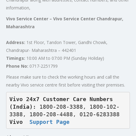
information,
Vivo Service Center – Vivo Service Center Chandrapur,
Maharashtra
Address:
1st Floor, Tandon Tower, Gandhi Chowk,
Chandrapur- Maharashtra – 442401
Timings:
10:00 AM to 07:00 PM (Sunday Holiday)
Phone No:
0717-2251799
Please make sure to check the working hours and call the
nearby Vivo service centre first before visiting their premises.
Vivo 24x7 Customer Care Numbers 
(India): 
1800-208-3388, 1800-102-
3388, 1800-208-4488, 0120-6283388
Vivo  
Support Page