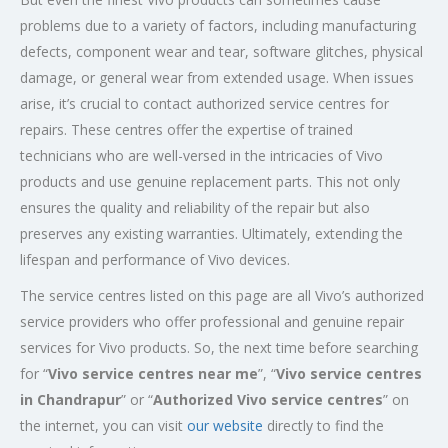
problems due to a variety of factors, including manufacturing
defects, component wear and tear, software glitches, physical
damage, or general wear from extended usage. When issues
arise, it’s crucial to contact authorized service centres for
repairs. These centres offer the expertise of trained
technicians who are well-versed in the intricacies of Vivo
products and use genuine replacement parts. This not only
ensures the quality and reliability of the repair but also
preserves any existing warranties. Ultimately, extending the
lifespan and performance of Vivo devices.
The service centres listed on this page are all Vivo’s authorized
service providers who offer professional and genuine repair
services for Vivo products. So, the next time before searching
for “
Vivo service centres near me
”, “
Vivo service centres
in Chandrapur
” or “
Authorized
Vivo service centres
” on
the internet, you can visit
our website
directly to find the