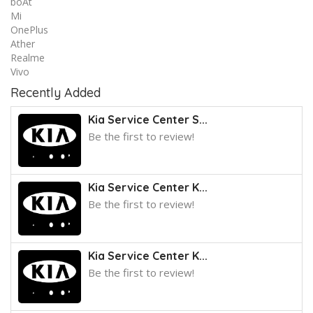
boAt
Mi
OnePlus
Ather
Realme
Vivo
Recently Added
Kia Service Center S...
Be the first to review!
Kia Service Center K...
Be the first to review!
Kia Service Center K...
Be the first to review!