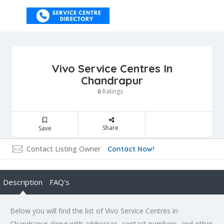
Vivo Service Centres In
Chandrapur
Ratings
0
Share
Save
Contact Listing Owner
Contact Now!
Description
FAQ's
Below you will find the list of Vivo Service Centres in
Chandrapur along with addresses, contact numbers, and other