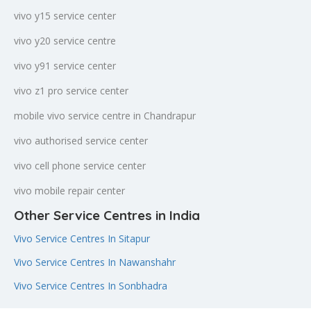
vivo y15 service center
vivo y20 service centre
vivo y91 service center
vivo z1 pro service center
mobile vivo service centre in Chandrapur
vivo authorised service center
vivo cell phone service center
vivo mobile repair center
Other Service Centres in India
Vivo Service Centres In Sitapur
Vivo Service Centres In Nawanshahr
Vivo Service Centres In Sonbhadra