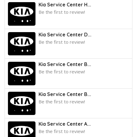
Kia Service Center H...
Be the first to review!
Kia Service Center D...
Be the first to review!
Kia Service Center B...
Be the first to review!
Kia Service Center B...
Be the first to review!
Kia Service Center A...
Be the first to review!