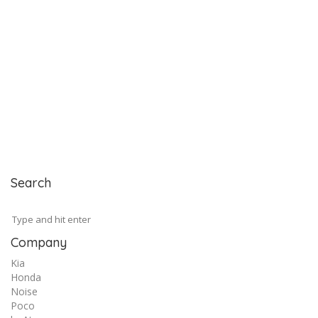
Search
Company
Kia
Honda
Noise
Poco