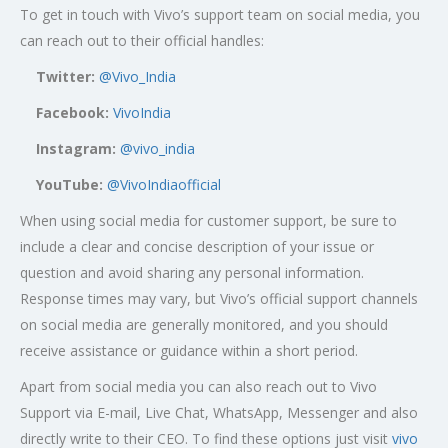
To get in touch with Vivo’s support team on social media, you
can reach out to their official handles:
Twitter:
@Vivo_India
Facebook:
VivoIndia
Instagram:
@vivo_india
YouTube:
@VivoIndiaofficial
When using social media for customer support, be sure to
include a clear and concise description of your issue or
question and avoid sharing any personal information.
Response times may vary, but Vivo’s official support channels
on social media are generally monitored, and you should
receive assistance or guidance within a short period.
Apart from social media you can also reach out to Vivo
Support via E-mail, Live Chat, WhatsApp, Messenger and also
directly write to their CEO. To find these options just visit
vivo