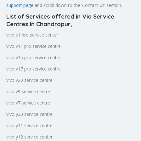
support page
and scroll down to the ‘Contact-us’ section.
List of Services offered in Vio Service
Centres in Chandrapur
,
vivo s1 pro service center
vivo v11 pro service centre
vivo v15 pro service centre
vivo v17 pro service centre
vivo v20 service centre
vivo v9 service centre
vivo v7 service centre
vivo y20 service centre
vivo y11 service centre
vivo y12 service center