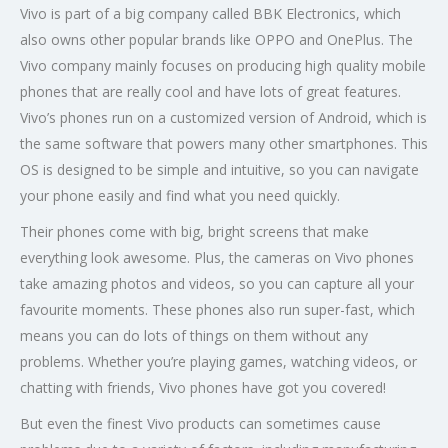
Vivo is part of a big company called BBK Electronics, which
also owns other popular brands like OPPO and OnePlus. The
Vivo company mainly focuses on producing high quality mobile
phones that are really cool and have lots of great features.
Vivo’s phones run on a customized version of Android, which is
the same software that powers many other smartphones. This
OS is designed to be simple and intuitive, so you can navigate
your phone easily and find what you need quickly.
Their phones come with big, bright screens that make
everything look awesome. Plus, the cameras on Vivo phones
take amazing photos and videos, so you can capture all your
favourite moments. These phones also run super-fast, which
means you can do lots of things on them without any
problems. Whether you’re playing games, watching videos, or
chatting with friends, Vivo phones have got you covered!
But even the finest Vivo products can sometimes cause