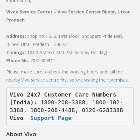
information,
Vivoe Service Center – Vivo Service Center Bijnor, Uttar
Pradesh
Address:
Shop no 1 & 2, First Floor, Shoppers Pride Mall,
Bijnor, Uttar Pradesh – 246731
Timings:
10:00 AM to 07:00 PM (Sunday Holiday)
Phone No:
7081400911
Please make sure to check the working hours and call the
nearby Vivo service centre first before visiting their premises.
Vivo 24x7 Customer Care Numbers 
(India): 
1800-208-3388, 1800-102-
3388, 1800-208-4488, 0120-6283388
Vivo  
Support Page
About Vivo: