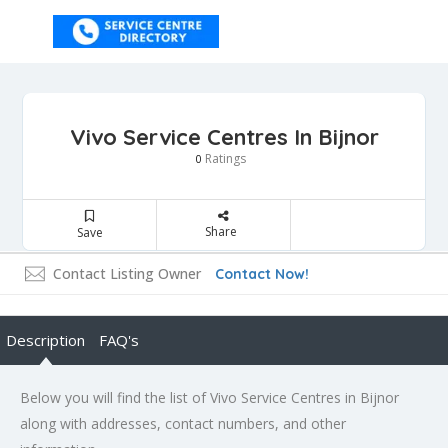
Vivo Service Centres In Bijnor
Ratings
0
Share
Save
Contact Listing Owner
Contact Now!
Description
FAQ's
Below you will find the list of Vivo Service Centres in Bijnor
along with addresses, contact numbers, and other