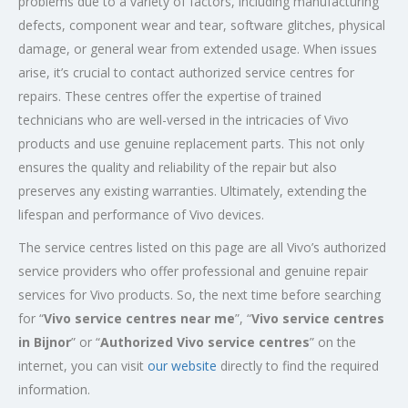
problems due to a variety of factors, including manufacturing
defects, component wear and tear, software glitches, physical
damage, or general wear from extended usage. When issues
arise, it’s crucial to contact authorized service centres for
repairs. These centres offer the expertise of trained
technicians who are well-versed in the intricacies of Vivo
products and use genuine replacement parts. This not only
ensures the quality and reliability of the repair but also
preserves any existing warranties. Ultimately, extending the
lifespan and performance of Vivo devices.
The service centres listed on this page are all Vivo’s authorized
service providers who offer professional and genuine repair
services for Vivo products. So, the next time before searching
for “
Vivo service centres near me
”, “
Vivo service centres
in Bijnor
” or “
Authorized
Vivo service centres
” on the
internet, you can visit
our website
directly to find the required
information.