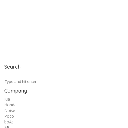
Search
Company
Kia
Honda
Noise
Poco
boAt
Mi