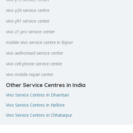
vivo y20 service centre
vivo y91 service center
vivo z1 pro service center
mobile vivo service centre in Bijnor
vivo authorised service center
vivo cell phone service center
vivo mobile repair center
Other Service Centres in India
Vivo Service Centres In Dhamtari
Vivo Service Centres In Nellore
Vivo Service Centres In Chhatarpur