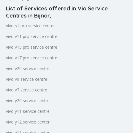
List of Services offered in Vio Service
Centres in Bijnor
,
vivo s1 pro service center
vivo v11 pro service centre
vivo v15 pro service centre
vivo v17 pro service centre
vivo v20 service centre
vivo v9 service centre
vivo v7 service centre
vivo y20 service centre
vivo y11 service centre
vivo y12 service center
vivo y15 service center