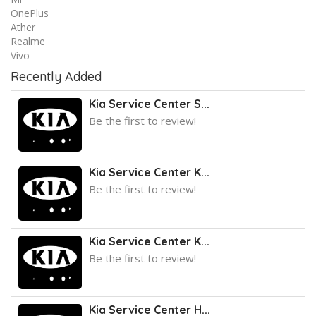
OnePlus
Ather
Realme
Vivo
Recently Added
Kia Service Center S...
Be the first to review!
Kia Service Center K...
Be the first to review!
Kia Service Center K...
Be the first to review!
Kia Service Center H...