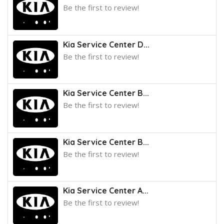
Be the first to review!
Kia Service Center D...
Be the first to review!
Kia Service Center B...
Be the first to review!
Kia Service Center B...
Be the first to review!
Kia Service Center A...
Be the first to review!