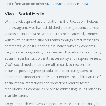
Find information on other
Vivo Service Centres in India
.
Vivo – Social Media
With the widespread use of platforms like Facebook, Twitter,
and Instagram, Vivo has established a strong presence across
various social media networks. Customers can easily connect
with Vivo’s dedicated support teams through direct messages,
comments, or posts, seeking assistance with any concerns
they may have regarding their devices. The advantage of using
social media for support is its accessibility and responsiveness.
Vivo’s social media teams are often quick to respond to
inquiries, providing prompt solutions or directing users to
appropriate support channels. Additionally, the public nature of
social media interactions can sometimes lead to faster
resolutions, as companies prioritize addressing issues raised in
a visible forum.
To get in touch with Vivo’s support team on social media, you