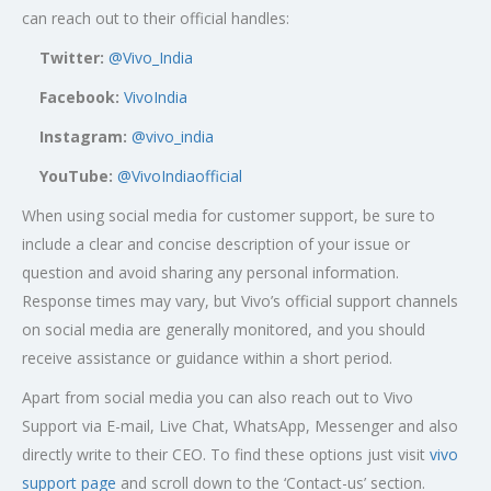
can reach out to their official handles:
Twitter:
@Vivo_India
Facebook:
VivoIndia
Instagram:
@vivo_india
YouTube:
@VivoIndiaofficial
When using social media for customer support, be sure to
include a clear and concise description of your issue or
question and avoid sharing any personal information.
Response times may vary, but Vivo’s official support channels
on social media are generally monitored, and you should
receive assistance or guidance within a short period.
Apart from social media you can also reach out to Vivo
Support via E-mail, Live Chat, WhatsApp, Messenger and also
directly write to their CEO. To find these options just visit
vivo
support page
and scroll down to the ‘Contact-us’ section.