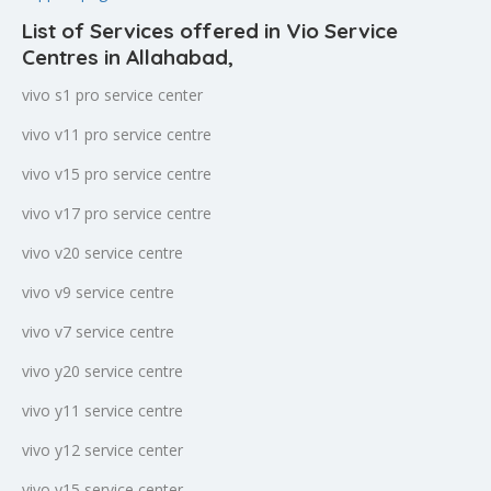
List of Services offered in Vio Service
Centres in Allahabad
,
vivo s1 pro service center
vivo v11 pro service centre
vivo v15 pro service centre
vivo v17 pro service centre
vivo v20 service centre
vivo v9 service centre
vivo v7 service centre
vivo y20 service centre
vivo y11 service centre
vivo y12 service center
vivo y15 service center