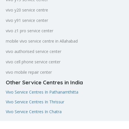
vivo y20 service centre
vivo y91 service center
vivo z1 pro service center
mobile vivo service centre in Allahabad
vivo authorised service center
vivo cell phone service center
vivo mobile repair center
Other Service Centres in India
Vivo Service Centres In Pathanamthitta
Vivo Service Centres In Thrissur
Vivo Service Centres In Chatra