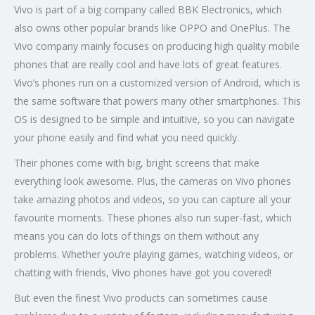
Vivo is part of a big company called BBK Electronics, which
also owns other popular brands like OPPO and OnePlus. The
Vivo company mainly focuses on producing high quality mobile
phones that are really cool and have lots of great features.
Vivo’s phones run on a customized version of Android, which is
the same software that powers many other smartphones. This
OS is designed to be simple and intuitive, so you can navigate
your phone easily and find what you need quickly.
Their phones come with big, bright screens that make
everything look awesome. Plus, the cameras on Vivo phones
take amazing photos and videos, so you can capture all your
favourite moments. These phones also run super-fast, which
means you can do lots of things on them without any
problems. Whether you’re playing games, watching videos, or
chatting with friends, Vivo phones have got you covered!
But even the finest Vivo products can sometimes cause