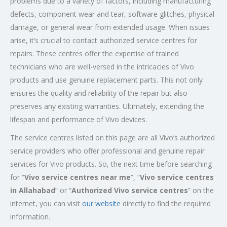
problems due to a variety of factors, including manufacturing
defects, component wear and tear, software glitches, physical
damage, or general wear from extended usage. When issues
arise, it’s crucial to contact authorized service centres for
repairs. These centres offer the expertise of trained
technicians who are well-versed in the intricacies of Vivo
products and use genuine replacement parts. This not only
ensures the quality and reliability of the repair but also
preserves any existing warranties. Ultimately, extending the
lifespan and performance of Vivo devices.
The service centres listed on this page are all Vivo’s authorized
service providers who offer professional and genuine repair
services for Vivo products. So, the next time before searching
for “
Vivo service centres near me
”, “
Vivo service centres
in Allahabad
” or “
Authorized
Vivo service centres
” on the
internet, you can visit
our website
directly to find the required
information.