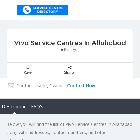
Vivo Service Centres In Allahabad
Ratings
0
Share
Save
Contact Listing Owner
Contact Now!
Description
FAQ's
Below you will find the list of Vivo Service Centres in Allahabad
along with addresses, contact numbers, and other