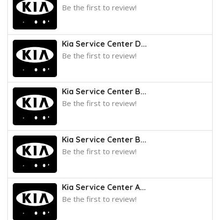
Be the first to review!
Kia Service Center D...
Be the first to review!
Kia Service Center B...
Be the first to review!
Kia Service Center B...
Be the first to review!
Kia Service Center A...
Be the first to review!