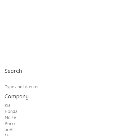
Search
Company
Kia
Honda
Noise
Poco
boAt
Mi