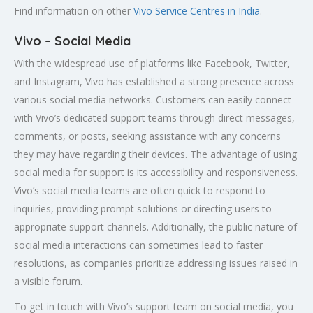
Find information on other
Vivo Service Centres in India
.
Vivo – Social Media
With the widespread use of platforms like Facebook, Twitter,
and Instagram, Vivo has established a strong presence across
various social media networks. Customers can easily connect
with Vivo’s dedicated support teams through direct messages,
comments, or posts, seeking assistance with any concerns
they may have regarding their devices. The advantage of using
social media for support is its accessibility and responsiveness.
Vivo’s social media teams are often quick to respond to
inquiries, providing prompt solutions or directing users to
appropriate support channels. Additionally, the public nature of
social media interactions can sometimes lead to faster
resolutions, as companies prioritize addressing issues raised in
a visible forum.
To get in touch with Vivo’s support team on social media, you