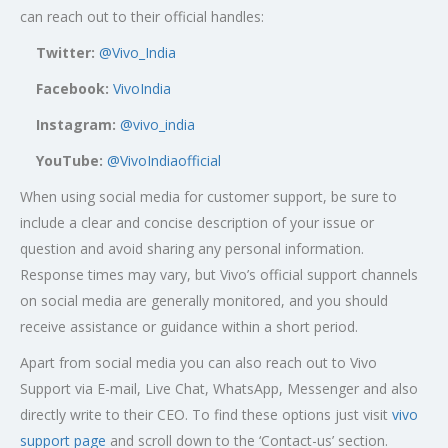
can reach out to their official handles:
Twitter:
@Vivo_India
Facebook:
VivoIndia
Instagram:
@vivo_india
YouTube:
@VivoIndiaofficial
When using social media for customer support, be sure to
include a clear and concise description of your issue or
question and avoid sharing any personal information.
Response times may vary, but Vivo’s official support channels
on social media are generally monitored, and you should
receive assistance or guidance within a short period.
Apart from social media you can also reach out to Vivo
Support via E-mail, Live Chat, WhatsApp, Messenger and also
directly write to their CEO. To find these options just visit
vivo
support page
and scroll down to the ‘Contact-us’ section.