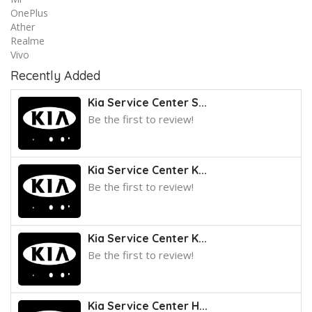
OnePlus
Ather
Realme
Vivo
Recently Added
Kia Service Center S...
Be the first to review!
Kia Service Center K...
Be the first to review!
Kia Service Center K...
Be the first to review!
Kia Service Center H...