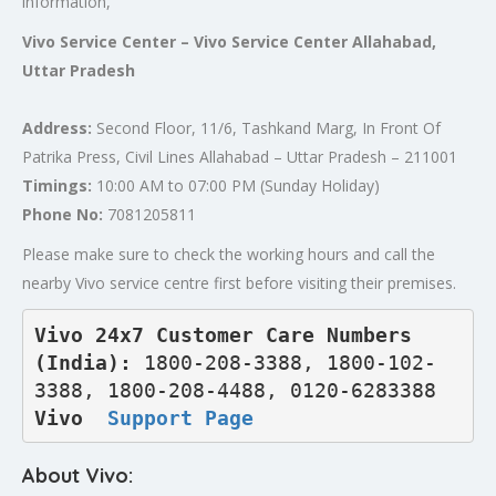
information,
Vivo Service Center – Vivo Service Center Allahabad,
Uttar Pradesh
Address:
Second Floor, 11/6, Tashkand Marg, In Front Of
Patrika Press, Civil Lines Allahabad – Uttar Pradesh – 211001
Timings:
10:00 AM to 07:00 PM (Sunday Holiday)
Phone No:
7081205811
Please make sure to check the working hours and call the
nearby Vivo service centre first before visiting their premises.
Vivo 24x7 Customer Care Numbers 
(India): 
1800-208-3388, 1800-102-
3388, 1800-208-4488, 0120-6283388
Vivo  
Support Page
About Vivo: