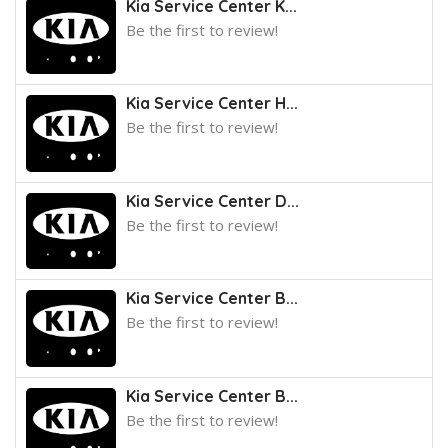
Kia Service Center K...
Be the first to review!
Kia Service Center H...
Be the first to review!
Kia Service Center D...
Be the first to review!
Kia Service Center B...
Be the first to review!
Kia Service Center B...
Be the first to review!