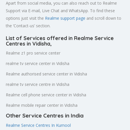
Apart from social media, you can also reach out to Realme
Support via E-mail, Live Chat and WhatsApp. To find these
options just visit the
Realme support page
and scroll down to
the ‘Contact-us’ section.
List of Services offered in Realme Service
Centres in Vidisha
,
Realme z1 pro service center
realme tv service center in Vidisha
Realme authorised service center in Vidisha
realme tv service centre in Vidisha
Realme cell phone service center in Vidisha
Realme mobile repair center in Vidisha
Other Service Centres in India
Realme Service Centres In Kurnool