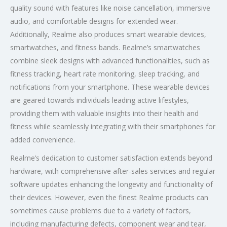
quality sound with features like noise cancellation, immersive
audio, and comfortable designs for extended wear.
Additionally, Realme also produces smart wearable devices,
smartwatches, and fitness bands. Realme’s smartwatches
combine sleek designs with advanced functionalities, such as
fitness tracking, heart rate monitoring, sleep tracking, and
notifications from your smartphone. These wearable devices
are geared towards individuals leading active lifestyles,
providing them with valuable insights into their health and
fitness while seamlessly integrating with their smartphones for
added convenience.
Realme’s dedication to customer satisfaction extends beyond
hardware, with comprehensive after-sales services and regular
software updates enhancing the longevity and functionality of
their devices. However, even the finest Realme products can
sometimes cause problems due to a variety of factors,
including manufacturing defects, component wear and tear,