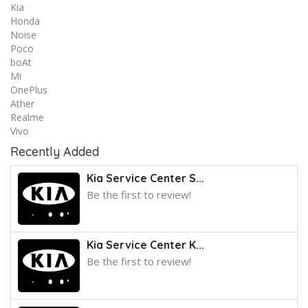
Kia
Honda
Noise
Poco
boAt
Mi
OnePlus
Ather
Realme
Vivo
Recently Added
Kia Service Center S...
Be the first to review!
Kia Service Center K...
Be the first to review!