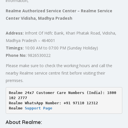
information,
Realme Authorized Service Center – Realme Service
Center Vidisha, Madhya Pradesh
Address:
Infront Of Hdfc Bank, Khari Phatak Road, Vidisha,
Madhya Pradesh – 464001
Timings:
10:00 AM to 07:00 PM (Sunday Holiday)
Phone No:
9826530022
Please make sure to check the working hours and call the
nearby Realme service centre first before visiting their
premises.
Realme 24x7 Customer Care Numbers (India): 1800 
102 2777

Realme WhatsApp Number: +91 97110 12312

Realme 
Support Page
About Realme: