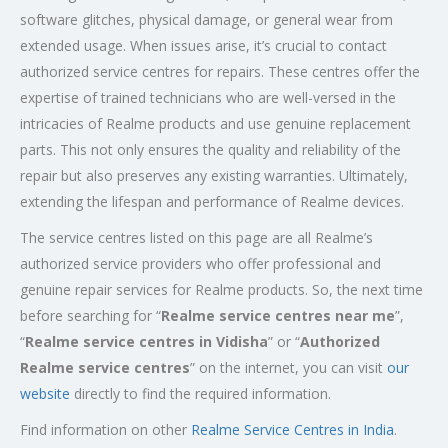
software glitches, physical damage, or general wear from
extended usage. When issues arise, it’s crucial to contact
authorized service centres for repairs. These centres offer the
expertise of trained technicians who are well-versed in the
intricacies of Realme products and use genuine replacement
parts. This not only ensures the quality and reliability of the
repair but also preserves any existing warranties. Ultimately,
extending the lifespan and performance of Realme devices.
The service centres listed on this page are all Realme’s
authorized service providers who offer professional and
genuine repair services for Realme products. So, the next time
before searching for “
Realme service centres near me
”,
“
Realme service centres in Vidisha
” or “
Authorized
Realme service centres
” on the internet, you can visit
our
website
directly to find the required information.
Find information on other
Realme Service Centres in India
.