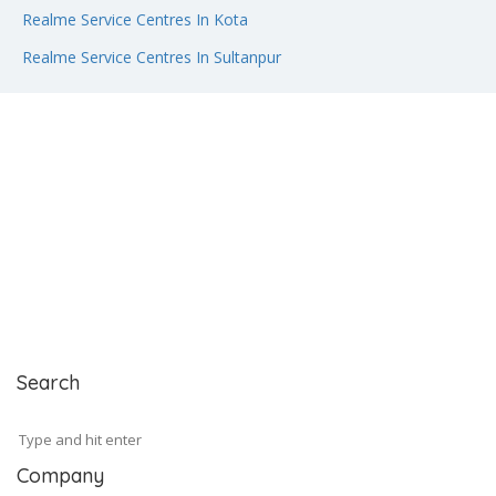
Realme Service Centres In Kota
Realme Service Centres In Sultanpur
Search
Company