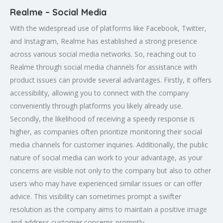
Realme – Social Media
With the widespread use of platforms like Facebook, Twitter,
and Instagram, Realme has established a strong presence
across various social media networks. So, reaching out to
Realme through social media channels for assistance with
product issues can provide several advantages. Firstly, it offers
accessibility, allowing you to connect with the company
conveniently through platforms you likely already use.
Secondly, the likelihood of receiving a speedy response is
higher, as companies often prioritize monitoring their social
media channels for customer inquiries. Additionally, the public
nature of social media can work to your advantage, as your
concerns are visible not only to the company but also to other
users who may have experienced similar issues or can offer
advice. This visibility can sometimes prompt a swifter
resolution as the company aims to maintain a positive image
and address customer concerns promptly.