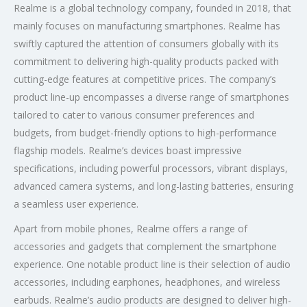
Realme is a global technology company, founded in 2018, that
mainly focuses on manufacturing smartphones. Realme has
swiftly captured the attention of consumers globally with its
commitment to delivering high-quality products packed with
cutting-edge features at competitive prices. The company’s
product line-up encompasses a diverse range of smartphones
tailored to cater to various consumer preferences and
budgets, from budget-friendly options to high-performance
flagship models. Realme’s devices boast impressive
specifications, including powerful processors, vibrant displays,
advanced camera systems, and long-lasting batteries, ensuring
a seamless user experience.
Apart from mobile phones, Realme offers a range of
accessories and gadgets that complement the smartphone
experience. One notable product line is their selection of audio
accessories, including earphones, headphones, and wireless
earbuds. Realme’s audio products are designed to deliver high-