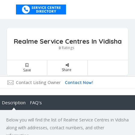
Realme Service Centres In Vidisha
Ratings
0
Share
Save
Contact Listing Owner
Contact Now!
Description
FAQ's
Below you will find the list of Realme Service Centres in Vidisha
along with addresses, contact numbers, and other