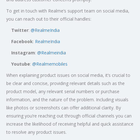
To get in touch with Realme’s support team on social media,
you can reach out to their official handles:
Twitter
:
@RealmeIndia
Facebook
:
RealmeIndia
Instagram
:
@Realmeindia
Youtube
:
@Realmemobiles
When explaining product issues on social media, it’s crucial to
be clear and concise, providing relevant details such as the
product model, any relevant serial numbers or purchase
information, and the nature of the problem. Including visuals
like photos or screenshots can offer additional clarity. By
ensuring you’re reaching out through official channels you can
increase the likelihood of receiving helpful and quick assistance
to resolve any product issues.