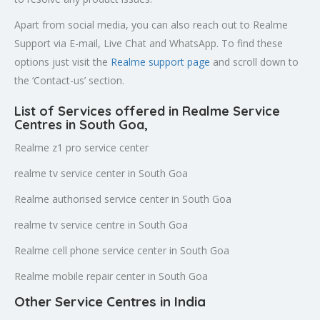
Apart from social media, you can also reach out to Realme
Support via E-mail, Live Chat and WhatsApp. To find these
options just visit the
Realme support page
and scroll down to
the ‘Contact-us’ section.
List of Services offered in Realme Service
Centres in South Goa
,
Realme z1 pro service center
realme tv service center in South Goa
Realme authorised service center in South Goa
realme tv service centre in South Goa
Realme cell phone service center in South Goa
Realme mobile repair center in South Goa
Other Service Centres in India