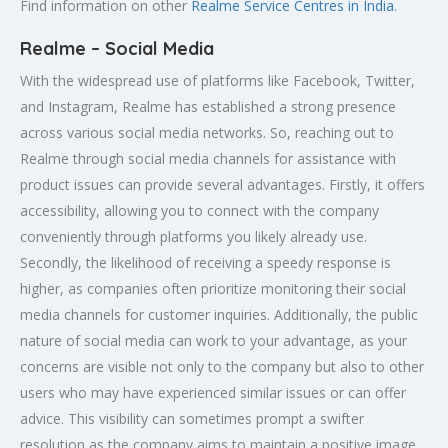
Find information on other
Realme Service Centres in India
.
Realme – Social Media
With the widespread use of platforms like Facebook, Twitter,
and Instagram, Realme has established a strong presence
across various social media networks. So, reaching out to
Realme through social media channels for assistance with
product issues can provide several advantages. Firstly, it offers
accessibility, allowing you to connect with the company
conveniently through platforms you likely already use.
Secondly, the likelihood of receiving a speedy response is
higher, as companies often prioritize monitoring their social
media channels for customer inquiries. Additionally, the public
nature of social media can work to your advantage, as your
concerns are visible not only to the company but also to other
users who may have experienced similar issues or can offer
advice. This visibility can sometimes prompt a swifter
resolution as the company aims to maintain a positive image