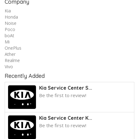
Company
Kia
Honda
Noise
Poco
boAt
Mi
OnePlus
Ather
Realme
Vivo
Recently Added
Kia Service Center S...
Be the first to review!
Kia Service Center K...
Be the first to review!