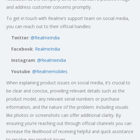
and address customer concerns promptly.
To get in touch with Realme’s support team on social media,
you can reach out to their official handles:
Twitter
:
@RealmeIndia
Facebook
:
RealmeIndia
Instagram
:
@Realmeindia
Youtube
:
@Realmemobiles
When explaining product issues on social media, it’s crucial to
be clear and concise, providing relevant details such as the
product model, any relevant serial numbers or purchase
information, and the nature of the problem. Including visuals
like photos or screenshots can offer additional clarity. By
ensuring you’re reaching out through official channels you can
increase the likelihood of receiving helpful and quick assistance
to resolve any product issues.