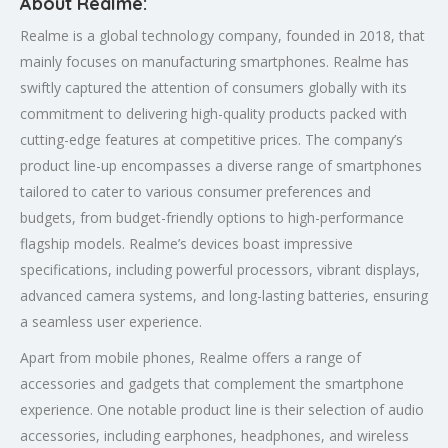
About Realme:
Realme is a global technology company, founded in 2018, that
mainly focuses on manufacturing smartphones. Realme has
swiftly captured the attention of consumers globally with its
commitment to delivering high-quality products packed with
cutting-edge features at competitive prices. The company’s
product line-up encompasses a diverse range of smartphones
tailored to cater to various consumer preferences and
budgets, from budget-friendly options to high-performance
flagship models. Realme’s devices boast impressive
specifications, including powerful processors, vibrant displays,
advanced camera systems, and long-lasting batteries, ensuring
a seamless user experience.
Apart from mobile phones, Realme offers a range of
accessories and gadgets that complement the smartphone
experience. One notable product line is their selection of audio
accessories, including earphones, headphones, and wireless