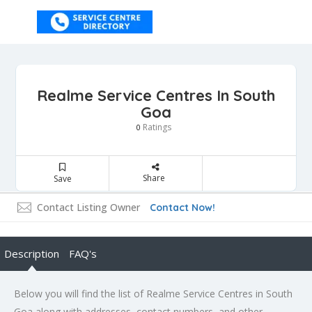
Realme Service Centres In South
Goa
Ratings
0
Share
Save
Contact Listing Owner
Contact Now!
Description
FAQ's
Below you will find the list of Realme Service Centres in South
Goa along with addresses, contact numbers, and other