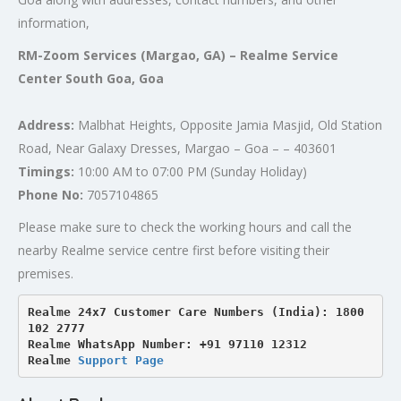
information,
RM-Zoom Services (Margao, GA) – Realme Service
Center South Goa, Goa
Address:
Malbhat Heights, Opposite Jamia Masjid, Old Station
Road, Near Galaxy Dresses, Margao – Goa – – 403601
Timings:
10:00 AM to 07:00 PM (Sunday Holiday)
Phone No:
7057104865
Please make sure to check the working hours and call the
nearby Realme service centre first before visiting their
premises.
Realme 24x7 Customer Care Numbers (India): 1800 
102 2777

Realme WhatsApp Number: +91 97110 12312

Realme 
Support Page