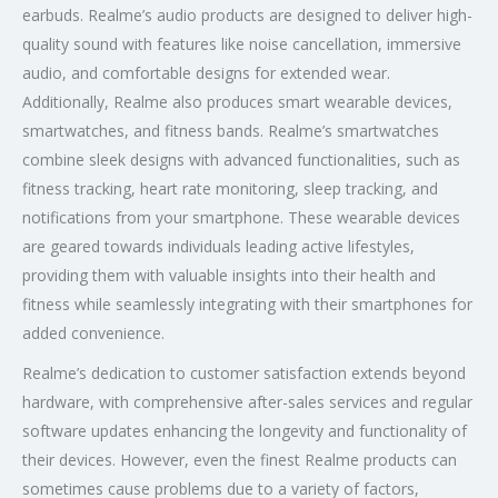
earbuds. Realme’s audio products are designed to deliver high-
quality sound with features like noise cancellation, immersive
audio, and comfortable designs for extended wear.
Additionally, Realme also produces smart wearable devices,
smartwatches, and fitness bands. Realme’s smartwatches
combine sleek designs with advanced functionalities, such as
fitness tracking, heart rate monitoring, sleep tracking, and
notifications from your smartphone. These wearable devices
are geared towards individuals leading active lifestyles,
providing them with valuable insights into their health and
fitness while seamlessly integrating with their smartphones for
added convenience.
Realme’s dedication to customer satisfaction extends beyond
hardware, with comprehensive after-sales services and regular
software updates enhancing the longevity and functionality of
their devices. However, even the finest Realme products can
sometimes cause problems due to a variety of factors,