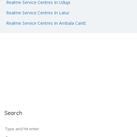
Realme Service Centres In Udupi
Realme Service Centres In Latur
Realme Service Centres In Ambala Cantt
Search