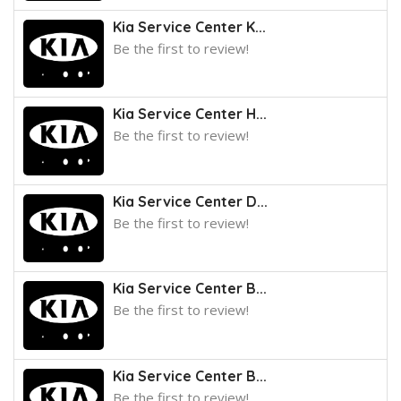
Kia Service Center K...
Be the first to review!
Kia Service Center H...
Be the first to review!
Kia Service Center D...
Be the first to review!
Kia Service Center B...
Be the first to review!
Kia Service Center B...
Be the first to review!