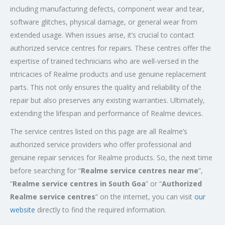
including manufacturing defects, component wear and tear,
software glitches, physical damage, or general wear from
extended usage. When issues arise, it’s crucial to contact
authorized service centres for repairs. These centres offer the
expertise of trained technicians who are well-versed in the
intricacies of Realme products and use genuine replacement
parts. This not only ensures the quality and reliability of the
repair but also preserves any existing warranties. Ultimately,
extending the lifespan and performance of Realme devices.
The service centres listed on this page are all Realme’s
authorized service providers who offer professional and
genuine repair services for Realme products. So, the next time
before searching for “
Realme service centres near me
”,
“
Realme service centres in South Goa
” or “
Authorized
Realme service centres
” on the internet, you can visit
our
website
directly to find the required information.