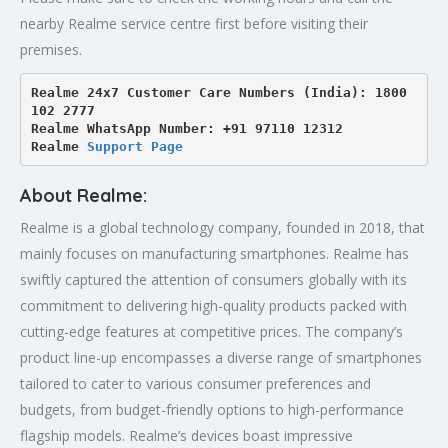
nearby Realme service centre first before visiting their
premises.
Realme 24x7 Customer Care Numbers (India): 1800 
102 2777

Realme WhatsApp Number: +91 97110 12312

Realme 
Support Page
About Realme:
Realme is a global technology company, founded in 2018, that
mainly focuses on manufacturing smartphones. Realme has
swiftly captured the attention of consumers globally with its
commitment to delivering high-quality products packed with
cutting-edge features at competitive prices. The company’s
product line-up encompasses a diverse range of smartphones
tailored to cater to various consumer preferences and
budgets, from budget-friendly options to high-performance
flagship models. Realme’s devices boast impressive