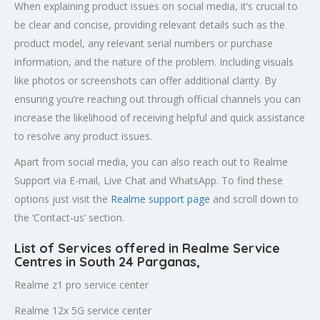
When explaining product issues on social media, it’s crucial to
be clear and concise, providing relevant details such as the
product model, any relevant serial numbers or purchase
information, and the nature of the problem. Including visuals
like photos or screenshots can offer additional clarity. By
ensuring you’re reaching out through official channels you can
increase the likelihood of receiving helpful and quick assistance
to resolve any product issues.
Apart from social media, you can also reach out to Realme
Support via E-mail, Live Chat and WhatsApp. To find these
options just visit the
Realme support page
and scroll down to
the ‘Contact-us’ section.
List of Services offered in Realme Service
Centres in South 24 Parganas
,
Realme z1 pro service center
Realme 12x 5G service center