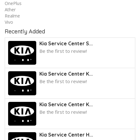
OnePlus
Ather
Realme
Vivo
Recently Added
Kia Service Center S...
Be the first to review!
Kia Service Center K...
Be the first to review!
Kia Service Center K...
Be the first to review!
Kia Service Center H...