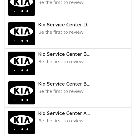
Be the first to review!
Kia Service Center D...
Be the first to review!
Kia Service Center B...
Be the first to review!
Kia Service Center B...
Be the first to review!
Kia Service Center A...
Be the first to review!