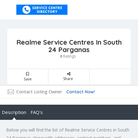
Realme Service Centres In South
24 Parganas
Ratings
0
Share
Save
Contact Listing Owner
Contact Now!
Description
FAQ's
Below you will find the list of Realme Service Centres in South
24 Parganas along with addresses, contact numbers, and