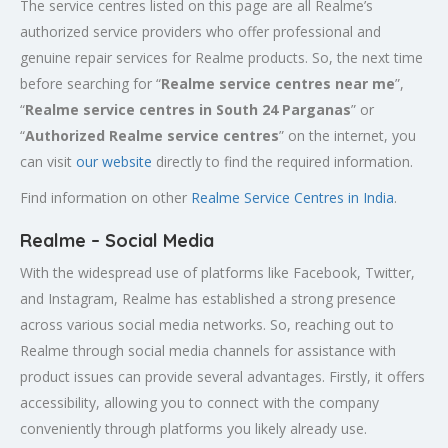
The service centres listed on this page are all Realme’s
authorized service providers who offer professional and
genuine repair services for Realme products. So, the next time
before searching for “
Realme service centres near me
”,
“
Realme service centres in South 24 Parganas
” or
“
Authorized
Realme service centres
” on the internet, you
can visit
our website
directly to find the required information.
Find information on other
Realme Service Centres in India
.
Realme – Social Media
With the widespread use of platforms like Facebook, Twitter,
and Instagram, Realme has established a strong presence
across various social media networks. So, reaching out to
Realme through social media channels for assistance with
product issues can provide several advantages. Firstly, it offers
accessibility, allowing you to connect with the company
conveniently through platforms you likely already use.