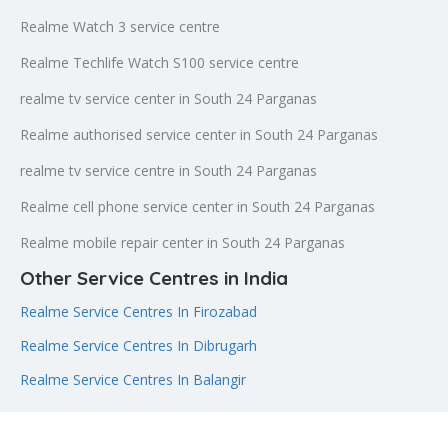
Realme Watch 3 service centre
Realme Techlife Watch S100 service centre
realme tv service center in South 24 Parganas
Realme authorised service center in South 24 Parganas
realme tv service centre in South 24 Parganas
Realme cell phone service center in South 24 Parganas
Realme mobile repair center in South 24 Parganas
Other Service Centres in India
Realme Service Centres In Firozabad
Realme Service Centres In Dibrugarh
Realme Service Centres In Balangir