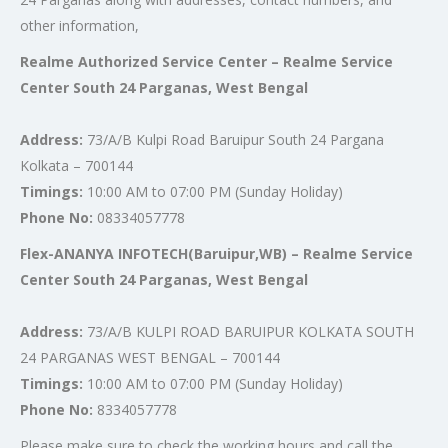
other information,
Realme Authorized Service Center – Realme Service
Center South 24 Parganas, West Bengal
Address:
73/A/B Kulpi Road Baruipur South 24 Pargana
Kolkata – 700144
Timings:
10:00 AM to 07:00 PM (Sunday Holiday)
Phone No:
08334057778
Flex-ANANYA INFOTECH(Baruipur,WB) – Realme Service
Center South 24 Parganas, West Bengal
Address:
73/A/B KULPI ROAD BARUIPUR KOLKATA SOUTH
24 PARGANAS WEST BENGAL – 700144
Timings:
10:00 AM to 07:00 PM (Sunday Holiday)
Phone No:
8334057778
Please make sure to check the working hours and call the