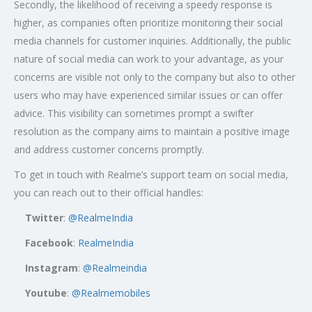
Secondly, the likelihood of receiving a speedy response is
higher, as companies often prioritize monitoring their social
media channels for customer inquiries. Additionally, the public
nature of social media can work to your advantage, as your
concerns are visible not only to the company but also to other
users who may have experienced similar issues or can offer
advice. This visibility can sometimes prompt a swifter
resolution as the company aims to maintain a positive image
and address customer concerns promptly.
To get in touch with Realme’s support team on social media,
you can reach out to their official handles:
Twitter
:
@RealmeIndia
Facebook
:
RealmeIndia
Instagram
:
@Realmeindia
Youtube
:
@Realmemobiles