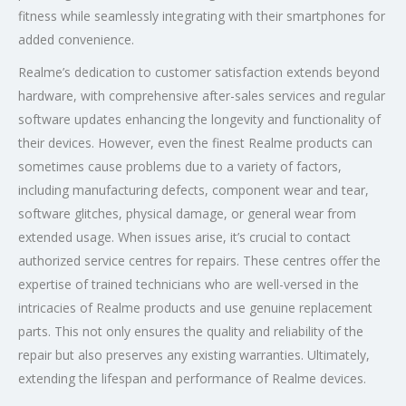
fitness while seamlessly integrating with their smartphones for
added convenience.
Realme’s dedication to customer satisfaction extends beyond
hardware, with comprehensive after-sales services and regular
software updates enhancing the longevity and functionality of
their devices. However, even the finest Realme products can
sometimes cause problems due to a variety of factors,
including manufacturing defects, component wear and tear,
software glitches, physical damage, or general wear from
extended usage. When issues arise, it’s crucial to contact
authorized service centres for repairs. These centres offer the
expertise of trained technicians who are well-versed in the
intricacies of Realme products and use genuine replacement
parts. This not only ensures the quality and reliability of the
repair but also preserves any existing warranties. Ultimately,
extending the lifespan and performance of Realme devices.