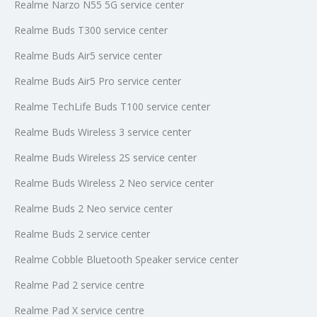
Realme Narzo N55 5G service center
Realme Buds T300 service center
Realme Buds Air5 service center
Realme Buds Air5 Pro service center
Realme TechLife Buds T100 service center
Realme Buds Wireless 3 service center
Realme Buds Wireless 2S service center
Realme Buds Wireless 2 Neo service center
Realme Buds 2 Neo service center
Realme Buds 2 service center
Realme Cobble Bluetooth Speaker service center
Realme Pad 2 service centre
Realme Pad X service centre