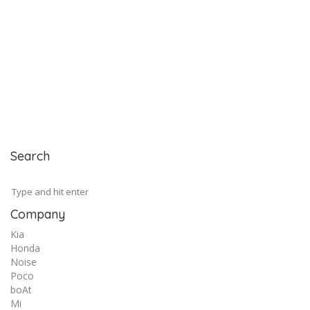
Search
Company
Kia
Honda
Noise
Poco
boAt
Mi