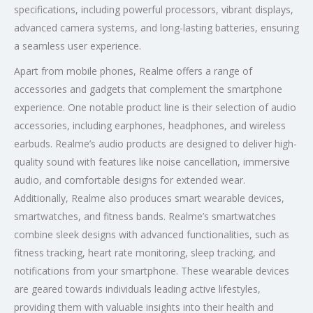
specifications, including powerful processors, vibrant displays,
advanced camera systems, and long-lasting batteries, ensuring
a seamless user experience.
Apart from mobile phones, Realme offers a range of
accessories and gadgets that complement the smartphone
experience. One notable product line is their selection of audio
accessories, including earphones, headphones, and wireless
earbuds. Realme’s audio products are designed to deliver high-
quality sound with features like noise cancellation, immersive
audio, and comfortable designs for extended wear.
Additionally, Realme also produces smart wearable devices,
smartwatches, and fitness bands. Realme’s smartwatches
combine sleek designs with advanced functionalities, such as
fitness tracking, heart rate monitoring, sleep tracking, and
notifications from your smartphone. These wearable devices
are geared towards individuals leading active lifestyles,
providing them with valuable insights into their health and