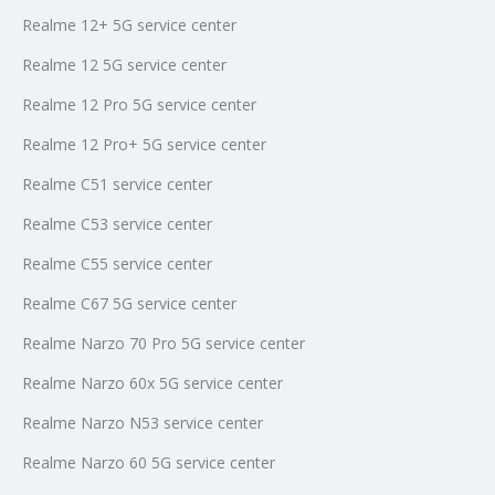
Realme 12+ 5G service center
Realme 12 5G service center
Realme 12 Pro 5G service center
Realme 12 Pro+ 5G service center
Realme C51 service center
Realme C53 service center
Realme C55 service center
Realme C67 5G service center
Realme Narzo 70 Pro 5G service center
Realme Narzo 60x 5G service center
Realme Narzo N53 service center
Realme Narzo 60 5G service center