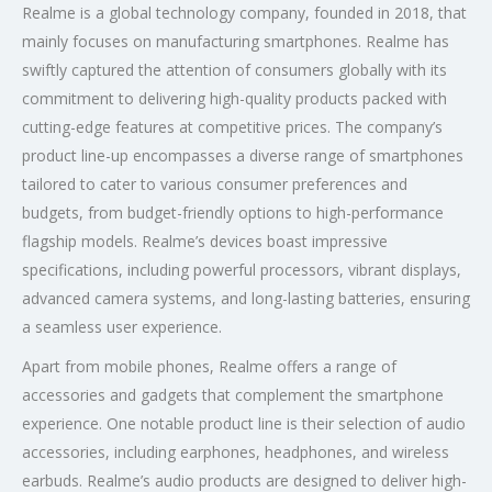
Realme is a global technology company, founded in 2018, that
mainly focuses on manufacturing smartphones. Realme has
swiftly captured the attention of consumers globally with its
commitment to delivering high-quality products packed with
cutting-edge features at competitive prices. The company’s
product line-up encompasses a diverse range of smartphones
tailored to cater to various consumer preferences and
budgets, from budget-friendly options to high-performance
flagship models. Realme’s devices boast impressive
specifications, including powerful processors, vibrant displays,
advanced camera systems, and long-lasting batteries, ensuring
a seamless user experience.
Apart from mobile phones, Realme offers a range of
accessories and gadgets that complement the smartphone
experience. One notable product line is their selection of audio
accessories, including earphones, headphones, and wireless
earbuds. Realme’s audio products are designed to deliver high-