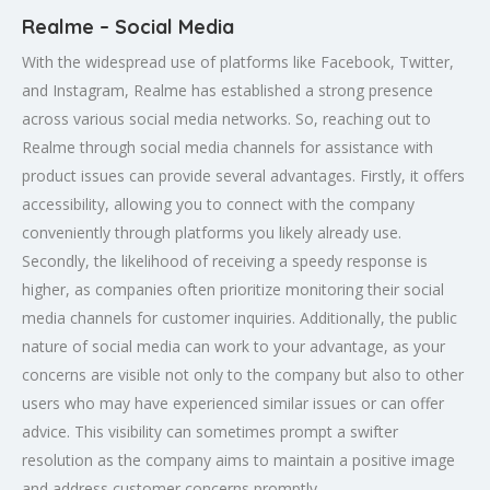
Realme – Social Media
With the widespread use of platforms like Facebook, Twitter,
and Instagram, Realme has established a strong presence
across various social media networks. So, reaching out to
Realme through social media channels for assistance with
product issues can provide several advantages. Firstly, it offers
accessibility, allowing you to connect with the company
conveniently through platforms you likely already use.
Secondly, the likelihood of receiving a speedy response is
higher, as companies often prioritize monitoring their social
media channels for customer inquiries. Additionally, the public
nature of social media can work to your advantage, as your
concerns are visible not only to the company but also to other
users who may have experienced similar issues or can offer
advice. This visibility can sometimes prompt a swifter
resolution as the company aims to maintain a positive image
and address customer concerns promptly.