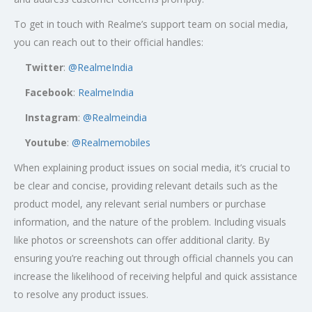
To get in touch with Realme’s support team on social media,
you can reach out to their official handles:
Twitter
:
@RealmeIndia
Facebook
:
RealmeIndia
Instagram
:
@Realmeindia
Youtube
:
@Realmemobiles
When explaining product issues on social media, it’s crucial to
be clear and concise, providing relevant details such as the
product model, any relevant serial numbers or purchase
information, and the nature of the problem. Including visuals
like photos or screenshots can offer additional clarity. By
ensuring you’re reaching out through official channels you can
increase the likelihood of receiving helpful and quick assistance
to resolve any product issues.