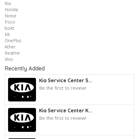
Kia
Honda
Noise
Poco
boAt
Mi
OnePlus
Ather
Realme
Vivo
Recently Added
Kia Service Center S...
Be the first to review!
Kia Service Center K...
Be the first to review!