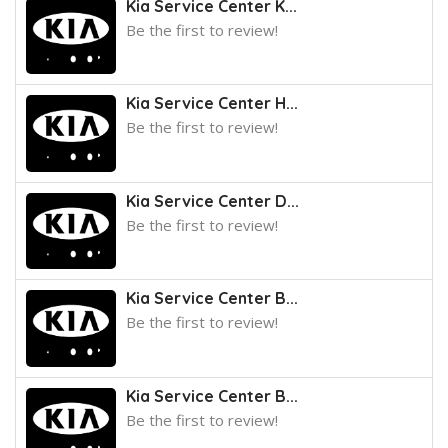
Kia Service Center K...
Be the first to review!
Kia Service Center H...
Be the first to review!
Kia Service Center D...
Be the first to review!
Kia Service Center B...
Be the first to review!
Kia Service Center B...
Be the first to review!