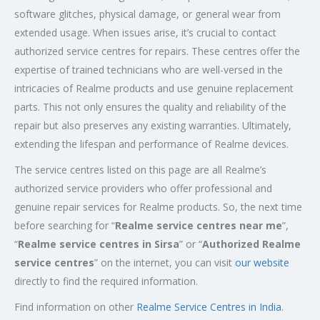
software glitches, physical damage, or general wear from
extended usage. When issues arise, it’s crucial to contact
authorized service centres for repairs. These centres offer the
expertise of trained technicians who are well-versed in the
intricacies of Realme products and use genuine replacement
parts. This not only ensures the quality and reliability of the
repair but also preserves any existing warranties. Ultimately,
extending the lifespan and performance of Realme devices.
The service centres listed on this page are all Realme’s
authorized service providers who offer professional and
genuine repair services for Realme products. So, the next time
before searching for “
Realme service centres near me
”,
“
Realme service centres in Sirsa
” or “
Authorized
Realme
service centres
” on the internet, you can visit
our website
directly to find the required information.
Find information on other
Realme Service Centres in India
.