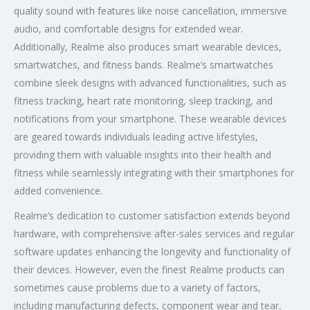
quality sound with features like noise cancellation, immersive
audio, and comfortable designs for extended wear.
Additionally, Realme also produces smart wearable devices,
smartwatches, and fitness bands. Realme’s smartwatches
combine sleek designs with advanced functionalities, such as
fitness tracking, heart rate monitoring, sleep tracking, and
notifications from your smartphone. These wearable devices
are geared towards individuals leading active lifestyles,
providing them with valuable insights into their health and
fitness while seamlessly integrating with their smartphones for
added convenience.
Realme’s dedication to customer satisfaction extends beyond
hardware, with comprehensive after-sales services and regular
software updates enhancing the longevity and functionality of
their devices. However, even the finest Realme products can
sometimes cause problems due to a variety of factors,
including manufacturing defects, component wear and tear,