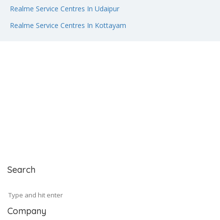
Realme Service Centres In Udaipur
Realme Service Centres In Kottayam
Search
Company