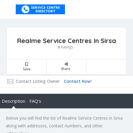
Realme Service Centres In Sirsa
Ratings
0
Share
Save
Contact Listing Owner
Contact Now!
Description
FAQ's
Below you will find the list of Realme Service Centres in Sirsa
along with addresses, contact numbers, and other