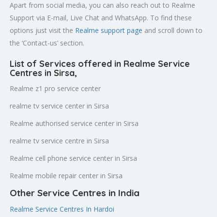
Apart from social media, you can also reach out to Realme
Support via E-mail, Live Chat and WhatsApp. To find these
options just visit the
Realme support page
and scroll down to
the ‘Contact-us’ section.
List of Services offered in Realme Service
Centres in Sirsa
,
Realme z1 pro service center
realme tv service center in Sirsa
Realme authorised service center in Sirsa
realme tv service centre in Sirsa
Realme cell phone service center in Sirsa
Realme mobile repair center in Sirsa
Other Service Centres in India
Realme Service Centres In Hardoi