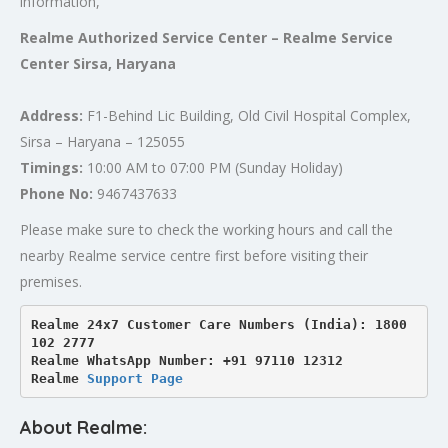
information,
Realme Authorized Service Center – Realme Service
Center Sirsa, Haryana
Address:
F1-Behind Lic Building, Old Civil Hospital Complex,
Sirsa – Haryana – 125055
Timings:
10:00 AM to 07:00 PM (Sunday Holiday)
Phone No:
9467437633
Please make sure to check the working hours and call the
nearby Realme service centre first before visiting their
premises.
Realme 24x7 Customer Care Numbers (India): 1800 
102 2777

Realme WhatsApp Number: +91 97110 12312

Realme 
Support Page
About Realme: