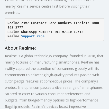
nearby Realme service centre first before visiting their
premises.
Realme 24x7 Customer Care Numbers (India): 1800 
102 2777

Realme WhatsApp Number: +91 97110 12312

Realme 
Support Page
About Realme:
Realme is a global technology company, founded in 2018, that
mainly focuses on manufacturing smartphones. Realme has
swiftly captured the attention of consumers globally with its
commitment to delivering high-quality products packed with
cutting-edge features at competitive prices. The company’s
product line-up encompasses a diverse range of smartphones
tailored to cater to various consumer preferences and
budgets, from budget-friendly options to high-performance
flagship models. Realme’s devices boast impressive