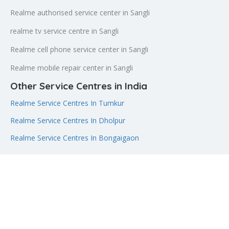
Realme authorised service center in Sangli
realme tv service centre in Sangli
Realme cell phone service center in Sangli
Realme mobile repair center in Sangli
Other Service Centres in India
Realme Service Centres In Tumkur
Realme Service Centres In Dholpur
Realme Service Centres In Bongaigaon