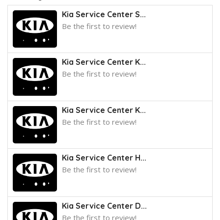
Kia Service Center S...
Be the first to review!
Kia Service Center K...
Be the first to review!
Kia Service Center K...
Be the first to review!
Kia Service Center H...
Be the first to review!
Kia Service Center D...
Be the first to review!