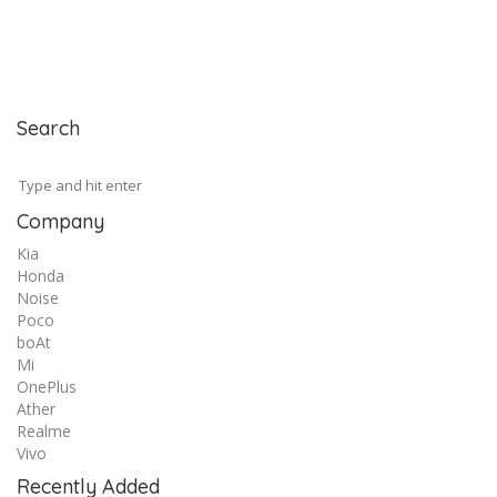
Search
Company
Kia
Honda
Noise
Poco
boAt
Mi
OnePlus
Ather
Realme
Vivo
Recently Added