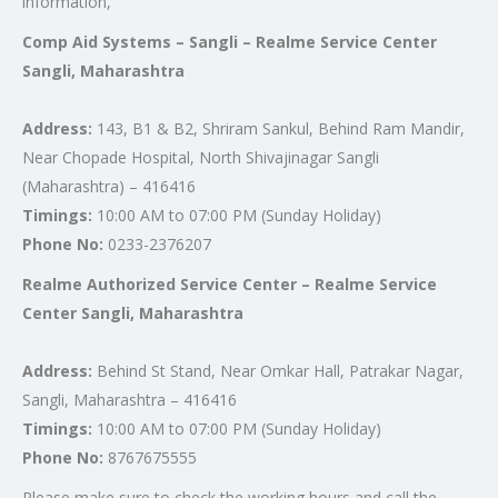
information,
Comp Aid Systems – Sangli – Realme Service Center
Sangli, Maharashtra
Address:
143, B1 & B2, Shriram Sankul, Behind Ram Mandir,
Near Chopade Hospital, North Shivajinagar Sangli
(Maharashtra) – 416416
Timings:
10:00 AM to 07:00 PM (Sunday Holiday)
Phone No:
0233-2376207
Realme Authorized Service Center – Realme Service
Center Sangli, Maharashtra
Address:
Behind St Stand, Near Omkar Hall, Patrakar Nagar,
Sangli, Maharashtra – 416416
Timings:
10:00 AM to 07:00 PM (Sunday Holiday)
Phone No:
8767675555
Please make sure to check the working hours and call the