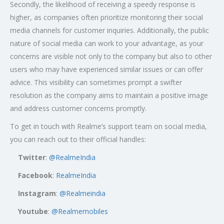
Secondly, the likelihood of receiving a speedy response is
higher, as companies often prioritize monitoring their social
media channels for customer inquiries. Additionally, the public
nature of social media can work to your advantage, as your
concerns are visible not only to the company but also to other
users who may have experienced similar issues or can offer
advice. This visibility can sometimes prompt a swifter
resolution as the company aims to maintain a positive image
and address customer concerns promptly.
To get in touch with Realme’s support team on social media,
you can reach out to their official handles:
Twitter
:
@RealmeIndia
Facebook
:
RealmeIndia
Instagram
:
@Realmeindia
Youtube
:
@Realmemobiles