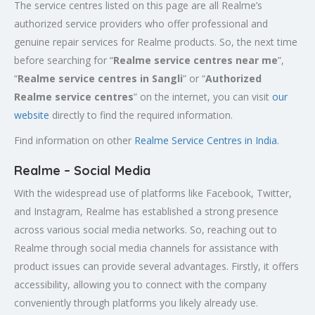
The service centres listed on this page are all Realme’s
authorized service providers who offer professional and
genuine repair services for Realme products. So, the next time
before searching for “
Realme service centres near me
”,
“
Realme service centres in Sangli
” or “
Authorized
Realme service centres
” on the internet, you can visit
our
website
directly to find the required information.
Find information on other
Realme Service Centres in India
.
Realme – Social Media
With the widespread use of platforms like Facebook, Twitter,
and Instagram, Realme has established a strong presence
across various social media networks. So, reaching out to
Realme through social media channels for assistance with
product issues can provide several advantages. Firstly, it offers
accessibility, allowing you to connect with the company
conveniently through platforms you likely already use.