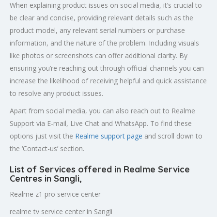
When explaining product issues on social media, it’s crucial to
be clear and concise, providing relevant details such as the
product model, any relevant serial numbers or purchase
information, and the nature of the problem. Including visuals
like photos or screenshots can offer additional clarity. By
ensuring you’re reaching out through official channels you can
increase the likelihood of receiving helpful and quick assistance
to resolve any product issues.
Apart from social media, you can also reach out to Realme
Support via E-mail, Live Chat and WhatsApp. To find these
options just visit the
Realme support page
and scroll down to
the ‘Contact-us’ section.
List of Services offered in Realme Service
Centres in Sangli
,
Realme z1 pro service center
realme tv service center in Sangli