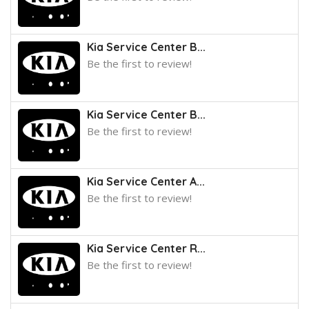
Kia Service Center B...
Be the first to review!
Kia Service Center B...
Be the first to review!
Kia Service Center A...
Be the first to review!
Kia Service Center R...
Be the first to review!