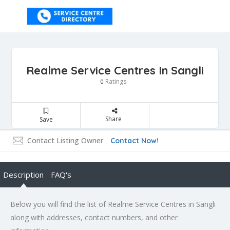
Realme Service Centres In Sangli
Ratings
0
Share
Save
Contact Listing Owner
Contact Now!
Description
FAQ's
Below you will find the list of Realme Service Centres in Sangli
along with addresses, contact numbers, and other