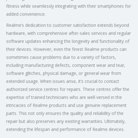
fitness while seamlessly integrating with their smartphones for
added convenience.
Realme’s dedication to customer satisfaction extends beyond
hardware, with comprehensive after-sales services and regular
software updates enhancing the longevity and functionality of
their devices. However, even the finest Realme products can
sometimes cause problems due to a variety of factors,
including manufacturing defects, component wear and tear,
software glitches, physical damage, or general wear from
extended usage. When issues arise, it’s crucial to contact
authorized service centres for repairs. These centres offer the
expertise of trained technicians who are well-versed in the
intricacies of Realme products and use genuine replacement
parts. This not only ensures the quality and reliability of the
repair but also preserves any existing warranties. Ultimately,
extending the lifespan and performance of Realme devices.