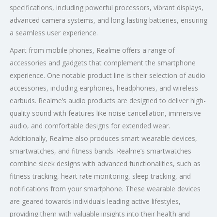
specifications, including powerful processors, vibrant displays,
advanced camera systems, and long-lasting batteries, ensuring
a seamless user experience.
Apart from mobile phones, Realme offers a range of
accessories and gadgets that complement the smartphone
experience. One notable product line is their selection of audio
accessories, including earphones, headphones, and wireless
earbuds. Realme’s audio products are designed to deliver high-
quality sound with features like noise cancellation, immersive
audio, and comfortable designs for extended wear.
Additionally, Realme also produces smart wearable devices,
smartwatches, and fitness bands. Realme’s smartwatches
combine sleek designs with advanced functionalities, such as
fitness tracking, heart rate monitoring, sleep tracking, and
notifications from your smartphone. These wearable devices
are geared towards individuals leading active lifestyles,
providing them with valuable insights into their health and