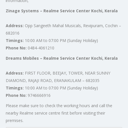
information,
Zinage Systems – Realme Service Center Kochi, Kerala
Address:
Opp Sangeeth Mahal Musicals, Revipuram, Cochin –
682016
Timings:
10:00 AM to 07:00 PM (Sunday Holiday)
Phone No:
0484-4061210
Dreams Mobiles – Realme Service Center Kochi, Kerala
Address:
FIRST FLOOR, BEEJAY, TOWER, NEAR SUNNY
DIAMOND, RAJAJI ROAD, ERANAKULAM – 682035
Timings:
10:00 AM to 07:00 PM (Sunday Holiday)
Phone No:
9746666916
Please make sure to check the working hours and call the
nearby Realme service centre first before visiting their
premises.