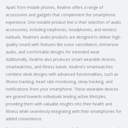
Apart from mobile phones, Realme offers a range of
accessories and gadgets that complement the smartphone
experience. One notable product line is their selection of audio
accessories, including earphones, headphones, and wireless
earbuds. Realme’s audio products are designed to deliver high-
quality sound with features like noise cancellation, immersive
audio, and comfortable designs for extended wear.
Additionally, Realme also produces smart wearable devices,
smartwatches, and fitness bands. Realme’s smartwatches
combine sleek designs with advanced functionalities, such as
fitness tracking, heart rate monitoring, sleep tracking, and
notifications from your smartphone. These wearable devices
are geared towards individuals leading active lifestyles,
providing them with valuable insights into their health and
fitness while seamlessly integrating with their smartphones for
added convenience.