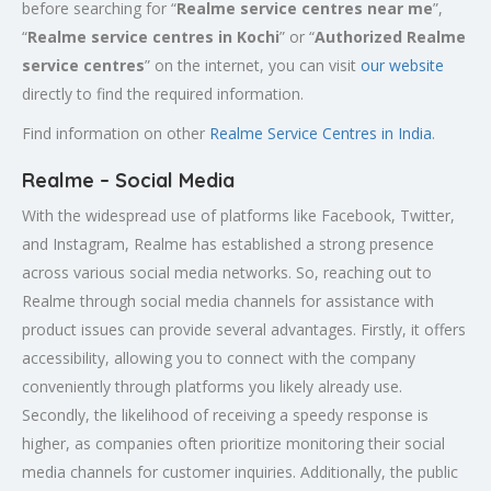
before searching for “
Realme service centres near me
”,
“
Realme service centres in Kochi
” or “
Authorized
Realme
service centres
” on the internet, you can visit
our website
directly to find the required information.
Find information on other
Realme Service Centres in India
.
Realme – Social Media
With the widespread use of platforms like Facebook, Twitter,
and Instagram, Realme has established a strong presence
across various social media networks. So, reaching out to
Realme through social media channels for assistance with
product issues can provide several advantages. Firstly, it offers
accessibility, allowing you to connect with the company
conveniently through platforms you likely already use.
Secondly, the likelihood of receiving a speedy response is
higher, as companies often prioritize monitoring their social
media channels for customer inquiries. Additionally, the public