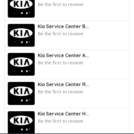
Be the first to review!
Kia Service Center B...
Be the first to review!
Kia Service Center A...
Be the first to review!
Kia Service Center R...
Be the first to review!
Kia Service Center H...
Be the first to review!