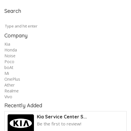
Search
Company
Kia
Honda
Noise
Poco
boAt
Mi
OnePlus
Ather
Realme
Vivo
Recently Added
Kia Service Center S...
Be the first to review!