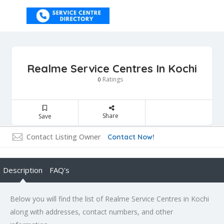
Realme Service Centres In Kochi
Ratings
0
Share
Save
Contact Listing Owner
Contact Now!
Description
FAQ's
Below you will find the list of Realme Service Centres in Kochi
along with addresses, contact numbers, and other