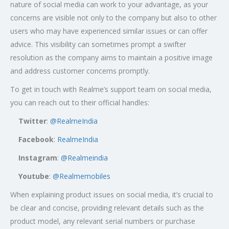
nature of social media can work to your advantage, as your
concerns are visible not only to the company but also to other
users who may have experienced similar issues or can offer
advice. This visibility can sometimes prompt a swifter
resolution as the company aims to maintain a positive image
and address customer concerns promptly.
To get in touch with Realme’s support team on social media,
you can reach out to their official handles:
Twitter
:
@RealmeIndia
Facebook
:
RealmeIndia
Instagram
:
@Realmeindia
Youtube
:
@Realmemobiles
When explaining product issues on social media, it’s crucial to
be clear and concise, providing relevant details such as the
product model, any relevant serial numbers or purchase