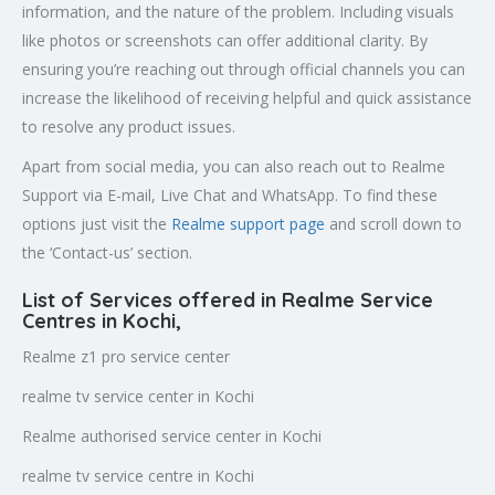
information, and the nature of the problem. Including visuals
like photos or screenshots can offer additional clarity. By
ensuring you’re reaching out through official channels you can
increase the likelihood of receiving helpful and quick assistance
to resolve any product issues.
Apart from social media, you can also reach out to Realme
Support via E-mail, Live Chat and WhatsApp. To find these
options just visit the
Realme support page
and scroll down to
the ‘Contact-us’ section.
List of Services offered in Realme Service
Centres in Kochi
,
Realme z1 pro service center
realme tv service center in Kochi
Realme authorised service center in Kochi
realme tv service centre in Kochi