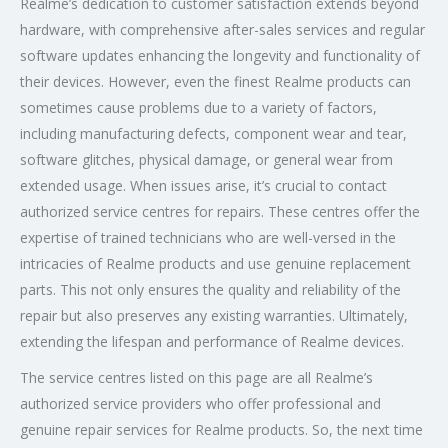
Realme’s dedication to customer satisfaction extends beyond
hardware, with comprehensive after-sales services and regular
software updates enhancing the longevity and functionality of
their devices. However, even the finest Realme products can
sometimes cause problems due to a variety of factors,
including manufacturing defects, component wear and tear,
software glitches, physical damage, or general wear from
extended usage. When issues arise, it’s crucial to contact
authorized service centres for repairs. These centres offer the
expertise of trained technicians who are well-versed in the
intricacies of Realme products and use genuine replacement
parts. This not only ensures the quality and reliability of the
repair but also preserves any existing warranties. Ultimately,
extending the lifespan and performance of Realme devices.
The service centres listed on this page are all Realme’s
authorized service providers who offer professional and
genuine repair services for Realme products. So, the next time