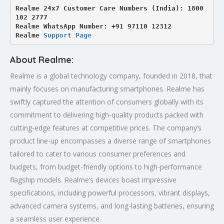
Realme 24x7 Customer Care Numbers (India): 1800 
102 2777

Realme WhatsApp Number: +91 97110 12312

Realme 
Support Page
About Realme:
Realme is a global technology company, founded in 2018, that
mainly focuses on manufacturing smartphones. Realme has
swiftly captured the attention of consumers globally with its
commitment to delivering high-quality products packed with
cutting-edge features at competitive prices. The company’s
product line-up encompasses a diverse range of smartphones
tailored to cater to various consumer preferences and
budgets, from budget-friendly options to high-performance
flagship models. Realme’s devices boast impressive
specifications, including powerful processors, vibrant displays,
advanced camera systems, and long-lasting batteries, ensuring
a seamless user experience.