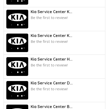
Kia Service Center K...
Be the first to review!
Kia Service Center K...
Be the first to review!
Kia Service Center H...
Be the first to review!
Kia Service Center D...
Be the first to review!
Kia Service Center B...