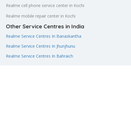
Realme cell phone service center in Kochi
Realme mobile repair center in Kochi
Other Service Centres in India
Realme Service Centres In Banaskantha
Realme Service Centres In Jhunjhunu
Realme Service Centres In Bahraich