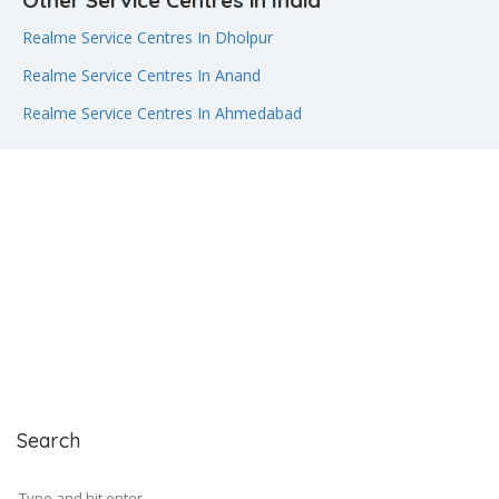
Other Service Centres in India
Realme Service Centres In Dholpur
Realme Service Centres In Anand
Realme Service Centres In Ahmedabad
Search