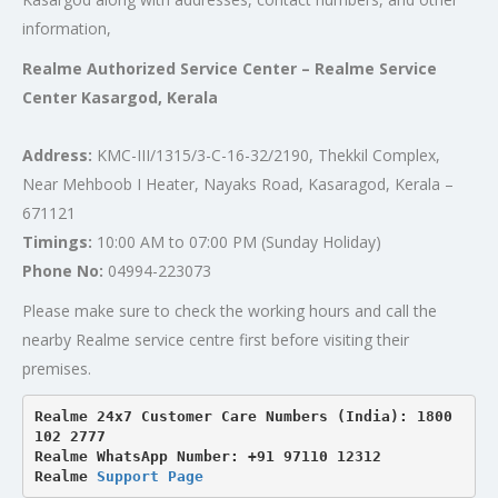
information,
Realme Authorized Service Center – Realme Service
Center Kasargod, Kerala
Address:
KMC-III/1315/3-C-16-32/2190, Thekkil Complex,
Near Mehboob I Heater, Nayaks Road, Kasaragod, Kerala –
671121
Timings:
10:00 AM to 07:00 PM (Sunday Holiday)
Phone No:
04994-223073
Please make sure to check the working hours and call the
nearby Realme service centre first before visiting their
premises.
Realme 24x7 Customer Care Numbers (India): 1800 
102 2777

Realme WhatsApp Number: +91 97110 12312

Realme 
Support Page