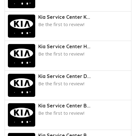
Kia Service Center K...
Be the first to review!
Kia Service Center H...
Be the first to review!
Kia Service Center D...
Be the first to review!
Kia Service Center B...
Be the first to review!
Kia Service Center B...