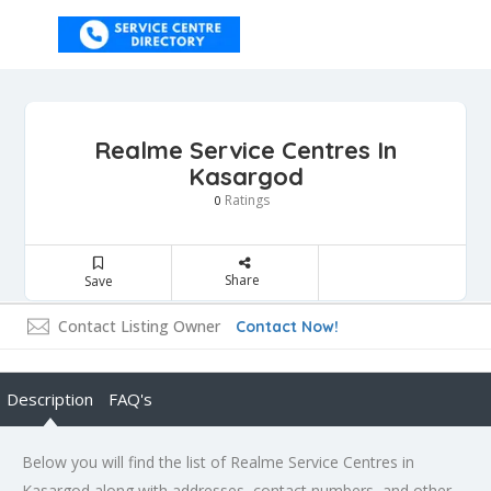
Realme Service Centres In
Kasargod
Ratings
0
Share
Save
Contact Listing Owner
Contact Now!
Description
FAQ's
Below you will find the list of Realme Service Centres in
Kasargod along with addresses, contact numbers, and other