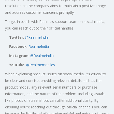
resolution as the company aims to maintain a positive image
and address customer concerns promptly.
To get in touch with Realme’s support team on social media,
you can reach out to their official handles:
Twitter
:
@RealmeIndia
Facebook
:
RealmeIndia
Instagram
:
@Realmeindia
Youtube
:
@Realmemobiles
When explaining product issues on social media, it’s crucial to
be clear and concise, providing relevant details such as the
product model, any relevant serial numbers or purchase
information, and the nature of the problem. Including visuals
like photos or screenshots can offer additional clarity. By
ensuring you’re reaching out through official channels you can
increase the likelihood of receiving helpful and quick assistance