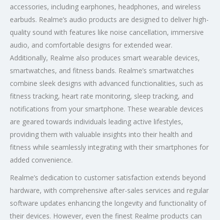
accessories, including earphones, headphones, and wireless
earbuds. Realme’s audio products are designed to deliver high-
quality sound with features like noise cancellation, immersive
audio, and comfortable designs for extended wear.
Additionally, Realme also produces smart wearable devices,
smartwatches, and fitness bands. Realme’s smartwatches
combine sleek designs with advanced functionalities, such as
fitness tracking, heart rate monitoring, sleep tracking, and
notifications from your smartphone. These wearable devices
are geared towards individuals leading active lifestyles,
providing them with valuable insights into their health and
fitness while seamlessly integrating with their smartphones for
added convenience.
Realme’s dedication to customer satisfaction extends beyond
hardware, with comprehensive after-sales services and regular
software updates enhancing the longevity and functionality of
their devices. However, even the finest Realme products can