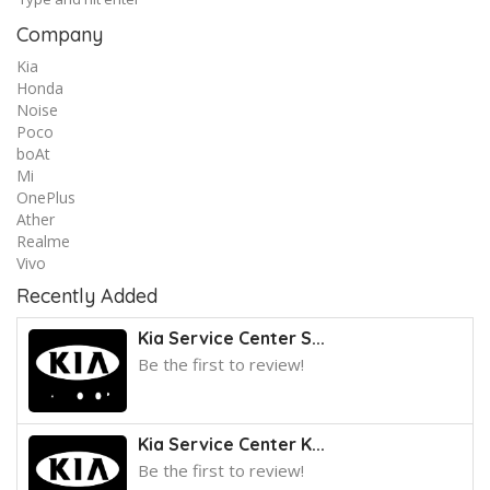
Company
Kia
Honda
Noise
Poco
boAt
Mi
OnePlus
Ather
Realme
Vivo
Recently Added
Kia Service Center S...
Be the first to review!
Kia Service Center K...
Be the first to review!