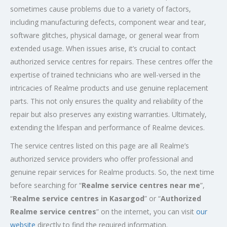
sometimes cause problems due to a variety of factors,
including manufacturing defects, component wear and tear,
software glitches, physical damage, or general wear from
extended usage. When issues arise, it’s crucial to contact
authorized service centres for repairs. These centres offer the
expertise of trained technicians who are well-versed in the
intricacies of Realme products and use genuine replacement
parts. This not only ensures the quality and reliability of the
repair but also preserves any existing warranties. Ultimately,
extending the lifespan and performance of Realme devices.
The service centres listed on this page are all Realme’s
authorized service providers who offer professional and
genuine repair services for Realme products. So, the next time
before searching for “
Realme service centres near me
”,
“
Realme service centres in Kasargod
” or “
Authorized
Realme service centres
” on the internet, you can visit
our
website
directly to find the required information.