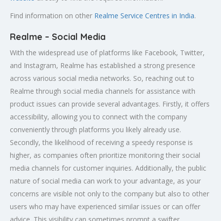
Find information on other
Realme Service Centres in India
.
Realme – Social Media
With the widespread use of platforms like Facebook, Twitter,
and Instagram, Realme has established a strong presence
across various social media networks. So, reaching out to
Realme through social media channels for assistance with
product issues can provide several advantages. Firstly, it offers
accessibility, allowing you to connect with the company
conveniently through platforms you likely already use.
Secondly, the likelihood of receiving a speedy response is
higher, as companies often prioritize monitoring their social
media channels for customer inquiries. Additionally, the public
nature of social media can work to your advantage, as your
concerns are visible not only to the company but also to other
users who may have experienced similar issues or can offer
advice. This visibility can sometimes prompt a swifter