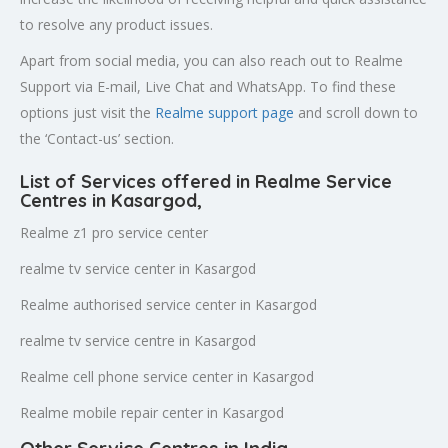
to resolve any product issues.
Apart from social media, you can also reach out to Realme
Support via E-mail, Live Chat and WhatsApp. To find these
options just visit the
Realme support page
and scroll down to
the ‘Contact-us’ section.
List of Services offered in Realme Service
Centres in Kasargod
,
Realme z1 pro service center
realme tv service center in Kasargod
Realme authorised service center in Kasargod
realme tv service centre in Kasargod
Realme cell phone service center in Kasargod
Realme mobile repair center in Kasargod