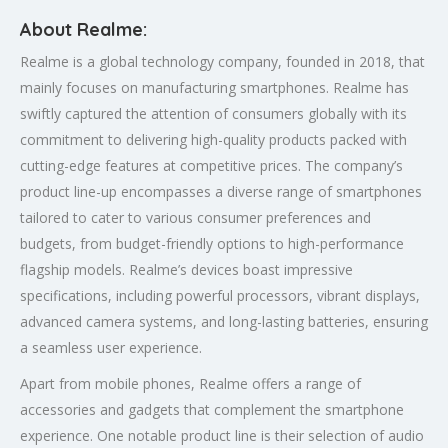
About Realme:
Realme is a global technology company, founded in 2018, that
mainly focuses on manufacturing smartphones. Realme has
swiftly captured the attention of consumers globally with its
commitment to delivering high-quality products packed with
cutting-edge features at competitive prices. The company’s
product line-up encompasses a diverse range of smartphones
tailored to cater to various consumer preferences and
budgets, from budget-friendly options to high-performance
flagship models. Realme’s devices boast impressive
specifications, including powerful processors, vibrant displays,
advanced camera systems, and long-lasting batteries, ensuring
a seamless user experience.
Apart from mobile phones, Realme offers a range of
accessories and gadgets that complement the smartphone
experience. One notable product line is their selection of audio