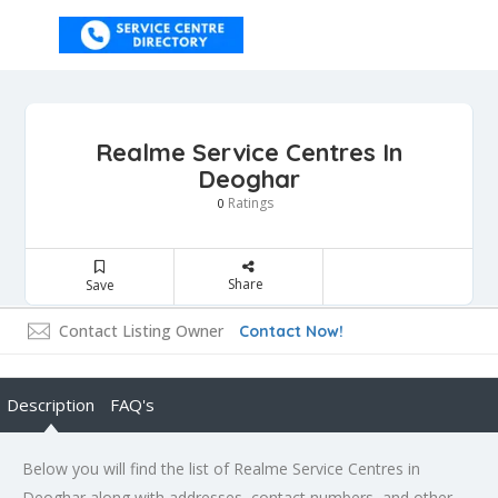
Realme Service Centres In
Deoghar
Ratings
0
Share
Save
Contact Listing Owner
Contact Now!
Description
FAQ's
Below you will find the list of Realme Service Centres in
Deoghar along with addresses, contact numbers, and other