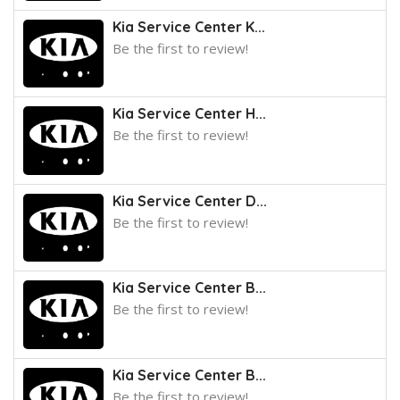
Kia Service Center K...
Be the first to review!
Kia Service Center H...
Be the first to review!
Kia Service Center D...
Be the first to review!
Kia Service Center B...
Be the first to review!
Kia Service Center B...
Be the first to review!