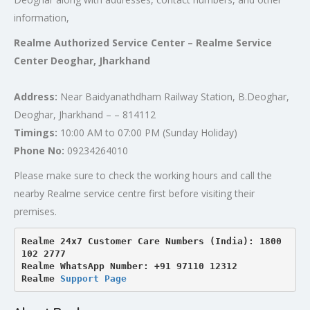
information,
Realme Authorized Service Center – Realme Service
Center Deoghar, Jharkhand
Address:
Near Baidyanathdham Railway Station, B.Deoghar,
Deoghar, Jharkhand – – 814112
Timings:
10:00 AM to 07:00 PM (Sunday Holiday)
Phone No:
09234264010
Please make sure to check the working hours and call the
nearby Realme service centre first before visiting their
premises.
Realme 24x7 Customer Care Numbers (India): 1800 
102 2777

Realme WhatsApp Number: +91 97110 12312

Realme 
Support Page