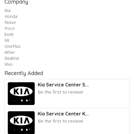
Company
Kia
Honda
Noise
Poco
boAt
Mi
OnePlus
Ather
Realme
Vivo
Recently Added
Kia Service Center S...
Be the first to review!
Kia Service Center K...
Be the first to review!