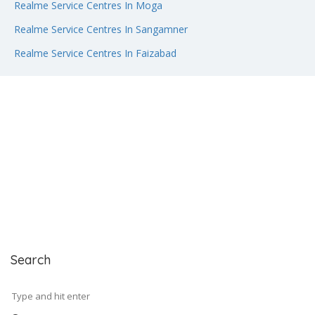
Realme Service Centres In Moga
Realme Service Centres In Sangamner
Realme Service Centres In Faizabad
Search