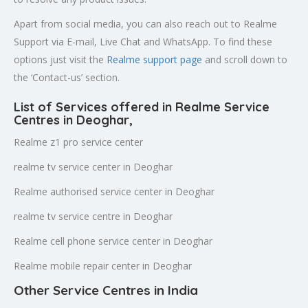
Apart from social media, you can also reach out to Realme
Support via E-mail, Live Chat and WhatsApp. To find these
options just visit the
Realme support page
and scroll down to
the ‘Contact-us’ section.
List of Services offered in Realme Service
Centres in Deoghar
,
Realme z1 pro service center
realme tv service center in Deoghar
Realme authorised service center in Deoghar
realme tv service centre in Deoghar
Realme cell phone service center in Deoghar
Realme mobile repair center in Deoghar
Other Service Centres in India