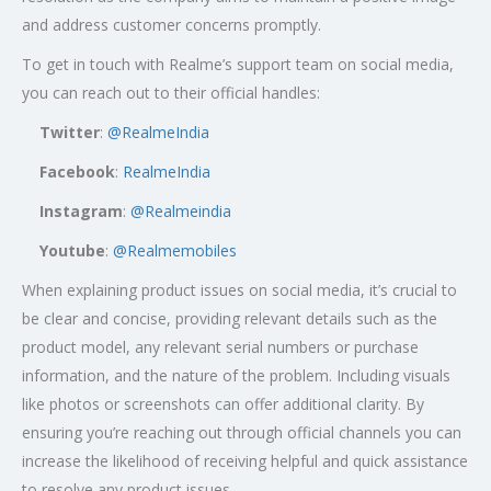
and address customer concerns promptly.
To get in touch with Realme’s support team on social media,
you can reach out to their official handles:
Twitter
:
@RealmeIndia
Facebook
:
RealmeIndia
Instagram
:
@Realmeindia
Youtube
:
@Realmemobiles
When explaining product issues on social media, it’s crucial to
be clear and concise, providing relevant details such as the
product model, any relevant serial numbers or purchase
information, and the nature of the problem. Including visuals
like photos or screenshots can offer additional clarity. By
ensuring you’re reaching out through official channels you can
increase the likelihood of receiving helpful and quick assistance
to resolve any product issues.