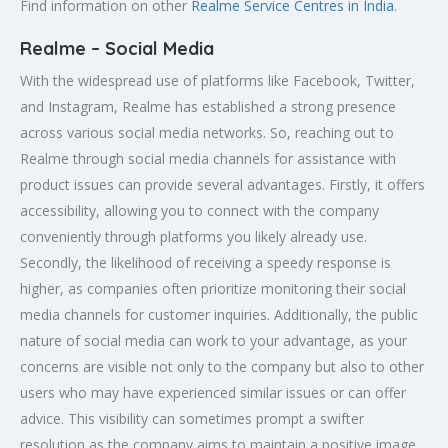
Find information on other
Realme Service Centres in India
.
Realme – Social Media
With the widespread use of platforms like Facebook, Twitter,
and Instagram, Realme has established a strong presence
across various social media networks. So, reaching out to
Realme through social media channels for assistance with
product issues can provide several advantages. Firstly, it offers
accessibility, allowing you to connect with the company
conveniently through platforms you likely already use.
Secondly, the likelihood of receiving a speedy response is
higher, as companies often prioritize monitoring their social
media channels for customer inquiries. Additionally, the public
nature of social media can work to your advantage, as your
concerns are visible not only to the company but also to other
users who may have experienced similar issues or can offer
advice. This visibility can sometimes prompt a swifter
resolution as the company aims to maintain a positive image