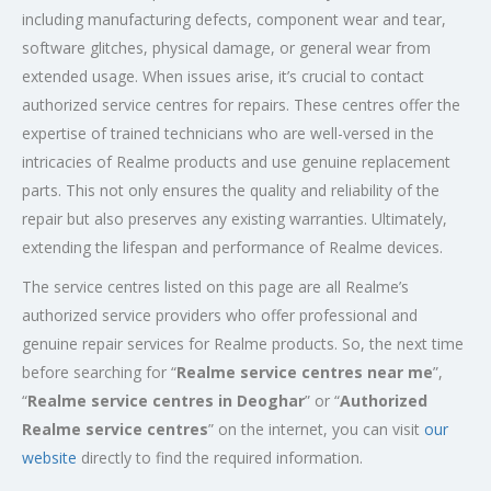
including manufacturing defects, component wear and tear,
software glitches, physical damage, or general wear from
extended usage. When issues arise, it’s crucial to contact
authorized service centres for repairs. These centres offer the
expertise of trained technicians who are well-versed in the
intricacies of Realme products and use genuine replacement
parts. This not only ensures the quality and reliability of the
repair but also preserves any existing warranties. Ultimately,
extending the lifespan and performance of Realme devices.
The service centres listed on this page are all Realme’s
authorized service providers who offer professional and
genuine repair services for Realme products. So, the next time
before searching for “
Realme service centres near me
”,
“
Realme service centres in Deoghar
” or “
Authorized
Realme service centres
” on the internet, you can visit
our
website
directly to find the required information.