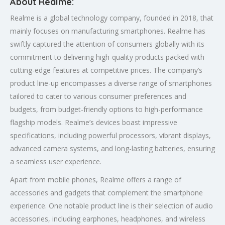
About Realme:
Realme is a global technology company, founded in 2018, that
mainly focuses on manufacturing smartphones. Realme has
swiftly captured the attention of consumers globally with its
commitment to delivering high-quality products packed with
cutting-edge features at competitive prices. The company’s
product line-up encompasses a diverse range of smartphones
tailored to cater to various consumer preferences and
budgets, from budget-friendly options to high-performance
flagship models. Realme’s devices boast impressive
specifications, including powerful processors, vibrant displays,
advanced camera systems, and long-lasting batteries, ensuring
a seamless user experience.
Apart from mobile phones, Realme offers a range of
accessories and gadgets that complement the smartphone
experience. One notable product line is their selection of audio
accessories, including earphones, headphones, and wireless