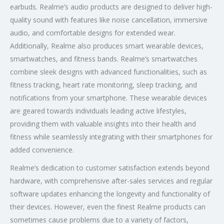
earbuds. Realme’s audio products are designed to deliver high-
quality sound with features like noise cancellation, immersive
audio, and comfortable designs for extended wear.
Additionally, Realme also produces smart wearable devices,
smartwatches, and fitness bands. Realme’s smartwatches
combine sleek designs with advanced functionalities, such as
fitness tracking, heart rate monitoring, sleep tracking, and
notifications from your smartphone. These wearable devices
are geared towards individuals leading active lifestyles,
providing them with valuable insights into their health and
fitness while seamlessly integrating with their smartphones for
added convenience.
Realme’s dedication to customer satisfaction extends beyond
hardware, with comprehensive after-sales services and regular
software updates enhancing the longevity and functionality of
their devices. However, even the finest Realme products can
sometimes cause problems due to a variety of factors,