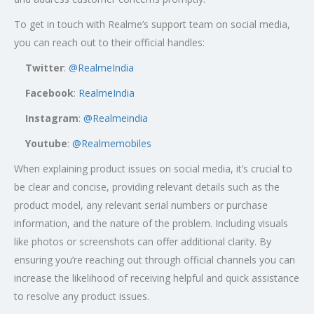
To get in touch with Realme’s support team on social media,
you can reach out to their official handles:
Twitter
:
@RealmeIndia
Facebook
:
RealmeIndia
Instagram
:
@Realmeindia
Youtube
:
@Realmemobiles
When explaining product issues on social media, it’s crucial to
be clear and concise, providing relevant details such as the
product model, any relevant serial numbers or purchase
information, and the nature of the problem. Including visuals
like photos or screenshots can offer additional clarity. By
ensuring you’re reaching out through official channels you can
increase the likelihood of receiving helpful and quick assistance
to resolve any product issues.