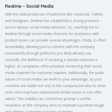
Realme – Social Media
With the widespread use of platforms like Facebook, Twitter,
and Instagram, Realme has established a strong presence
across various social media networks. So, reaching out to
Realme through social media channels for assistance with
product issues can provide several advantages. Firstly, it offers
accessibility, allowing you to connect with the company
conveniently through platforms you likely already use.
Secondly, the likelihood of receiving a speedy response is
higher, as companies often prioritize monitoring their social
media channels for customer inquiries. Additionally, the public
nature of social media can work to your advantage, as your
concerns are visible not only to the company but also to other
users who may have experienced similar issues or can offer
advice. This visibility can sometimes prompt a swifter
resolution as the company aims to maintain a positive image
and address customer concerns promptly.