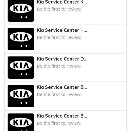
Kia Service Center K...
Be the first to review!
Kia Service Center H...
Be the first to review!
Kia Service Center D...
Be the first to review!
Kia Service Center B...
Be the first to review!
Kia Service Center B...
Be the first to review!