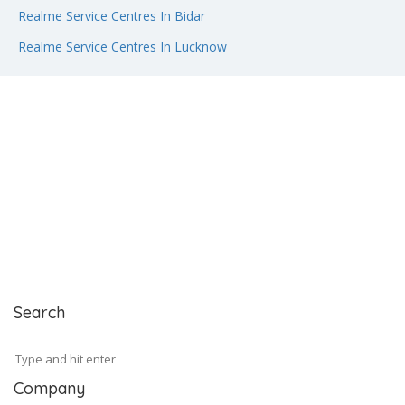
Realme Service Centres In Bidar
Realme Service Centres In Lucknow
Search
Company