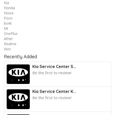
Kia
Honda
Noise
Poco
boAt
Mi
OnePlus
Ather
Realme
Vivo
Recently Added
Kia Service Center S...
Be the first to review!
Kia Service Center K...
Be the first to review!