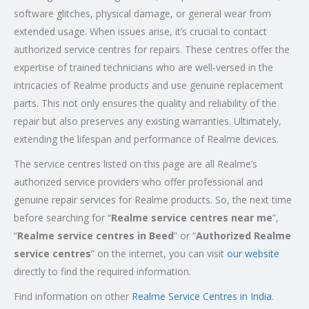
software glitches, physical damage, or general wear from
extended usage. When issues arise, it’s crucial to contact
authorized service centres for repairs. These centres offer the
expertise of trained technicians who are well-versed in the
intricacies of Realme products and use genuine replacement
parts. This not only ensures the quality and reliability of the
repair but also preserves any existing warranties. Ultimately,
extending the lifespan and performance of Realme devices.
The service centres listed on this page are all Realme’s
authorized service providers who offer professional and
genuine repair services for Realme products. So, the next time
before searching for “
Realme service centres near me
”,
“
Realme service centres in Beed
” or “
Authorized
Realme
service centres
” on the internet, you can visit
our website
directly to find the required information.
Find information on other
Realme Service Centres in India
.