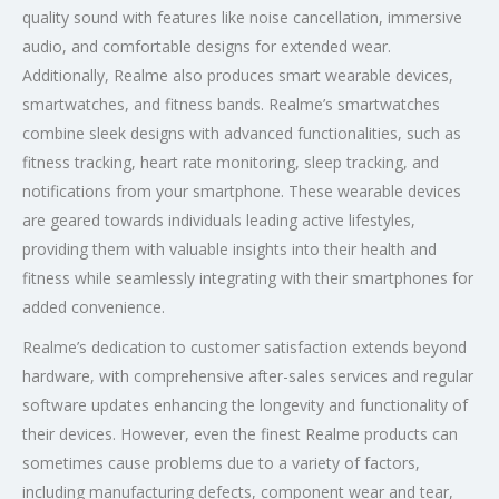
quality sound with features like noise cancellation, immersive
audio, and comfortable designs for extended wear.
Additionally, Realme also produces smart wearable devices,
smartwatches, and fitness bands. Realme’s smartwatches
combine sleek designs with advanced functionalities, such as
fitness tracking, heart rate monitoring, sleep tracking, and
notifications from your smartphone. These wearable devices
are geared towards individuals leading active lifestyles,
providing them with valuable insights into their health and
fitness while seamlessly integrating with their smartphones for
added convenience.
Realme’s dedication to customer satisfaction extends beyond
hardware, with comprehensive after-sales services and regular
software updates enhancing the longevity and functionality of
their devices. However, even the finest Realme products can
sometimes cause problems due to a variety of factors,
including manufacturing defects, component wear and tear,