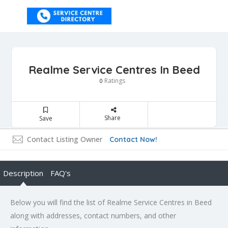
Realme Service Centres In Beed
Ratings
0
Share
Save
Contact Listing Owner
Contact Now!
Description
FAQ's
Below you will find the list of Realme Service Centres in Beed
along with addresses, contact numbers, and other