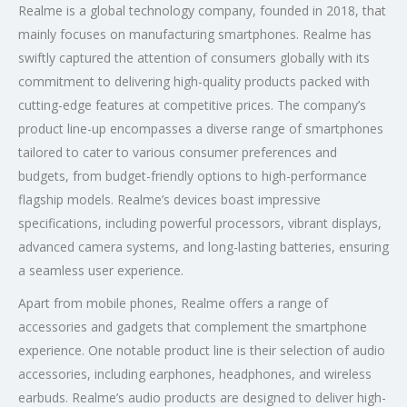
Realme is a global technology company, founded in 2018, that
mainly focuses on manufacturing smartphones. Realme has
swiftly captured the attention of consumers globally with its
commitment to delivering high-quality products packed with
cutting-edge features at competitive prices. The company’s
product line-up encompasses a diverse range of smartphones
tailored to cater to various consumer preferences and
budgets, from budget-friendly options to high-performance
flagship models. Realme’s devices boast impressive
specifications, including powerful processors, vibrant displays,
advanced camera systems, and long-lasting batteries, ensuring
a seamless user experience.
Apart from mobile phones, Realme offers a range of
accessories and gadgets that complement the smartphone
experience. One notable product line is their selection of audio
accessories, including earphones, headphones, and wireless
earbuds. Realme’s audio products are designed to deliver high-