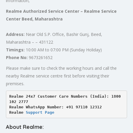
information,
Realme Authorized Service Center – Realme Service
Center Beed, Maharashtra
Address:
Near Old S.P. Office, Bashir Gunj, Beed,
Maharashtra – – 431122
Timings:
10:00 AM to 07:00 PM (Sunday Holiday)
Phone No:
9673261652
Please make sure to check the working hours and call the
nearby Realme service centre first before visiting their
premises.
Realme 24x7 Customer Care Numbers (India): 1800 
102 2777

Realme WhatsApp Number: +91 97110 12312

Realme 
Support Page
About Realme: