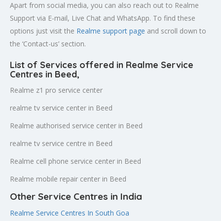
Apart from social media, you can also reach out to Realme
Support via E-mail, Live Chat and WhatsApp. To find these
options just visit the
Realme support page
and scroll down to
the ‘Contact-us’ section.
List of Services offered in Realme Service
Centres in Beed
,
Realme z1 pro service center
realme tv service center in Beed
Realme authorised service center in Beed
realme tv service centre in Beed
Realme cell phone service center in Beed
Realme mobile repair center in Beed
Other Service Centres in India
Realme Service Centres In South Goa