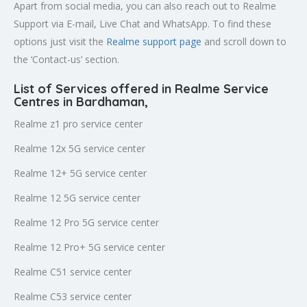
Apart from social media, you can also reach out to Realme
Support via E-mail, Live Chat and WhatsApp. To find these
options just visit the
Realme support page
and scroll down to
the ‘Contact-us’ section.
List of Services offered in Realme Service
Centres in Bardhaman
,
Realme z1 pro service center
Realme 12x 5G service center
Realme 12+ 5G service center
Realme 12 5G service center
Realme 12 Pro 5G service center
Realme 12 Pro+ 5G service center
Realme C51 service center
Realme C53 service center