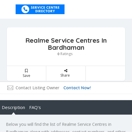
Realme Service Centres In
Bardhaman
Ratings
0
Share
Save
Contact Listing Owner
Contact Now!
Description
FAQ's
Below you will find the list of Realme Service Centres in
Bardhaman along with addresses, contact numbers, and other