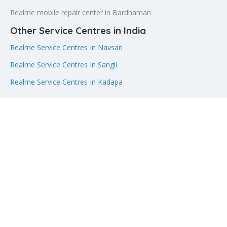
Realme mobile repair center in Bardhaman
Other Service Centres in India
Realme Service Centres In Navsari
Realme Service Centres In Sangli
Realme Service Centres In Kadapa