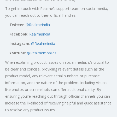
To get in touch with Realme’s support team on social media,
you can reach out to their official handles:
Twitter
:
@RealmeIndia
Facebook
:
RealmeIndia
Instagram
:
@Realmeindia
Youtube
:
@Realmemobiles
When explaining product issues on social media, it’s crucial to
be clear and concise, providing relevant details such as the
product model, any relevant serial numbers or purchase
information, and the nature of the problem. Including visuals
like photos or screenshots can offer additional clarity. By
ensuring you’re reaching out through official channels you can
increase the likelihood of receiving helpful and quick assistance
to resolve any product issues.