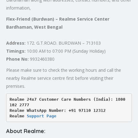
information,
Flex-Friend (Burdwan) – Realme Service Center
Bardhaman, West Bengal
Address:
172. G.T.ROAD. BURDWAN – 713103
Timings:
10:00 AM to 07:00 PM (Sunday Holiday)
Phone No:
9932460380
Please make sure to check the working hours and call the
nearby Realme service centre first before visiting their
premises.
Realme 24x7 Customer Care Numbers (India): 1800 
102 2777

Realme WhatsApp Number: +91 97110 12312

Realme 
Support Page
About Realme: