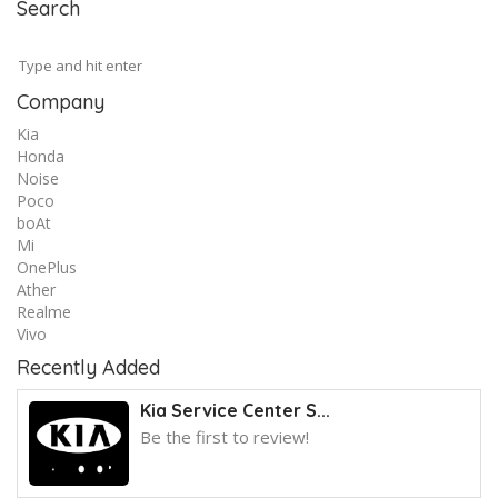
Search
Company
Kia
Honda
Noise
Poco
boAt
Mi
OnePlus
Ather
Realme
Vivo
Recently Added
Kia Service Center S...
Be the first to review!