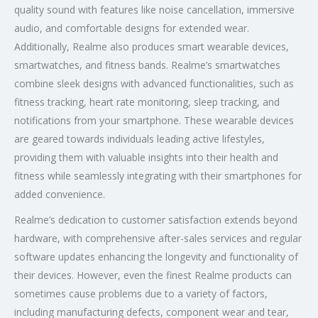
quality sound with features like noise cancellation, immersive
audio, and comfortable designs for extended wear.
Additionally, Realme also produces smart wearable devices,
smartwatches, and fitness bands. Realme’s smartwatches
combine sleek designs with advanced functionalities, such as
fitness tracking, heart rate monitoring, sleep tracking, and
notifications from your smartphone. These wearable devices
are geared towards individuals leading active lifestyles,
providing them with valuable insights into their health and
fitness while seamlessly integrating with their smartphones for
added convenience.
Realme’s dedication to customer satisfaction extends beyond
hardware, with comprehensive after-sales services and regular
software updates enhancing the longevity and functionality of
their devices. However, even the finest Realme products can
sometimes cause problems due to a variety of factors,
including manufacturing defects, component wear and tear,