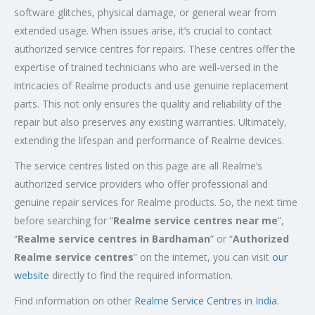
software glitches, physical damage, or general wear from
extended usage. When issues arise, it’s crucial to contact
authorized service centres for repairs. These centres offer the
expertise of trained technicians who are well-versed in the
intricacies of Realme products and use genuine replacement
parts. This not only ensures the quality and reliability of the
repair but also preserves any existing warranties. Ultimately,
extending the lifespan and performance of Realme devices.
The service centres listed on this page are all Realme’s
authorized service providers who offer professional and
genuine repair services for Realme products. So, the next time
before searching for “
Realme service centres near me
”,
“
Realme service centres in Bardhaman
” or “
Authorized
Realme service centres
” on the internet, you can visit
our
website
directly to find the required information.
Find information on other
Realme Service Centres in India
.