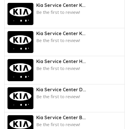
Kia Service Center K...
Be the first to review!
Kia Service Center K...
Be the first to review!
Kia Service Center H...
Be the first to review!
Kia Service Center D...
Be the first to review!
Kia Service Center B...
Be the first to review!