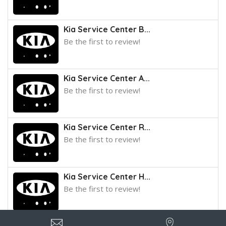
Kia Service Center B...
Be the first to review!
Kia Service Center A...
Be the first to review!
Kia Service Center R...
Be the first to review!
Kia Service Center H...
Be the first to review!