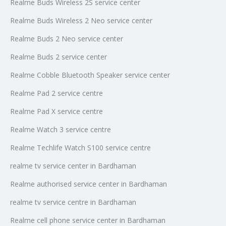
Realme Buds Wireless 2S service center
Realme Buds Wireless 2 Neo service center
Realme Buds 2 Neo service center
Realme Buds 2 service center
Realme Cobble Bluetooth Speaker service center
Realme Pad 2 service centre
Realme Pad X service centre
Realme Watch 3 service centre
Realme Techlife Watch S100 service centre
realme tv service center in Bardhaman
Realme authorised service center in Bardhaman
realme tv service centre in Bardhaman
Realme cell phone service center in Bardhaman