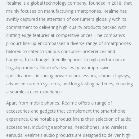
Realme is a global technology company, founded in 2018, that
mainly focuses on manufacturing smartphones. Realme has
swiftly captured the attention of consumers globally with its
commitment to delivering high-quality products packed with
cutting-edge features at competitive prices. The company’s
product line-up encompasses a diverse range of smartphones
tailored to cater to various consumer preferences and
budgets, from budget-friendly options to high-performance
flagship models. Realme’s devices boast impressive
specifications, including powerful processors, vibrant displays,
advanced camera systems, and long-lasting batteries, ensuring
a seamless user experience.
Apart from mobile phones, Realme offers a range of
accessories and gadgets that complement the smartphone
experience. One notable product line is their selection of audio
accessories, including earphones, headphones, and wireless
earbuds. Realme’s audio products are designed to deliver high-