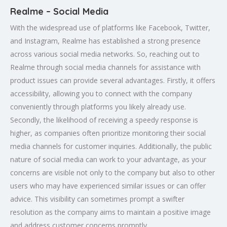
Realme – Social Media
With the widespread use of platforms like Facebook, Twitter,
and Instagram, Realme has established a strong presence
across various social media networks. So, reaching out to
Realme through social media channels for assistance with
product issues can provide several advantages. Firstly, it offers
accessibility, allowing you to connect with the company
conveniently through platforms you likely already use.
Secondly, the likelihood of receiving a speedy response is
higher, as companies often prioritize monitoring their social
media channels for customer inquiries. Additionally, the public
nature of social media can work to your advantage, as your
concerns are visible not only to the company but also to other
users who may have experienced similar issues or can offer
advice. This visibility can sometimes prompt a swifter
resolution as the company aims to maintain a positive image
and address customer concerns promptly.