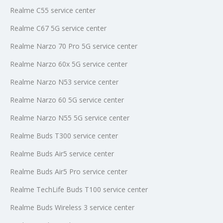
Realme C55 service center
Realme C67 5G service center
Realme Narzo 70 Pro 5G service center
Realme Narzo 60x 5G service center
Realme Narzo N53 service center
Realme Narzo 60 5G service center
Realme Narzo N55 5G service center
Realme Buds T300 service center
Realme Buds Air5 service center
Realme Buds Air5 Pro service center
Realme TechLife Buds T100 service center
Realme Buds Wireless 3 service center