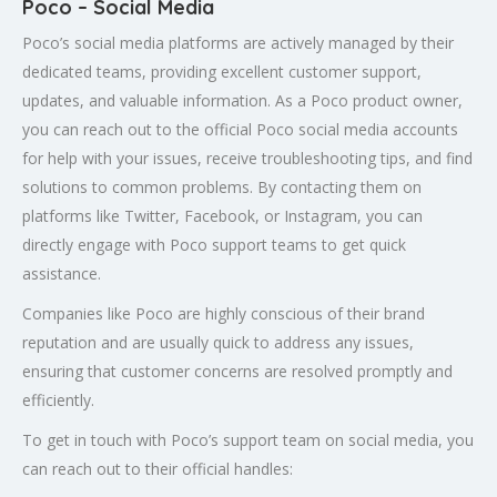
Poco – Social Media
Poco’s social media platforms are actively managed by their
dedicated teams, providing excellent customer support,
updates, and valuable information. As a Poco product owner,
you can reach out to the official Poco social media accounts
for help with your issues, receive troubleshooting tips, and find
solutions to common problems. By contacting them on
platforms like Twitter, Facebook, or Instagram, you can
directly engage with Poco support teams to get quick
assistance.
Companies like Poco are highly conscious of their brand
reputation and are usually quick to address any issues,
ensuring that customer concerns are resolved promptly and
efficiently.
To get in touch with Poco’s support team on social media, you
can reach out to their official handles: