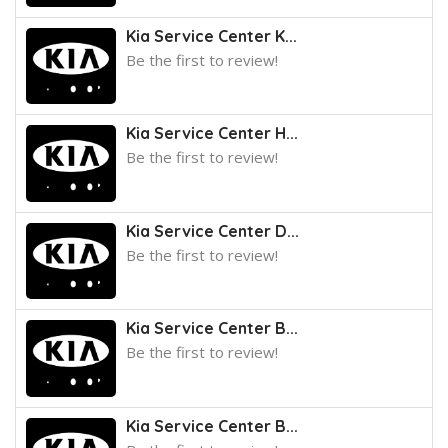
Kia Service Center K...
Be the first to review!
Kia Service Center H...
Be the first to review!
Kia Service Center D...
Be the first to review!
Kia Service Center B...
Be the first to review!
Kia Service Center B...