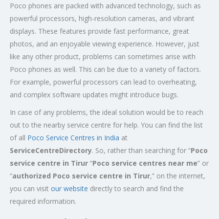
Poco phones are packed with advanced technology, such as
powerful processors, high-resolution cameras, and vibrant
displays. These features provide fast performance, great
photos, and an enjoyable viewing experience. However, just
like any other product, problems can sometimes arise with
Poco phones as well. This can be due to a variety of factors.
For example, powerful processors can lead to overheating,
and complex software updates might introduce bugs.
In case of any problems, the ideal solution would be to reach
out to the nearby service centre for help. You can find the list
of all
Poco Service Centres in India
at
ServiceCentreDirectory
. So, rather than searching for “
Poco
service centre in Tirur
“
Poco service centres near me
” or
“
authorized Poco service centre in Tirur
,” on the internet,
you can visit
our website
directly to search and find the
required information.