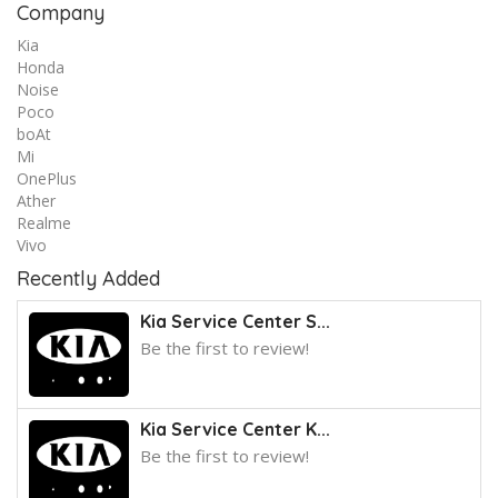
Company
Kia
Honda
Noise
Poco
boAt
Mi
OnePlus
Ather
Realme
Vivo
Recently Added
Kia Service Center S...
Be the first to review!
Kia Service Center K...
Be the first to review!