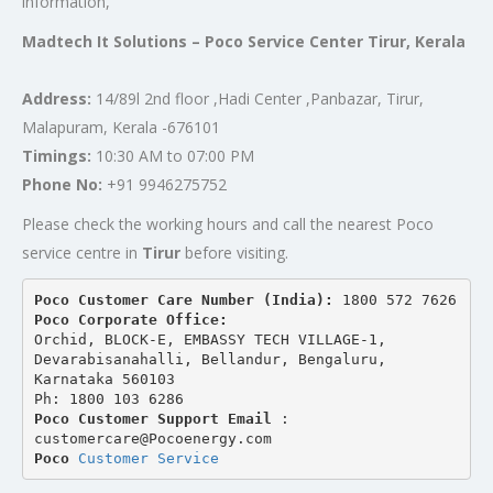
information,
Madtech It Solutions – Poco Service Center Tirur, Kerala
Address:
14/89l 2nd floor ,Hadi Center ,Panbazar, Tirur,
Malapuram, Kerala -676101
Timings:
10:30 AM to 07:00 PM
Phone No:
+91 9946275752
Please check the working hours and call the nearest Poco
service centre in
Tirur
before visiting.
Poco Customer Care Number (India): 
1800 572 7626
Poco Corporate Office:
Orchid, BLOCK-E, EMBASSY TECH VILLAGE-1, 
Devarabisanahalli, Bellandur, Bengaluru, 
Karnataka 560103
Ph: 1800 103 6286
Poco Customer Support Email
 : 
customercare@Pocoenergy.com
Poco 
Customer Service