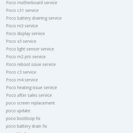
Poco motherboard service
Poco c31 service
Poco battery draining service
Poco m3 service
Poco display service
Poco x3 service
Poco light sensor service
Poco m2 pro service
Poco reboot issue service
Poco c3 service
Poco m4 service
Poco heating issue service
Poco after sales service
poco screen replacement
poco update
poco bootloop fix
poco battery drain fix