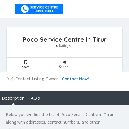
Poco Service Centre in Tirur
Ratings
0
Share
Save
Contact Listing Owner
Contact Now!
Description
FAQ's
Below you will find the list of Poco Service Centre in
Tirur
along with addresses, contact numbers, and other