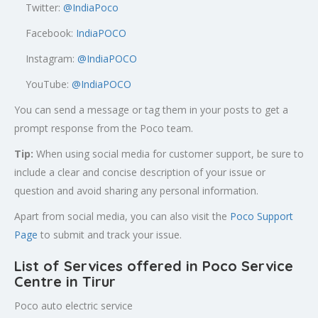
Twitter:
@
IndiaPoco
Facebook:
IndiaPOCO
Instagram:
@IndiaPOCO
YouTube:
@IndiaPOCO
You can send a message or tag them in your posts to get a
prompt response from the Poco team.
Tip:
When using social media for customer support, be sure to
include a clear and concise description of your issue or
question and avoid sharing any personal information.
Apart from social media, you can also visit the
Poco Support
Page
to submit and track your issue.
List of Services offered in Poco Service
Centre in Tirur
Poco auto electric service