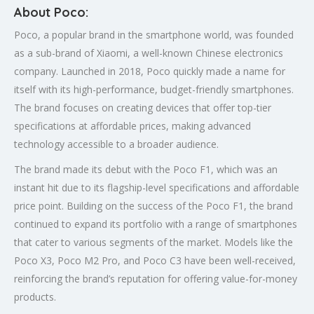
About Poco:
Poco, a popular brand in the smartphone world, was founded
as a sub-brand of Xiaomi, a well-known Chinese electronics
company. Launched in 2018, Poco quickly made a name for
itself with its high-performance, budget-friendly smartphones.
The brand focuses on creating devices that offer top-tier
specifications at affordable prices, making advanced
technology accessible to a broader audience.
The brand made its debut with the Poco F1, which was an
instant hit due to its flagship-level specifications and affordable
price point. Building on the success of the Poco F1, the brand
continued to expand its portfolio with a range of smartphones
that cater to various segments of the market. Models like the
Poco X3, Poco M2 Pro, and Poco C3 have been well-received,
reinforcing the brand’s reputation for offering value-for-money
products.