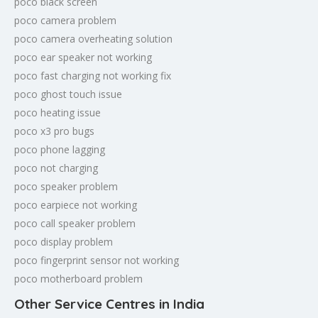
poco black screen
poco camera problem
poco camera overheating solution
poco ear speaker not working
poco fast charging not working fix
poco ghost touch issue
poco heating issue
poco x3 pro bugs
poco phone lagging
poco not charging
poco speaker problem
poco earpiece not working
poco call speaker problem
poco display problem
poco fingerprint sensor not working
poco motherboard problem
Other Service Centres in India