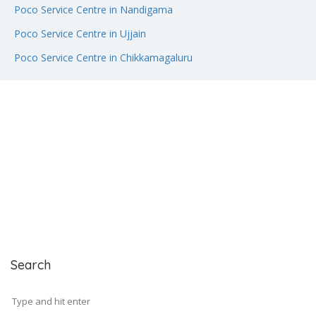
Poco Service Centre in Nandigama
Poco Service Centre in Ujjain
Poco Service Centre in Chikkamagaluru
Search