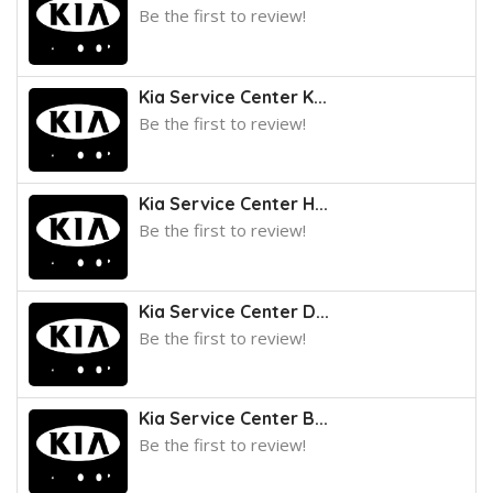
Be the first to review!
Kia Service Center K...
Be the first to review!
Kia Service Center H...
Be the first to review!
Kia Service Center D...
Be the first to review!
Kia Service Center B...
Be the first to review!