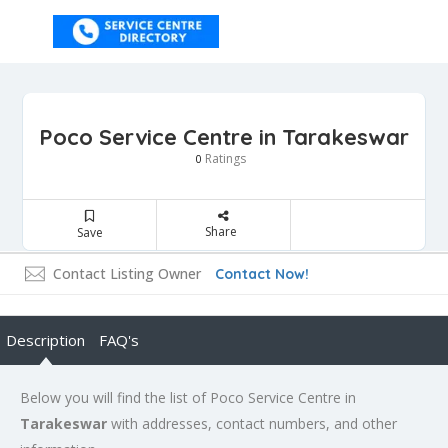
Poco Service Centre in Tarakeswar
Ratings
0
Share
Save
Contact Listing Owner
Contact Now!
Description
FAQ's
Below you will find the list of Poco Service Centre in
Tarakeswar
with addresses, contact numbers, and other