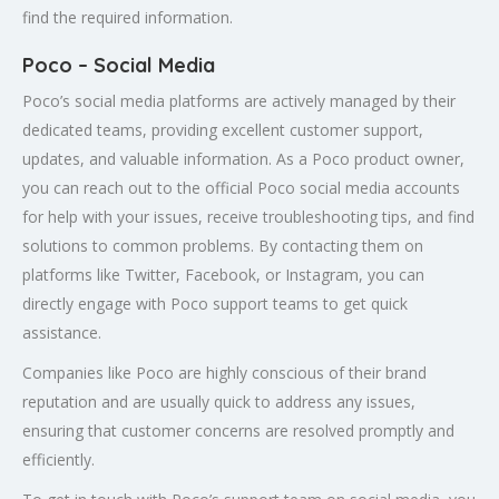
find the required information.
Poco – Social Media
Poco’s social media platforms are actively managed by their
dedicated teams, providing excellent customer support,
updates, and valuable information. As a Poco product owner,
you can reach out to the official Poco social media accounts
for help with your issues, receive troubleshooting tips, and find
solutions to common problems. By contacting them on
platforms like Twitter, Facebook, or Instagram, you can
directly engage with Poco support teams to get quick
assistance.
Companies like Poco are highly conscious of their brand
reputation and are usually quick to address any issues,
ensuring that customer concerns are resolved promptly and
efficiently.