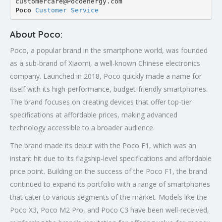
customercare@Pocoenergy.com
Poco 
Customer Service
About Poco:
Poco, a popular brand in the smartphone world, was founded
as a sub-brand of Xiaomi, a well-known Chinese electronics
company. Launched in 2018, Poco quickly made a name for
itself with its high-performance, budget-friendly smartphones.
The brand focuses on creating devices that offer top-tier
specifications at affordable prices, making advanced
technology accessible to a broader audience.
The brand made its debut with the Poco F1, which was an
instant hit due to its flagship-level specifications and affordable
price point. Building on the success of the Poco F1, the brand
continued to expand its portfolio with a range of smartphones
that cater to various segments of the market. Models like the
Poco X3, Poco M2 Pro, and Poco C3 have been well-received,