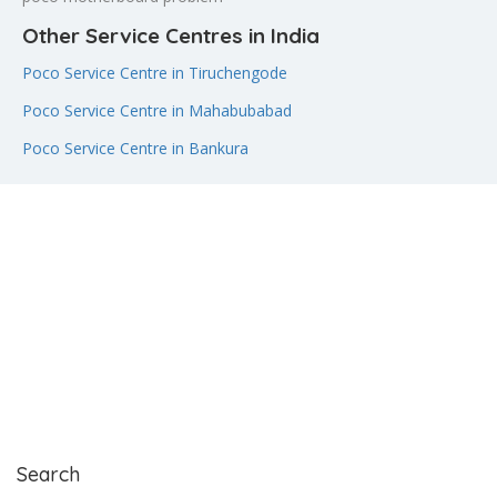
Other Service Centres in India
Poco Service Centre in Tiruchengode
Poco Service Centre in Mahabubabad
Poco Service Centre in Bankura
Search