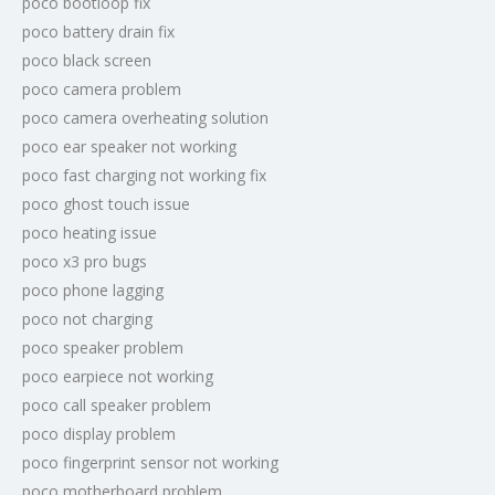
poco bootloop fix
poco battery drain fix
poco black screen
poco camera problem
poco camera overheating solution
poco ear speaker not working
poco fast charging not working fix
poco ghost touch issue
poco heating issue
poco x3 pro bugs
poco phone lagging
poco not charging
poco speaker problem
poco earpiece not working
poco call speaker problem
poco display problem
poco fingerprint sensor not working
poco motherboard problem