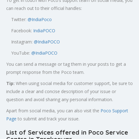
To get in touch with Poco’s support team on social media, you
can reach out to their official handles:
Twitter:
@
IndiaPoco
Facebook:
IndiaPOCO
Instagram:
@IndiaPOCO
YouTube:
@IndiaPOCO
You can send a message or tag them in your posts to get a
prompt response from the Poco team.
Tip:
When using social media for customer support, be sure to
include a clear and concise description of your issue or
question and avoid sharing any personal information.
Apart from social media, you can also visit the
Poco Support
Page
to submit and track your issue.
List of Services offered in Poco Service