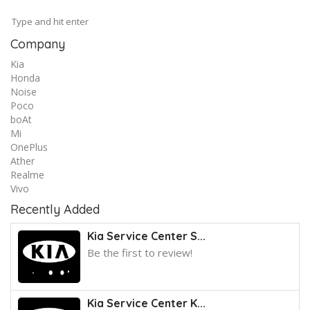
Company
Kia
Honda
Noise
Poco
boAt
Mi
OnePlus
Ather
Realme
Vivo
Recently Added
Kia Service Center S...
Be the first to review!
Kia Service Center K...