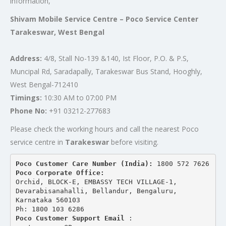
information,
Shivam Mobile Service Centre – Poco Service Center
Tarakeswar, West Bengal
Address:
4/8, Stall No-139 &140, Ist Floor, P.O. & P.S,
Muncipal Rd, Saradapally, Tarakeswar Bus Stand, Hooghly,
West Bengal-712410
Timings:
10:30 AM to 07:00 PM
Phone No:
+91 03212-277683
Please check the working hours and call the nearest Poco
service centre in
Tarakeswar
before visiting.
Poco Customer Care Number (India): 
1800 572 7626
Poco Corporate Office:
Orchid, BLOCK-E, EMBASSY TECH VILLAGE-1, 
Devarabisanahalli, Bellandur, Bengaluru, 
Karnataka 560103
Ph: 1800 103 6286
Poco Customer Support Email
 : 