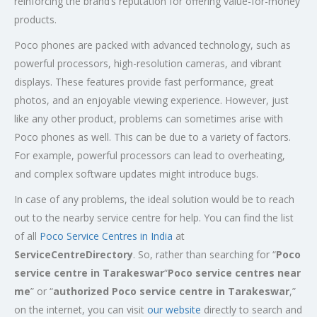
reinforcing the brand’s reputation for offering value-for-money
products.
Poco phones are packed with advanced technology, such as
powerful processors, high-resolution cameras, and vibrant
displays. These features provide fast performance, great
photos, and an enjoyable viewing experience. However, just
like any other product, problems can sometimes arise with
Poco phones as well. This can be due to a variety of factors.
For example, powerful processors can lead to overheating,
and complex software updates might introduce bugs.
In case of any problems, the ideal solution would be to reach
out to the nearby service centre for help. You can find the list
of all
Poco Service Centres in India
at
ServiceCentreDirectory
. So, rather than searching for “
Poco
service centre in Tarakeswar
“
Poco service centres near
me
” or “
authorized Poco service centre in Tarakeswar
,”
on the internet, you can visit
our website
directly to search and