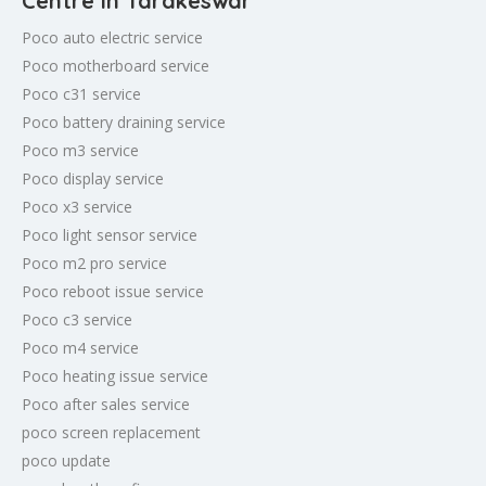
Centre in Tarakeswar
Poco auto electric service
Poco motherboard service
Poco c31 service
Poco battery draining service
Poco m3 service
Poco display service
Poco x3 service
Poco light sensor service
Poco m2 pro service
Poco reboot issue service
Poco c3 service
Poco m4 service
Poco heating issue service
Poco after sales service
poco screen replacement
poco update