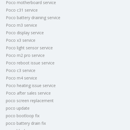
Poco motherboard service
Poco c31 service
Poco battery draining service
Poco m3 service
Poco display service
Poco x3 service
Poco light sensor service
Poco m2 pro service
Poco reboot issue service
Poco c3 service
Poco m4 service
Poco heating issue service
Poco after sales service
poco screen replacement
poco update
poco bootloop fix
poco battery drain fix