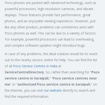
Poco phones are packed with advanced technology, such as
powerful processors, high-resolution cameras, and vibrant
displays. These features provide fast performance, great
photos, and an enjoyable viewing experience. However, just
like any other product, problems can sometimes arise with
Poco phones as well. This can be due to a variety of factors.
For example, powerful processors can lead to overheating,
and complex software updates might introduce bugs.
In case of any problems, the ideal solution would be to reach
out to the nearby service centre for help. You can find the list
of all
Poco Service Centres in India
at
ServiceCentreDirectory
. So, rather than searching for “
Poco
service centre in
Saraipali
,” “
Poco service centres near
me
” or “
authorized Poco service centre in Saraipali
,” on
the internet, you can visit
our website
directly to search and
find the required information.