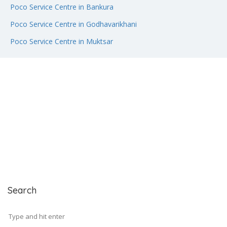
Poco Service Centre in Bankura
Poco Service Centre in Godhavarikhani
Poco Service Centre in Muktsar
Search