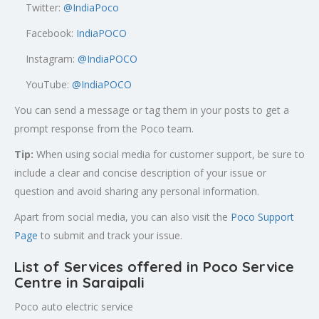
Twitter:
@
IndiaPoco
Facebook:
IndiaPOCO
Instagram:
@IndiaPOCO
YouTube:
@IndiaPOCO
You can send a message or tag them in your posts to get a
prompt response from the Poco team.
Tip:
When using social media for customer support, be sure to
include a clear and concise description of your issue or
question and avoid sharing any personal information.
Apart from social media, you can also visit the
Poco Support
Page
to submit and track your issue.
List of Services offered in Poco Service
Centre in Saraipali
Poco auto electric service