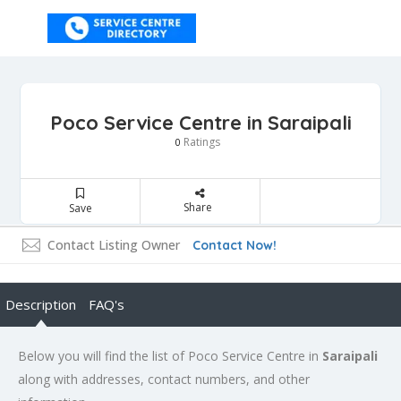
Poco Service Centre in Saraipali
Ratings
0
Share
Save
Contact Listing Owner
Contact Now!
Description
FAQ's
Below you will find the list of Poco Service Centre in
Saraipali
along with addresses, contact numbers, and other