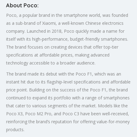
About Poco:
Poco, a popular brand in the smartphone world, was founded
as a sub-brand of Xiaomi, a well-known Chinese electronics
company. Launched in 2018, Poco quickly made a name for
itself with its high-performance, budget-friendly smartphones.
The brand focuses on creating devices that offer top-tier
specifications at affordable prices, making advanced
technology accessible to a broader audience.
The brand made its debut with the Poco F1, which was an
instant hit due to its flagship-level specifications and affordable
price point. Building on the success of the Poco F1, the brand
continued to expand its portfolio with a range of smartphones
that cater to various segments of the market. Models like the
Poco X3, Poco M2 Pro, and Poco C3 have been well-received,
reinforcing the brand’s reputation for offering value-for-money
products.