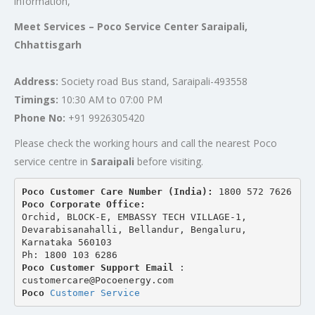
information,
Meet Services – Poco Service Center Saraipali,
Chhattisgarh
Address:
Society road Bus stand, Saraipali-493558
Timings:
10:30 AM to 07:00 PM
Phone No:
+91 9926305420
Please check the working hours and call the nearest Poco
service centre in
Saraipali
before visiting.
Poco Customer Care Number (India): 
1800 572 7626
Poco Corporate Office:
Orchid, BLOCK-E, EMBASSY TECH VILLAGE-1, 
Devarabisanahalli, Bellandur, Bengaluru, 
Karnataka 560103
Ph: 1800 103 6286
Poco Customer Support Email
 : 
customercare@Pocoenergy.com
Poco 
Customer Service