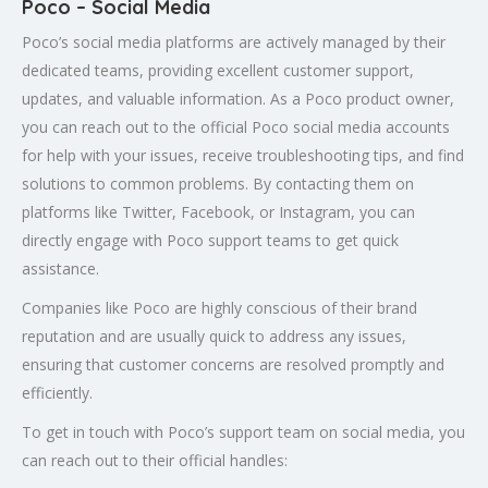
Poco – Social Media
Poco’s social media platforms are actively managed by their
dedicated teams, providing excellent customer support,
updates, and valuable information. As a Poco product owner,
you can reach out to the official Poco social media accounts
for help with your issues, receive troubleshooting tips, and find
solutions to common problems. By contacting them on
platforms like Twitter, Facebook, or Instagram, you can
directly engage with Poco support teams to get quick
assistance.
Companies like Poco are highly conscious of their brand
reputation and are usually quick to address any issues,
ensuring that customer concerns are resolved promptly and
efficiently.
To get in touch with Poco’s support team on social media, you
can reach out to their official handles: