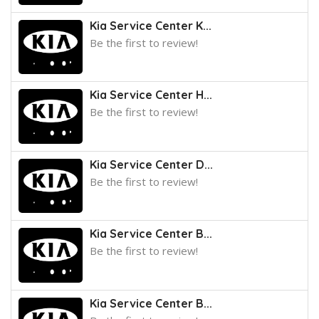
Kia Service Center K...
Be the first to review!
Kia Service Center H...
Be the first to review!
Kia Service Center D...
Be the first to review!
Kia Service Center B...
Be the first to review!
Kia Service Center B...