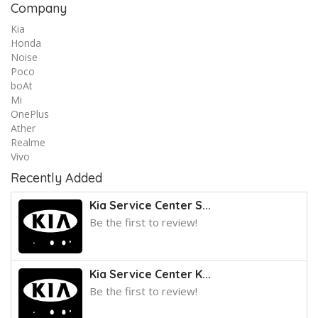
Company
Kia
Honda
Noise
Poco
boAt
Mi
OnePlus
Ather
Realme
Vivo
Recently Added
Kia Service Center S...
Be the first to review!
Kia Service Center K...
Be the first to review!