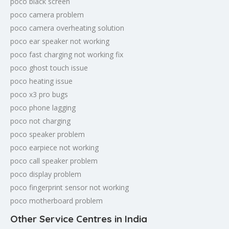
poco black screen
poco camera problem
poco camera overheating solution
poco ear speaker not working
poco fast charging not working fix
poco ghost touch issue
poco heating issue
poco x3 pro bugs
poco phone lagging
poco not charging
poco speaker problem
poco earpiece not working
poco call speaker problem
poco display problem
poco fingerprint sensor not working
poco motherboard problem
Other Service Centres in India