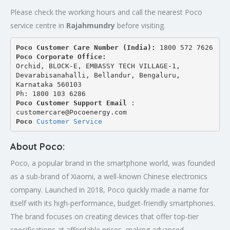
Please check the working hours and call the nearest Poco
service centre in
Rajahmundry
before visiting.
Poco Customer Care Number (India): 
1800 572 7626
Poco Corporate Office:
Orchid, BLOCK-E, EMBASSY TECH VILLAGE-1, 
Devarabisanahalli, Bellandur, Bengaluru, 
Karnataka 560103
Ph: 1800 103 6286
Poco Customer Support Email
 : 
customercare@Pocoenergy.com
Poco 
Customer Service
About Poco:
Poco, a popular brand in the smartphone world, was founded
as a sub-brand of Xiaomi, a well-known Chinese electronics
company. Launched in 2018, Poco quickly made a name for
itself with its high-performance, budget-friendly smartphones.
The brand focuses on creating devices that offer top-tier
specifications at affordable prices, making advanced