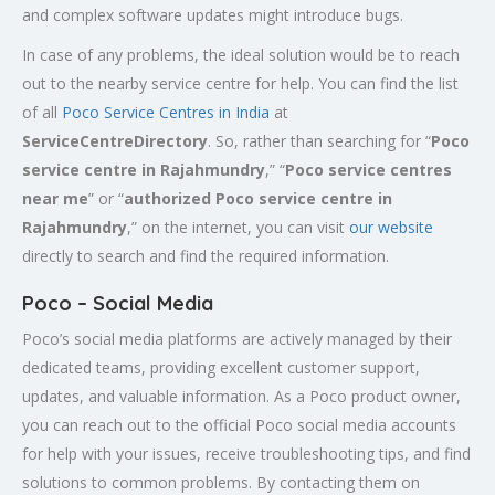
and complex software updates might introduce bugs.
In case of any problems, the ideal solution would be to reach
out to the nearby service centre for help. You can find the list
of all
Poco Service Centres in India
at
ServiceCentreDirectory
. So, rather than searching for “
Poco
service centre in
Rajahmundry
,” “
Poco service centres
near me
” or “
authorized Poco service centre in
Rajahmundry
,” on the internet, you can visit
our website
directly to search and find the required information.
Poco – Social Media
Poco’s social media platforms are actively managed by their
dedicated teams, providing excellent customer support,
updates, and valuable information. As a Poco product owner,
you can reach out to the official Poco social media accounts
for help with your issues, receive troubleshooting tips, and find
solutions to common problems. By contacting them on