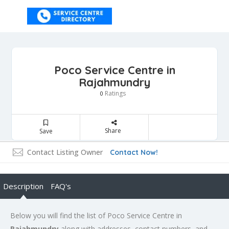
Poco Service Centre in
Rajahmundry
Ratings
0
Share
Save
Contact Listing Owner
Contact Now!
Description
FAQ's
Below you will find the list of Poco Service Centre in
Rajahmundry
along with addresses, contact numbers, and