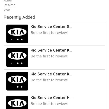
Ather
Realme
Vivo
Recently Added
Kia Service Center S...
Be the first to review!
Kia Service Center K...
Be the first to review!
Kia Service Center K...
Be the first to review!
Kia Service Center H...
Be the first to review!