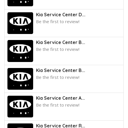
Kia Service Center D...
Be the first to review!
Kia Service Center B...
Be the first to review!
Kia Service Center B...
Be the first to review!
Kia Service Center A...
Be the first to review!
Kia Service Center R...