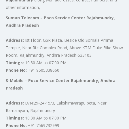
other information,
Suman Telecom – Poco Service Center Rajahmundry,
Andhra Pradesh
Address:
Ist Floor, GSR Plaza, Beside Old Somala Amma
Temple, Near Rtc Complex Road, Above KTM Duke Bike Show
Room, Rajahmundry, Andhra Pradesh-533103
Timings:
10:30 AM to 07:00 PM
Phone No:
+91 9505338660
S-Mobile – Poco Service Center Rajahmundry, Andhra
Pradesh
Address:
D/N:29-24-15/3, Lakshimivarapu peta, Near
Ramalayam, Rajahmundry
Timings:
10:30 AM to 07:00 PM
Phone No:
+91 7569732999