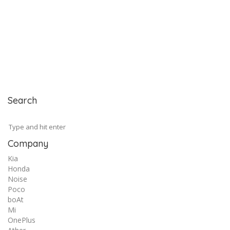
Search
Company
Kia
Honda
Noise
Poco
boAt
Mi
OnePlus