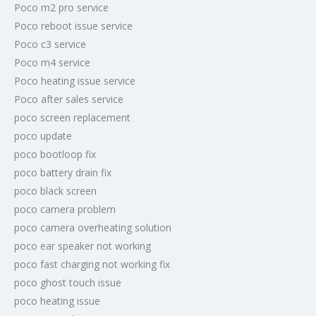
Poco m2 pro service
Poco reboot issue service
Poco c3 service
Poco m4 service
Poco heating issue service
Poco after sales service
poco screen replacement
poco update
poco bootloop fix
poco battery drain fix
poco black screen
poco camera problem
poco camera overheating solution
poco ear speaker not working
poco fast charging not working fix
poco ghost touch issue
poco heating issue