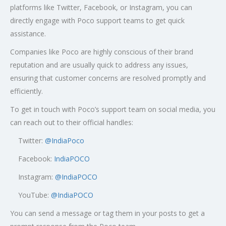
platforms like Twitter, Facebook, or Instagram, you can
directly engage with Poco support teams to get quick
assistance.
Companies like Poco are highly conscious of their brand
reputation and are usually quick to address any issues,
ensuring that customer concerns are resolved promptly and
efficiently.
To get in touch with Poco’s support team on social media, you
can reach out to their official handles:
Twitter:
@
IndiaPoco
Facebook:
IndiaPOCO
Instagram:
@IndiaPOCO
YouTube:
@IndiaPOCO
You can send a message or tag them in your posts to get a