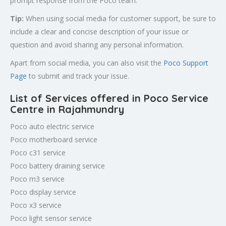
prompt response from the Poco team.
Tip:
When using social media for customer support, be sure to
include a clear and concise description of your issue or
question and avoid sharing any personal information.
Apart from social media, you can also visit the
Poco Support
Page
to submit and track your issue.
List of Services offered in Poco Service
Centre in
Rajahmundry
Poco auto electric service
Poco motherboard service
Poco c31 service
Poco battery draining service
Poco m3 service
Poco display service
Poco x3 service
Poco light sensor service