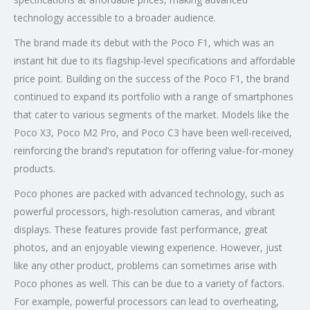
technology accessible to a broader audience.
The brand made its debut with the Poco F1, which was an
instant hit due to its flagship-level specifications and affordable
price point. Building on the success of the Poco F1, the brand
continued to expand its portfolio with a range of smartphones
that cater to various segments of the market. Models like the
Poco X3, Poco M2 Pro, and Poco C3 have been well-received,
reinforcing the brand’s reputation for offering value-for-money
products.
Poco phones are packed with advanced technology, such as
powerful processors, high-resolution cameras, and vibrant
displays. These features provide fast performance, great
photos, and an enjoyable viewing experience. However, just
like any other product, problems can sometimes arise with
Poco phones as well. This can be due to a variety of factors.
For example, powerful processors can lead to overheating,