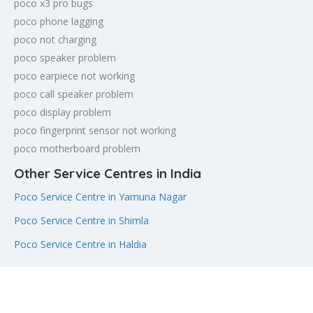
poco x3 pro bugs
poco phone lagging
poco not charging
poco speaker problem
poco earpiece not working
poco call speaker problem
poco display problem
poco fingerprint sensor not working
poco motherboard problem
Other Service Centres in India
Poco Service Centre in Yamuna Nagar
Poco Service Centre in Shimla
Poco Service Centre in Haldia