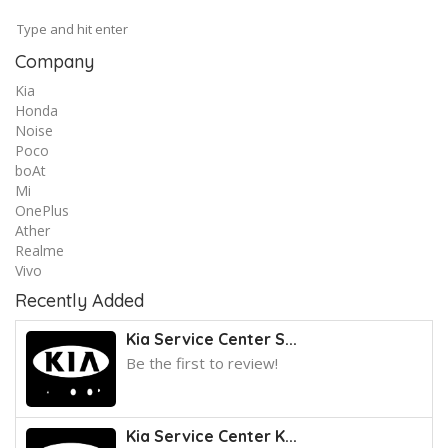
Company
Kia
Honda
Noise
Poco
boAt
Mi
OnePlus
Ather
Realme
Vivo
Recently Added
Kia Service Center S...
Be the first to review!
Kia Service Center K...