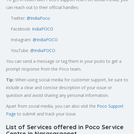
can reach out to their official handles:
Twitter:
@
IndiaPoco
Facebook:
IndiaPOCO
Instagram:
@IndiaPOCO
YouTube:
@IndiaPOCO
You can send a message or tag them in your posts to get a
prompt response from the Poco team.
Tip:
When using social media for customer support, be sure to
include a clear and concise description of your issue or
question and avoid sharing any personal information.
Apart from social media, you can also visit the
Poco Support
Page
to submit and track your issue.
List of Services offered in Poco Service
Centre in
Narasaraopet