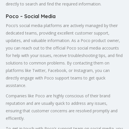
directly to search and find the required information.
Poco – Social Media
Poco’s social media platforms are actively managed by their
dedicated teams, providing excellent customer support,
updates, and valuable information. As a Poco product owner,
you can reach out to the official Poco social media accounts
for help with your issues, receive troubleshooting tips, and find
solutions to common problems. By contacting them on
platforms like Twitter, Facebook, or Instagram, you can
directly engage with Poco support teams to get quick
assistance.
Companies like Poco are highly conscious of their brand
reputation and are usually quick to address any issues,
ensuring that customer concerns are resolved promptly and
efficiently.
To get in touch with Poco’s support team on social media, you