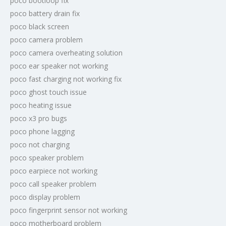
poco bootloop fix
poco battery drain fix
poco black screen
poco camera problem
poco camera overheating solution
poco ear speaker not working
poco fast charging not working fix
poco ghost touch issue
poco heating issue
poco x3 pro bugs
poco phone lagging
poco not charging
poco speaker problem
poco earpiece not working
poco call speaker problem
poco display problem
poco fingerprint sensor not working
poco motherboard problem