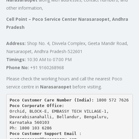
other information,
Cell Point – Poco Service Center Narasaraopet, Andhra
Pradesh
Address:
Shop No. 4, Divvela Complex, Geeta Mandir Road,
Narsaraopet, Andhra Pradesh-522601
Timings:
10:30 AM to 07:00 PM
Phone No:
+91 9160268968
Please check the working hours and call the nearest Poco
service centre in
Narasaraopet
before visiting.
Poco Customer Care Number (India): 
1800 572 7626
Poco Corporate Office:
Orchid, BLOCK-E, EMBASSY TECH VILLAGE-1, 
Devarabisanahalli, Bellandur, Bengaluru, 
Karnataka 560103
Ph: 1800 103 6286
Poco Customer Support Email
 : 