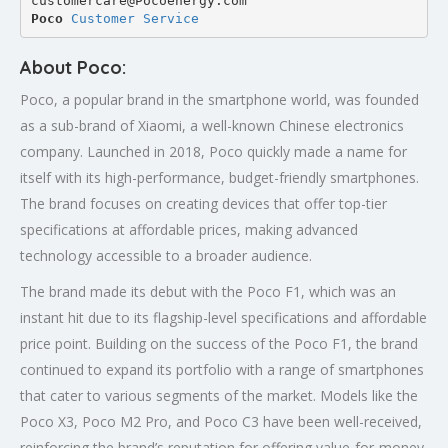
customercare@Pocoenergy.com
Poco 
Customer Service
About Poco:
Poco, a popular brand in the smartphone world, was founded
as a sub-brand of Xiaomi, a well-known Chinese electronics
company. Launched in 2018, Poco quickly made a name for
itself with its high-performance, budget-friendly smartphones.
The brand focuses on creating devices that offer top-tier
specifications at affordable prices, making advanced
technology accessible to a broader audience.
The brand made its debut with the Poco F1, which was an
instant hit due to its flagship-level specifications and affordable
price point. Building on the success of the Poco F1, the brand
continued to expand its portfolio with a range of smartphones
that cater to various segments of the market. Models like the
Poco X3, Poco M2 Pro, and Poco C3 have been well-received,
reinforcing the brand’s reputation for offering value-for-money