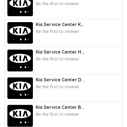
Be the first to review!
Kia Service Center K...
Be the first to review!
Kia Service Center H...
Be the first to review!
Kia Service Center D...
Be the first to review!
Kia Service Center B...
Be the first to review!