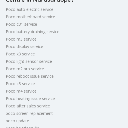
Poco auto electric service
Poco motherboard service
Poco c31 service
Poco battery draining service
Poco m3 service
Poco display service
Poco x3 service
Poco light sensor service
Poco m2 pro service
Poco reboot issue service
Poco c3 service
Poco m4 service
Poco heating issue service
Poco after sales service
poco screen replacement
poco update