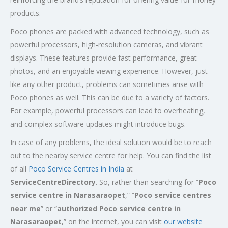
products.
Poco phones are packed with advanced technology, such as
powerful processors, high-resolution cameras, and vibrant
displays. These features provide fast performance, great
photos, and an enjoyable viewing experience. However, just
like any other product, problems can sometimes arise with
Poco phones as well. This can be due to a variety of factors.
For example, powerful processors can lead to overheating,
and complex software updates might introduce bugs.
In case of any problems, the ideal solution would be to reach
out to the nearby service centre for help. You can find the list
of all
Poco Service Centres in India
at
ServiceCentreDirectory
. So, rather than searching for “
Poco
service centre in
Narasaraopet
,” “
Poco service centres
near me
” or “
authorized Poco service centre in
Narasaraopet
,” on the internet, you can visit
our website