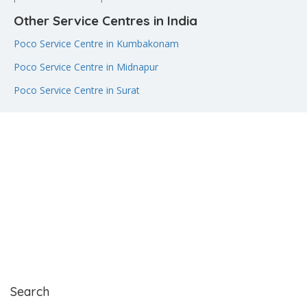
Other Service Centres in India
Poco Service Centre in Kumbakonam
Poco Service Centre in Midnapur
Poco Service Centre in Surat
Search