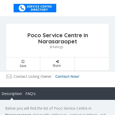
Poco Service Centre in
Narasaraopet
Ratings
0
Share
Save
Contact Listing Owner
Contact Now!
Description
FAQ's
Below you will find the list of Poco Service Centre in
Narasaraopet
along with addresses, contact numbers, and