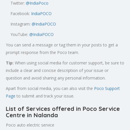
Twitter:
@
IndiaPoco
Facebook:
IndiaPOCO
Instagram:
@IndiaPOCO
YouTube:
@IndiaPOCO
You can send a message or tag them in your posts to get a
prompt response from the Poco team.
Tip:
When using social media for customer support, be sure to
include a clear and concise description of your issue or
question and avoid sharing any personal information.
Apart from social media, you can also visit the
Poco Support
Page
to submit and track your issue.
List of Services offered in Poco Service
Centre in Nalanda
Poco auto electric service