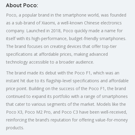
About Poco:
Poco, a popular brand in the smartphone world, was founded
as a sub-brand of Xiaomi, a well-known Chinese electronics
company. Launched in 2018, Poco quickly made a name for
itself with its high-performance, budget-friendly smartphones.
The brand focuses on creating devices that offer top-tier
specifications at affordable prices, making advanced
technology accessible to a broader audience.
The brand made its debut with the Poco F1, which was an
instant hit due to its flagship-level specifications and affordable
price point. Building on the success of the Poco F1, the brand
continued to expand its portfolio with a range of smartphones
that cater to various segments of the market. Models like the
Poco X3, Poco M2 Pro, and Poco C3 have been well-received,
reinforcing the brand’s reputation for offering value-for-money
products.