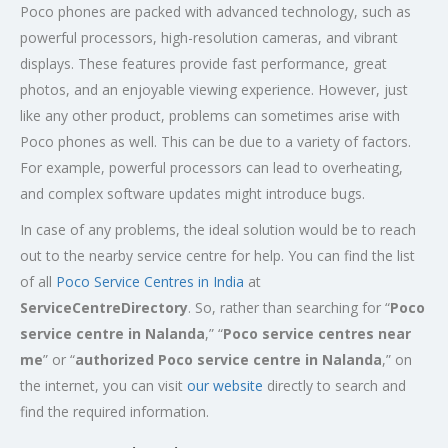
Poco phones are packed with advanced technology, such as
powerful processors, high-resolution cameras, and vibrant
displays. These features provide fast performance, great
photos, and an enjoyable viewing experience. However, just
like any other product, problems can sometimes arise with
Poco phones as well. This can be due to a variety of factors.
For example, powerful processors can lead to overheating,
and complex software updates might introduce bugs.
In case of any problems, the ideal solution would be to reach
out to the nearby service centre for help. You can find the list
of all
Poco Service Centres in India
at
ServiceCentreDirectory
. So, rather than searching for “
Poco
service centre in
Nalanda
,” “
Poco service centres near
me
” or “
authorized Poco service centre in Nalanda
,” on
the internet, you can visit
our website
directly to search and
find the required information.