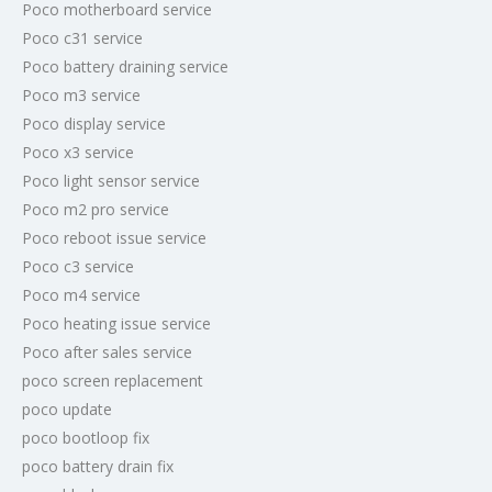
Poco motherboard service
Poco c31 service
Poco battery draining service
Poco m3 service
Poco display service
Poco x3 service
Poco light sensor service
Poco m2 pro service
Poco reboot issue service
Poco c3 service
Poco m4 service
Poco heating issue service
Poco after sales service
poco screen replacement
poco update
poco bootloop fix
poco battery drain fix