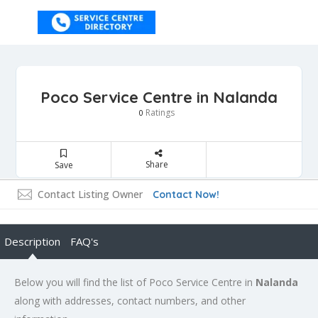
Poco Service Centre in Nalanda
Ratings
0
Share
Save
Contact Listing Owner
Contact Now!
Description
FAQ's
Below you will find the list of Poco Service Centre in
Nalanda
along with addresses, contact numbers, and other