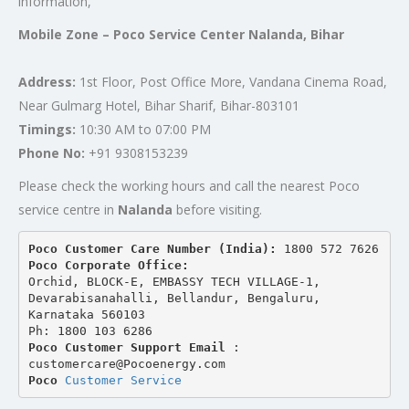
information,
Mobile Zone – Poco Service Center Nalanda, Bihar
Address:
1st Floor, Post Office More, Vandana Cinema Road,
Near Gulmarg Hotel, Bihar Sharif, Bihar-803101
Timings:
10:30 AM to 07:00 PM
Phone No:
+91 9308153239
Please check the working hours and call the nearest Poco
service centre in
Nalanda
before visiting.
Poco Customer Care Number (India): 
1800 572 7626
Poco Corporate Office:
Orchid, BLOCK-E, EMBASSY TECH VILLAGE-1, 
Devarabisanahalli, Bellandur, Bengaluru, 
Karnataka 560103
Ph: 1800 103 6286
Poco Customer Support Email
 : 
customercare@Pocoenergy.com
Poco 
Customer Service