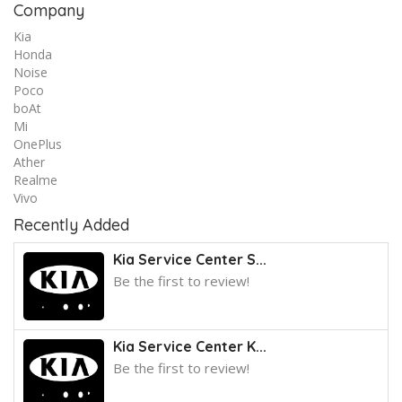
Company
Kia
Honda
Noise
Poco
boAt
Mi
OnePlus
Ather
Realme
Vivo
Recently Added
Kia Service Center S...
Be the first to review!
Kia Service Center K...
Be the first to review!