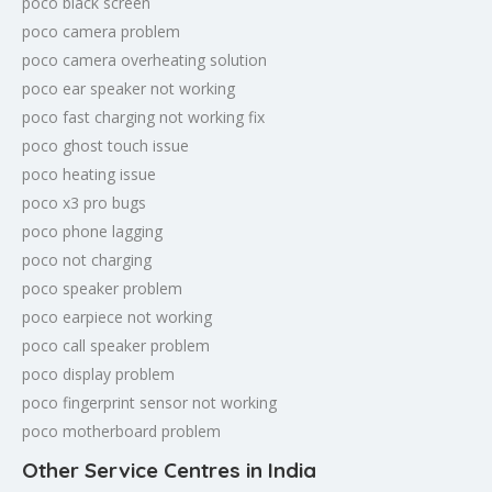
poco black screen
poco camera problem
poco camera overheating solution
poco ear speaker not working
poco fast charging not working fix
poco ghost touch issue
poco heating issue
poco x3 pro bugs
poco phone lagging
poco not charging
poco speaker problem
poco earpiece not working
poco call speaker problem
poco display problem
poco fingerprint sensor not working
poco motherboard problem
Other Service Centres in India