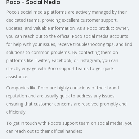
Poco – Social Media
Poco’s social media platforms are actively managed by their
dedicated teams, providing excellent customer support,
updates, and valuable information. As a Poco product owner,
you can reach out to the official Poco social media accounts
for help with your issues, receive troubleshooting tips, and find
solutions to common problems. By contacting them on
platforms like Twitter, Facebook, or Instagram, you can
directly engage with Poco support teams to get quick
assistance.
Companies like Poco are highly conscious of their brand
reputation and are usually quick to address any issues,
ensuring that customer concerns are resolved promptly and
efficiently.
To get in touch with Poco’s support team on social media, you
can reach out to their official handles: