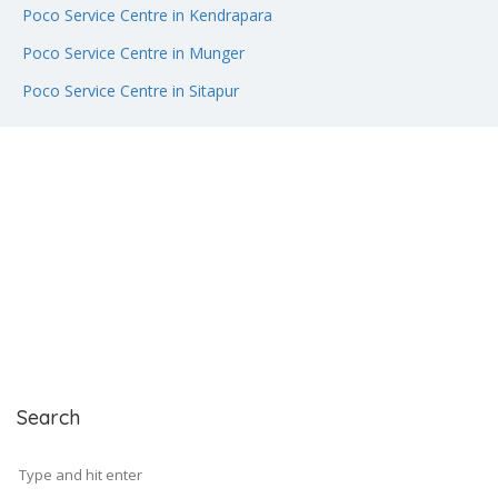
Poco Service Centre in Kendrapara
Poco Service Centre in Munger
Poco Service Centre in Sitapur
Search