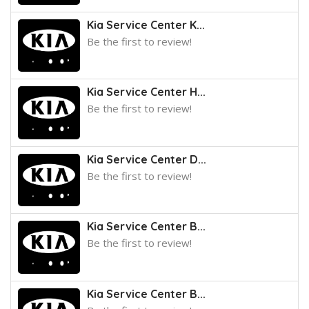
Kia Service Center K...
Be the first to review!
Kia Service Center H...
Be the first to review!
Kia Service Center D...
Be the first to review!
Kia Service Center B...
Be the first to review!
Kia Service Center B...