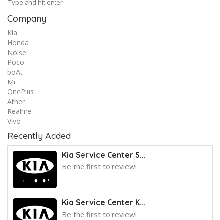
Company
Kia
Honda
Noise
Poco
boAt
Mi
OnePlus
Ather
Realme
Vivo
Recently Added
Kia Service Center S...
Be the first to review!
Kia Service Center K...
Be the first to review!