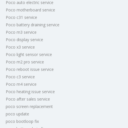
Poco auto electric service
Poco motherboard service
Poco c31 service
Poco battery draining service
Poco m3 service
Poco display service
Poco x3 service
Poco light sensor service
Poco m2 pro service
Poco reboot issue service
Poco c3 service
Poco m4 service
Poco heating issue service
Poco after sales service
poco screen replacement
poco update
poco bootloop fix