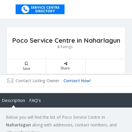
Poco Service Centre in Naharlagun
Ratings
0
Share
Save
Contact Listing Owner
Contact Now!
Description
FAQ's
Below you will find the list of Poco Service Centre in
Naharlagun
along with addresses, contact numbers, and