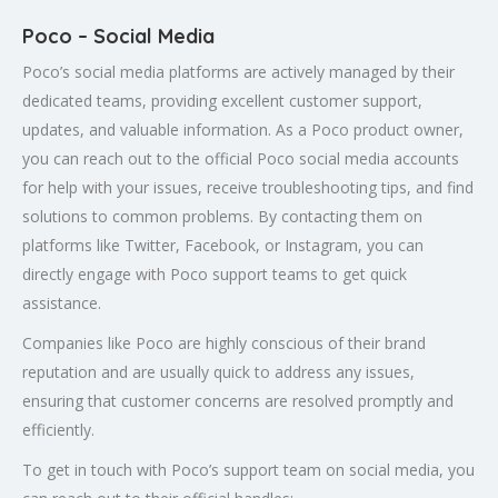
Poco – Social Media
Poco’s social media platforms are actively managed by their
dedicated teams, providing excellent customer support,
updates, and valuable information. As a Poco product owner,
you can reach out to the official Poco social media accounts
for help with your issues, receive troubleshooting tips, and find
solutions to common problems. By contacting them on
platforms like Twitter, Facebook, or Instagram, you can
directly engage with Poco support teams to get quick
assistance.
Companies like Poco are highly conscious of their brand
reputation and are usually quick to address any issues,
ensuring that customer concerns are resolved promptly and
efficiently.
To get in touch with Poco’s support team on social media, you