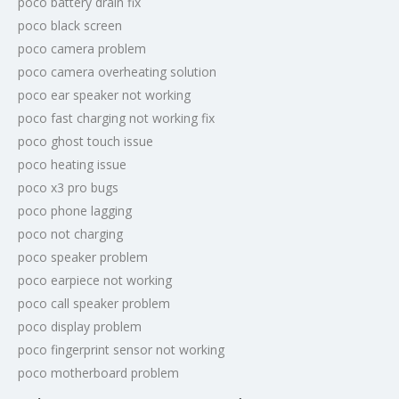
poco battery drain fix
poco black screen
poco camera problem
poco camera overheating solution
poco ear speaker not working
poco fast charging not working fix
poco ghost touch issue
poco heating issue
poco x3 pro bugs
poco phone lagging
poco not charging
poco speaker problem
poco earpiece not working
poco call speaker problem
poco display problem
poco fingerprint sensor not working
poco motherboard problem