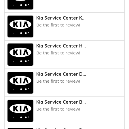
Kia Service Center K...
Be the first to review!
Kia Service Center H...
Be the first to review!
Kia Service Center D...
Be the first to review!
Kia Service Center B...
Be the first to review!