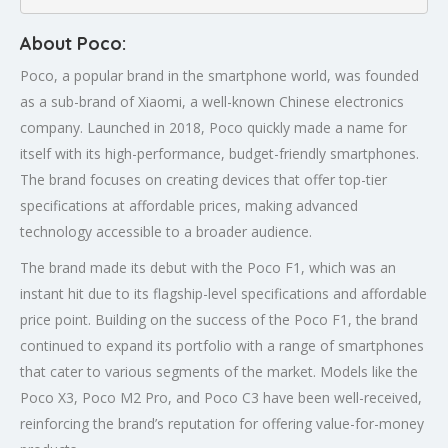
About Poco:
Poco, a popular brand in the smartphone world, was founded
as a sub-brand of Xiaomi, a well-known Chinese electronics
company. Launched in 2018, Poco quickly made a name for
itself with its high-performance, budget-friendly smartphones.
The brand focuses on creating devices that offer top-tier
specifications at affordable prices, making advanced
technology accessible to a broader audience.
The brand made its debut with the Poco F1, which was an
instant hit due to its flagship-level specifications and affordable
price point. Building on the success of the Poco F1, the brand
continued to expand its portfolio with a range of smartphones
that cater to various segments of the market. Models like the
Poco X3, Poco M2 Pro, and Poco C3 have been well-received,
reinforcing the brand’s reputation for offering value-for-money