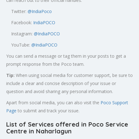
can reach out to their official handles:
Twitter:
@
IndiaPoco
Facebook:
IndiaPOCO
Instagram:
@IndiaPOCO
YouTube:
@IndiaPOCO
You can send a message or tag them in your posts to get a
prompt response from the Poco team.
Tip:
When using social media for customer support, be sure to
include a clear and concise description of your issue or
question and avoid sharing any personal information.
Apart from social media, you can also visit the
Poco Support
Page
to submit and track your issue.
List of Services offered in Poco Service
Centre in
Naharlagun