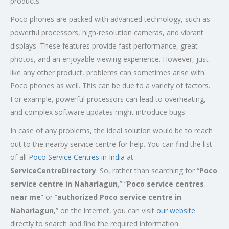
products.
Poco phones are packed with advanced technology, such as
powerful processors, high-resolution cameras, and vibrant
displays. These features provide fast performance, great
photos, and an enjoyable viewing experience. However, just
like any other product, problems can sometimes arise with
Poco phones as well. This can be due to a variety of factors.
For example, powerful processors can lead to overheating,
and complex software updates might introduce bugs.
In case of any problems, the ideal solution would be to reach
out to the nearby service centre for help. You can find the list
of all
Poco Service Centres in India
at
ServiceCentreDirectory
. So, rather than searching for “
Poco
service centre in
Naharlagun
,” “
Poco service centres
near me
” or “
authorized Poco service centre in
Naharlagun
,” on the internet, you can visit
our website
directly to search and find the required information.