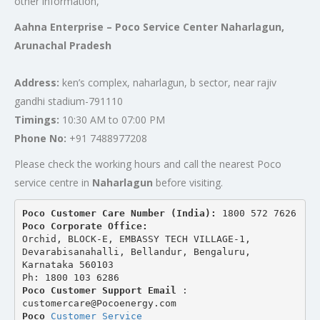
other information,
Aahna Enterprise – Poco Service Center Naharlagun,
Arunachal Pradesh
Address:
ken’s complex, naharlagun, b sector, near rajiv
gandhi stadium-791110
Timings:
10:30 AM to 07:00 PM
Phone No:
+91 7488977208
Please check the working hours and call the nearest Poco
service centre in
Naharlagun
before visiting.
Poco Customer Care Number (India): 
1800 572 7626
Poco Corporate Office:
Orchid, BLOCK-E, EMBASSY TECH VILLAGE-1, 
Devarabisanahalli, Bellandur, Bengaluru, 
Karnataka 560103
Ph: 1800 103 6286
Poco Customer Support Email
 : 
customercare@Pocoenergy.com
Poco 
Customer Service