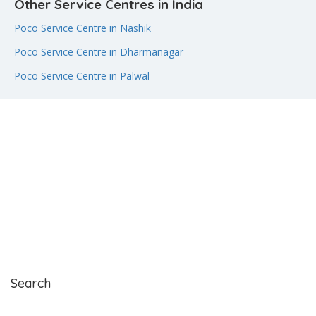
Other Service Centres in India
Poco Service Centre in Nashik
Poco Service Centre in Dharmanagar
Poco Service Centre in Palwal
Search