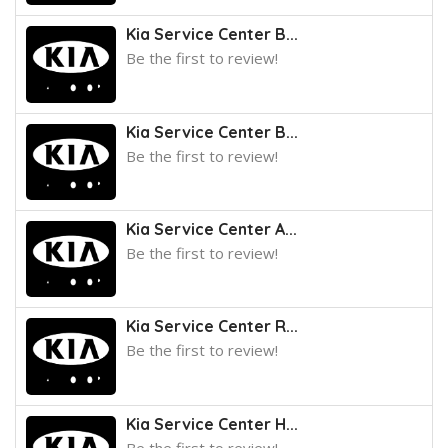
Kia Service Center B...
Be the first to review!
Kia Service Center B...
Be the first to review!
Kia Service Center A...
Be the first to review!
Kia Service Center R...
Be the first to review!
Kia Service Center H...
Be the first to review!