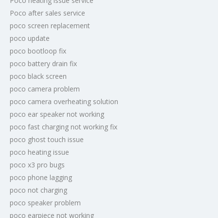
Poco heating issue service
Poco after sales service
poco screen replacement
poco update
poco bootloop fix
poco battery drain fix
poco black screen
poco camera problem
poco camera overheating solution
poco ear speaker not working
poco fast charging not working fix
poco ghost touch issue
poco heating issue
poco x3 pro bugs
poco phone lagging
poco not charging
poco speaker problem
poco earpiece not working