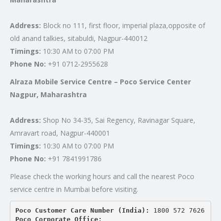
Address:
Block no 111, first floor, imperial plaza,opposite of
old anand talkies, sitabuldi, Nagpur-440012
Timings:
10:30 AM to 07:00 PM
Phone No:
+91 0712-2955628
Alraza Mobile Service Centre – Poco Service Center
Nagpur, Maharashtra
Address:
Shop No 34-35, Sai Regency, Ravinagar Square,
Amravart road, Nagpur-440001
Timings:
10:30 AM to 07:00 PM
Phone No:
+91 7841991786
Please check the working hours and call the nearest Poco
service centre in Mumbai before visiting.
Poco Customer Care Number (India): 
1800 572 7626
Poco Corporate Office: