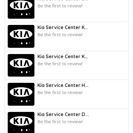
Be the first to review!
Kia Service Center K...
Be the first to review!
Kia Service Center K...
Be the first to review!
Kia Service Center H...
Be the first to review!
Kia Service Center D...
Be the first to review!