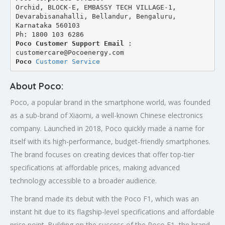
Orchid, BLOCK-E, EMBASSY TECH VILLAGE-1, 
Devarabisanahalli, Bellandur, Bengaluru, 
Karnataka 560103
Ph: 1800 103 6286
Poco Customer Support Email
 : 
customercare@Pocoenergy.com
Poco 
Customer Service
About Poco:
Poco, a popular brand in the smartphone world, was founded
as a sub-brand of Xiaomi, a well-known Chinese electronics
company. Launched in 2018, Poco quickly made a name for
itself with its high-performance, budget-friendly smartphones.
The brand focuses on creating devices that offer top-tier
specifications at affordable prices, making advanced
technology accessible to a broader audience.
The brand made its debut with the Poco F1, which was an
instant hit due to its flagship-level specifications and affordable
price point. Building on the success of the Poco F1, the brand