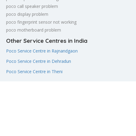
poco call speaker problem
poco display problem
poco fingerprint sensor not working
poco motherboard problem
Other Service Centres in India
Poco Service Centre in Rajnandgaon
Poco Service Centre in Dehradun
Poco Service Centre in Theni