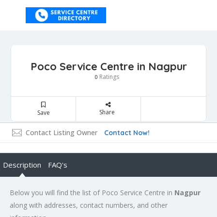
Poco Service Centre in Nagpur
Ratings
0
Share
Save
Contact Listing Owner
Contact Now!
Description
FAQ's
Below you will find the list of Poco Service Centre in
Nagpur
along with addresses, contact numbers, and other