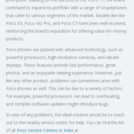
continued to expand its portfolio with a range of smartphones
that cater to various segments of the market. Models like the
Poco X3, Poco M2 Pro, and Poco C3 have been well-received,
reinforcing the brand’s reputation for offering value-for-money
products.
Poco phones are packed with advanced technology, such as
powerful processors, high-resolution cameras, and vibrant
displays. These features provide fast performance, great
photos, and an enjoyable viewing experience. However, just
like any other product, problems can sometimes arise with
Poco phones as well. This can be due to a variety of factors.
For example, powerful processors can lead to overheating,
and complex software updates might introduce bugs.
In case of any problems, the ideal solution would be to reach
out to the nearby service centre for help. You can find the list
of all
Poco Service Centres in India
at