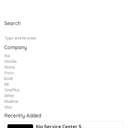
Search
Company
Kia
Honda
Noise
Poco
boAt
Mi
OnePlus
Ather
Realme
Vivo
Recently Added
Kia Service Center S...