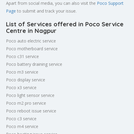
Apart from social media, you can also visit the
Poco Support
Page
to submit and track your issue.
List of Services offered in Poco Service
Centre in Nagpur
Poco auto electric service
Poco motherboard service
Poco c31 service
Poco battery draining service
Poco m3 service
Poco display service
Poco x3 service
Poco light sensor service
Poco m2 pro service
Poco reboot issue service
Poco c3 service
Poco m4 service