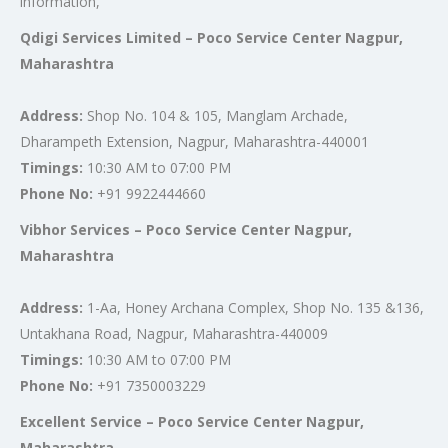
information,
Qdigi Services Limited – Poco Service Center Nagpur,
Maharashtra
Address:
Shop No. 104 & 105, Manglam Archade,
Dharampeth Extension, Nagpur, Maharashtra-440001
Timings:
10:30 AM to 07:00 PM
Phone No:
+91 9922444660
Vibhor Services – Poco Service Center Nagpur,
Maharashtra
Address:
1-Aa, Honey Archana Complex, Shop No. 135 &136,
Untakhana Road, Nagpur, Maharashtra-440009
Timings:
10:30 AM to 07:00 PM
Phone No:
+91 7350003229
Excellent Service – Poco Service Center Nagpur,
Maharashtra