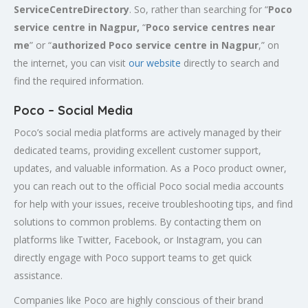
ServiceCentreDirectory
. So, rather than searching for “
Poco
service centre in Nagpur,
“
Poco service centres near
me
” or “
authorized Poco service centre in Nagpur
,” on
the internet, you can visit
our website
directly to search and
find the required information.
Poco – Social Media
Poco’s social media platforms are actively managed by their
dedicated teams, providing excellent customer support,
updates, and valuable information. As a Poco product owner,
you can reach out to the official Poco social media accounts
for help with your issues, receive troubleshooting tips, and find
solutions to common problems. By contacting them on
platforms like Twitter, Facebook, or Instagram, you can
directly engage with Poco support teams to get quick
assistance.
Companies like Poco are highly conscious of their brand