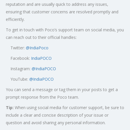
reputation and are usually quick to address any issues,
ensuring that customer concerns are resolved promptly and
efficiently.
To get in touch with Poco’s support team on social media, you
can reach out to their official handles:
Twitter:
@
IndiaPoco
Facebook:
IndiaPOCO
Instagram:
@IndiaPOCO
YouTube:
@IndiaPOCO
You can send a message or tag them in your posts to get a
prompt response from the Poco team.
Tip:
When using social media for customer support, be sure to
include a clear and concise description of your issue or
question and avoid sharing any personal information.