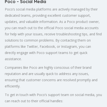
Poco – Social Media
Poco’s social media platforms are actively managed by their
dedicated teams, providing excellent customer support,
updates, and valuable information. As a Poco product owner,
you can reach out to the official Poco social media accounts
for help with your issues, receive troubleshooting tips, and find
solutions to common problems. By contacting them on
platforms like Twitter, Facebook, or Instagram, you can
directly engage with Poco support teams to get quick
assistance.
Companies like Poco are highly conscious of their brand
reputation and are usually quick to address any issues,
ensuring that customer concerns are resolved promptly and
efficiently.
To get in touch with Poco’s support team on social media, you
can reach out to their official handles: