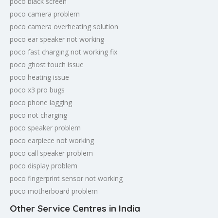
poco black screen
poco camera problem
poco camera overheating solution
poco ear speaker not working
poco fast charging not working fix
poco ghost touch issue
poco heating issue
poco x3 pro bugs
poco phone lagging
poco not charging
poco speaker problem
poco earpiece not working
poco call speaker problem
poco display problem
poco fingerprint sensor not working
poco motherboard problem
Other Service Centres in India