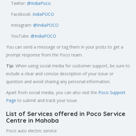
Twitter:
@
IndiaPoco
Facebook:
IndiaPOCO
Instagram:
@IndiaPOCO
YouTube:
@IndiaPOCO
You can send a message or tag them in your posts to get a
prompt response from the Poco team.
Tip:
When using social media for customer support, be sure to
include a clear and concise description of your issue or
question and avoid sharing any personal information.
Apart from social media, you can also visit the
Poco Support
Page
to submit and track your issue.
List of Services offered in Poco Service
Centre in Mahoba
Poco auto electric service