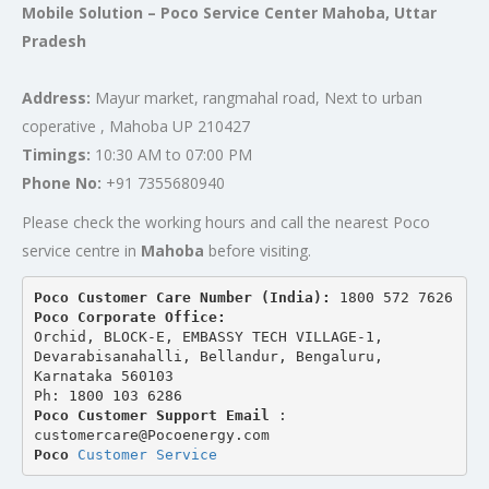
Mobile Solution – Poco Service Center Mahoba, Uttar
Pradesh
Address:
Mayur market, rangmahal road, Next to urban
coperative , Mahoba UP 210427
Timings:
10:30 AM to 07:00 PM
Phone No:
+91 7355680940
Please check the working hours and call the nearest Poco
service centre in
Mahoba
before visiting.
Poco Customer Care Number (India): 
1800 572 7626
Poco Corporate Office:
Orchid, BLOCK-E, EMBASSY TECH VILLAGE-1, 
Devarabisanahalli, Bellandur, Bengaluru, 
Karnataka 560103
Ph: 1800 103 6286
Poco Customer Support Email
 : 
customercare@Pocoenergy.com
Poco 
Customer Service