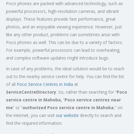
Poco phones are packed with advanced technology, such as
powerful processors, high-resolution cameras, and vibrant
displays. These features provide fast performance, great
photos, and an enjoyable viewing experience. However, just
like any other product, problems can sometimes arise with
Poco phones as well. This can be due to a variety of factors.
For example, powerful processors can lead to overheating,
and complex software updates might introduce bugs.
In case of any problems, the ideal solution would be to reach
out to the nearby service centre for help. You can find the list
of all
Poco Service Centres in India
at
ServiceCentreDirectory
. So, rather than searching for “
Poco
service centre in Mahoba,
“
Poco service centres near
me
” or “
authorized Poco service centre in Mahoba
,” on
the internet, you can visit
our website
directly to search and
find the required information.