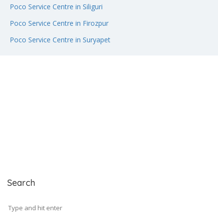
Poco Service Centre in Siliguri
Poco Service Centre in Firozpur
Poco Service Centre in Suryapet
Search