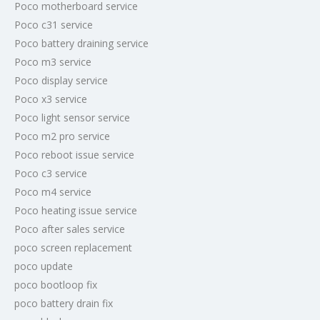
Poco motherboard service
Poco c31 service
Poco battery draining service
Poco m3 service
Poco display service
Poco x3 service
Poco light sensor service
Poco m2 pro service
Poco reboot issue service
Poco c3 service
Poco m4 service
Poco heating issue service
Poco after sales service
poco screen replacement
poco update
poco bootloop fix
poco battery drain fix