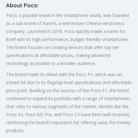
About Poco:
Poco, a popular brand in the smartphone world, was founded
as a sub-brand of Xiaomi, a well-known Chinese electronics
company. Launched in 2018, Poco quickly made a name for
itself with its high-performance, budget-friendly smartphones.
The brand focuses on creating devices that offer top-tier
specifications at affordable prices, making advanced
technology accessible to a broader audience.
The brand made its debut with the Poco F1, which was an
instant hit due to its flagship-level specifications and affordable
price point. Building on the success of the Poco F1, the brand
continued to expand its portfolio with a range of smartphones
that cater to various segments of the market. Models like the
Poco X3, Poco M2 Pro, and Poco C3 have been well-received,
reinforcing the brand’s reputation for offering value-for-money
products.