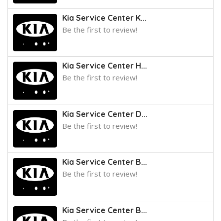
Kia Service Center K...
Be the first to review!
Kia Service Center H...
Be the first to review!
Kia Service Center D...
Be the first to review!
Kia Service Center B...
Be the first to review!
Kia Service Center B...