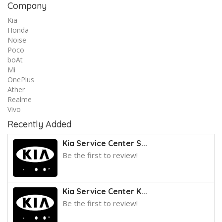
Company
Kia
Honda
Noise
Poco
boAt
Mi
OnePlus
Ather
Realme
Vivo
Recently Added
Kia Service Center S...
Be the first to review!
Kia Service Center K...
Be the first to review!