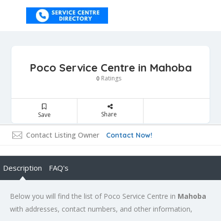
Poco Service Centre in Mahoba
Ratings
0
Share
Save
Contact Listing Owner
Contact Now!
Description
FAQ's
Below you will find the list of Poco Service Centre in
Mahoba
with addresses, contact numbers, and other information,