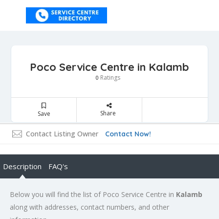
Poco Service Centre in Kalamb
Ratings
0
Share
Save
Contact Listing Owner
Contact Now!
Description
FAQ's
Below you will find the list of Poco Service Centre in
Kalamb
along with addresses, contact numbers, and other