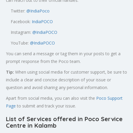
can reach out to their official handles:
Twitter:
@
IndiaPoco
Facebook:
IndiaPOCO
Instagram:
@IndiaPOCO
YouTube:
@IndiaPOCO
You can send a message or tag them in your posts to get a
prompt response from the Poco team.
Tip:
When using social media for customer support, be sure to
include a clear and concise description of your issue or
question and avoid sharing any personal information.
Apart from social media, you can also visit the
Poco Support
Page
to submit and track your issue.
List of Services offered in Poco Service
Centre in Kalamb