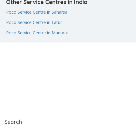
Other Service Centres in India
Poco Service Centre in Saharsa
Poco Service Centre in Latur
Poco Service Centre in Madurai
Search