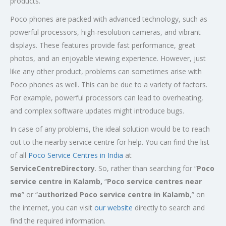
products.
Poco phones are packed with advanced technology, such as
powerful processors, high-resolution cameras, and vibrant
displays. These features provide fast performance, great
photos, and an enjoyable viewing experience. However, just
like any other product, problems can sometimes arise with
Poco phones as well. This can be due to a variety of factors.
For example, powerful processors can lead to overheating,
and complex software updates might introduce bugs.
In case of any problems, the ideal solution would be to reach
out to the nearby service centre for help. You can find the list
of all
Poco Service Centres in India
at
ServiceCentreDirectory
. So, rather than searching for “
Poco
service centre in Kalamb,
“
Poco service centres near
me
” or “
authorized Poco service centre in Kalamb
,” on
the internet, you can visit
our website
directly to search and
find the required information.