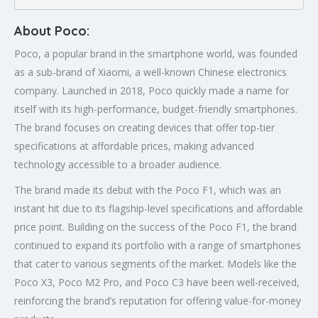
About Poco:
Poco, a popular brand in the smartphone world, was founded
as a sub-brand of Xiaomi, a well-known Chinese electronics
company. Launched in 2018, Poco quickly made a name for
itself with its high-performance, budget-friendly smartphones.
The brand focuses on creating devices that offer top-tier
specifications at affordable prices, making advanced
technology accessible to a broader audience.
The brand made its debut with the Poco F1, which was an
instant hit due to its flagship-level specifications and affordable
price point. Building on the success of the Poco F1, the brand
continued to expand its portfolio with a range of smartphones
that cater to various segments of the market. Models like the
Poco X3, Poco M2 Pro, and Poco C3 have been well-received,
reinforcing the brand’s reputation for offering value-for-money