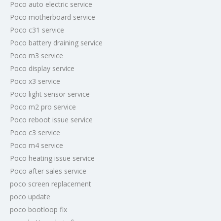
Poco auto electric service
Poco motherboard service
Poco c31 service
Poco battery draining service
Poco m3 service
Poco display service
Poco x3 service
Poco light sensor service
Poco m2 pro service
Poco reboot issue service
Poco c3 service
Poco m4 service
Poco heating issue service
Poco after sales service
poco screen replacement
poco update
poco bootloop fix