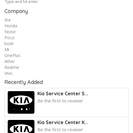
Company
Kia
Honda
Noise
Poco
boAt
Mi
OnePlus
Ather
Realme
Vivo
Recently Added
Kia Service Center S...
Be the first to review!
Kia Service Center K...
Be the first to review!