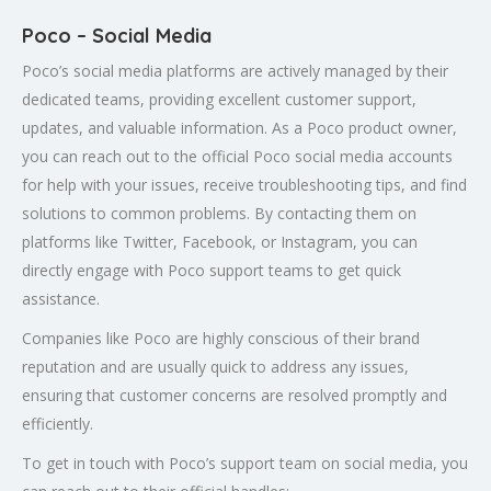
Poco – Social Media
Poco’s social media platforms are actively managed by their
dedicated teams, providing excellent customer support,
updates, and valuable information. As a Poco product owner,
you can reach out to the official Poco social media accounts
for help with your issues, receive troubleshooting tips, and find
solutions to common problems. By contacting them on
platforms like Twitter, Facebook, or Instagram, you can
directly engage with Poco support teams to get quick
assistance.
Companies like Poco are highly conscious of their brand
reputation and are usually quick to address any issues,
ensuring that customer concerns are resolved promptly and
efficiently.
To get in touch with Poco’s support team on social media, you