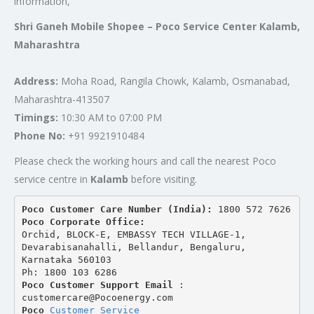
information,
Shri Ganeh Mobile Shopee – Poco Service Center Kalamb,
Maharashtra
Address:
Moha Road, Rangila Chowk, Kalamb, Osmanabad,
Maharashtra-413507
Timings:
10:30 AM to 07:00 PM
Phone No:
+91 9921910484
Please check the working hours and call the nearest Poco
service centre in
Kalamb
before visiting.
Poco Customer Care Number (India): 
1800 572 7626
Poco Corporate Office:
Orchid, BLOCK-E, EMBASSY TECH VILLAGE-1, 
Devarabisanahalli, Bellandur, Bengaluru, 
Karnataka 560103
Ph: 1800 103 6286
Poco Customer Support Email
 : 
customercare@Pocoenergy.com
Poco 
Customer Service