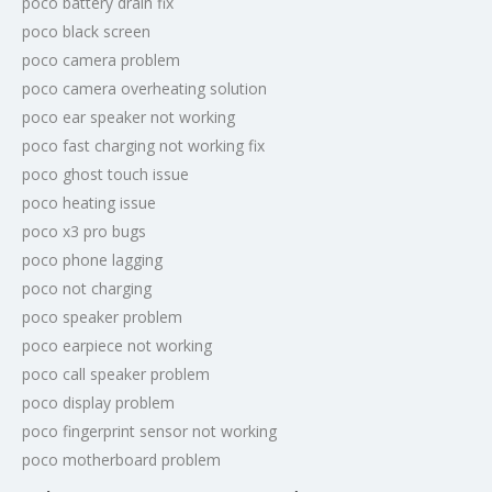
poco battery drain fix
poco black screen
poco camera problem
poco camera overheating solution
poco ear speaker not working
poco fast charging not working fix
poco ghost touch issue
poco heating issue
poco x3 pro bugs
poco phone lagging
poco not charging
poco speaker problem
poco earpiece not working
poco call speaker problem
poco display problem
poco fingerprint sensor not working
poco motherboard problem