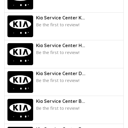
Kia Service Center K...
Be the first to review!
Kia Service Center H...
Be the first to review!
Kia Service Center D...
Be the first to review!
Kia Service Center B...
Be the first to review!