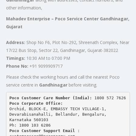
other information,
Mahadev Enterprise – Poco Service Center Gandhinagar,
Gujarat
Address:
Shop No F6, Plot No-292, Shreenath Complex, Near
17/22 Bus Stop, Sector 22, Gandhinagar, Gujarat-382022
Timings:
10:30 AM to 07:00 PM
Phone No:
+91 9099909717
Please check the working hours and call the nearest Poco
service centre in
Gandhinagar
before visiting.
Poco Customer Care Number (India): 
1800 572 7626
Poco Corporate Office:
Orchid, BLOCK-E, EMBASSY TECH VILLAGE-1, 
Devarabisanahalli, Bellandur, Bengaluru, 
Karnataka 560103
Ph: 1800 103 6286
Poco Customer Support Email
 : 