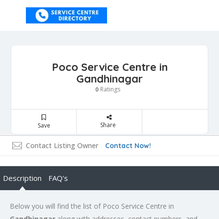
Poco Service Centre in
Gandhinagar
Ratings
0
Share
Save
Contact Listing Owner
Contact Now!
Description
FAQ's
Below you will find the list of Poco Service Centre in
Gandhinagar
along with addresses, contact numbers, and