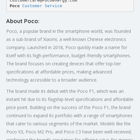
customercare@Pocoenergy.com
Poco 
Customer Service
About Poco:
Poco, a popular brand in the smartphone world, was founded
as a sub-brand of Xiaomi, a well-known Chinese electronics
company. Launched in 2018, Poco quickly made a name for
itself with its high-performance, budget-friendly smartphones.
The brand focuses on creating devices that offer top-tier
specifications at affordable prices, making advanced
technology accessible to a broader audience.
The brand made its debut with the Poco F1, which was an
instant hit due to its flagship-level specifications and affordable
price point. Building on the success of the Poco F1, the brand
continued to expand its portfolio with a range of smartphones
that cater to various segments of the market. Models like the
Poco X3, Poco M2 Pro, and Poco C3 have been well-received,
reinforcing the brand’s reputation for offering value-for-money