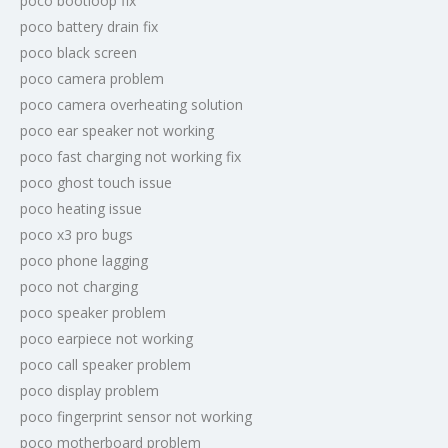
poco bootloop fix
poco battery drain fix
poco black screen
poco camera problem
poco camera overheating solution
poco ear speaker not working
poco fast charging not working fix
poco ghost touch issue
poco heating issue
poco x3 pro bugs
poco phone lagging
poco not charging
poco speaker problem
poco earpiece not working
poco call speaker problem
poco display problem
poco fingerprint sensor not working
poco motherboard problem