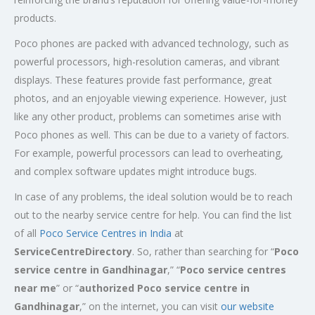
products.
Poco phones are packed with advanced technology, such as
powerful processors, high-resolution cameras, and vibrant
displays. These features provide fast performance, great
photos, and an enjoyable viewing experience. However, just
like any other product, problems can sometimes arise with
Poco phones as well. This can be due to a variety of factors.
For example, powerful processors can lead to overheating,
and complex software updates might introduce bugs.
In case of any problems, the ideal solution would be to reach
out to the nearby service centre for help. You can find the list
of all
Poco Service Centres in India
at
ServiceCentreDirectory
. So, rather than searching for “
Poco
service centre in
Gandhinagar
,” “
Poco service centres
near me
” or “
authorized Poco service centre in
Gandhinagar
,” on the internet, you can visit
our website