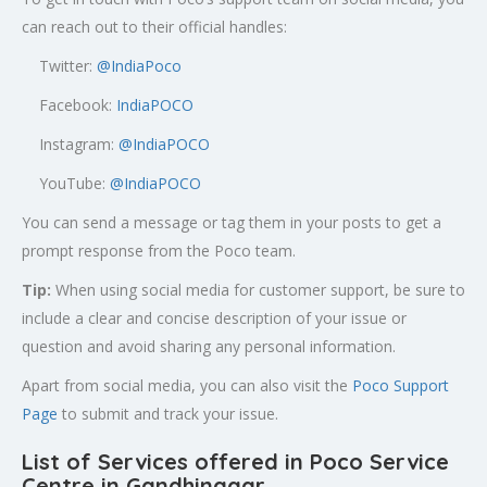
can reach out to their official handles:
Twitter:
@
IndiaPoco
Facebook:
IndiaPOCO
Instagram:
@IndiaPOCO
YouTube:
@IndiaPOCO
You can send a message or tag them in your posts to get a
prompt response from the Poco team.
Tip:
When using social media for customer support, be sure to
include a clear and concise description of your issue or
question and avoid sharing any personal information.
Apart from social media, you can also visit the
Poco Support
Page
to submit and track your issue.
List of Services offered in Poco Service
Centre in Gandhinagar