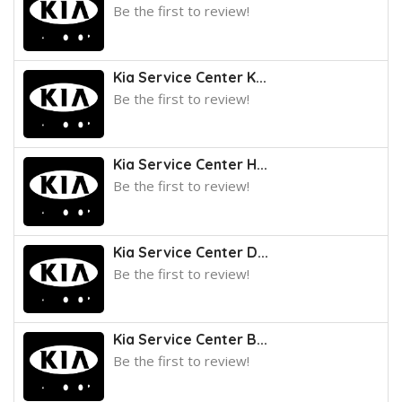
Be the first to review!
Kia Service Center K...
Be the first to review!
Kia Service Center H...
Be the first to review!
Kia Service Center D...
Be the first to review!
Kia Service Center B...
Be the first to review!