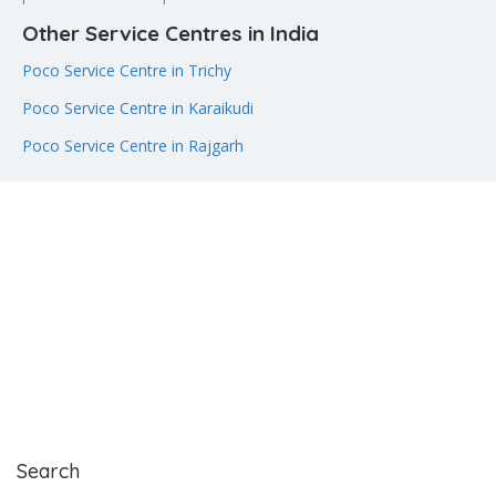
Other Service Centres in India
Poco Service Centre in Trichy
Poco Service Centre in Karaikudi
Poco Service Centre in Rajgarh
Search