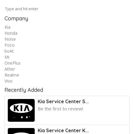
Company
Kia
Honda
Noise
Poco
boAt
Mi
OnePlus
Ather
Realme
Vivo
Recently Added
Kia Service Center S...
Be the first to review!
Kia Service Center K...