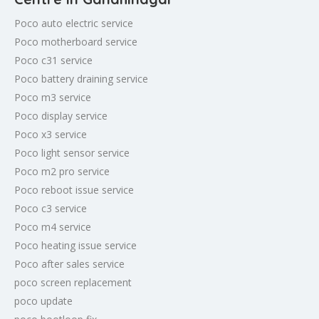
Poco auto electric service
Poco motherboard service
Poco c31 service
Poco battery draining service
Poco m3 service
Poco display service
Poco x3 service
Poco light sensor service
Poco m2 pro service
Poco reboot issue service
Poco c3 service
Poco m4 service
Poco heating issue service
Poco after sales service
poco screen replacement
poco update