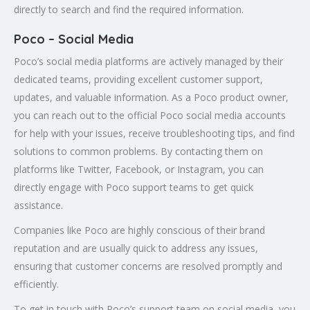
directly to search and find the required information.
Poco – Social Media
Poco’s social media platforms are actively managed by their
dedicated teams, providing excellent customer support,
updates, and valuable information. As a Poco product owner,
you can reach out to the official Poco social media accounts
for help with your issues, receive troubleshooting tips, and find
solutions to common problems. By contacting them on
platforms like Twitter, Facebook, or Instagram, you can
directly engage with Poco support teams to get quick
assistance.
Companies like Poco are highly conscious of their brand
reputation and are usually quick to address any issues,
ensuring that customer concerns are resolved promptly and
efficiently.
To get in touch with Poco’s support team on social media, you