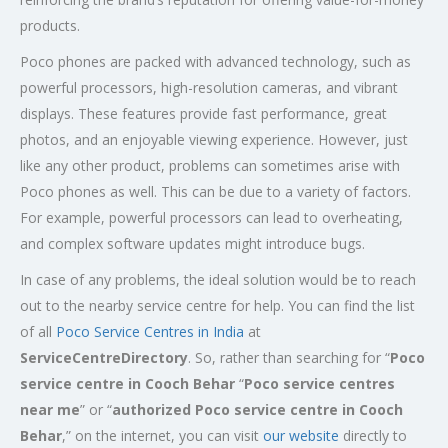
products.
Poco phones are packed with advanced technology, such as
powerful processors, high-resolution cameras, and vibrant
displays. These features provide fast performance, great
photos, and an enjoyable viewing experience. However, just
like any other product, problems can sometimes arise with
Poco phones as well. This can be due to a variety of factors.
For example, powerful processors can lead to overheating,
and complex software updates might introduce bugs.
In case of any problems, the ideal solution would be to reach
out to the nearby service centre for help. You can find the list
of all
Poco Service Centres in India
at
ServiceCentreDirectory
. So, rather than searching for “
Poco
service centre in Cooch Behar
“
Poco service centres
near me
” or “
authorized Poco service centre in Cooch
Behar
,” on the internet, you can visit
our website
directly to