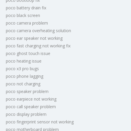
poco bootloop fix
poco battery drain fix
poco black screen
poco camera problem
poco camera overheating solution
poco ear speaker not working
poco fast charging not working fix
poco ghost touch issue
poco heating issue
poco x3 pro bugs
poco phone lagging
poco not charging
poco speaker problem
poco earpiece not working
poco call speaker problem
poco display problem
poco fingerprint sensor not working
poco motherboard problem