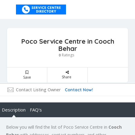
Poco Service Centre in Cooch
Behar
Ratings
0
Share
Save
Contact Listing Owner
Contact Now!
Description
FAQ's
Below you will find the list of Poco Service Centre in
Cooch
Behar
with addresses, contact numbers, and other