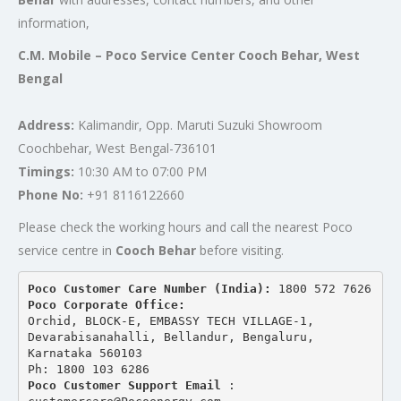
information,
C.M. Mobile – Poco Service Center Cooch Behar, West
Bengal
Address:
Kalimandir, Opp. Maruti Suzuki Showroom
Coochbehar, West Bengal-736101
Timings:
10:30 AM to 07:00 PM
Phone No:
+91 8116122660
Please check the working hours and call the nearest Poco
service centre in
Cooch Behar
before visiting.
Poco Customer Care Number (India): 
1800 572 7626
Poco Corporate Office:
Orchid, BLOCK-E, EMBASSY TECH VILLAGE-1, 
Devarabisanahalli, Bellandur, Bengaluru, 
Karnataka 560103
Ph: 1800 103 6286
Poco Customer Support Email
 : 