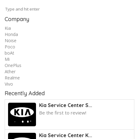
Company
Kia
Honda
Noise
Poco
boAt
Mi
OnePlus
Ather
Realme
Vivo
Recently Added
Kia Service Center S...
Be the first to review!
Kia Service Center K...