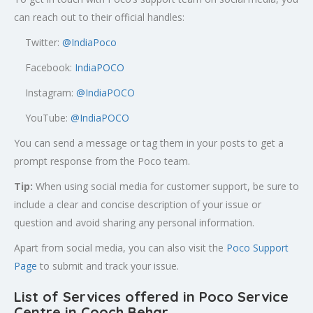
can reach out to their official handles:
Twitter:
@
IndiaPoco
Facebook:
IndiaPOCO
Instagram:
@IndiaPOCO
YouTube:
@IndiaPOCO
You can send a message or tag them in your posts to get a
prompt response from the Poco team.
Tip:
When using social media for customer support, be sure to
include a clear and concise description of your issue or
question and avoid sharing any personal information.
Apart from social media, you can also visit the
Poco Support
Page
to submit and track your issue.
List of Services offered in Poco Service
Centre in Cooch Behar