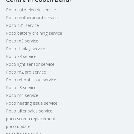
Poco auto electric service
Poco motherboard service
Poco c31 service
Poco battery draining service
Poco m3 service
Poco display service
Poco x3 service
Poco light sensor service
Poco m2 pro service
Poco reboot issue service
Poco c3 service
Poco m4 service
Poco heating issue service
Poco after sales service
poco screen replacement
poco update