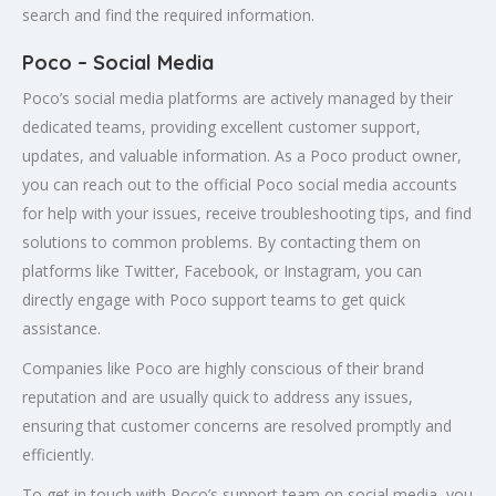
search and find the required information.
Poco – Social Media
Poco’s social media platforms are actively managed by their
dedicated teams, providing excellent customer support,
updates, and valuable information. As a Poco product owner,
you can reach out to the official Poco social media accounts
for help with your issues, receive troubleshooting tips, and find
solutions to common problems. By contacting them on
platforms like Twitter, Facebook, or Instagram, you can
directly engage with Poco support teams to get quick
assistance.
Companies like Poco are highly conscious of their brand
reputation and are usually quick to address any issues,
ensuring that customer concerns are resolved promptly and
efficiently.
To get in touch with Poco’s support team on social media, you