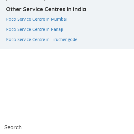
Other Service Centres in India
Poco Service Centre in Mumbai
Poco Service Centre in Panaji
Poco Service Centre in Tiruchengode
Search