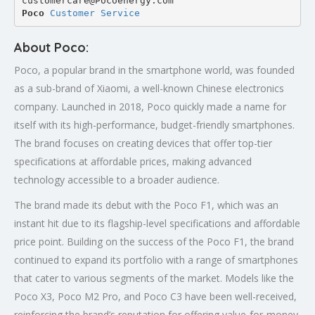
customercare@Pocoenergy.com
Poco 
Customer Service
About Poco:
Poco, a popular brand in the smartphone world, was founded
as a sub-brand of Xiaomi, a well-known Chinese electronics
company. Launched in 2018, Poco quickly made a name for
itself with its high-performance, budget-friendly smartphones.
The brand focuses on creating devices that offer top-tier
specifications at affordable prices, making advanced
technology accessible to a broader audience.
The brand made its debut with the Poco F1, which was an
instant hit due to its flagship-level specifications and affordable
price point. Building on the success of the Poco F1, the brand
continued to expand its portfolio with a range of smartphones
that cater to various segments of the market. Models like the
Poco X3, Poco M2 Pro, and Poco C3 have been well-received,
reinforcing the brand’s reputation for offering value-for-money