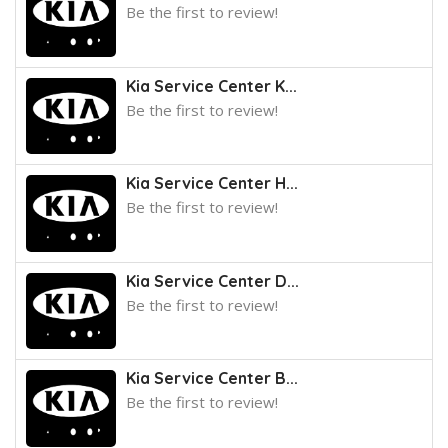
Be the first to review!
Kia Service Center K...
Be the first to review!
Kia Service Center H...
Be the first to review!
Kia Service Center D...
Be the first to review!
Kia Service Center B...
Be the first to review!