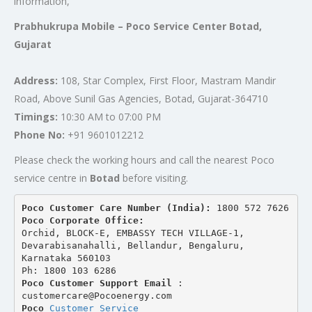
information,
Prabhukrupa Mobile – Poco Service Center Botad,
Gujarat
Address:
108, Star Complex, First Floor, Mastram Mandir
Road, Above Sunil Gas Agencies, Botad, Gujarat-364710
Timings:
10:30 AM to 07:00 PM
Phone No:
+91 9601012212
Please check the working hours and call the nearest Poco
service centre in
Botad
before visiting.
Poco Customer Care Number (India): 
1800 572 7626
Poco Corporate Office:
Orchid, BLOCK-E, EMBASSY TECH VILLAGE-1, 
Devarabisanahalli, Bellandur, Bengaluru, 
Karnataka 560103
Ph: 1800 103 6286
Poco Customer Support Email
 : 
customercare@Pocoenergy.com
Poco 
Customer Service