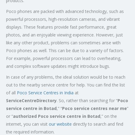
products.
Poco phones are packed with advanced technology, such as
powerful processors, high-resolution cameras, and vibrant
displays. These features provide fast performance, great
photos, and an enjoyable viewing experience. However, just
like any other product, problems can sometimes arise with
Poco phones as well. This can be due to a variety of factors.
For example, powerful processors can lead to overheating,
and complex software updates might introduce bugs.
In case of any problems, the ideal solution would be to reach
out to the nearby service centre for help. You can find the list
of all
Poco Service Centres in India
at
ServiceCentreDirectory
. So, rather than searching for “
Poco
service centre in
Botad
,” “
Poco service centres near me
”
or “
authorized Poco service centre in Botad
,” on the
internet, you can visit
our website
directly to search and find
the required information.