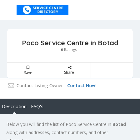
Poco Service Centre in Botad
Ratings
0
Share
Save
Contact Listing Owner
Contact Now!
Description
FAQ's
Below you will find the list of Poco Service Centre in
Botad
along with addresses, contact numbers, and other