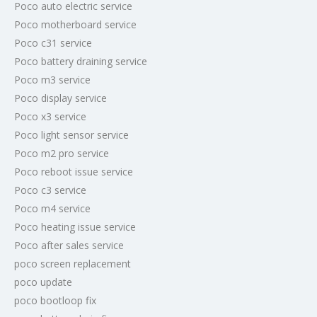
Poco auto electric service
Poco motherboard service
Poco c31 service
Poco battery draining service
Poco m3 service
Poco display service
Poco x3 service
Poco light sensor service
Poco m2 pro service
Poco reboot issue service
Poco c3 service
Poco m4 service
Poco heating issue service
Poco after sales service
poco screen replacement
poco update
poco bootloop fix