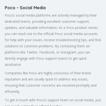
Poco – Social Media
Poco’s social media platforms are actively managed by their
dedicated teams, providing excellent customer support,
updates, and valuable information. As a Poco product owner,
you can reach out to the official Poco social media accounts
for help with your issues, receive troubleshooting tips, and find
solutions to common problems. By contacting them on
platforms like Twitter, Facebook, or Instagram, you can
directly engage with Poco support teams to get quick
assistance.
Companies like Poco are highly conscious of their brand
reputation and are usually quick to address any issues,
ensuring that customer concerns are resolved promptly and
efficiently.
To get in touch with Poco’s support team on social media, you