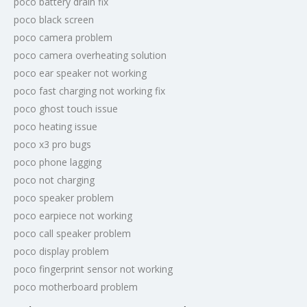
poco battery drain fix
poco black screen
poco camera problem
poco camera overheating solution
poco ear speaker not working
poco fast charging not working fix
poco ghost touch issue
poco heating issue
poco x3 pro bugs
poco phone lagging
poco not charging
poco speaker problem
poco earpiece not working
poco call speaker problem
poco display problem
poco fingerprint sensor not working
poco motherboard problem