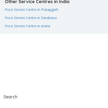
Other Service Centres in India
Poco Service Centre in Pratapgarh
Poco Service Centre in Derabassi
Poco Service Centre in Araria
Search