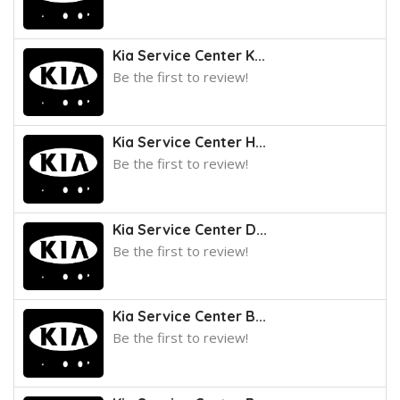
Kia Service Center K...
Be the first to review!
Kia Service Center H...
Be the first to review!
Kia Service Center D...
Be the first to review!
Kia Service Center B...
Be the first to review!