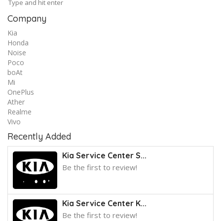
Company
Kia
Honda
Noise
Poco
boAt
Mi
OnePlus
Ather
Realme
Vivo
Recently Added
Kia Service Center S...
Be the first to review!
Kia Service Center K...
Be the first to review!