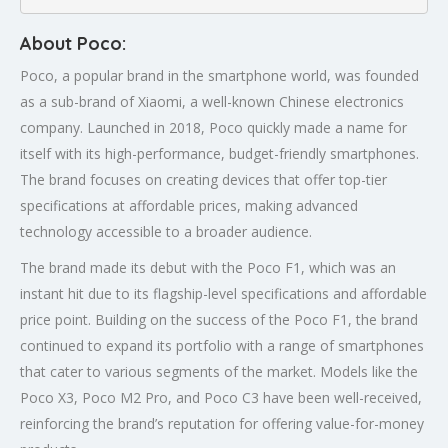
About Poco:
Poco, a popular brand in the smartphone world, was founded
as a sub-brand of Xiaomi, a well-known Chinese electronics
company. Launched in 2018, Poco quickly made a name for
itself with its high-performance, budget-friendly smartphones.
The brand focuses on creating devices that offer top-tier
specifications at affordable prices, making advanced
technology accessible to a broader audience.
The brand made its debut with the Poco F1, which was an
instant hit due to its flagship-level specifications and affordable
price point. Building on the success of the Poco F1, the brand
continued to expand its portfolio with a range of smartphones
that cater to various segments of the market. Models like the
Poco X3, Poco M2 Pro, and Poco C3 have been well-received,
reinforcing the brand’s reputation for offering value-for-money