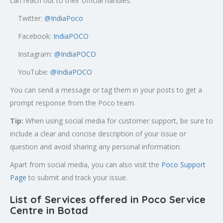
can reach out to their official handles:
Twitter:
@
IndiaPoco
Facebook:
IndiaPOCO
Instagram:
@IndiaPOCO
YouTube:
@IndiaPOCO
You can send a message or tag them in your posts to get a
prompt response from the Poco team.
Tip:
When using social media for customer support, be sure to
include a clear and concise description of your issue or
question and avoid sharing any personal information.
Apart from social media, you can also visit the
Poco Support
Page
to submit and track your issue.
List of Services offered in Poco Service
Centre in Botad