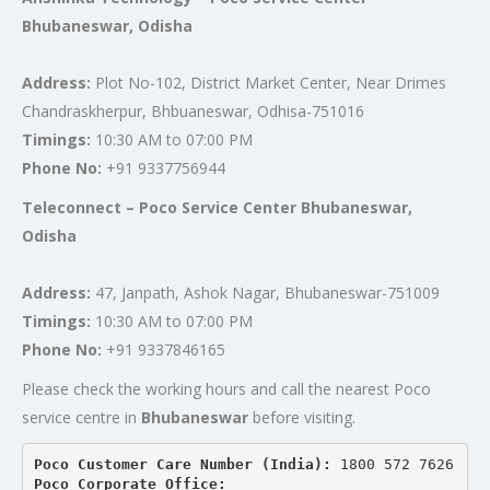
Bhubaneswar, Odisha
Address:
Plot No-102, District Market Center, Near Drimes
Chandraskherpur, Bhbuaneswar, Odhisa-751016
Timings:
10:30 AM to 07:00 PM
Phone No:
+91 9337756944
Teleconnect – Poco Service Center Bhubaneswar,
Odisha
Address:
47, Janpath, Ashok Nagar, Bhubaneswar-751009
Timings:
10:30 AM to 07:00 PM
Phone No:
+91 9337846165
Please check the working hours and call the nearest Poco
service centre in
Bhubaneswar
before visiting.
Poco Customer Care Number (India): 
1800 572 7626
Poco Corporate Office: