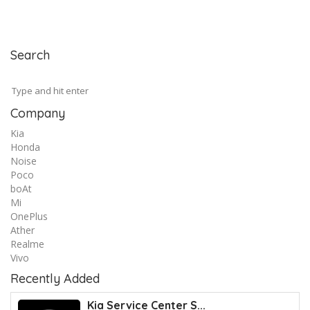
Search
Company
Kia
Honda
Noise
Poco
boAt
Mi
OnePlus
Ather
Realme
Vivo
Recently Added
Kia Service Center S...