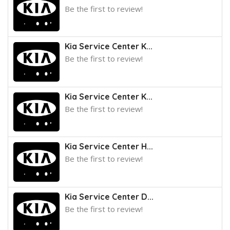
Be the first to review!
Kia Service Center K...
Be the first to review!
Kia Service Center K...
Be the first to review!
Kia Service Center H...
Be the first to review!
Kia Service Center D...
Be the first to review!