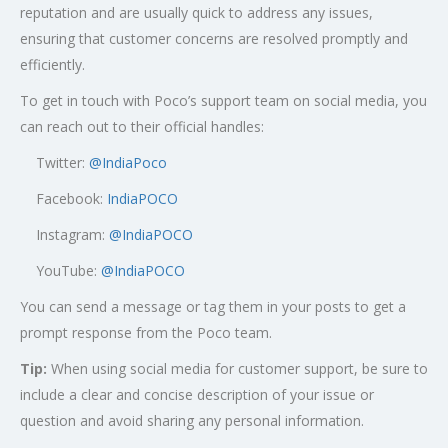
reputation and are usually quick to address any issues,
ensuring that customer concerns are resolved promptly and
efficiently.
To get in touch with Poco’s support team on social media, you
can reach out to their official handles:
Twitter:
@
IndiaPoco
Facebook:
IndiaPOCO
Instagram:
@IndiaPOCO
YouTube:
@IndiaPOCO
You can send a message or tag them in your posts to get a
prompt response from the Poco team.
Tip:
When using social media for customer support, be sure to
include a clear and concise description of your issue or
question and avoid sharing any personal information.