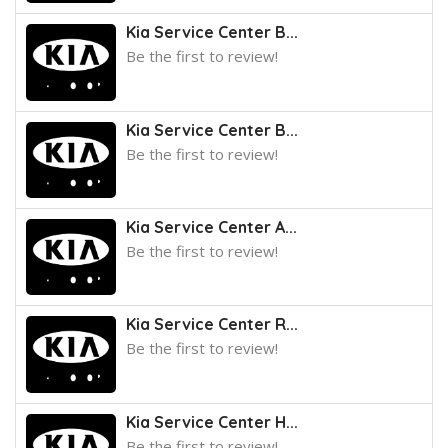
Kia Service Center B...
Be the first to review!
Kia Service Center B...
Be the first to review!
Kia Service Center A...
Be the first to review!
Kia Service Center R...
Be the first to review!
Kia Service Center H...
Be the first to review!