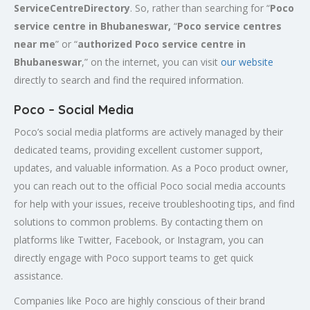
ServiceCentreDirectory
. So, rather than searching for “
Poco
service centre in Bhubaneswar,
“
Poco service centres
near me
” or “
authorized Poco service centre in
Bhubaneswar
,” on the internet, you can visit
our website
directly to search and find the required information.
Poco – Social Media
Poco’s social media platforms are actively managed by their
dedicated teams, providing excellent customer support,
updates, and valuable information. As a Poco product owner,
you can reach out to the official Poco social media accounts
for help with your issues, receive troubleshooting tips, and find
solutions to common problems. By contacting them on
platforms like Twitter, Facebook, or Instagram, you can
directly engage with Poco support teams to get quick
assistance.
Companies like Poco are highly conscious of their brand