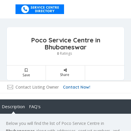
Poco Service Centre in
Bhubaneswar
Ratings
0
Share
Save
Contact Listing Owner
Contact Now!
Description
FAQ's
Below you will find the list of Poco Service Centre in
Bhubaneswar
along with addresses, contact numbers, and