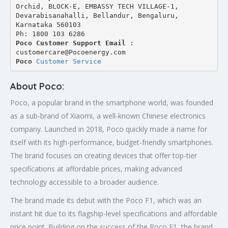
Orchid, BLOCK-E, EMBASSY TECH VILLAGE-1, 
Devarabisanahalli, Bellandur, Bengaluru, 
Karnataka 560103
Ph: 1800 103 6286
Poco Customer Support Email
 : 
customercare@Pocoenergy.com
Poco 
Customer Service
About Poco:
Poco, a popular brand in the smartphone world, was founded
as a sub-brand of Xiaomi, a well-known Chinese electronics
company. Launched in 2018, Poco quickly made a name for
itself with its high-performance, budget-friendly smartphones.
The brand focuses on creating devices that offer top-tier
specifications at affordable prices, making advanced
technology accessible to a broader audience.
The brand made its debut with the Poco F1, which was an
instant hit due to its flagship-level specifications and affordable
price point. Building on the success of the Poco F1, the brand