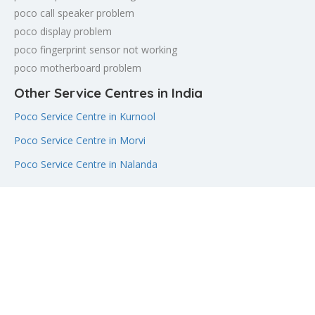
poco call speaker problem
poco display problem
poco fingerprint sensor not working
poco motherboard problem
Other Service Centres in India
Poco Service Centre in Kurnool
Poco Service Centre in Morvi
Poco Service Centre in Nalanda