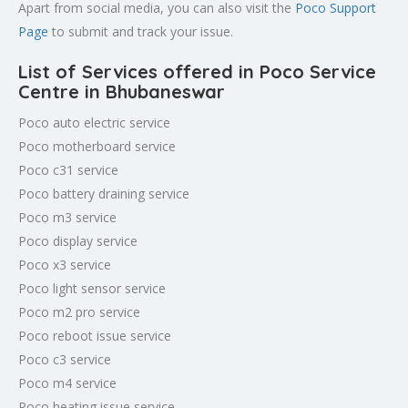
Apart from social media, you can also visit the
Poco Support
Page
to submit and track your issue.
List of Services offered in Poco Service
Centre in Bhubaneswar
Poco auto electric service
Poco motherboard service
Poco c31 service
Poco battery draining service
Poco m3 service
Poco display service
Poco x3 service
Poco light sensor service
Poco m2 pro service
Poco reboot issue service
Poco c3 service
Poco m4 service
Poco heating issue service