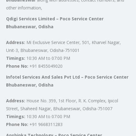
other information,
Qdigi Services Limited – Poco Service Center
Bhubaneswar, Odisha
Address:
Mi Exclusive Service Center, 501, Kharvel Nagar,
Unit-3, Bhubaneswar, Odisha-751001
Timings:
10:30 AM to 07:00 PM
Phone No:
+91 8455049020
Infotel Services And Sales Pvt Ltd – Poco Service Center
Bhubaneswar, Odisha
Address:
House No. 359, 1st Floor, R. K. Complex, Ipicol
Street, Shaheed Nagar, Bhubaneswar, Odisha-751007
Timings:
10:30 AM to 07:00 PM
Phone No:
+91 9668311283
Anshinka Technology – Poco Service Center