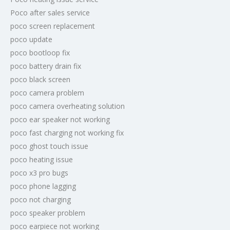
Poco after sales service
poco screen replacement
poco update
poco bootloop fix
poco battery drain fix
poco black screen
poco camera problem
poco camera overheating solution
poco ear speaker not working
poco fast charging not working fix
poco ghost touch issue
poco heating issue
poco x3 pro bugs
poco phone lagging
poco not charging
poco speaker problem
poco earpiece not working