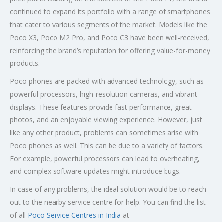
continued to expand its portfolio with a range of smartphones
that cater to various segments of the market. Models like the
Poco X3, Poco M2 Pro, and Poco C3 have been well-received,
reinforcing the brand’s reputation for offering value-for-money
products.
Poco phones are packed with advanced technology, such as
powerful processors, high-resolution cameras, and vibrant
displays. These features provide fast performance, great
photos, and an enjoyable viewing experience. However, just
like any other product, problems can sometimes arise with
Poco phones as well. This can be due to a variety of factors.
For example, powerful processors can lead to overheating,
and complex software updates might introduce bugs.
In case of any problems, the ideal solution would be to reach
out to the nearby service centre for help. You can find the list
of all
Poco Service Centres in India
at