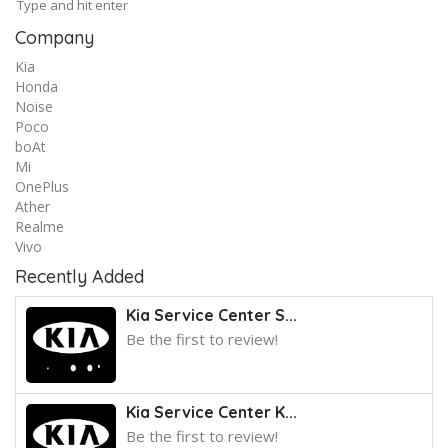
Company
Kia
Honda
Noise
Poco
boAt
Mi
OnePlus
Ather
Realme
Vivo
Recently Added
Kia Service Center S...
Be the first to review!
Kia Service Center K...
Be the first to review!