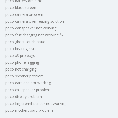
poco battery drain fix
poco black screen
poco camera problem
poco camera overheating solution
poco ear speaker not working
poco fast charging not working fix
poco ghost touch issue
poco heating issue
poco x3 pro bugs
poco phone lagging
poco not charging
poco speaker problem
poco earpiece not working
poco call speaker problem
poco display problem
poco fingerprint sensor not working
poco motherboard problem