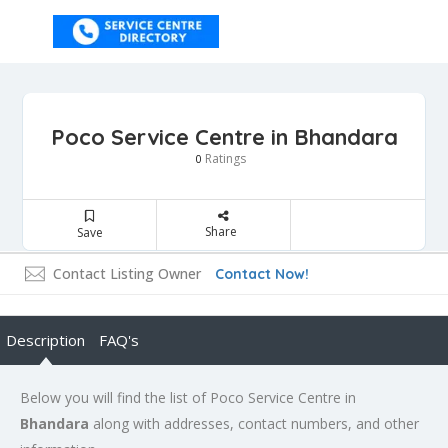
Poco Service Centre in Bhandara
Ratings
0
Share
Save
Contact Listing Owner
Contact Now!
Description
FAQ's
Below you will find the list of Poco Service Centre in
Bhandara
along with addresses, contact numbers, and other