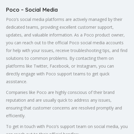
Poco – Social Media
Poco’s social media platforms are actively managed by their
dedicated teams, providing excellent customer support,
updates, and valuable information. As a Poco product owner,
you can reach out to the official Poco social media accounts
for help with your issues, receive troubleshooting tips, and find
solutions to common problems. By contacting them on
platforms like Twitter, Facebook, or Instagram, you can
directly engage with Poco support teams to get quick
assistance.
Companies like Poco are highly conscious of their brand
reputation and are usually quick to address any issues,
ensuring that customer concerns are resolved promptly and
efficiently.
To get in touch with Poco’s support team on social media, you