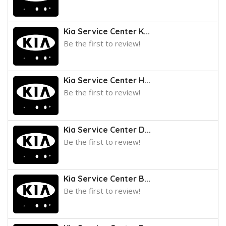
Kia Service Center K...
Be the first to review!
Kia Service Center H...
Be the first to review!
Kia Service Center D...
Be the first to review!
Kia Service Center B...
Be the first to review!