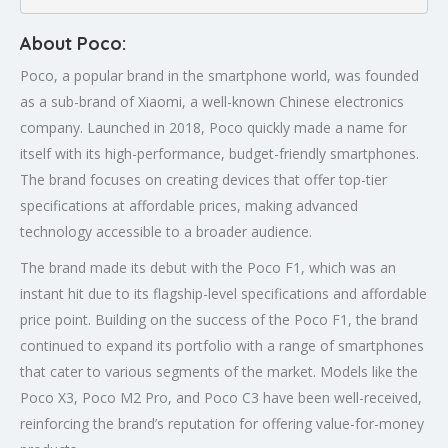
About Poco:
Poco, a popular brand in the smartphone world, was founded
as a sub-brand of Xiaomi, a well-known Chinese electronics
company. Launched in 2018, Poco quickly made a name for
itself with its high-performance, budget-friendly smartphones.
The brand focuses on creating devices that offer top-tier
specifications at affordable prices, making advanced
technology accessible to a broader audience.
The brand made its debut with the Poco F1, which was an
instant hit due to its flagship-level specifications and affordable
price point. Building on the success of the Poco F1, the brand
continued to expand its portfolio with a range of smartphones
that cater to various segments of the market. Models like the
Poco X3, Poco M2 Pro, and Poco C3 have been well-received,
reinforcing the brand’s reputation for offering value-for-money