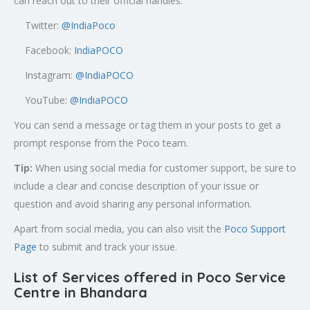
can reach out to their official handles:
Twitter:
@
IndiaPoco
Facebook:
IndiaPOCO
Instagram:
@IndiaPOCO
YouTube:
@IndiaPOCO
You can send a message or tag them in your posts to get a
prompt response from the Poco team.
Tip:
When using social media for customer support, be sure to
include a clear and concise description of your issue or
question and avoid sharing any personal information.
Apart from social media, you can also visit the
Poco Support
Page
to submit and track your issue.
List of Services offered in Poco Service
Centre in Bhandara