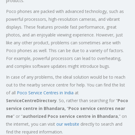
products.
Poco phones are packed with advanced technology, such as
powerful processors, high-resolution cameras, and vibrant
displays. These features provide fast performance, great
photos, and an enjoyable viewing experience. However, just
like any other product, problems can sometimes arise with
Poco phones as well. This can be due to a variety of factors.
For example, powerful processors can lead to overheating,
and complex software updates might introduce bugs.
In case of any problems, the ideal solution would be to reach
out to the nearby service centre for help. You can find the list
of all
Poco Service Centres in India
at
ServiceCentreDirectory
. So, rather than searching for “
Poco
service centre in Bhandara,
“
Poco service centres near
me
” or “
authorized Poco service centre in Bhandara
,” on
the internet, you can visit
our website
directly to search and
find the required information.