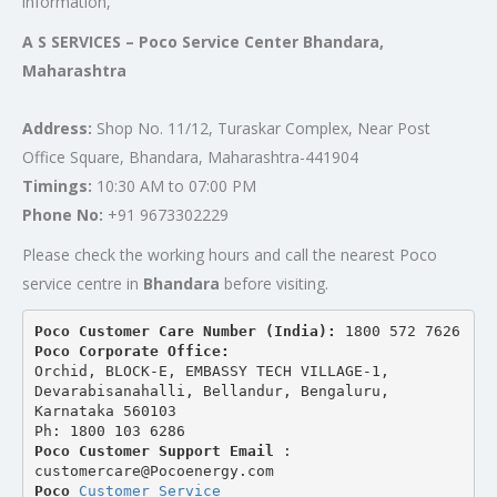
information,
A S SERVICES – Poco Service Center Bhandara,
Maharashtra
Address:
Shop No. 11/12, Turaskar Complex, Near Post
Office Square, Bhandara, Maharashtra-441904
Timings:
10:30 AM to 07:00 PM
Phone No:
+91 9673302229
Please check the working hours and call the nearest Poco
service centre in
Bhandara
before visiting.
Poco Customer Care Number (India): 
1800 572 7626
Poco Corporate Office:
Orchid, BLOCK-E, EMBASSY TECH VILLAGE-1, 
Devarabisanahalli, Bellandur, Bengaluru, 
Karnataka 560103
Ph: 1800 103 6286
Poco Customer Support Email
 : 
customercare@Pocoenergy.com
Poco 
Customer Service