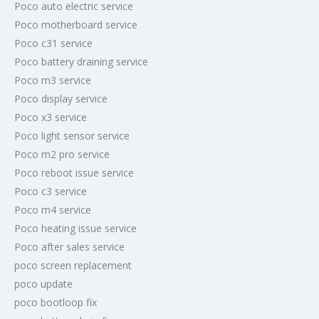
Poco auto electric service
Poco motherboard service
Poco c31 service
Poco battery draining service
Poco m3 service
Poco display service
Poco x3 service
Poco light sensor service
Poco m2 pro service
Poco reboot issue service
Poco c3 service
Poco m4 service
Poco heating issue service
Poco after sales service
poco screen replacement
poco update
poco bootloop fix