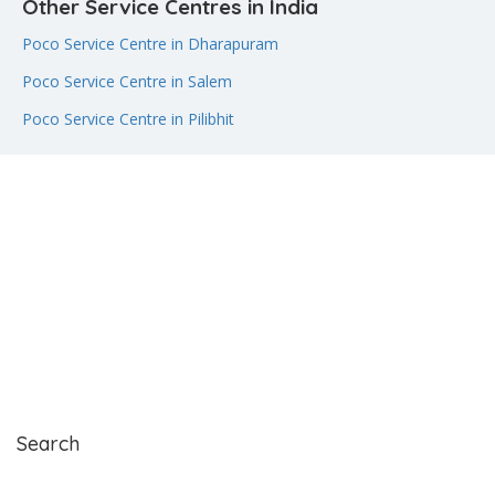
Other Service Centres in India
Poco Service Centre in Dharapuram
Poco Service Centre in Salem
Poco Service Centre in Pilibhit
Search