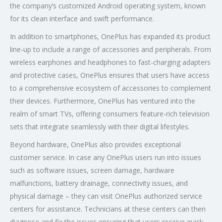
the company’s customized Android operating system, known
for its clean interface and swift performance.
In addition to smartphones, OnePlus has expanded its product
line-up to include a range of accessories and peripherals. From
wireless earphones and headphones to fast-charging adapters
and protective cases, OnePlus ensures that users have access
to a comprehensive ecosystem of accessories to complement
their devices. Furthermore, OnePlus has ventured into the
realm of smart TVs, offering consumers feature-rich television
sets that integrate seamlessly with their digital lifestyles.
Beyond hardware, OnePlus also provides exceptional
customer service. In case any OnePlus users run into issues
such as software issues, screen damage, hardware
malfunctions, battery drainage, connectivity issues, and
physical damage – they can visit OnePlus authorized service
centers for assistance. Technicians at these centers can then
diagnose and fix the issues ensuring that users receive quick