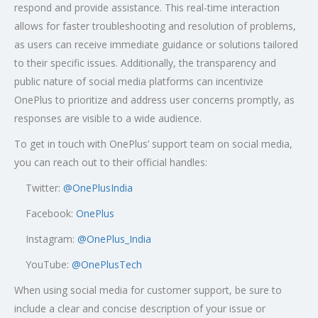
respond and provide assistance. This real-time interaction
allows for faster troubleshooting and resolution of problems,
as users can receive immediate guidance or solutions tailored
to their specific issues. Additionally, the transparency and
public nature of social media platforms can incentivize
OnePlus to prioritize and address user concerns promptly, as
responses are visible to a wide audience.
To get in touch with OnePlus’ support team on social media,
you can reach out to their official handles:
Twitter:
@OnePlusIndia
Facebook:
OnePlus
Instagram:
@OnePlus_India
YouTube:
@OnePlusTech
When using social media for customer support, be sure to
include a clear and concise description of your issue or