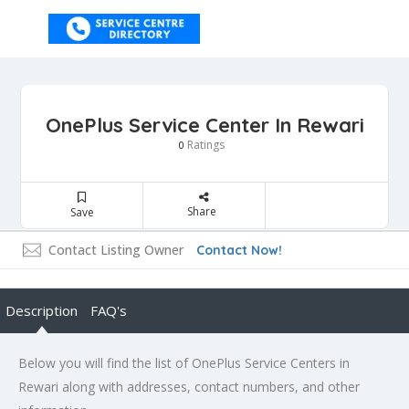
OnePlus Service Center In Rewari
Ratings
0
Share
Save
Contact Listing Owner
Contact Now!
Description
FAQ's
Below you will find the list of OnePlus Service Centers in
Rewari along with addresses, contact numbers, and other