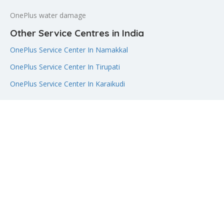
OnePlus water damage
Other Service Centres in India
OnePlus Service Center In Namakkal
OnePlus Service Center In Tirupati
OnePlus Service Center In Karaikudi