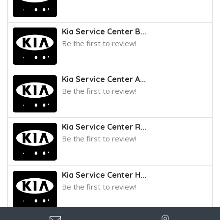
Kia Service Center B...
Be the first to review!
Kia Service Center A...
Be the first to review!
Kia Service Center R...
Be the first to review!
Kia Service Center H...
Be the first to review!