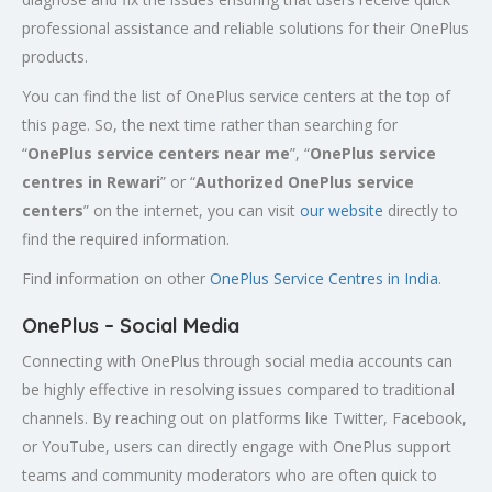
professional assistance and reliable solutions for their OnePlus
products.
You can find the list of OnePlus service centers at the top of
this page. So, the next time rather than searching for
“
OnePlus service centers near me
”, “
OnePlus service
centres in Rewari
” or “
Authorized
OnePlus service
centers
” on the internet, you can visit
our website
directly to
find the required information.
Find information on other
OnePlus Service Centres in India
.
OnePlus – Social Media
Connecting with OnePlus through social media accounts can
be highly effective in resolving issues compared to traditional
channels. By reaching out on platforms like Twitter, Facebook,
or YouTube, users can directly engage with OnePlus support
teams and community moderators who are often quick to