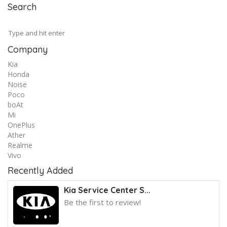
Search
Company
Kia
Honda
Noise
Poco
boAt
Mi
OnePlus
Ather
Realme
Vivo
Recently Added
Kia Service Center S...
Be the first to review!