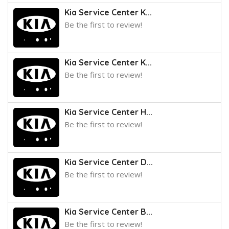
Kia Service Center K...
Be the first to review!
Kia Service Center K...
Be the first to review!
Kia Service Center H...
Be the first to review!
Kia Service Center D...
Be the first to review!
Kia Service Center B...
Be the first to review!