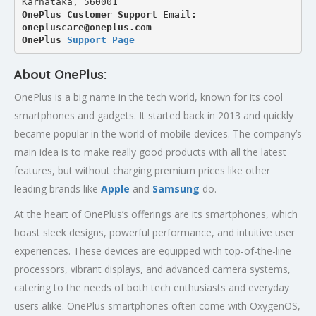
Karnataka, 560001
OnePlus Customer Support Email: 
onepluscare@oneplus.com
OnePlus 
Support Page
About OnePlus:
OnePlus is a big name in the tech world, known for its cool
smartphones and gadgets. It started back in 2013 and quickly
became popular in the world of mobile devices. The company’s
main idea is to make really good products with all the latest
features, but without charging premium prices like other
leading brands like
Apple
and
Samsung
do.
At the heart of OnePlus’s offerings are its smartphones, which
boast sleek designs, powerful performance, and intuitive user
experiences. These devices are equipped with top-of-the-line
processors, vibrant displays, and advanced camera systems,
catering to the needs of both tech enthusiasts and everyday
users alike. OnePlus smartphones often come with OxygenOS,