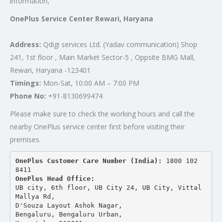
information,
OnePlus Service Center Rewari, Haryana
Address:
Qdigi services Ltd. (Yadav communication) Shop
241, 1st floor , Main Market Sector-5 , Oppsite BMG Mall,
Rewari, Haryana -123401
Timings:
Mon-Sat, 10:00 AM – 7:00 PM
Phone No:
+91-8130699474
Please make sure to check the working hours and call the
nearby OnePlus service center first before visiting their
premises.
OnePlus Customer Care Number (India): 
1800 102 
8411
OnePlus Head Office:
UB city, 6th floor, UB City 24, UB City, Vittal 
Mallya Rd,
D'Souza Layout Ashok Nagar, 
Bengaluru, Bengaluru Urban,