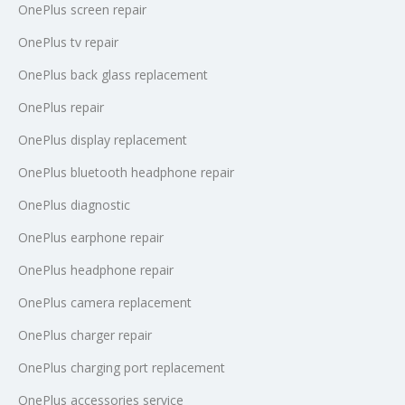
OnePlus screen repair
OnePlus tv repair
OnePlus back glass replacement
OnePlus repair
OnePlus display replacement
OnePlus bluetooth headphone repair
OnePlus diagnostic
OnePlus earphone repair
OnePlus headphone repair
OnePlus camera replacement
OnePlus charger repair
OnePlus charging port replacement
OnePlus accessories service