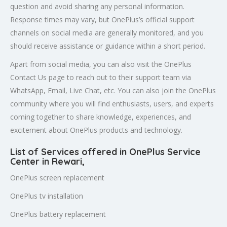
question and avoid sharing any personal information.
Response times may vary, but OnePlus’s official support
channels on social media are generally monitored, and you
should receive assistance or guidance within a short period.
Apart from social media, you can also visit the OnePlus
Contact Us page to reach out to their support team via
WhatsApp, Email, Live Chat, etc. You can also join the OnePlus
community where you will find enthusiasts, users, and experts
coming together to share knowledge, experiences, and
excitement about OnePlus products and technology.
List of Services offered in OnePlus Service
Center in
Rewari
,
OnePlus screen replacement
OnePlus tv installation
OnePlus battery replacement