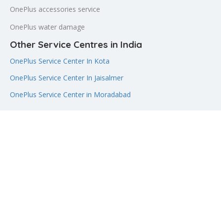
OnePlus accessories service
OnePlus water damage
Other Service Centres in India
OnePlus Service Center In Kota
OnePlus Service Center In Jaisalmer
OnePlus Service Center in Moradabad