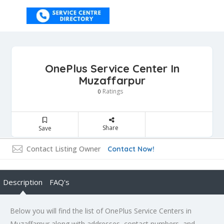
OnePlus Service Center In
Muzaffarpur
Ratings
0
Share
Save
Contact Listing Owner
Contact Now!
Description
FAQ's
Below you will find the list of OnePlus Service Centers in
Muzaffarpur along with addresses, contact numbers, and