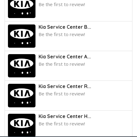
Be the first to review!
Kia Service Center B...
Be the first to review!
Kia Service Center A...
Be the first to review!
Kia Service Center R...
Be the first to review!
Kia Service Center H...
Be the first to review!