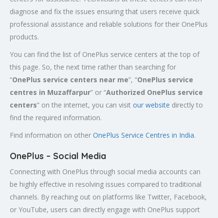
diagnose and fix the issues ensuring that users receive quick
professional assistance and reliable solutions for their OnePlus
products.
You can find the list of OnePlus service centers at the top of
this page. So, the next time rather than searching for
“
OnePlus service centers near me
”, “
OnePlus service
centres in Muzaffarpur
” or “
Authorized
OnePlus service
centers
” on the internet, you can visit
our website
directly to
find the required information.
Find information on other
OnePlus Service Centres in India
.
OnePlus – Social Media
Connecting with OnePlus through social media accounts can
be highly effective in resolving issues compared to traditional
channels. By reaching out on platforms like Twitter, Facebook,
or YouTube, users can directly engage with OnePlus support