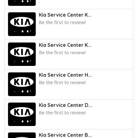
Kia Service Center K...
Be the first to review!
Kia Service Center K...
Be the first to review!
Kia Service Center H...
Be the first to review!
Kia Service Center D...
Be the first to review!
Kia Service Center B...