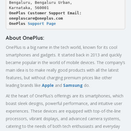
Bengaluru, Bengaluru Urban,
Karnataka, 560001
OnePlus Customer Support Email: 
onepluscare@oneplus.com
OnePlus 
Support Page
About OnePlus:
OnePlus is a big name in the tech world, known for its cool
smartphones and gadgets. It started back in 2013 and quickly
became popular in the world of mobile devices. The company’s
main idea is to make really good products with all the latest
features, but without charging premium prices like other
leading brands like
Apple
and
Samsung
do.
At the heart of OnePlus’s offerings are its smartphones, which
boast sleek designs, powerful performance, and intuitive user
experiences. These devices are equipped with top-of-the-line
processors, vibrant displays, and advanced camera systems,
catering to the needs of both tech enthusiasts and everyday