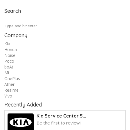
Search
Company
Kia
Honda
Noise
Poco
boAt
Mi
OnePlus
Ather
Realme
Vivo
Recently Added
Kia Service Center S...
Be the first to review!