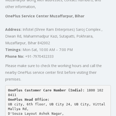
other information,
OnePlus Service Center Muzaffarpur, Bihar
Address:
Infotel (Shree Ram Enterprises) Saroj Complex ,
Diwan Rd, Mahammadpur Kazi, Sutapatti, Pokhraira,
Muzaffarpur, Bihar 842002
Timings:
Mon-Sat, 10:00 AM – 7:00 PM
Phone No:
+91-7970432333
Please make sure to check the working hours and call the
nearby OnePlus service center first before visiting their
premises.
OnePlus Customer Care Number (India): 
1800 102 
8411
OnePlus Head Office:
UB city, 6th floor, UB City 24, UB City, Vittal 
Mallya Rd,
D'Souza Layout Ashok Nagar, 