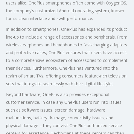
users alike. OnePlus smartphones often come with OxygenOS,
the company’s customized Android operating system, known
for its clean interface and swift performance.
In addition to smartphones, OnePlus has expanded its product
line-up to include a range of accessories and peripherals. From
wireless earphones and headphones to fast-charging adapters
and protective cases, OnePlus ensures that users have access
to a comprehensive ecosystem of accessories to complement
their devices. Furthermore, OnePlus has ventured into the
realm of smart TVs, offering consumers feature-rich television
sets that integrate seamlessly with their digital lifestyles.
Beyond hardware, OnePlus also provides exceptional
customer service. In case any OnePlus users run into issues
such as software issues, screen damage, hardware
malfunctions, battery drainage, connectivity issues, and
physical damage – they can visit OnePlus authorized service
centers for assistance. Technicians at these centers can then