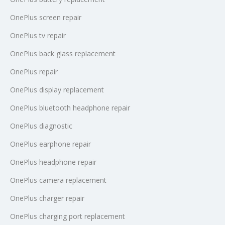
OnePlus screen repair
OnePlus tv repair
OnePlus back glass replacement
OnePlus repair
OnePlus display replacement
OnePlus bluetooth headphone repair
OnePlus diagnostic
OnePlus earphone repair
OnePlus headphone repair
OnePlus camera replacement
OnePlus charger repair
OnePlus charging port replacement