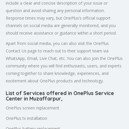
include a clear and concise description of your issue or
question and avoid sharing any personal information.
Response times may vary, but OnePlus’s official support
channels on social media are generally monitored, and you
should receive assistance or guidance within a short period.
Apart from social media, you can also visit the OnePlus
Contact Us page to reach out to their support team via
WhatsApp, Email, Live Chat, etc. You can also join the OnePlus
community where you will find enthusiasts, users, and experts
coming together to share knowledge, experiences, and
excitement about OnePlus products and technology.
List of Services offered in OnePlus Service
Center in
Muzaffarpur
,
OnePlus screen replacement
OnePlus tv installation
OnePlus battery replacement