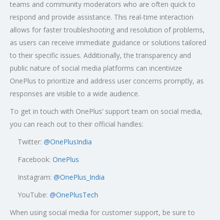
teams and community moderators who are often quick to
respond and provide assistance. This real-time interaction
allows for faster troubleshooting and resolution of problems,
as users can receive immediate guidance or solutions tailored
to their specific issues. Additionally, the transparency and
public nature of social media platforms can incentivize
OnePlus to prioritize and address user concerns promptly, as
responses are visible to a wide audience.
To get in touch with OnePlus’ support team on social media,
you can reach out to their official handles:
Twitter:
@OnePlusIndia
Facebook:
OnePlus
Instagram:
@OnePlus_India
YouTube:
@OnePlusTech
When using social media for customer support, be sure to