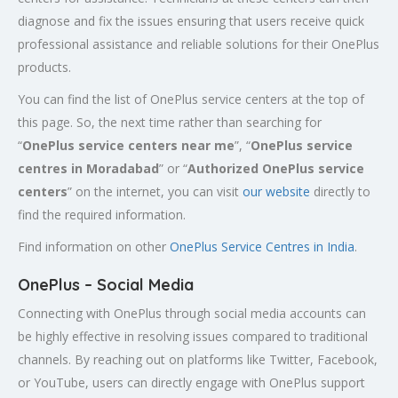
diagnose and fix the issues ensuring that users receive quick
professional assistance and reliable solutions for their OnePlus
products.
You can find the list of OnePlus service centers at the top of
this page. So, the next time rather than searching for
“
OnePlus service centers near me
”, “
OnePlus service
centres in
Moradabad
” or “
Authorized
OnePlus service
centers
” on the internet, you can visit
our website
directly to
find the required information.
Find information on other
OnePlus Service Centres in India
.
OnePlus – Social Media
Connecting with OnePlus through social media accounts can
be highly effective in resolving issues compared to traditional
channels. By reaching out on platforms like Twitter, Facebook,
or YouTube, users can directly engage with OnePlus support