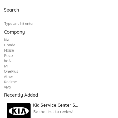
Search
Company
Kia
Honda
Noise
Poco
boAt
Mi
OnePlus
Ather
Realme
Vivo
Recently Added
Kia Service Center S...
Be the first to review!