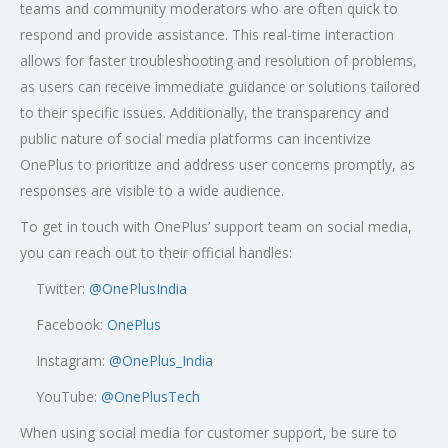
teams and community moderators who are often quick to
respond and provide assistance. This real-time interaction
allows for faster troubleshooting and resolution of problems,
as users can receive immediate guidance or solutions tailored
to their specific issues. Additionally, the transparency and
public nature of social media platforms can incentivize
OnePlus to prioritize and address user concerns promptly, as
responses are visible to a wide audience.
To get in touch with OnePlus’ support team on social media,
you can reach out to their official handles:
Twitter:
@OnePlusIndia
Facebook:
OnePlus
Instagram:
@OnePlus_India
YouTube:
@OnePlusTech
When using social media for customer support, be sure to