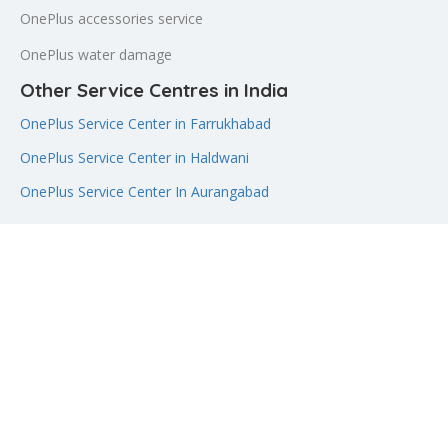
OnePlus accessories service
OnePlus water damage
Other Service Centres in India
OnePlus Service Center in Farrukhabad
OnePlus Service Center in Haldwani
OnePlus Service Center In Aurangabad