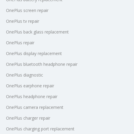
OnePlus screen repair
OnePlus tv repair
OnePlus back glass replacement
OnePlus repair
OnePlus display replacement
OnePlus bluetooth headphone repair
OnePlus diagnostic
OnePlus earphone repair
OnePlus headphone repair
OnePlus camera replacement
OnePlus charger repair
OnePlus charging port replacement