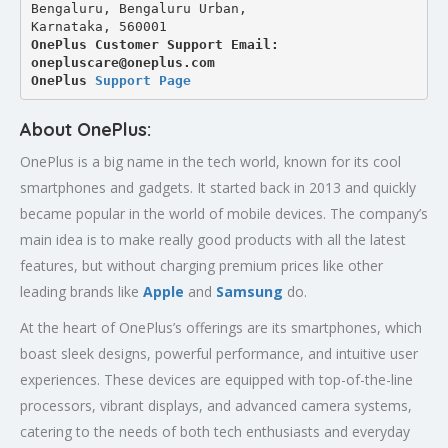
Bengaluru, Bengaluru Urban,
Karnataka, 560001
OnePlus Customer Support Email: 
onepluscare@oneplus.com
OnePlus 
Support Page
About OnePlus:
OnePlus is a big name in the tech world, known for its cool
smartphones and gadgets. It started back in 2013 and quickly
became popular in the world of mobile devices. The company’s
main idea is to make really good products with all the latest
features, but without charging premium prices like other
leading brands like
Apple
and
Samsung
do.
At the heart of OnePlus’s offerings are its smartphones, which
boast sleek designs, powerful performance, and intuitive user
experiences. These devices are equipped with top-of-the-line
processors, vibrant displays, and advanced camera systems,
catering to the needs of both tech enthusiasts and everyday