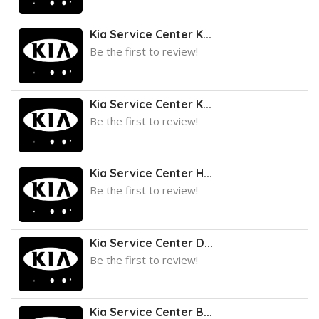
Kia Service Center K...
Be the first to review!
Kia Service Center K...
Be the first to review!
Kia Service Center H...
Be the first to review!
Kia Service Center D...
Be the first to review!
Kia Service Center B...