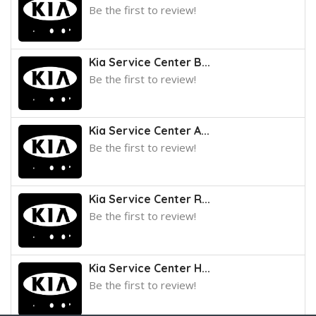
Be the first to review!
Kia Service Center B...
Be the first to review!
Kia Service Center A...
Be the first to review!
Kia Service Center R...
Be the first to review!
Kia Service Center H...
Be the first to review!