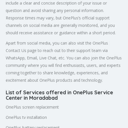
include a clear and concise description of your issue or
question and avoid sharing any personal information.
Response times may vary, but OnePlus’s official support
channels on social media are generally monitored, and you
should receive assistance or guidance within a short period.
Apart from social media, you can also visit the OnePlus
Contact Us page to reach out to their support team via
WhatsApp, Email, Live Chat, etc. You can also join the OnePlus
community where you will find enthusiasts, users, and experts
coming together to share knowledge, experiences, and
excitement about OnePlus products and technology.
List of Services offered in OnePlus Service
Center in Moradabad
OnePlus screen replacement
OnePlus tv installation
OnePlus battery replacement