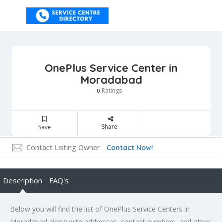
OnePlus Service Center in
Moradabad
Ratings
0
Share
Save
Contact Listing Owner
Contact Now!
Description
FAQ's
Below you will find the list of OnePlus Service Centers in
Moradabad along with addresses, contact numbers, and other