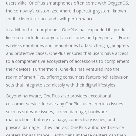
users alike. OnePlus smartphones often come with OxygenOS,
the company’s customized Android operating system, known
for its clean interface and swift performance.
In addition to smartphones, OnePlus has expanded its product
line-up to include a range of accessories and peripherals. From
wireless earphones and headphones to fast-charging adapters
and protective cases, OnePlus ensures that users have access
to a comprehensive ecosystem of accessories to complement
their devices. Furthermore, OnePlus has ventured into the
realm of smart TVs, offering consumers feature-rich television
sets that integrate seamlessly with their digital lifestyles.
Beyond hardware, OnePlus also provides exceptional
customer service. In case any OnePlus users run into issues
such as software issues, screen damage, hardware
malfunctions, battery drainage, connectivity issues, and
physical damage – they can visit OnePlus authorized service
centers for assistance. Technicians at these centers can then