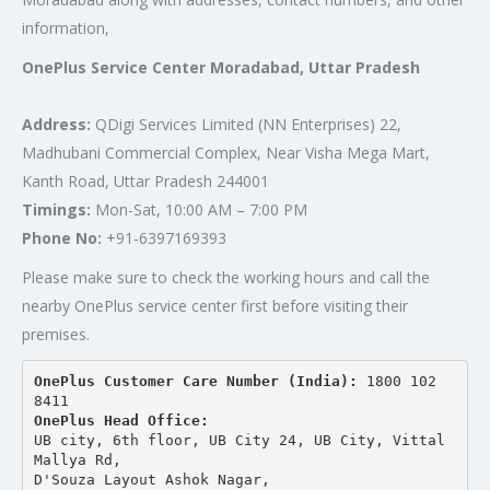
information,
OnePlus Service Center Moradabad, Uttar Pradesh
Address:
QDigi Services Limited (NN Enterprises) 22,
Madhubani Commercial Complex, Near Visha Mega Mart,
Kanth Road, Uttar Pradesh 244001
Timings:
Mon-Sat, 10:00 AM – 7:00 PM
Phone No:
+91-6397169393
Please make sure to check the working hours and call the
nearby OnePlus service center first before visiting their
premises.
OnePlus Customer Care Number (India): 
1800 102 
8411
OnePlus Head Office:
UB city, 6th floor, UB City 24, UB City, Vittal 
Mallya Rd,
D'Souza Layout Ashok Nagar, 